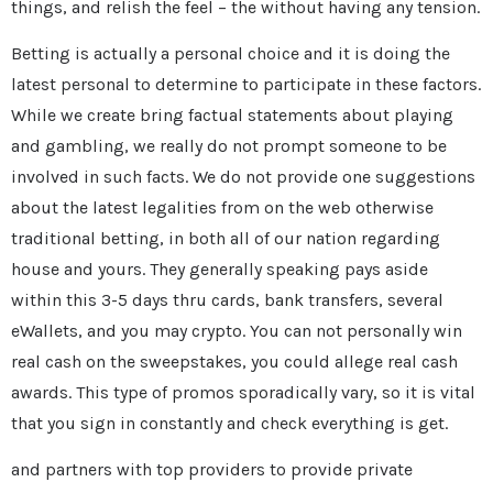
things, and relish the feel – the without having any tension.
Betting is actually a personal choice and it is doing the
latest personal to determine to participate in these factors.
While we create bring factual statements about playing
and gambling, we really do not prompt someone to be
involved in such facts. We do not provide one suggestions
about the latest legalities from on the web otherwise
traditional betting, in both all of our nation regarding
house and yours. They generally speaking pays aside
within this 3-5 days thru cards, bank transfers, several
eWallets, and you may crypto. You can not personally win
real cash on the sweepstakes, you could allege real cash
awards. This type of promos sporadically vary, so it is vital
that you sign in constantly and check everything is get.
and partners with top providers to provide private