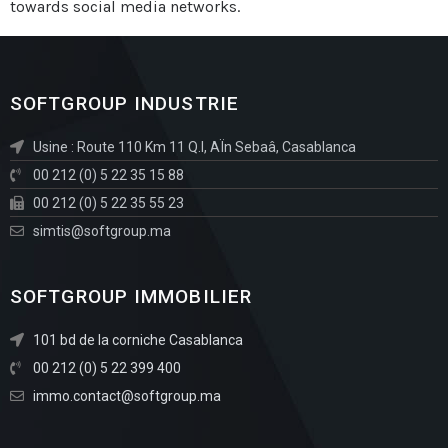
towards social media networks.
SOFTGROUP INDUSTRIE
Usine : Route 110 Km 11 Q.I, AÏn Sebaâ, Casablanca
00 212 (0) 5 22 35 15 88
00 212 (0) 5 22 35 55 23
simtis@softgroup.ma
SOFTGROUP IMMOBILIER
101 bd de la corniche Casablanca
00 212 (0) 5 22 399 400
immo.contact@softgroup.ma