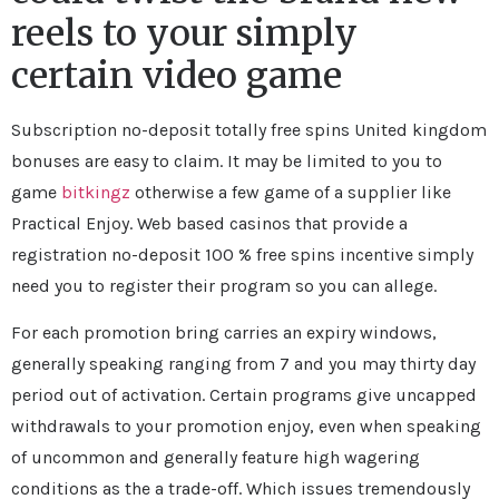
reels to your simply
certain video game
Subscription no-deposit totally free spins United kingdom
bonuses are easy to claim. It may be limited to you to
game
bitkingz
otherwise a few game of a supplier like
Practical Enjoy. Web based casinos that provide a
registration no-deposit 100 % free spins incentive simply
need you to register their program so you can allege.
For each promotion bring carries an expiry windows,
generally speaking ranging from 7 and you may thirty day
period out of activation. Certain programs give uncapped
withdrawals to your promotion enjoy, even when speaking
of uncommon and generally feature high wagering
conditions as the a trade-off. Which issues tremendously