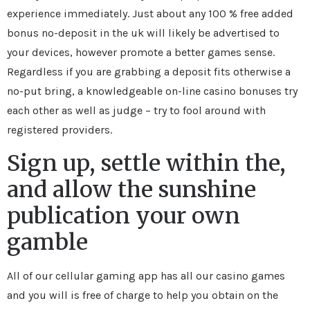
experience immediately. Just about any 100 % free added
bonus no-deposit in the uk will likely be advertised to
your devices, however promote a better games sense.
Regardless if you are grabbing a deposit fits otherwise a
no-put bring, a knowledgeable on-line casino bonuses try
each other as well as judge – try to fool around with
registered providers.
Sign up, settle within the,
and allow the sunshine
publication your own
gamble
All of our cellular gaming app has all our casino games
and you will is free of charge to help you obtain on the