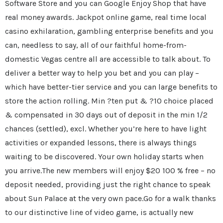
Software Store and you can Google Enjoy Shop that have
real money awards. Jackpot online game, real time local
casino exhilaration, gambling enterprise benefits and you
can, needless to say, all of our faithful home-from-
domestic Vegas centre all are accessible to talk about. To
deliver a better way to help you bet and you can play –
which have better-tier service and you can large benefits to
store the action rolling. Min ?ten put & ?10 choice placed
& compensated in 30 days out of deposit in the min 1/2
chances (settled), excl. Whether you’re here to have light
activities or expanded lessons, there is always things
waiting to be discovered. Your own holiday starts when
you arrive.The new members will enjoy $20 100 % free – no
deposit needed, providing just the right chance to speak
about Sun Palace at the very own pace.Go for a walk thanks
to our distinctive line of video game, is actually new