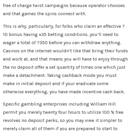
free of charge twist campaigns because operator chooses
and that games the spins connect with.
This is why, particularly, for folks who claim an effective ?
10 bonus having x35 betting conditions, you’ll need to
wager a total of ?350 before you can withdraw anything.
Casinos on the internet wouldn’t like that bring their funds
and work at, and that means you will have to enjoy through
the no deposit offer a set quantity of times one which just
make a detachment. Taking cashback mode you must
make in initial deposit and if your eradicate some
otherwise everything, you have made incentive cash back.
Specific gambling enterprises including William Hill
permit you merely twenty four hours to utilize 100 % free
revolves no deposit perks, so you may view it simpler to
merely claim all of them if you are prepared to start to