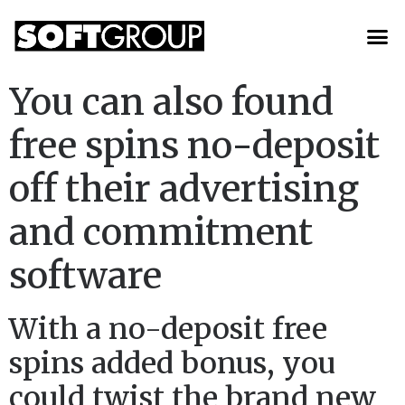
You can also found
free spins no-deposit
off their advertising
and commitment
software
With a no-deposit free
spins added bonus, you
could twist the brand new