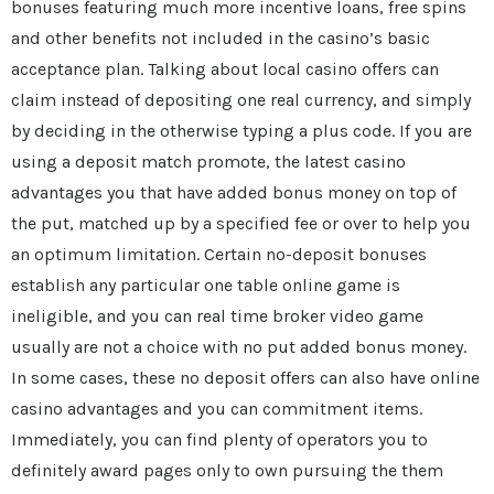
bonuses featuring much more incentive loans, free spins
and other benefits not included in the casino’s basic
acceptance plan. Talking about local casino offers can
claim instead of depositing one real currency, and simply
by deciding in the otherwise typing a plus code. If you are
using a deposit match promote, the latest casino
advantages you that have added bonus money on top of
the put, matched up by a specified fee or over to help you
an optimum limitation. Certain no-deposit bonuses
establish any particular one table online game is
ineligible, and you can real time broker video game
usually are not a choice with no put added bonus money.
In some cases, these no deposit offers can also have online
casino advantages and you can commitment items.
Immediately, you can find plenty of operators you to
definitely award pages only to own pursuing the them