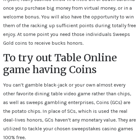
once you purchase big money from virtual money, or in a
welcome bonus. You will also have the opportunity to win
them of the racking up sufficient points during totally free
enjoy. At some point you need those individuals Sweeps
Gold coins to receive bucks honors.
To try out Table Online
game having Coins
You can’t gamble black-jack or your own almost every
other favorite dining table video game rather than chips,
as well as sweeps gambling enterprises, Coins (GCs) are
the potato chips. In place of SCs, which is used the real
deal-lives honors, GCs haven’t any monetary value. They are
utilized to tackle your chosen sweepstakes casino games
100% free.