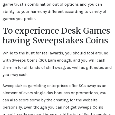
game trust a combination out of options and you can
ability, to your harmony different according to variety of
games you prefer.
To experience Desk Games
having Sweepstakes Coins
While to the hunt for real awards, you should fool around
with Sweeps Coins (SC). Earn enough, and you will cash
them in for all kinds of chill swag, as well as gift notes and
you may cash.
Sweepstakes gambling enterprises offer SCs away as an
element of every single day bonuses or promotions, you
can also score some by the creating for the website
personally. Even though you can not get Sweeps Coins
myself, really casinos throw in a little bit of South carolina