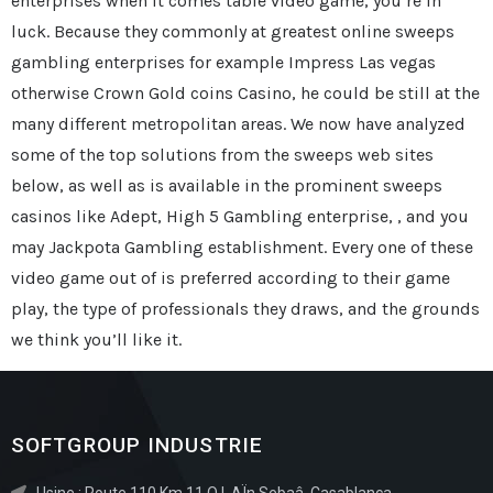
enterprises when it comes table video game, you’re in
luck. Because they commonly at greatest online sweeps
gambling enterprises for example Impress Las vegas
otherwise Crown Gold coins Casino, he could be still at the
many different metropolitan areas. We now have analyzed
some of the top solutions from the sweeps web sites
below, as well as is available in the prominent sweeps
casinos like Adept, High 5 Gambling enterprise, , and you
may Jackpota Gambling establishment. Every one of these
video game out of is preferred according to their game
play, the type of professionals they draws, and the grounds
we think you’ll like it.
SOFTGROUP INDUSTRIE