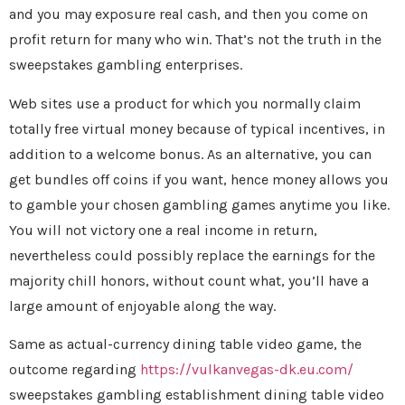
and you may exposure real cash, and then you come on
profit return for many who win. That’s not the truth in the
sweepstakes gambling enterprises.
Web sites use a product for which you normally claim
totally free virtual money because of typical incentives, in
addition to a welcome bonus. As an alternative, you can
get bundles off coins if you want, hence money allows you
to gamble your chosen gambling games anytime you like.
You will not victory one a real income in return,
nevertheless could possibly replace the earnings for the
majority chill honors, without count what, you’ll have a
large amount of enjoyable along the way.
Same as actual-currency dining table video game, the
outcome regarding
https://vulkanvegas-dk.eu.com/
sweepstakes gambling establishment dining table video