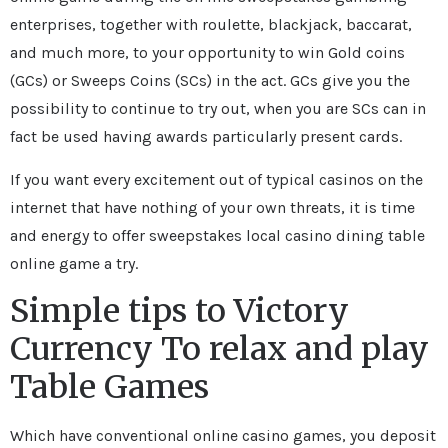
enterprises, together with roulette, blackjack, baccarat,
and much more, to your opportunity to win Gold coins
(GCs) or Sweeps Coins (SCs) in the act. GCs give you the
possibility to continue to try out, when you are SCs can in
fact be used having awards particularly present cards.
If you want every excitement out of typical casinos on the
internet that have nothing of your own threats, it is time
and energy to offer sweepstakes local casino dining table
online game a try.
Simple tips to Victory
Currency To relax and play
Table Games
Which have conventional online casino games, you deposit