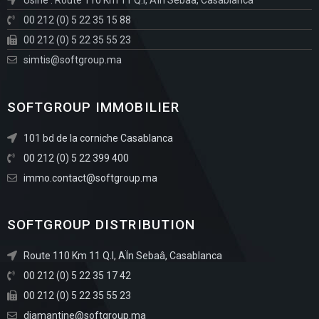
Usine : Route 110 Km 11 Q.I, AÏn Sebaâ, Casablanca
00 212 (0) 5 22 35 15 88
00 212 (0) 5 22 35 55 23
simtis@softgroup.ma
SOFTGROUP IMMOBILIER
101 bd de la corniche Casablanca
00 212 (0) 5 22 399 400
immo.contact@softgroup.ma
SOFTGROUP DISTRIBUTION
Route 110 Km 11 Q.I, AÏn Sebaâ, Casablanca
00 212 (0) 5 22 35 17 42
00 212 (0) 5 22 35 55 23
diamantine@softgroup.ma