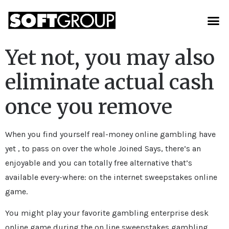
Yet not, you may also
eliminate actual cash
once you remove
When you find yourself real-money online gambling have
yet , to pass on over the whole Joined Says, there’s an
enjoyable and you can totally free alternative that’s
available every-where: on the internet sweepstakes online
game.
You might play your favorite gambling enterprise desk
online game during the on line sweepstakes gambling