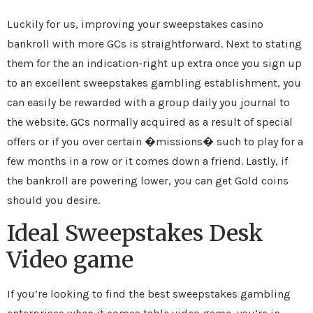
Luckily for us, improving your sweepstakes casino
bankroll with more GCs is straightforward. Next to stating
them for the an indication-right up extra once you sign up
to an excellent sweepstakes gambling establishment, you
can easily be rewarded with a group daily you journal to
the website. GCs normally acquired as a result of special
offers or if you over certain �missions� such to play for a
few months in a row or it comes down a friend. Lastly, if
the bankroll are powering lower, you can get Gold coins
should you desire.
Ideal Sweepstakes Desk
Video game
If you’re looking to find the best sweepstakes gambling