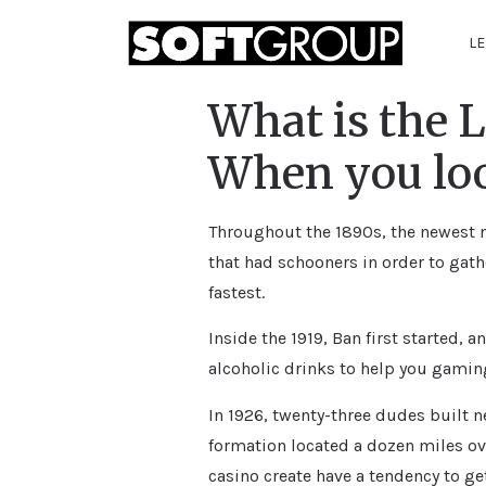
LE
What is the
When you loo
Throughout the 1890s, the newest n
that had schooners in order to gath
fastest.
Inside the 1919, Ban first started, 
alcoholic drinks to help you gamin
In 1926, twenty-three dudes built n
formation located a dozen miles ove
casino create have a tendency to ge