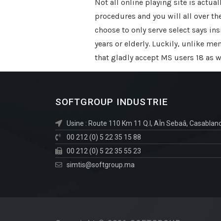
Not all online playing site is actu
procedures and you will all over t
choose to only serve select says ins
years or elderly. Luckily, unlike 
that gladly accept MS users 18 as we
SOFTGROUP INDUSTRIE
Usine : Route 110 Km 11 Q.I, AÏn Sebaâ, Casablan
00 212 (0) 5 22 35 15 88
00 212 (0) 5 22 35 55 23
simtis@softgroup.ma