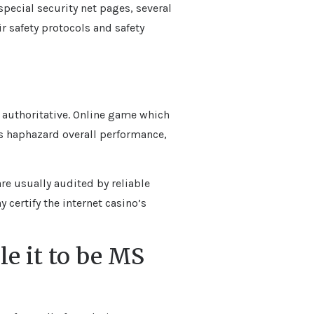
special security net pages, several
 safety protocols and safety
 authoritative. Online game which
’s haphazard overall performance,
re usually audited by reliable
 certify the internet casino’s
le it to be MS