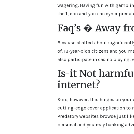
wagering. Having fun with gambling 
theft, con and you can cyber predat
Faq’s � Away f
Because chatted about significantl
of. 18-year-olds citizens and you may
also participate in casino playing
Is-it Not harmfu
internet?
Sure, however, this hinges on your
cutting-edge cover application to
Predatory websites browse just lik
personal and you may banking advi