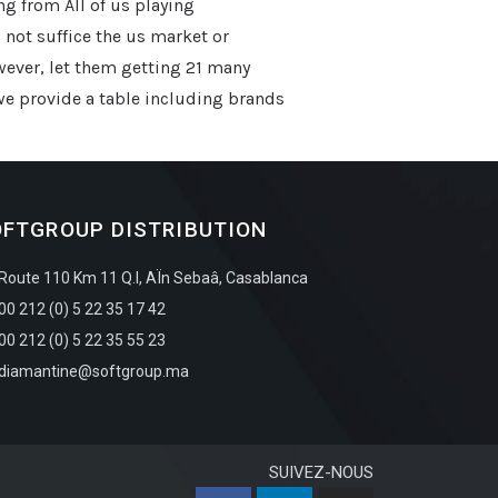
ng from All of us playing
 not suffice the us market or
owever, let them getting 21 many
we provide a table including brands
FTGROUP DISTRIBUTION
Route 110 Km 11 Q.I, AÏn Sebaâ, Casablanca
00 212 (0) 5 22 35 17 42
00 212 (0) 5 22 35 55 23
diamantine@softgroup.ma
SUIVEZ-NOUS