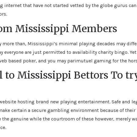
internet that have not started vetted by the globe gurus can 
ors.
rom Mississippi Members
y more than, Mississippi’s minimal playing decades may diffe
 everyone are just permitted to availability charity bingo. Yet n
, web based poker, and you may parimutuel gaming for the hors
l to Mississippi Bettors To tr
 website hosting brand new playing entertainment. Safe and l
 make certain a secure gambling environment because of their
e the genuine while the courtroom of these however, merely wa
ce.