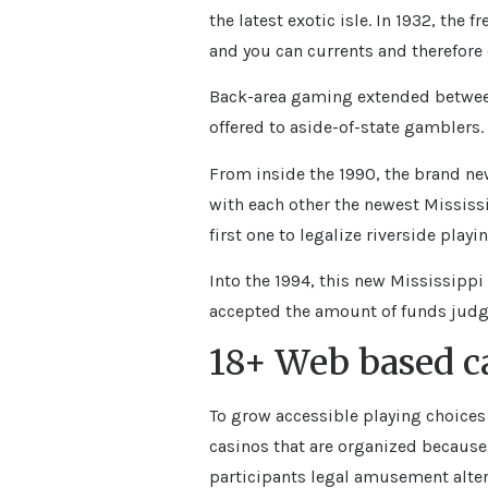
the latest exotic isle. In 1932, t
and you can currents and therefore
Back-area gaming extended between
offered to aside-of-state gamblers.
From inside the 1990, the brand n
with each other the newest Mississi
first one to legalize riverside playin
Into the 1994, this new Mississip
accepted the amount of funds judg
18+ Web based c
To grow accessible playing choices
casinos that are organized because
participants legal amusement altern