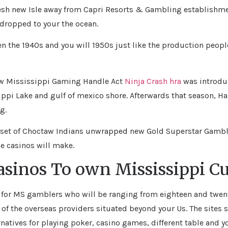
he fresh new Isle away from Capri Resorts & Gambling establish
 dropped to your the ocean.
 the 1940s and you will 1950s just like the production peopl
ew Mississippi Gaming Handle Act
Ninja Crash hra
was introdu
ppi Lake and gulf of mexico shore. Afterwards that season, Ha
g.
pi set of Choctaw Indians unwrapped new Gold Superstar Gamb
e casinos will make.
asinos To own Mississippi C
 for MS gamblers who will be ranging from eighteen and twenty
 of the overseas providers situated beyond your Us. The sites
atives for playing poker, casino games, different table and y