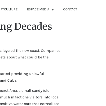
OFTCULTURE
ESPACE MEDIA
CONTACT
ing Decades
es layered the new coast. Companies
 bets about what could be the
 started providing unlawful
 and Cuba.
cret Area, a small sandy isle
much in fact one visitors into local
sensitive water oats that normalized