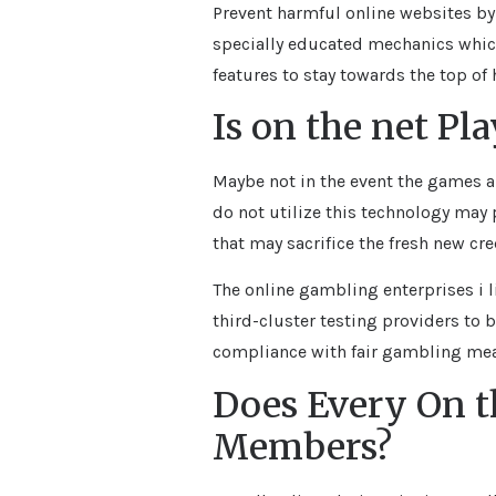
Prevent harmful online websites by u
specially educated mechanics which
features to stay towards the top of
Is on the net Pl
Maybe not in the event the games a
do not utilize this technology may
that may sacrifice the fresh new cr
The online gambling enterprises i l
third-cluster testing providers to 
compliance with fair gambling me
Does Every On th
Members?