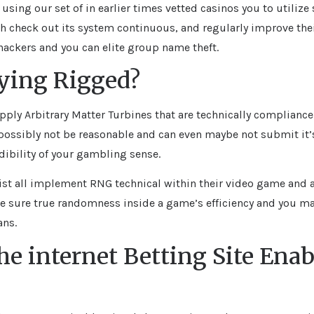
sing our set of in earlier times vetted casinos you to utilize 
 check out its system continuous, and regularly improve their
 hackers and you can elite group name theft.
aying Rigged?
pply Arbitrary Matter Turbines that are technically compliance
 possibly not be reasonable and can even maybe not submit it
edibility of your gambling sense.
ist all implement RNG technical within their video game and a
be sure true randomness inside a game’s efficiency and you may
ans.
e internet Betting Site Enab