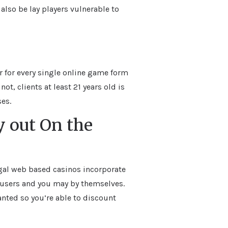
also be lay players vulnerable to
r for every single online game form
ot, clients at least 21 years old is
es.
y out On the
egal web based casinos incorporate
 users and you may by themselves.
nted so you’re able to discount