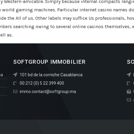
ally Western-amicable. Simply because internal compacts rangi
he world gaming machines. Particular internet casino names do
ide the All of us. Other labels may suffice Us professionals, h
members searching owing to several online casinos themselves, 
ll as.
SOFTGROUP IMMOBILIER
SO
ca
101 bd de la corniche Casablanca
00 212 (0) 5 22 399 400
immo.contact@softgroup.ma