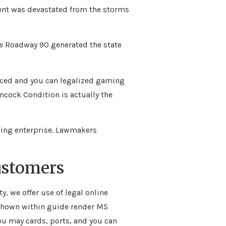
ment was devastated from the storms
e Roadway 90 generated the state
ced and you can legalized gaming
ncock Condition is actually the
ling enterprise. Lawmakers
ustomers
, we offer use of legal online
 shown within guide render MS
ou may cards, ports, and you can