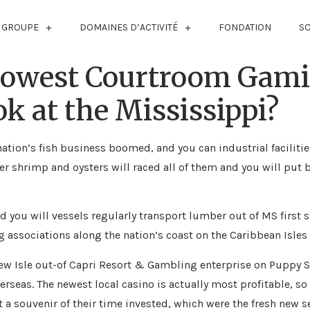
 GROUPE
DOMAINES D’ACTIVITÉ
FONDATION
S
 Lowest Courtroom Gam
k at the Mississippi?
ation’s fish business boomed, and you can industrial faciliti
er shrimp and oysters will raced all of them and you will put
and you will vessels regularly transport lumber out of MS first
g associations along the nation’s coast on the Caribbean Isles
ew Isle out-of Capri Resort & Gambling enterprise on Puppy Se
rseas. The newest local casino is actually most profitable, so 
t a souvenir of their time invested, which were the fresh new 