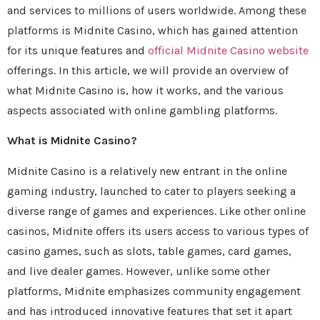
and services to millions of users worldwide. Among these
platforms is Midnite Casino, which has gained attention
for its unique features and
official Midnite Casino website
offerings. In this article, we will provide an overview of
what Midnite Casino is, how it works, and the various
aspects associated with online gambling platforms.
What is Midnite Casino?
Midnite Casino is a relatively new entrant in the online
gaming industry, launched to cater to players seeking a
diverse range of games and experiences. Like other online
casinos, Midnite offers its users access to various types of
casino games, such as slots, table games, card games,
and live dealer games. However, unlike some other
platforms, Midnite emphasizes community engagement
and has introduced innovative features that set it apart