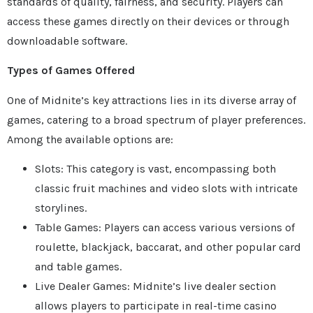
standards of quality, fairness, and security. Players can
access these games directly on their devices or through
downloadable software.
Types of Games Offered
One of Midnite’s key attractions lies in its diverse array of
games, catering to a broad spectrum of player preferences.
Among the available options are:
Slots: This category is vast, encompassing both
classic fruit machines and video slots with intricate
storylines.
Table Games: Players can access various versions of
roulette, blackjack, baccarat, and other popular card
and table games.
Live Dealer Games: Midnite’s live dealer section
allows players to participate in real-time casino