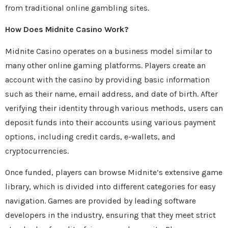
from traditional online gambling sites.
How Does Midnite Casino Work?
Midnite Casino operates on a business model similar to
many other online gaming platforms. Players create an
account with the casino by providing basic information
such as their name, email address, and date of birth. After
verifying their identity through various methods, users can
deposit funds into their accounts using various payment
options, including credit cards, e-wallets, and
cryptocurrencies.
Once funded, players can browse Midnite’s extensive game
library, which is divided into different categories for easy
navigation. Games are provided by leading software
developers in the industry, ensuring that they meet strict