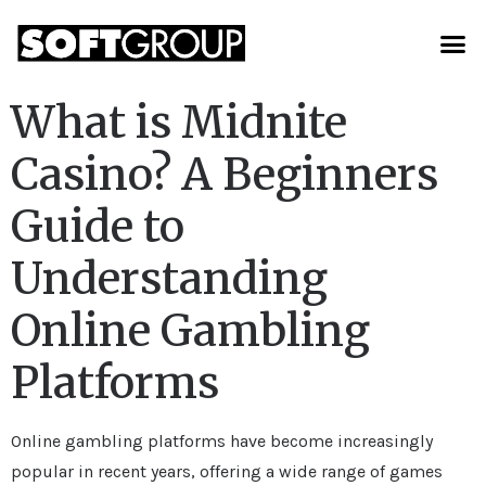
What is Midnite
Casino? A Beginners
Guide to
Understanding
Online Gambling
Platforms
Online gambling platforms have become increasingly
popular in recent years, offering a wide range of games