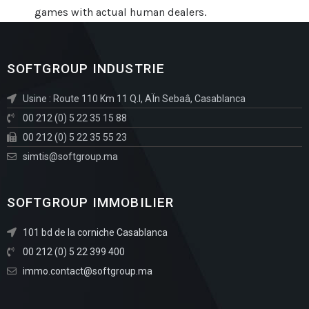
games with actual human dealers.
SOFTGROUP INDUSTRIE
Usine : Route 110 Km 11 Q.I, AÏn Sebaâ, Casablanca
00 212 (0) 5 22 35 15 88
00 212 (0) 5 22 35 55 23
simtis@softgroup.ma
SOFTGROUP IMMOBILIER
101 bd de la corniche Casablanca
00 212 (0) 5 22 399 400
immo.contact@softgroup.ma