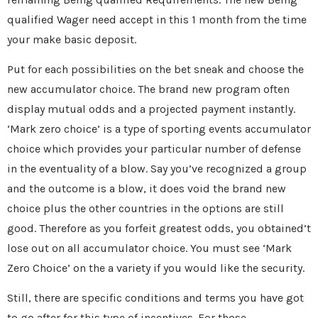
qualified Wager need accept in this 1 month from the time
your make basic deposit.
Put for each possibilities on the bet sneak and choose the
new accumulator choice. The brand new program often
display mutual odds and a projected payment instantly.
‘Mark zero choice’ is a type of sporting events accumulator
choice which provides your particular number of defense
in the eventuality of a blow. Say you’ve recognized a group
and the outcome is a blow, it does void the brand new
choice plus the other countries in the options are still
good. Therefore as you forfeit greatest odds, you obtained’t
lose out on all accumulator choice. You must see ‘Mark
Zero Choice’ on the a variety if you would like the security.
Still, there are specific conditions and terms you have got
to go after for this type of incentives. For those