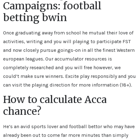
Campaigns: football
betting bwin
Once graduating away from school he mutual their love of
activities, writing and you will playing to participate FST
and now closely pursue goings-on in all the finest Western
european leagues. Our accumulator resources is
completely researched and you will free however, we
could’t make sure winners. Excite play responsibly and you
can visit the playing direction for more information (18+).
How to calculate Acca
chance?
He’s an avid sports lover and football bettor who may have
already been out to come far more minutes than simply