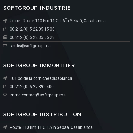
SOFTGROUP INDUSTRIE
Usine : Route 110 Km 11 Q.I, AÏn Sebaâ, Casablanca
00 212 (0) 5 22 35 15 88
00 212 (0) 5 22 35 55 23
simtis@softgroup.ma
SOFTGROUP IMMOBILIER
101 bd de la corniche Casablanca
00 212 (0) 5 22 399 400
immo.contact@softgroup.ma
SOFTGROUP DISTRIBUTION
Route 110 Km 11 Q.I, AÏn Sebaâ, Casablanca