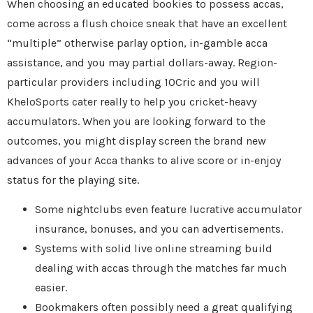
When choosing an educated bookies to possess accas,
come across a flush choice sneak that have an excellent
“multiple” otherwise parlay option, in-gamble acca
assistance, and you may partial dollars-away. Region-
particular providers including 10Cric and you will
KheloSports cater really to help you cricket-heavy
accumulators. When you are looking forward to the
outcomes, you might display screen the brand new
advances of your Acca thanks to alive score or in-enjoy
status for the playing site.
Some nightclubs even feature lucrative accumulator
insurance, bonuses, and you can advertisements.
Systems with solid live online streaming build
dealing with accas through the matches far much
easier.
Bookmakers often possibly need a great qualifying