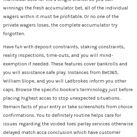
winnings the fresh accumulator bet, all of the individual
wagers within it must be profitable. Or no one of the
private wagers loses, the complete accumulator try
forgotten.
Have fun with deposit constraints, staking constraints,
reality inspections, time-outs, and you will mind-
exemption if needed. These features cover bankrolls and
you will assistance safe play. Instances from Bet365,
William Slope, and you will Ladbrokes inform you other
caps. Browse the specific bookie’s terminology just before
placing highest accas to stop unexpected situations.
Remain facts of your entry or take screenshots from choice
confirmations. You to definitely routine helps care for
issues regarding the voided toes parlay services otherwise
delayed match acca conclusion which have customer