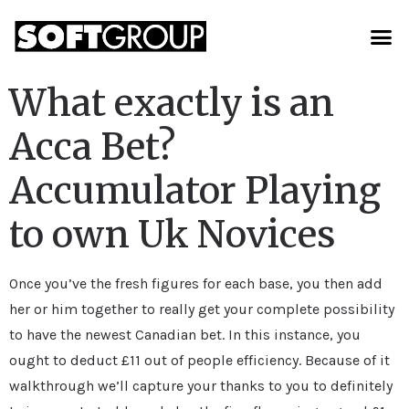
What exactly is an
Acca Bet?
Accumulator Playing
to own Uk Novices
Once you’ve the fresh figures for each base, you then add
her or him together to really get your complete possibility
to have the newest Canadian bet. In this instance, you
ought to deduct £11 out of people efficiency. Because of it
walkthrough we’ll capture your thanks to you to definitely