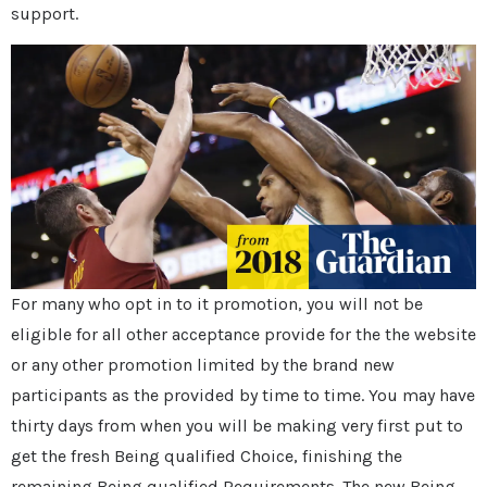
support.
For many who opt in to it promotion, you will not be
eligible for all other acceptance provide for the the website
or any other promotion limited by the brand new
participants as the provided by time to time. You may have
thirty days from when you will be making very first put to
get the fresh Being qualified Choice, finishing the
remaining Being qualified Requirements. The new Being