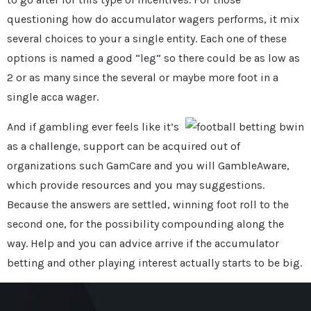
questioning how do accumulator wagers performs, it mix
several choices to your a single entity. Each one of these
options is named a good “leg” so there could be as low as
2 or as many since the several or maybe more foot in a
single acca wager.
And if gambling ever feels like it’s
as a challenge, support can be acquired out of
organizations such GamCare and you will GambleAware,
which provide resources and you may suggestions.
Because the answers are settled, winning foot roll to the
second one, for the possibility compounding along the
way. Help and you can advice arrive if the accumulator
betting and other playing interest actually starts to be big.