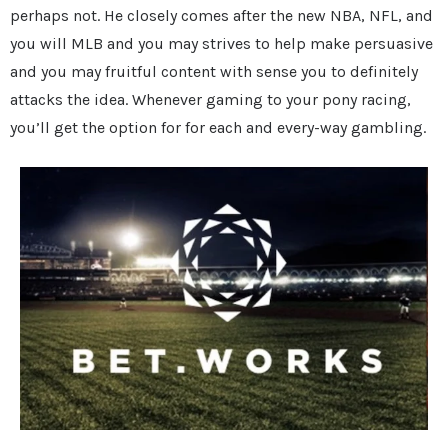
perhaps not. He closely comes after the new NBA, NFL, and
you will MLB and you may strives to help make persuasive
and you may fruitful content with sense you to definitely
attacks the idea. Whenever gaming to your pony racing,
you’ll get the option for for each and every-way gambling.