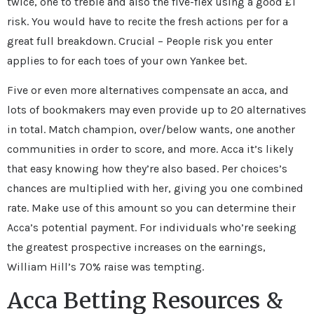
twice, one to treble and also the five-flex using a good £1
risk. You would have to recite the fresh actions per for a
great full breakdown.
Crucial – People risk you enter
applies to for each toes of your own Yankee bet.
Five or even more alternatives compensate an acca, and
lots of bookmakers may even provide up to 20 alternatives
in total. Match champion, over/below wants, one another
communities in order to score, and more. Acca it’s likely
that easy knowing how they’re also based. Per choices’s
chances are multiplied with her, giving you one combined
rate. Make use of this amount so you can determine their
Acca’s potential payment. For individuals who’re seeking
the greatest prospective increases on the earnings,
William Hill’s 70% raise was tempting.
Acca Betting Resources &