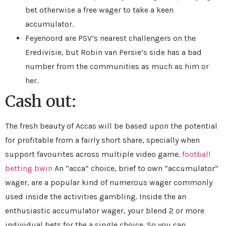
bet otherwise a free wager to take a keen
accumulator.
Feyenoord are PSV’s nearest challengers on the
Eredivisie, but Robin van Persie’s side has a bad
number from the communities as much as him or
her.
Cash out:
The fresh beauty of Accas will be based upon the potential
for profitable from a fairly short share, specially when
support favourites across multiple video game.
football
betting bwin
An “acca” choice, brief to own “accumulator”
wager, are a popular kind of numerous wager commonly
used inside the activities gambling. Inside the an
enthusiastic accumulator wager, your blend 2 or more
individual bets for the a single choice. So you can