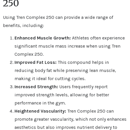
250
Using Tren Complex 250 can provide a wide range of
benefits, including:
Enhanced Muscle Growth:
Athletes often experience
significant muscle mass increase when using Tren
Complex 250.
Improved Fat Loss:
This compound helps in
reducing body fat while preserving lean muscle,
making it ideal for cutting cycles.
Increased Strength:
Users frequently report
improved strength levels, allowing for better
performance in the gym.
Heightened Vascularity:
Tren Complex 250 can
promote greater vascularity, which not only enhances
aesthetics but also improves nutrient delivery to