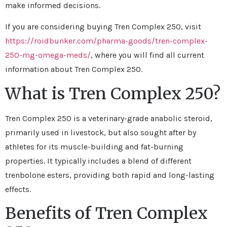
make informed decisions.
If you are considering buying Tren Complex 250, visit
https://roidbunker.com/pharma-goods/tren-complex-
250-mg-omega-meds/
, where you will find all current
information about Tren Complex 250.
What is Tren Complex 250?
Tren Complex 250 is a veterinary-grade anabolic steroid,
primarily used in livestock, but also sought after by
athletes for its muscle-building and fat-burning
properties. It typically includes a blend of different
trenbolone esters, providing both rapid and long-lasting
effects.
Benefits of Tren Complex