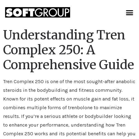
Understanding Tren
Complex 250: A
Comprehensive Guide
Tren Complex 250 is one of the most sought-after anabolic
steroids in the bodybuilding and fitness community.
Known for its potent effects on muscle gain and fat loss, it
combines multiple forms of trenbolone to maximize
results. If you’re a serious athlete or bodybuilder looking
to enhance your performance, understanding how Tren
Complex 250 works and its potential benefits can help you