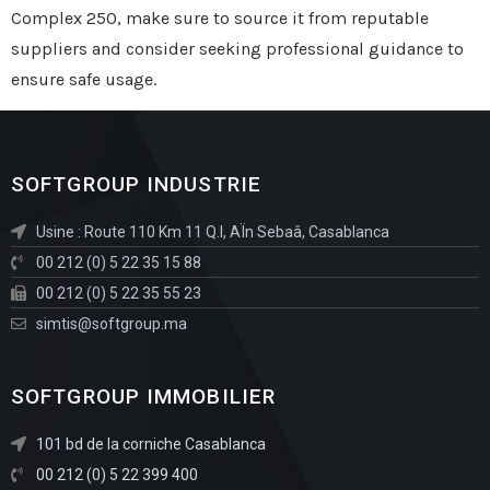
Complex 250, make sure to source it from reputable
suppliers and consider seeking professional guidance to
ensure safe usage.
SOFTGROUP INDUSTRIE
Usine : Route 110 Km 11 Q.I, AÏn Sebaâ, Casablanca
00 212 (0) 5 22 35 15 88
00 212 (0) 5 22 35 55 23
simtis@softgroup.ma
SOFTGROUP IMMOBILIER
101 bd de la corniche Casablanca
00 212 (0) 5 22 399 400