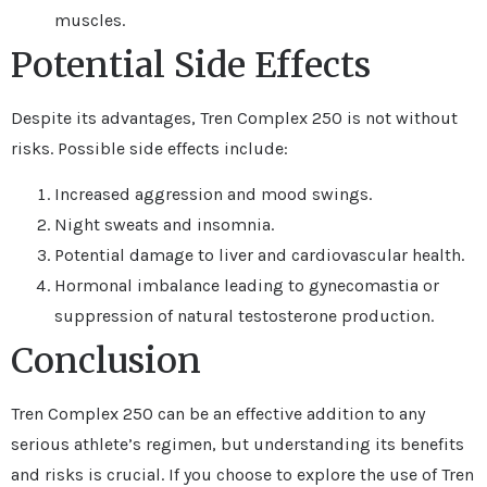
muscles.
Potential Side Effects
Despite its advantages, Tren Complex 250 is not without
risks. Possible side effects include:
Increased aggression and mood swings.
Night sweats and insomnia.
Potential damage to liver and cardiovascular health.
Hormonal imbalance leading to gynecomastia or
suppression of natural testosterone production.
Conclusion
Tren Complex 250 can be an effective addition to any
serious athlete’s regimen, but understanding its benefits
and risks is crucial. If you choose to explore the use of Tren