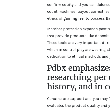
confirm equity and you can defense
count machines, payout correctness
ethics of gaming feel to possess Ba
Member protection expands past tec
that provide products like deposit 
These tools are very important durin
which in control play are wearing st
dedication to ethical methods and 
Pdbx emphasizes 
researching per 
history, and in 
Genuine pro support and you may fa
evaluates the product quality and 