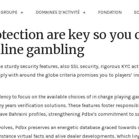
 GROUPE
DOMAINES D’ACTIVITÉ
FONDATION
S
tection are key so you 
nline gambling
 sturdy security features, also SSL security, rigorous KYC a
ly with around the globe criteria promises you to players’ in
dency to focus on the available choices of in charge playing ga
y years verification solutions. These features foster responsi
ave Bahraini profiles, strengthening Pdbx’s commitment to sa
volves, Pdbx preserves an energetic database graced towards c
nstance virtual facts and alive dealer developments. Which li