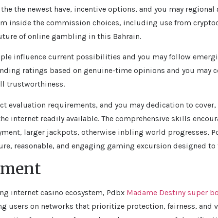
 the the newest have, incentive options, and you may regional 
from inside the commission choices, including use from crypt
uture of online gambling in this Bahrain.
ople influence current possibilities and you may follow emerg
standing ratings based on genuine-time opinions and you ma
l trustworthiness.
ict evaluation requirements, and you may dedication to cover,
e internet readily available. The comprehensive skills encour
oyment, larger jackpots, otherwise inbling world progresses, 
ure, reasonable, and engaging gaming excursion designed to th
nment
ing internet casino ecosystem, Pdbx
Madame Destiny super b
 users on networks that prioritize protection, fairness, and vi