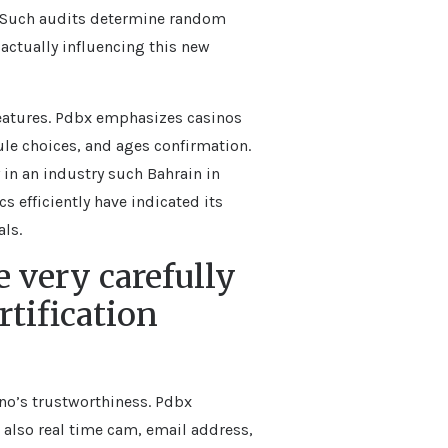
s. Such audits determine random
actually influencing this new
features. Pdbx emphasizes casinos
ule choices, and ages confirmation.
 in an industry such Bahrain in
s efficiently have indicated its
ls.
 very carefully
rtification
no’s trustworthiness. Pdbx
also real time cam, email address,