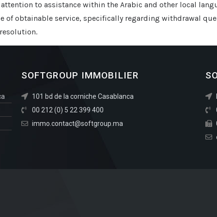
attention to assistance within the Arabic and other local lan
 of obtainable service, specifically regarding withdrawal q
resolution.
SOFTGROUP IMMOBILIER
SO
ca
101 bd de la corniche Casablanca
00 212 (0) 5 22 399 400
immo.contact@softgroup.ma