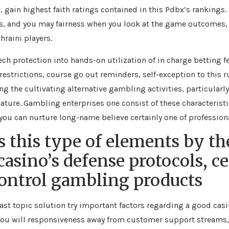
, gain highest faith ratings contained in this Pdbx’s ranking
, and you may fairness when you look at the game outcomes, 
hraini players.
h protection into hands-on utilization of in charge betting 
restrictions, course go out reminders, self-exception to this r
g the cultivating alternative gambling activities, particularly
ature. Gambling enterprises one consist of these characteristic
you can nurture long-name believe certainly one of professiona
this type of elements by the
casino’s defense protocols, ce
control gambling products
st topic solution try important factors regarding a good casi
you will responsiveness away from customer support streams, 