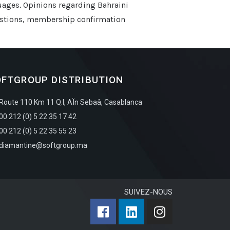
guages. Opinions regarding Bahraini
uestions, membership confirmation
FTGROUP DISTRIBUTION
Route 110 Km 11 Q.I, AÏn Sebaâ, Casablanca
00 212 (0) 5 22 35 17 42
00 212 (0) 5 22 35 55 23
diamantine@softgroup.ma
SUIVEZ-NOUS