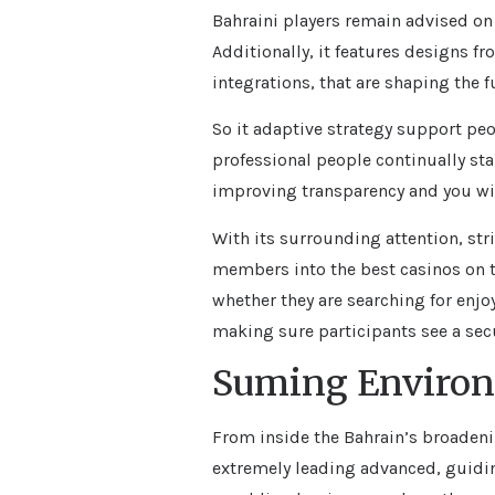
Bahraini players remain advised on
Additionally, it features designs 
integrations, that are shaping the f
So it adaptive strategy support pe
professional people continually 
improving transparency and you wil
With its surrounding attention, str
members into the best casinos on th
whether they are searching for enj
making sure participants see a sec
Suming Enviro
From inside the Bahrain’s broaden
extremely leading advanced, guiding