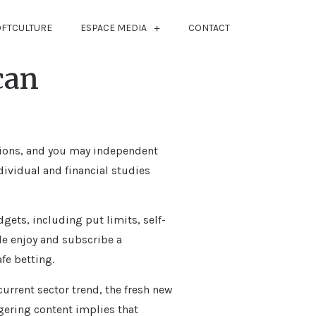
OFTCULTURE
ESPACE MEDIA
CONTACT
can
ctions, and you may independent
dividual and financial studies
dgets, including put limits, self-
ble enjoy and subscribe a
fe betting.
urrent sector trend, the fresh new
ngering content implies that