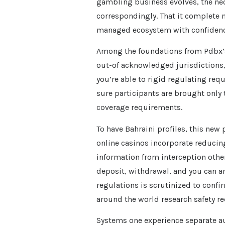
gambling business evolves, the ne
correspondingly. That it complete 
managed ecosystem with confidence
Among the foundations from Pdbx’s a
out-of acknowledged jurisdictions, 
you’re able to rigid regulating requ
sure participants are brought only
coverage requirements.
To have Bahraini profiles, this new 
online casinos incorporate reducin
information from interception other
deposit, withdrawal, and you can an
regulations is scrutinized to confir
around the world research safety r
Systems one experience separate a