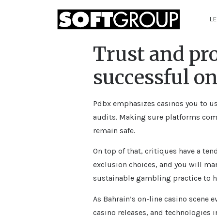
LE
Trust and pro
successful o
Pdbx emphasizes casinos you to use
audits. Making sure platforms comp
remain safe.
On top of that, critiques have a ten
exclusion choices, and you will man
sustainable gambling practice to h
As Bahrain’s on-line casino scene e
casino releases, and technologies i