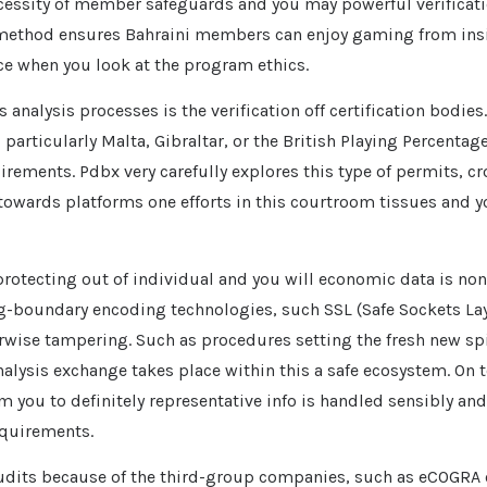
cessity of member safeguards and you may powerful verificat
method ensures Bahraini members can enjoy gaming from insid
 when you look at the program ethics.
nalysis processes is the verification off certification bodies
particularly Malta, Gibraltar, or the British Playing Percenta
irements. Pdbx very carefully explores this type of permits, cro
 towards platforms one efforts in this courtroom tissues and 
protecting out of individual and you will economic data is non-
g-boundary encoding technologies, such SSL (Safe Sockets Laye
wise tampering. Such as procedures setting the fresh new spin
alysis exchange takes place within this a safe ecosystem. On to
m you to definitely representative info is handled sensibly and
equirements.
udits because of the third-group companies, such as eCOGRA 