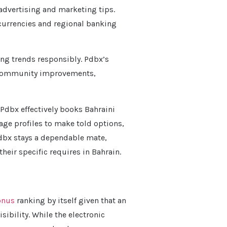
advertising and marketing tips.
ocurrencies and regional banking
ing trends responsibly. Pdbx’s
y community improvements,
 Pdbx effectively books Bahraini
age profiles to make told options,
Pdbx stays a dependable mate,
eir specific requires in Bahrain.
onus
ranking by itself given that an
sibility. While the electronic