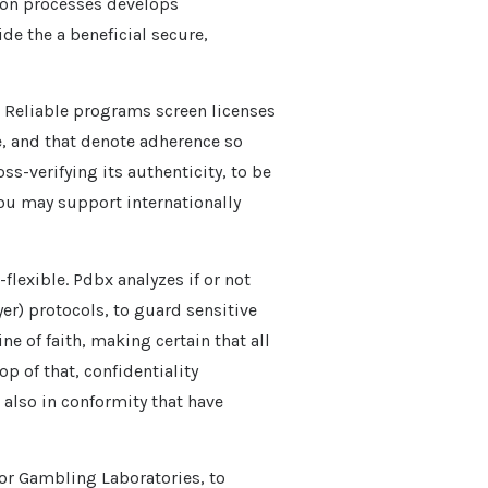
ion processes develops
e the a beneficial secure,
. Reliable programs screen licenses
ge, and that denote adherence so
ss-verifying its authenticity, to be
you may support internationally
flexible. Pdbx analyzes if or not
r) protocols, to guard sensitive
e of faith, making certain that all
p of that, confidentiality
 also in conformity that have
or Gambling Laboratories, to