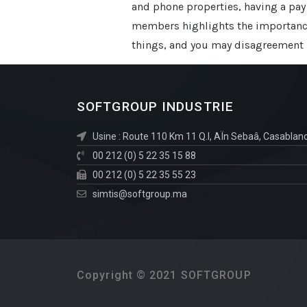
and phone properties, having a pay 
members highlights the importance
things, and you may disagreement 
SOFTGROUP INDUSTRIE
Usine : Route 110 Km 11 Q.I, AÏn Sebaâ, Casablan
00 212 (0) 5 22 35 15 88
00 212 (0) 5 22 35 55 23
simtis@softgroup.ma
Copyright © 2021 SOFTGROUP