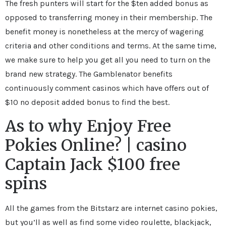
The fresh punters will start for the $ten added bonus as
opposed to transferring money in their membership. The
benefit money is nonetheless at the mercy of wagering
criteria and other conditions and terms. At the same time,
we make sure to help you get all you need to turn on the
brand new strategy. The Gamblenator benefits
continuously comment casinos which have offers out of
$10 no deposit added bonus to find the best.
As to why Enjoy Free
Pokies Online?
| casino
Captain Jack $100 free
spins
All the games from the Bitstarz are internet casino pokies,
but you’ll as well as find some video roulette, blackjack,