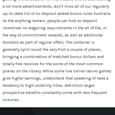
a lot more advertisements, don’t miss all of our regularly
up-to-date list of no-deposit added bonus rules Australia.
As the anything remain, people can find no deposit
incentives no wagering requirements in the all of the, in
the way of commitment rewards, as well as additional
boosters as part of regular offers. The container is
generally split round the very first a couple of places,
bringing a combination of matched bonus dollars and
totally free revolves for the some of the most common
pokies on the library. While some live online casino games
give higher earnings, understand that speaking of have a
tendency to high-volatility titles, definition larger
prospective benefits constantly come with less frequent
victories.