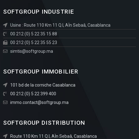
SOFTGROUP INDUSTRIE
Usine : Route 110 Km 11 Q.I, AÏn Sebaâ, Casablanca
00 212 (0) 5 22 35 15 88
00 212 (0) 5 22 35 55 23
simtis@softgroup.ma
SOFTGROUP IMMOBILIER
101 bd de la corniche Casablanca
00 212 (0) 5 22 399 400
immo.contact@softgroup.ma
SOFTGROUP DISTRIBUTION
Route 110 Km 11 Q.I, AÏn Sebaâ, Casablanca