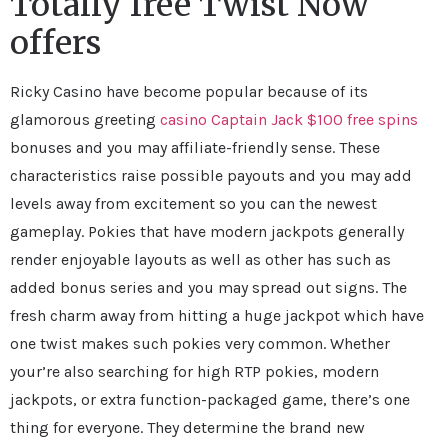
Totally free Twist Now
offers
Ricky Casino have become popular because of its
glamorous greeting
casino Captain Jack $100 free spins
bonuses and you may affiliate-friendly sense. These
characteristics raise possible payouts and you may add
levels away from excitement so you can the newest
gameplay. Pokies that have modern jackpots generally
render enjoyable layouts as well as other has such as
added bonus series and you may spread out signs. The
fresh charm away from hitting a huge jackpot which have
one twist makes such pokies very common. Whether
your’re also searching for high RTP pokies, modern
jackpots, or extra function-packaged game, there’s one
thing for everyone. They determine the brand new