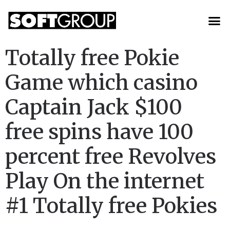
Totally free Pokie
Game which casino
Captain Jack $100
free spins have 100
percent free Revolves
Play On the internet
#1 Totally free Pokies