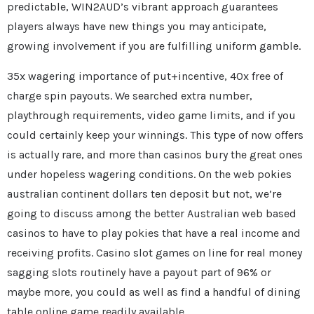
predictable, WIN2AUD’s vibrant approach guarantees
players always have new things you may anticipate,
growing involvement if you are fulfilling uniform gamble.
35x wagering importance of put+incentive, 40x free of
charge spin payouts. We searched extra number,
playthrough requirements, video game limits, and if you
could certainly keep your winnings. This type of now offers
is actually rare, and more than casinos bury the great ones
under hopeless wagering conditions. On the web pokies
australian continent dollars ten deposit but not, we’re
going to discuss among the better Australian web based
casinos to have to play pokies that have a real income and
receiving profits. Casino slot games on line for real money
sagging slots routinely have a payout part of 96% or
maybe more, you could as well as find a handful of dining
table online game readily available.