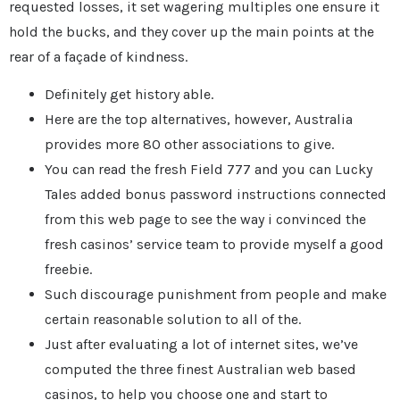
requested losses, it set wagering multiples one ensure it
hold the bucks, and they cover up the main points at the
rear of a façade of kindness.
Definitely get history able.
Here are the top alternatives, however, Australia
provides more 80 other associations to give.
You can read the fresh Field 777 and you can Lucky
Tales added bonus password instructions connected
from this web page to see the way i convinced the
fresh casinos’ service team to provide myself a good
freebie.
Such discourage punishment from people and make
certain reasonable solution to all of the.
Just after evaluating a lot of internet sites, we’ve
computed the three finest Australian web based
casinos, to help you choose one and start to