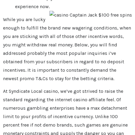
experience now.
While you are lucky
enough to fulfill the brand new wagering conditions, when
you are sticking with all of those other incentive words,
you might withdraw real money. Below, you will find
addressed probably the most popular inquiries i’ve
obtained from your subscribers in regard to no deposit
incentives. It is important to constantly demand the
newest promo T&Cs to stay for the betting criteria.
At Syndicate Local casino, we’ve got strived to raise the
standard regarding the internet casino affiliate feel. Of
numerous gambling enterprises have a max detachment
limit to your profits of incentive currency. Unlike 100
percent free if not demo brands, such games are genuine
monetary constraints and supply the danger so you can