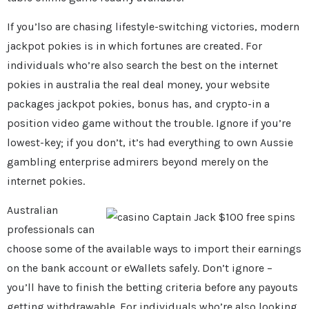
If you’lso are chasing lifestyle-switching victories, modern
jackpot pokies is in which fortunes are created. For
individuals who’re also search the best on the internet
pokies in australia the real deal money, your website
packages jackpot pokies, bonus has, and crypto-in a
position video game without the trouble. Ignore if you’re
lowest-key; if you don’t, it’s had everything to own Aussie
gambling enterprise admirers beyond merely on the
internet pokies.
Australian
professionals can
choose some of the available ways to import their earnings
on the bank account or eWallets safely. Don’t ignore –
you’ll have to finish the betting criteria before any payouts
getting withdrawable. For individuals who’re also looking