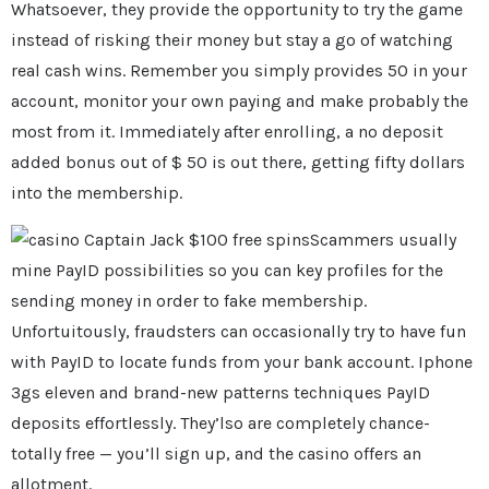
Whatsoever, they provide the opportunity to try the game
instead of risking their money but stay a go of watching
real cash wins. Remember you simply provides 50 in your
account, monitor your own paying and make probably the
most from it. Immediately after enrolling, a no deposit
added bonus out of $ 50 is out there, getting fifty dollars
into the membership.
Scammers usually
mine PayID possibilities so you can key profiles for the
sending money in order to fake membership.
Unfortuitously, fraudsters can occasionally try to have fun
with PayID to locate funds from your bank account. Iphone
3gs eleven and brand-new patterns techniques PayID
deposits effortlessly. They’lso are completely chance-
totally free — you’ll sign up, and the casino offers an
allotment.