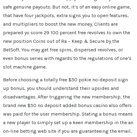
safe genuine payouts. But not, it’s of an easy online game,
that have four jackpots, extra signs you to open features,
and multipliers to boost the new money. Clients are
prepared yo score 29 100 percent free revolves to own the
new position Coins out of Ra – Keep & Secure by the
BetSoft. You may get free spins, dispersed revolves, or
even bonus series with regards to the regulations of one’s
slot machine game.
Before choosing a totally free $50 pokie no-deposit sign
up bonus, you should understand their upsides and
disadvantages. After triggering the new membership, the
brand new $50 no deposit added bonus casino also offers
was paid for the user membership. Stating a bonus means
a new player to simply set up a keen membership in the an
on-line betting web site if you are guaranteeing the email.