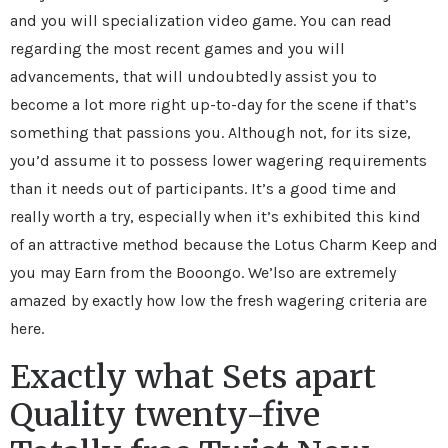
and you will specialization video game. You can read
regarding the most recent games and you will
advancements, that will undoubtedly assist you to
become a lot more right up-to-day for the scene if that’s
something that passions you. Although not, for its size,
you’d assume it to possess lower wagering requirements
than it needs out of participants. It’s a good time and
really worth a try, especially when it’s exhibited this kind
of an attractive method because the Lotus Charm Keep and
you may Earn from the Booongo. We’lso are extremely
amazed by exactly how low the fresh wagering criteria are
here.
Exactly what Sets apart
Quality twenty-five