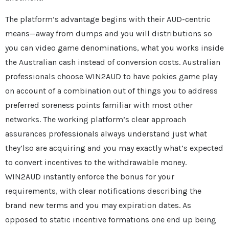
The platform’s advantage begins with their AUD-centric
means—away from dumps and you will distributions so
you can video game denominations, what you works inside
the Australian cash instead of conversion costs. Australian
professionals choose WIN2AUD to have pokies game play
on account of a combination out of things you to address
preferred soreness points familiar with most other
networks. The working platform’s clear approach
assurances professionals always understand just what
they’lso are acquiring and you may exactly what’s expected
to convert incentives to the withdrawable money.
WIN2AUD instantly enforce the bonus for your
requirements, with clear notifications describing the
brand new terms and you may expiration dates. As
opposed to static incentive formations one end up being