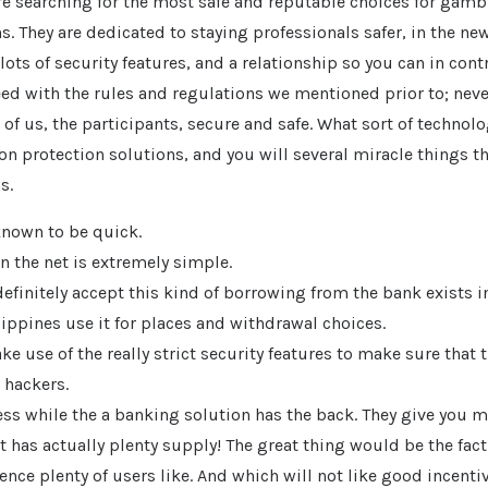
re searching for the most safe and reputable choices for gambl
s. They are dedicated to staying professionals safer, in the n
lots of security features, and a relationship so you can in con
ed with the rules and regulations we mentioned prior to; never
l of us, the participants, secure and safe. What sort of techno
n protection solutions, and you will several miracle things t
s.
known to be quick.
n the net is extremely simple.
efinitely accept this kind of borrowing from the bank exists i
ppines use it for places and withdrawal choices.
ke use of the really strict security features to make sure that 
 hackers.
ss while the a banking solution has the back. They give you mo
t has actually plenty supply! The great thing would be the fac
nce plenty of users like. And which will not like good incenti