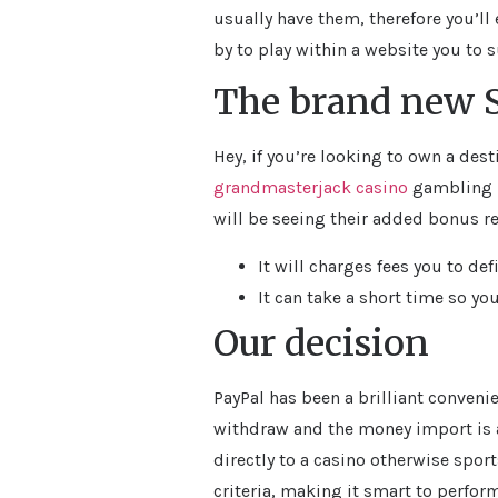
usually have them, therefore you’ll
by to play within a website you to 
The brand new S
Hey, if you’re looking to own a des
grandmasterjack casino
gambling in
will be seeing their added bonus re
It will charges fees you to de
It can take a short time so y
Our decision
PayPal has been a brilliant convenie
withdraw and the money import is ac
directly to a casino otherwise spor
criteria, making it smart to perform