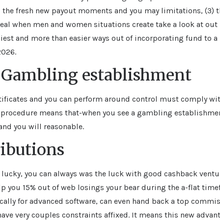
2) the fresh new payout moments and you may limitations, (3) t
eal when men and women situations create take a look at out
siest and more than easier ways out of incorporating fund to a
2026.
 Gambling establishment
tificates and you can perform around control must comply wi
es procedure means that-when you see a gambling establishmen
 and you will reasonable.
ributions
lucky, you can always was the luck with good cashback ventur
lp you 15% out of web losings your bear during the a-flat time
ically for advanced software, can even hand back a top commis
ave very couples constraints affixed. It means this new advanta