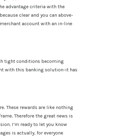
he advantage criteria with the
 because clear and you can above-
 merchant account with an in-line
th tight conditions becoming
t with this banking solution-it has
e. These rewards are like nothing
frame. Therefore the great news is
sion. I’m ready to let you know
ges is actually, for everyone