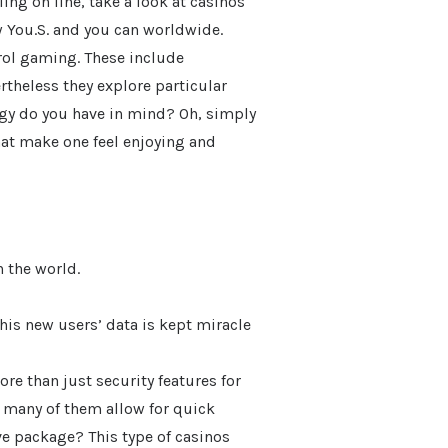
ing on line, take a look at casinos
ew You.S. and you can worldwide.
trol gaming. These include
theless they explore particular
logy do you have in mind? Oh, simply
hat make one feel enjoying and
n the world.
this new users’ data is kept miracle
re than just security features for
t many of them allow for quick
ve package? This type of casinos