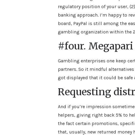
regulatory position of your user, (
banking approach. I’m happy to rev
board, PayPal is still among the ea
gambling organization within the 
#four. Megapari
Gambling enterprises one keep cer
partners. So it mindful alternativ
got displayed that it could be safe
Requesting dist
And if you’re impression sometime 
helpers, giving right back 5% to he
the fact certain promotions, specif
that, usually, new returned money h