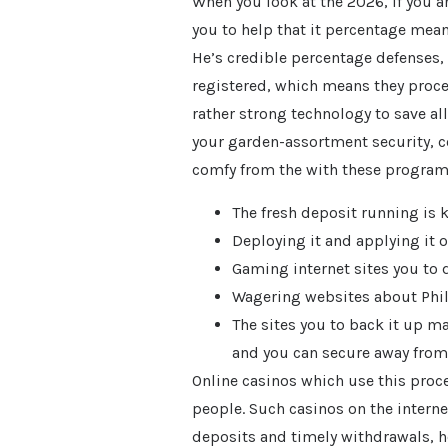
When you look at the 2026, if you a
you to help that it percentage mean
He’s credible percentage defenses, 
registered, which means they proce
rather strong technology to save al
your garden-assortment security, co
comfy from the with these program
The fresh deposit running is 
Deploying it and applying it o
Gaming internet sites you to d
Wagering websites about Phili
The sites you to back it up ma
and you can secure away from
Online casinos which use this proce
people. Such casinos on the interne
deposits and timely withdrawals, he