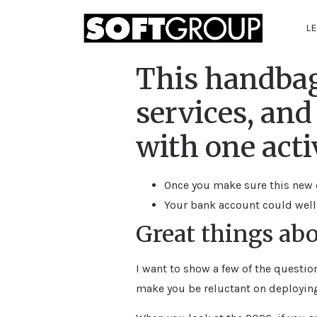
LE
This handbag
services, and
with one acti
Once you make sure this new d
Your bank account could well b
Great things ab
I want to show a few of the questi
make you be reluctant on deploying 