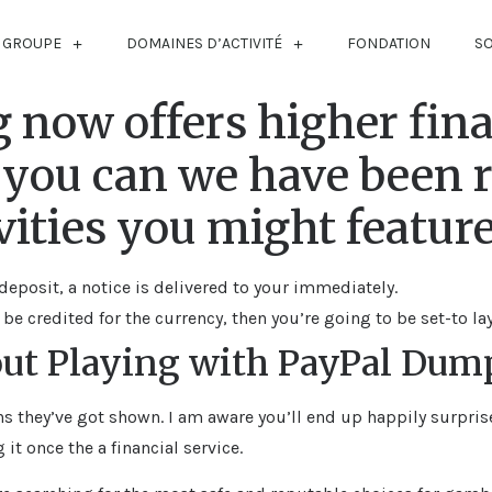
 GROUPE
DOMAINES D’ACTIVITÉ
FONDATION
S
 now offers higher fina
 you can we have been r
vities you might featur
eposit, a notice is delivered to your immediately.
e credited for the currency, then you’re going to be set-to la
out Playing with PayPal Dum
ons they’ve got shown. I am aware you’ll end up happily surpri
it once the a financial service.