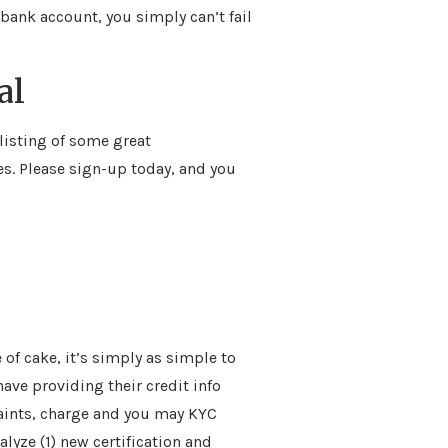
bank account, you simply can’t fail
al
 listing of some great
es. Please sign-up today, and you
 of cake, it’s simply as simple to
ave providing their credit info
traints, charge and you may KYC
alyze (1) new certification and