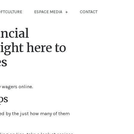
OFTCULTURE
ESPACE MEDIA
CONTACT
ncial
ight here to
es
y wagers online.
ps
sed by the just how many of them