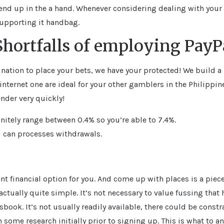
 end up in the a hand. Whenever considering dealing with your 
supporting it handbag.
hortfalls of employing PayP
tination to place your bets, we have your protected! We build a
ternet one are ideal for your other gamblers in the Philippin
nder very quickly!
finitely range between 0.4% so you’re able to 7.4%.
ou can processes withdrawals.
nt financial option for you. And come up with places is a piece
tually quite simple. It’s not necessary to value fussing that h
tsbook. It’s not usually readily available, there could be cons
 some research initially prior to signing up. This is what to an