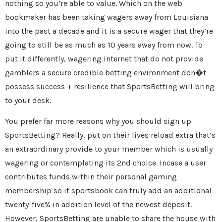
nothing so you’re able to value. Which on the web
bookmaker has been taking wagers away from Louisiana
into the past a decade and it is a secure wager that they’re
going to still be as much as 10 years away from now. To
put it differently, wagering internet that do not provide
gamblers a secure credible betting environment don�t
possess success + resilience that SportsBetting will bring
to your desk.
You prefer far more reasons why you should sign up
SportsBetting? Really, put on their lives reload extra that’s
an extraordinary provide to your member which is usually
wagering or contemplating its 2nd choice. Incase a user
contributes funds within their personal gaming
membership so it sportsbook can truly add an additional
twenty-five% in addition level of the newest deposit.
However, SportsBetting are unable to share the house with