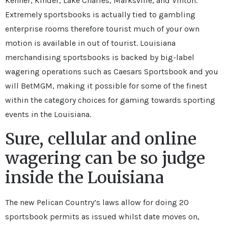
Kenner, Kinder, Lake Charles, Marksville, and Vinton.
Extremely sportsbooks is actually tied to gambling
enterprise rooms therefore tourist much of your own
motion is available in out of tourist. Louisiana
merchandising sportsbooks is backed by big-label
wagering operations such as Caesars Sportsbook and you
will BetMGM, making it possible for some of the finest
within the category choices for gaming towards sporting
events in the Louisiana.
Sure, cellular and online
wagering can be so judge
inside the Louisiana
The new Pelican Country’s laws allow for doing 20
sportsbook permits as issued whilst date moves on,