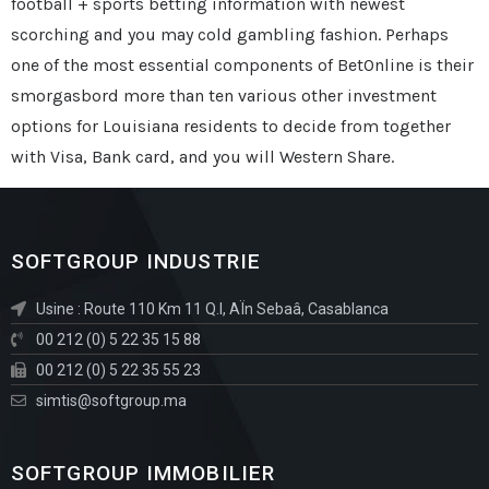
football + sports betting information with newest
scorching and you may cold gambling fashion. Perhaps
one of the most essential components of BetOnline is their
smorgasbord more than ten various other investment
options for Louisiana residents to decide from together
with Visa, Bank card, and you will Western Share.
SOFTGROUP INDUSTRIE
Usine : Route 110 Km 11 Q.I, AÏn Sebaâ, Casablanca
00 212 (0) 5 22 35 15 88
00 212 (0) 5 22 35 55 23
simtis@softgroup.ma
SOFTGROUP IMMOBILIER