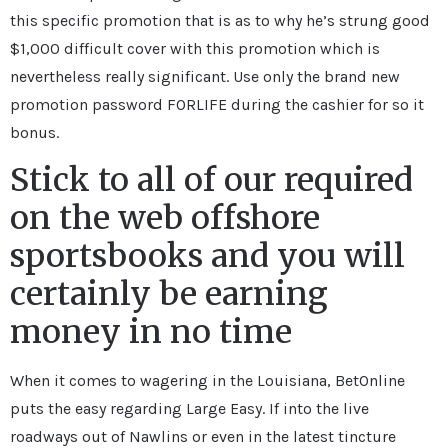
this specific promotion that is as to why he’s strung good
$1,000 difficult cover with this promotion which is
nevertheless really significant. Use only the brand new
promotion password FORLIFE during the cashier for so it
bonus.
Stick to all of our required
on the web offshore
sportsbooks and you will
certainly be earning
money in no time
When it comes to wagering in the Louisiana, BetOnline
puts the easy regarding Large Easy. If into the live
roadways out of Nawlins or even in the latest tincture