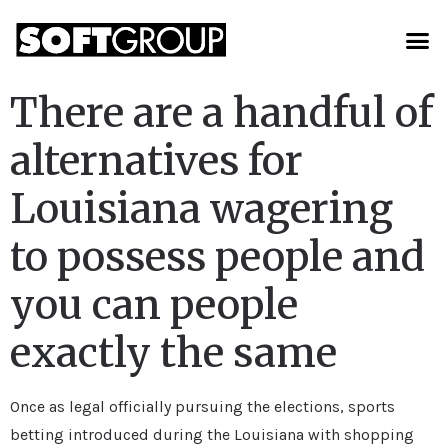
There are a handful of
alternatives for
Louisiana wagering
to possess people and
you can people
exactly the same
Once as legal officially pursuing the elections, sports
betting introduced during the Louisiana with shopping