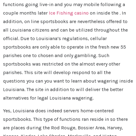
functions going live-in and you may mobile following a
couple months later
Ice Fishing casino
on inside the . In
addition, on line sportsbooks are nevertheless offered to
all Louisiana citizens and can be utilized throughout the
official. Due to Louisiana’s regulations, cellular
sportsbooks are only able to operate in the fresh new 55
parishes one to chosen and only gambling. Such
sportsbooks was restricted on the almost every other
parishes. This site will develop respond to all the
questions you can you want to learn about wagering inside
Louisiana. The site in addition to will deliver the better
alternatives for legal Louisiana wagering.
Yes, Louisiana does indeed servers home-centered
sportsbooks. This type of functions ran reside in so there
are places during the Rod Rouge, Bossier Area, Harvey,