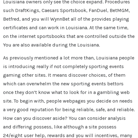
Louisiana owners only see the choice expand. Procedures
such DraftKings, Caesars Sportsbook, FanDuel, BetMGM,
Betfred, and you will WynnBet all of the provides playing
certificates and can work in Louisiana. At the same time,
on the internet sportsbooks that are controlled outside the
You are also available during the Louisiana.
As previously mentioned a lot more than, Louisiana people
is introducing really if not completely sporting events
gaming other sites. It means discover choices, of them
which can overwhelm the new sporting events bettors
once they don’t know what to look for in a gambling web
site. To begin with, people webpages you decide on needs
a very good reputation for being reliable, safe, and reliable.
How can you discover aside? You can consider analysis
and differing possess, like although a site possess
24/eight user help, rewards and you will incentives, many