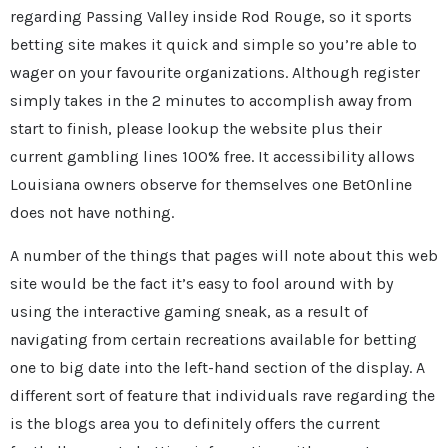
regarding Passing Valley inside Rod Rouge, so it sports
betting site makes it quick and simple so you’re able to
wager on your favourite organizations. Although register
simply takes in the 2 minutes to accomplish away from
start to finish, please lookup the website plus their
current gambling lines 100% free. It accessibility allows
Louisiana owners observe for themselves one BetOnline
does not have nothing.
A number of the things that pages will note about this web
site would be the fact it’s easy to fool around with by
using the interactive gaming sneak, as a result of
navigating from certain recreations available for betting
one to big date into the left-hand section of the display. A
different sort of feature that individuals rave regarding the
is the blogs area you to definitely offers the current