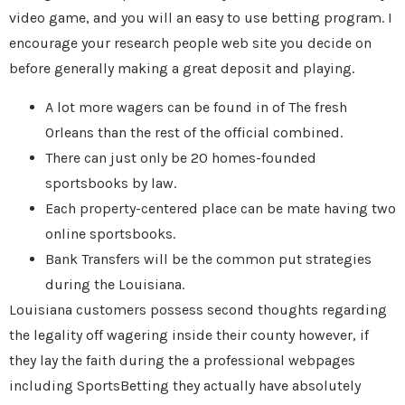
video game, and you will an easy to use betting program. I
encourage your research people web site you decide on
before generally making a great deposit and playing.
A lot more wagers can be found in of The fresh
Orleans than the rest of the official combined.
There can just only be 20 homes-founded
sportsbooks by law.
Each property-centered place can be mate having two
online sportsbooks.
Bank Transfers will be the common put strategies
during the Louisiana.
Louisiana customers possess second thoughts regarding
the legality off wagering inside their county however, if
they lay the faith during the a professional webpages
including SportsBetting they actually have absolutely