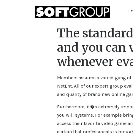
LE
The standard
and you can 
whenever eva
Members assume a varied gang of hi
NetEnt. All of our expert group ev
and quality of brand new online ga
Furthermore, it�s extremely impor
you will systems. For example bri
access their favorite video game a
certain that professionals is broug