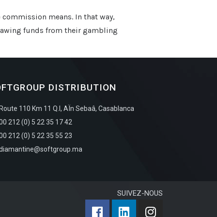
te commission means. In that way,
drawing funds from their gambling
FTGROUP DISTRIBUTION
Route 110 Km 11 Q.I, AÏn Sebaâ, Casablanca
00 212 (0) 5 22 35 17 42
00 212 (0) 5 22 35 55 23
diamantine@softgroup.ma
SUIVEZ-NOUS