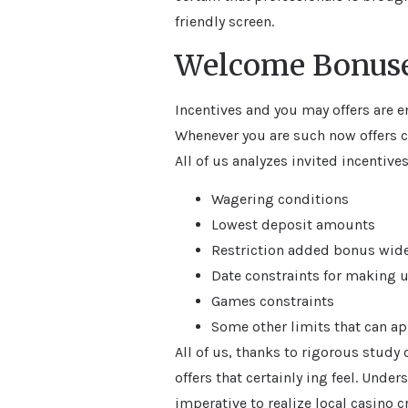
friendly screen.
Welcome Bonuse
Incentives and you may offers are 
Whenever you are such now offers ca
All of us analyzes invited incentiv
Wagering conditions
Lowest deposit amounts
Restriction added bonus wide
Date constraints for making u
Games constraints
Some other limits that can ap
All of us, thanks to rigorous study 
offers that certainly ing feel. Unde
imperative to realize local casino c