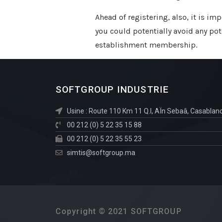
Ahead of registering, also, it is i
you could potentially avoid any po
establishment membership.
SOFTGROUP INDUSTRIE
Usine : Route 110 Km 11 Q.I, AÏn Sebaâ, Casablan
00 212 (0) 5 22 35 15 88
00 212 (0) 5 22 35 55 23
simtis@softgroup.ma
Copyright © 2021 SOFTGROUP