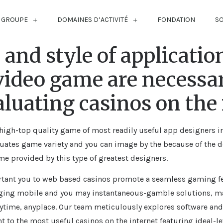
 GROUPE
DOMAINES D’ACTIVITÉ
FONDATION
S
 and style of applicati
video game are necessa
luating casinos on the 
gh-top quality game of most readily useful app designers in
aluates game variety and you can image by the because of the
me provided by this type of greatest designers.
tant you to web based casinos promote a seamless gaming fee
nging mobile and you may instantaneous-gamble solutions, mak
nytime, anyplace. Our team meticulously explores software a
ht to the most useful casinos on the internet featuring ideal-