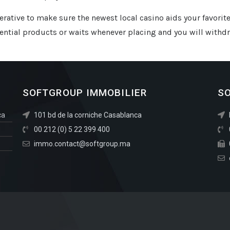
mperative to make sure the newest local casino aids your favori
tential products or waits whenever placing and you will with
SOFTGROUP IMMOBILIER
SO
ca
101 bd de la corniche Casablanca
00 212 (0) 5 22 399 400
immo.contact@softgroup.ma