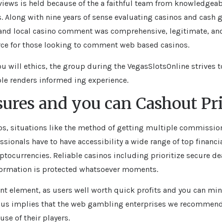
eviews is held because of the a faithful team from knowledgea
rs. Along with nine years of sense evaluating casinos and cash
and local casino comment was comprehensive, legitimate, and y
rce for those looking to comment web based casinos.
u will ethics, the group during the VegasSlotsOnline strives 
le renders informed ing experience.
ures and you can Cashout Pr
s, situations like the method of getting multiple commissio
sionals have to have accessibility a wide range of top financia
tocurrencies. Reliable casinos including prioritize secure de
formation is protected whatsoever moments.
ant element, as users well worth quick profits and you can mi
of us implies that the web gambling enterprises we recommend
se of their players.