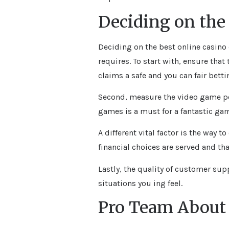
Deciding on the 
Deciding on the best online casino 
requires. To start with, ensure that
claims a safe and you can fair bett
Second, measure the video game pos
games is a must for a fantastic ga
A different vital factor is the way 
financial choices are served and th
Lastly, the quality of customer sup
situations you ing feel.
Pro Team About 