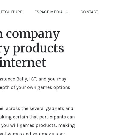
OFTCULTURE
ESPACE MEDIA
CONTACT
on company
ry products
internet
stance Bally, IGT, and you may
 depth of your own games options
l across the several gadgets and
ing certain that participants can
nd you will games products, making
level games and you may a user-