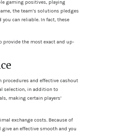
ble gaming positives, playing
 game, the team’s solutions pledges
ou can reliable. In fact, these
to provide the most exact and up-
ice
n procedures and effective cashout
l selection, in addition to
als, making certain players’
nimal exchange costs. Because of
 give an effective smooth and you