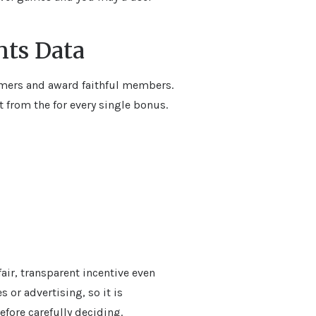
ts Data
tomers and award faithful members.
t from the for every single bonus.
air, transparent incentive even
 or advertising, so it is
efore carefully deciding.