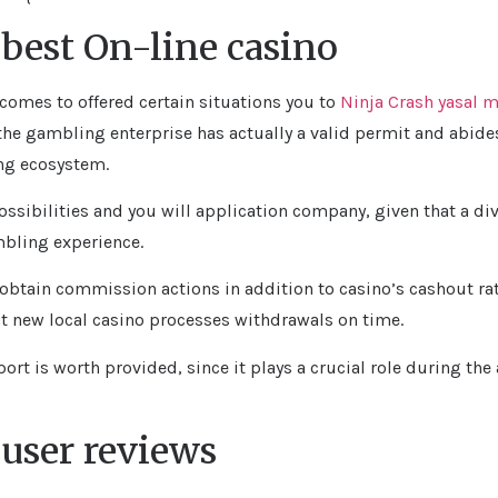
best On-line casino
comes to offered certain situations you to
Ninja Crash yasal m
 the gambling enterprise has actually a valid permit and abides
ing ecosystem.
sibilities and you will application company, given that a div
mbling experience.
to obtain commission actions in addition to casino’s cashout ra
at new local casino processes withdrawals on time.
port is worth provided, since it plays a crucial role during th
user reviews