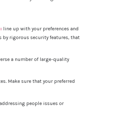
ı
line up with your preferences and
 by rigorous security features, that
erse a number of large-quality
tes. Make sure that your preferred
e addressing people issues or