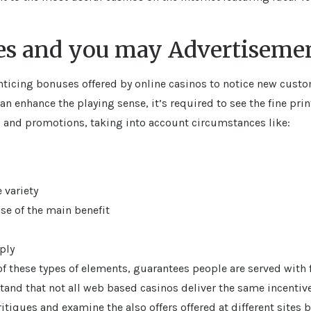
s and you may Advertisemen
enticing bonuses offered by online casinos to notice new cus
n enhance the playing sense, it’s required to see the fine prin
es and promotions, taking into account circumstances like:
 variety
se of the main benefit
ply
of these types of elements, guarantees people are served with f
rstand that not all web based casinos deliver the same incentives
ritiques and examine the also offers offered at different sites b