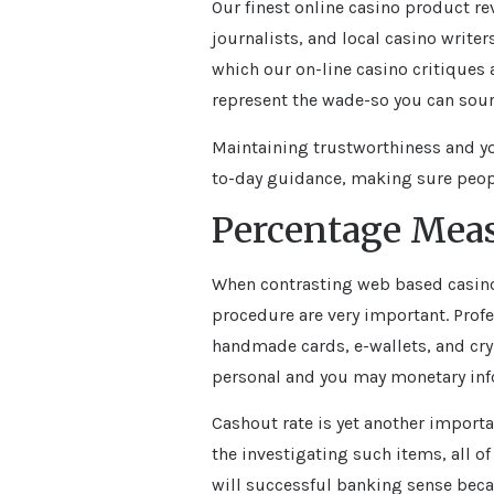
Our finest online casino product r
journalists, and local casino write
which our on-line casino critiques 
represent the wade-so you can sou
Maintaining trustworthiness and yo
to-day guidance, making sure peop
Percentage Meas
When contrasting web based casino
procedure are very important. Profes
handmade cards, e-wallets, and cryp
personal and you may monetary in
Cashout rate is yet another import
the investigating such items, all 
will successful banking sense becau