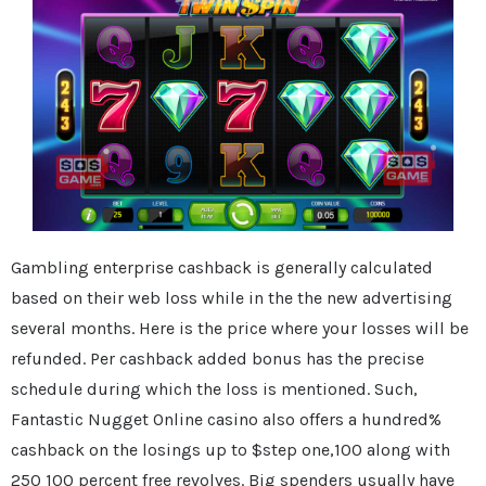
Gambling enterprise cashback is generally calculated
based on their web loss while in the the new advertising
several months. Here is the price where your losses will be
refunded. Per cashback added bonus has the precise
schedule during which the loss is mentioned. Such,
Fantastic Nugget Online casino also offers a hundred%
cashback on the losings up to $step one,100 along with
250 100 percent free revolves. Big spenders usually have