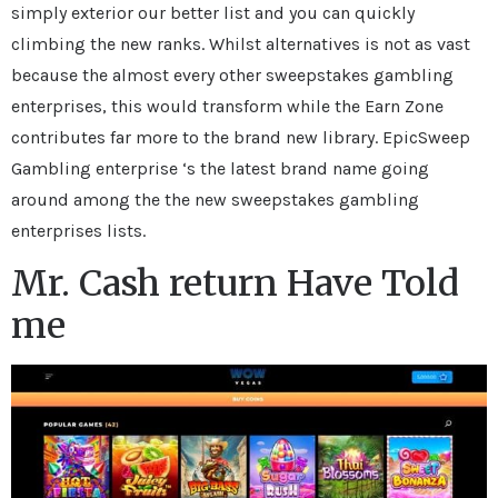
simply exterior our better list and you can quickly
climbing the new ranks. Whilst alternatives is not as vast
because the almost every other sweepstakes gambling
enterprises, this would transform while the Earn Zone
contributes far more to the brand new library. EpicSweep
Gambling enterprise ‘s the latest brand name going
around among the the new sweepstakes gambling
enterprises lists.
Mr. Cash return Have Told
me