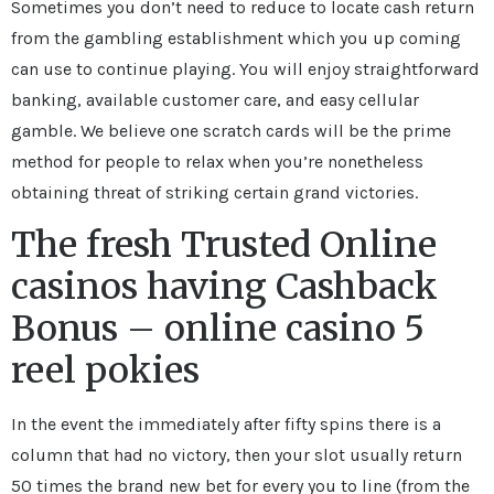
Sometimes you don’t need to reduce to locate cash return
from the gambling establishment which you up coming
can use to continue playing. You will enjoy straightforward
banking, available customer care, and easy cellular
gamble.
We believe one scratch cards will be the prime
method for people to relax when you’re nonetheless
obtaining threat of striking certain grand victories.
The fresh Trusted Online
casinos having Cashback
Bonus – online casino 5
reel pokies
In the event the immediately after fifty spins there is a
column that had no victory, then your slot usually return
50 times the brand new bet for every you to line (from the