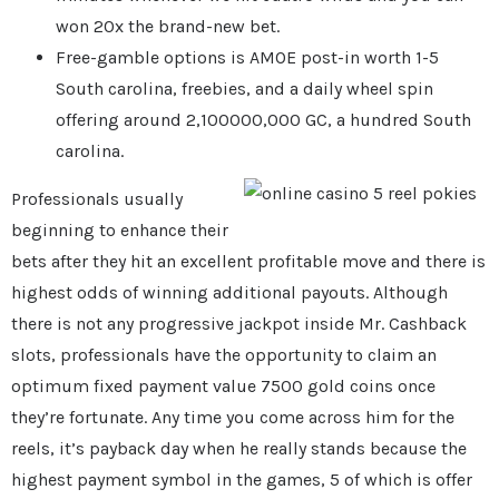
won 20x the brand-new bet.
Free-gamble options is AMOE post-in worth 1-5
South carolina, freebies, and a daily wheel spin
offering around 2,100000,000 GC, a hundred South
carolina.
Professionals usually
beginning to enhance their
bets after they hit an excellent profitable move and there is
highest odds of winning additional payouts. Although
there is not any progressive jackpot inside Mr. Cashback
slots, professionals have the opportunity to claim an
optimum fixed payment value 7500 gold coins once
they’re fortunate. Any time you come across him for the
reels, it’s payback day when he really stands because the
highest payment symbol in the games, 5 of which is offer