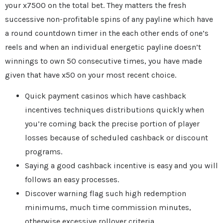
your x7500 on the total bet. They matters the fresh
successive non-profitable spins of any payline which have
a round countdown timer in the each other ends of one’s
reels and when an individual energetic payline doesn’t
winnings to own 50 consecutive times, you have made
given that have x50 on your most recent choice.
Quick payment casinos which have cashback
incentives techniques distributions quickly when
you’re coming back the precise portion of player
losses because of scheduled cashback or discount
programs.
Saying a good cashback incentive is easy and you will
follows an easy processes.
Discover warning flag such high redemption
minimums, much time commission minutes,
otherwise excessive rollover criteria.