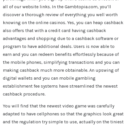
all of our website links. In the Gambtopia.com, you’ll
discover a thorough review of everything you well worth
knowing on the online casinos. Yes, you can heap cashback
also offers that with a credit card having cashback
advantages and shopping due to a cashback software or
program to have additional deals. Users is now able to
earn and you can redeem benefits effortlessly because of
the mobile phones, simplifying transactions and you can
making cashback much more obtainable. An upswing of
digital wallets and you can mobile gambling
establishment fee systems have streamlined the newest
cashback procedure.
You will find that the newest video game was carefully
adapted to have cellphones so that the graphics look great
and the regulation try simple to use, actually on the tiniest