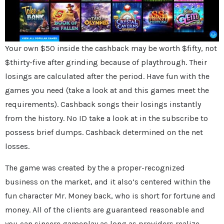
Your own $50 inside the cashback may be worth $fifty, not
$thirty-five after grinding because of playthrough. Their
losings are calculated after the period. Have fun with the
games you need (take a look at and this games meet the
requirements). Cashback songs their losings instantly
from the history. No ID take a look at in the subscribe to
possess brief dumps. Cashback determined on the net
losses.
The game was created by the a proper-recognized
business on the market, and it also’s centered within the
fun character Mr. Money back, who is short for fortune and
money. All of the clients are guaranteed reasonable and
you can sincere gameplay as long as providers realize