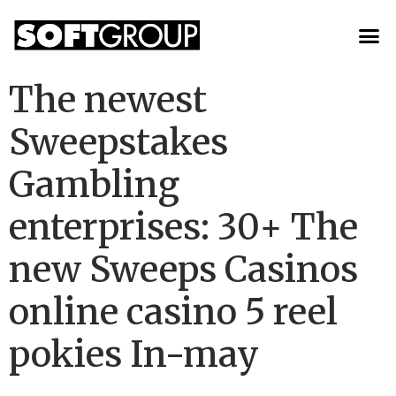
The newest
Sweepstakes
Gambling
enterprises: 30+ The
new Sweeps Casinos
online casino 5 reel
pokies In-may