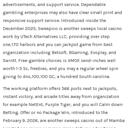
advertisements, and support service. Dependable
gambling enterprises may also have clear small print and
responsive support service. Introduced inside the
December 2025, Sweepico is another sweeps local casino
work by UTech Alternatives LLC, providing over step
one,170 harbors and you can jackpot game from best
organization including Betsoft, BGaming, Evoplay, and
Swintt. Free-gamble choices is AMOE send-inches well
worth 1-5 Sc, freebies, and you may a regular wheel spin
giving to dos,100,100 GC, a hundred South carolina.
The working platform offers 566 ports next to jackpots,
instant victory, and arcade titles away from organization
for example NetEnt, Purple Tiger, and you will Calm down
Betting. Offer or no Package Win, introduced to the
February 9, 2026, are another sweeps casino out of Mamba