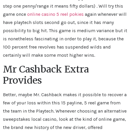
step one penny/range it means fifty dollars) . Will try this
game once
online casino 5 reel pokies
again whenever will
have playtech slots second go out, since it has many
possibility to big hit. This game is medium variance but it
is nonetheless fascinating in order to play it, because the
100 percent free revolves has suspended wilds and
certainly will make some most higher wins.
Mr Cashback Extra
Provides
Better, maybe Mr. Cashback makes it possible to recover a
few of your loss within this 15 payline, 5 reel game from
the team in the Playtech. Whenever choosing an alternative
sweepstakes local casino, look at the kind of online game,
the brand new history of the new driver, offered