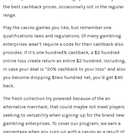
the best cashback prices, occasionally not in the regular
range.
Play the casino games you like, but remember one
qualifications laws and regulations. Of many gambling
enterprises wear’t require a code for their cashback also
provides. If it’s one hundred% cashback, a $2 hundred
online loss create return an entire $2 hundred. Including,
in case your deal is “20% cashback to your loss” and also
you become dropping $two hundred net, you’d get $40
back.
The fresh collection try powered because of the an
alternative merchant, that could maybe not meet players
seeking to versatility when signing up for the brand new
gambling enterprises. To cover our program, we earn a
percentage when you sign up with a casino as a result of