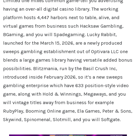
Limited one mixes common game-tell you advertising
having an over-all digital casino library. The working
platform hosts 4,447 harbors next to table, alive, and
virtual games from business such Hacksaw Gambling,
BGaming, and you will Spadegaming. Lucky Rabbit,
launched for the March 15, 2026, are a newly produced
sweeps gambling establishment out of Optivara LLC one
blends a large games library having versatile added bonus
possibilities. Blitzmania, run by the Basil Crush Inc,
introduced inside February 2026, so it’s a new sweeps
gambling enterprise which have 633 position-style video
game, along with Hold & Winnings, Megaways, and you
will vintage titles away from business for example
RubyPlay, Booming Online game, Ela Games, Peter & Sons,
Skywind, Spinomenal, Slotmill, and you will Softgate.