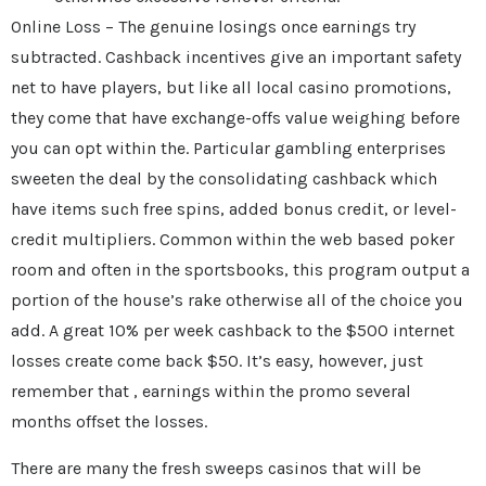
Online Loss – The genuine losings once earnings try
subtracted. Cashback incentives give an important safety
net to have players, but like all local casino promotions,
they come that have exchange-offs value weighing before
you can opt within the. Particular gambling enterprises
sweeten the deal by the consolidating cashback which
have items such free spins, added bonus credit, or level-
credit multipliers. Common within the web based poker
room and often in the sportsbooks, this program output a
portion of the house’s rake otherwise all of the choice you
add. A great 10% per week cashback to the $500 internet
losses create come back $50. It’s easy, however, just
remember that , earnings within the promo several
months offset the losses.
There are many the fresh sweeps casinos that will be