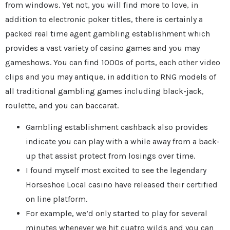
from windows. Yet not, you will find more to love, in
addition to electronic poker titles, there is certainly a
packed real time agent gambling establishment which
provides a vast variety of casino games and you may
gameshows. You can find 1000s of ports, each other video
clips and you may antique, in addition to RNG models of
all traditional gambling games including black-jack,
roulette, and you can baccarat.
Gambling establishment cashback also provides
indicate you can play with a while away from a back-
up that assist protect from losings over time.
I found myself most excited to see the legendary
Horseshoe Local casino have released their certified
on line platform.
For example, we’d only started to play for several
minutes whenever we hit cuatro wilds and you can