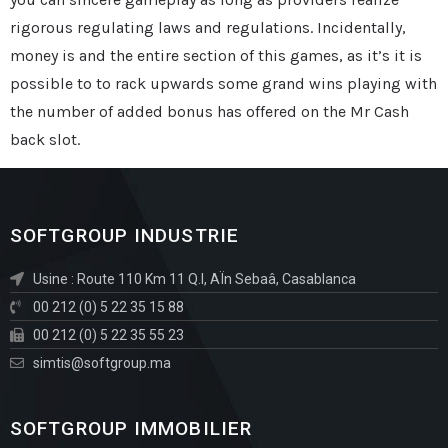
rigorous regulating laws and regulations. Incidentally,
money is and the entire section of this games, as it’s it is
possible to to rack upwards some grand wins playing with
the number of added bonus has offered on the Mr Cash
back slot.
SOFTGROUP INDUSTRIE
Usine : Route 110 Km 11 Q.I, AÏn Sebaâ, Casablanca
00 212 (0) 5 22 35 15 88
00 212 (0) 5 22 35 55 23
simtis@softgroup.ma
SOFTGROUP IMMOBILIER