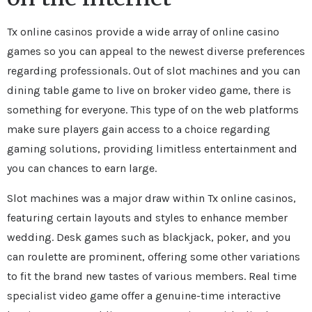
Tx online casinos provide a wide array of online casino
games so you can appeal to the newest diverse preferences
regarding professionals. Out of slot machines and you can
dining table game to live on broker video game, there is
something for everyone. This type of on the web platforms
make sure players gain access to a choice regarding
gaming solutions, providing limitless entertainment and
you can chances to earn large.
Slot machines was a major draw within Tx online casinos,
featuring certain layouts and styles to enhance member
wedding. Desk games such as blackjack, poker, and you
can roulette are prominent, offering some other variations
to fit the brand new tastes of various members. Real time
specialist video game offer a genuine-time interactive