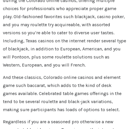
during the Colorado online casinos, offering multiple
choices for professionals who appreciate proper game
play. Old-fashioned favorites such blackjack, casino poker,
and you may roulette try acquireable, with assorted
versions so you’re able to cater to diverse user tastes.
Including, Texas casinos on the internet render several type
of blackjack, in addition to European, American, and you
will Pontoon, plus some roulette solutions such as
Western, European, and you will French.
And these classics, Colorado online casinos and element
game such baccarat, which adds to the kind of desk
games available. Celebrated table games offerings in the
tend to be several roulette and black-jack variations,
making sure participants has loads of options to select.
Regardless if you are a seasoned pro otherwise a new