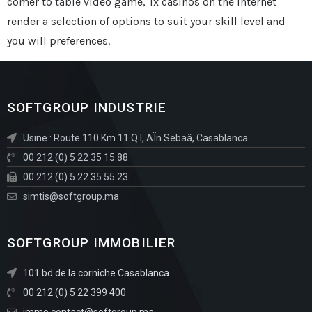
comer to table video game, Tx casinos on the internet
render a selection of options to suit your skill level and
you will preferences.
SOFTGROUP INDUSTRIE
Usine : Route 110 Km 11 Q.I, AÏn Sebaâ, Casablanca
00 212 (0) 5 22 35 15 88
00 212 (0) 5 22 35 55 23
simtis@softgroup.ma
SOFTGROUP IMMOBILIER
101 bd de la corniche Casablanca
00 212 (0) 5 22 399 400
immo.contact@softgroup.ma