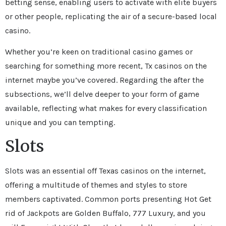
betting sense, enabling users to activate with elite buyers
or other people, replicating the air of a secure-based local
casino.
Whether you’re keen on traditional casino games or
searching for something more recent, Tx casinos on the
internet maybe you’ve covered. Regarding the after the
subsections, we’ll delve deeper to your form of game
available, reflecting what makes for every classification
unique and you can tempting.
Slots
Slots was an essential off Texas casinos on the internet,
offering a multitude of themes and styles to store
members captivated. Common ports presenting Hot Get
rid of Jackpots are Golden Buffalo, 777 Luxury, and you