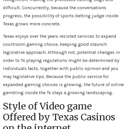
difficult. Concurrently, because the conversations
progress, the possibility of sports betting judge inside
Texas grows more concrete.
Texas enjoys over the years resisted services to expand
courtroom gaming choice, keeping good staunch
legislative approach. Although not, potential changes in
order to Tx playing regulations might be determined by
individuals facts, together with public opinion and you
may legislative tips. Because the public service for
expanded gaming choices is growing, the future of online
gambling inside the Tx stays a growing landscaping.
Style of Video game
Offered by Texas Casinos
on the internet