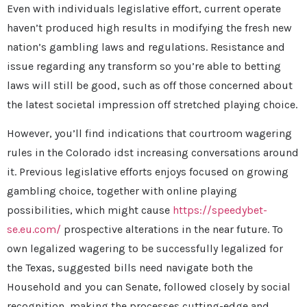
Even with individuals legislative effort, current operate
haven’t produced high results in modifying the fresh new
nation’s gambling laws and regulations. Resistance and
issue regarding any transform so you’re able to betting
laws will still be good, such as off those concerned about
the latest societal impression off stretched playing choice.
However, you’ll find indications that courtroom wagering
rules in the Colorado idst increasing conversations around
it. Previous legislative efforts enjoys focused on growing
gambling choice, together with online playing
possibilities, which might cause
https://speedybet-
se.eu.com/
prospective alterations in the near future. To
own legalized wagering to be successfully legalized for
the Texas, suggested bills need navigate both the
Household and you can Senate, followed closely by social
recognition, making the processes cutting-edge and