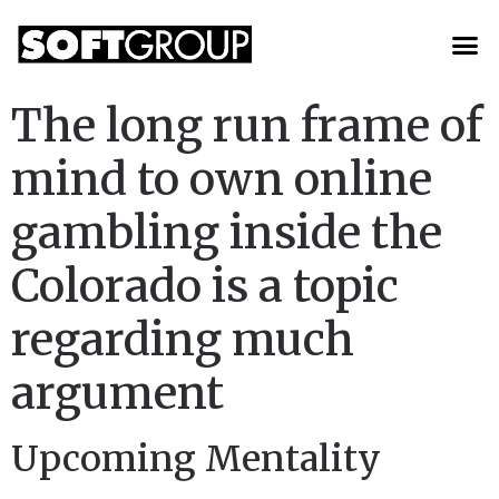
The long run frame of
mind to own online
gambling inside the
Colorado is a topic
regarding much
argument
Upcoming Mentality