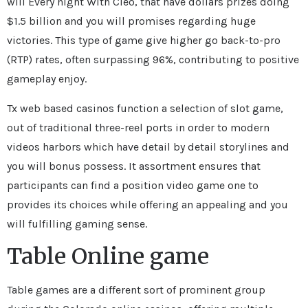
will Every night With Cleo, that have dollars prizes doing
$1.5 billion and you will promises regarding huge
victories. This type of game give higher go back-to-pro
(RTP) rates, often surpassing 96%, contributing to positive
gameplay enjoy.
Tx web based casinos function a selection of slot game,
out of traditional three-reel ports in order to modern
videos harbors which have detail by detail storylines and
you will bonus possess. It assortment ensures that
participants can find a position video game one to
provides its choices while offering an appealing and you
will fulfilling gaming sense.
Table Online game
Table games are a different sort of prominent group