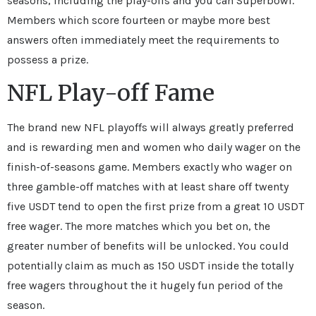
seasons, including the play-offs and you can Superbowl.
Members which score fourteen or maybe more best
answers often immediately meet the requirements to
possess a prize.
NFL Play-off Fame
The brand new NFL playoffs will always greatly preferred
and is rewarding men and women who daily wager on the
finish-of-seasons game. Members exactly who wager on
three gamble-off matches with at least share off twenty
five USDT tend to open the first prize from a great 10 USDT
free wager. The more matches which you bet on, the
greater number of benefits will be unlocked. You could
potentially claim as much as 150 USDT inside the totally
free wagers throughout the it hugely fun period of the
season.