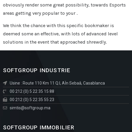
obviously render some great possibility, towards Esports
areas getting very popular to your .
We think the chance with this specific bookmaker is
deemed some an effective, with lots of advanced level
solutions in the event that approached shrewdly.
SOFTGROUP INDUSTRIE
Usine : Route 110 Km 11 Q.I, AÏn Sebaâ, Casablanca
00 212 (0) 5 22 35 15 88
00 212 (0) 5 22 35 55 23
simtis@softgroup.ma
SOFTGROUP IMMOBILIER