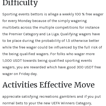
Difficulty
Sporting events bettors is allege a weekly 100 % free wager
for every Monday because of the simply wagering
multibets across the multiple competitions for instance
the Premier Category and La Liga. Qualifying wagers have
to be place during the probability of 1.5 otherwise better
while the free wager could be influenced by the full risk of
the being qualified wagers. For folks who wager more
1,000 USDT towards being qualified sporting events
wagers, you are rewarded which have good 300 USDT free
wager on Friday day.
Activities Effective Move
appreciate satisfying recreations gamblers and if you put
normal bets to your the new UEFA Winners Category,