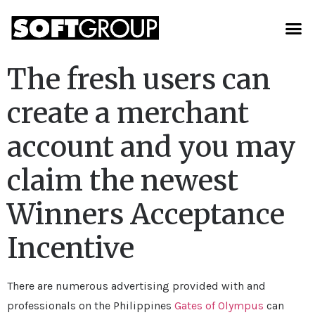
The fresh users can
create a merchant
account and you may
claim the newest
Winners Acceptance
Incentive
There are numerous advertising provided with and
professionals on the Philippines
Gates of Olympus
can