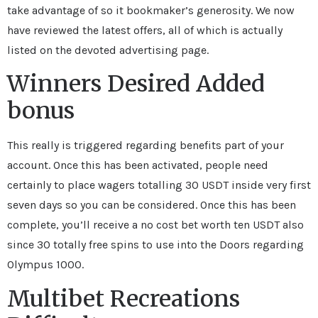
take advantage of so it bookmaker’s generosity. We now
have reviewed the latest offers, all of which is actually
listed on the devoted advertising page.
Winners Desired Added
bonus
This really is triggered regarding benefits part of your
account. Once this has been activated, people need
certainly to place wagers totalling 30 USDT inside very first
seven days so you can be considered. Once this has been
complete, you’ll receive a no cost bet worth ten USDT also
since 30 totally free spins to use into the Doors regarding
Olympus 1000.
Multibet Recreations