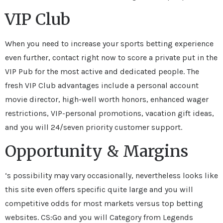
VIP Club
When you need to increase your sports betting experience
even further, contact right now to score a private put in the
VIP Pub for the most active and dedicated people. The
fresh VIP Club advantages include a personal account
movie director, high-well worth honors, enhanced wager
restrictions, VIP-personal promotions, vacation gift ideas,
and you will 24/seven priority customer support.
Opportunity & Margins
‘s possibility may vary occasionally, nevertheless looks like
this site even offers specific quite large and you will
competitive odds for most markets versus top betting
websites. CS:Go and you will Category from Legends