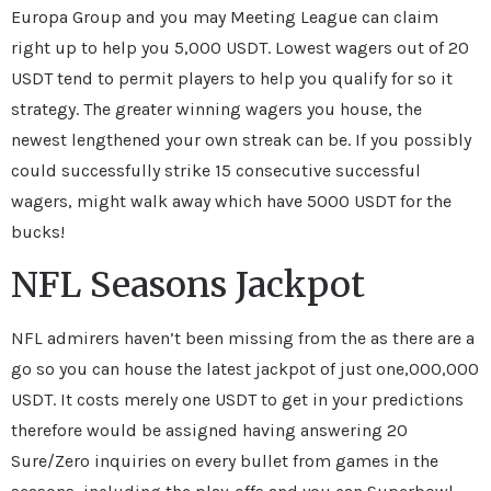
Europa Group and you may Meeting League can claim
right up to help you 5,000 USDT. Lowest wagers out of 20
USDT tend to permit players to help you qualify for so it
strategy. The greater winning wagers you house, the
newest lengthened your own streak can be. If you possibly
could successfully strike 15 consecutive successful
wagers, might walk away which have 5000 USDT for the
bucks!
NFL Seasons Jackpot
NFL admirers haven’t been missing from the as there are a
go so you can house the latest jackpot of just one,000,000
USDT. It costs merely one USDT to get in your predictions
therefore would be assigned having answering 20
Sure/Zero inquiries on every bullet from games in the