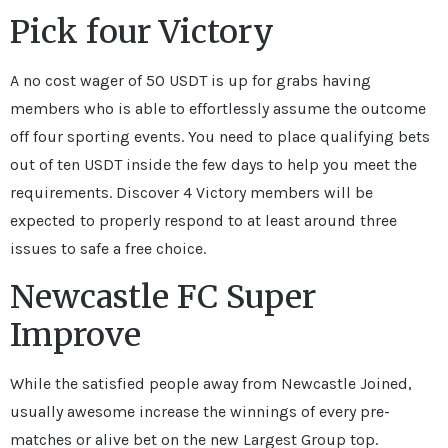
Pick four Victory
A no cost wager of 50 USDT is up for grabs having
members who is able to effortlessly assume the outcome
off four sporting events. You need to place qualifying bets
out of ten USDT inside the few days to help you meet the
requirements. Discover 4 Victory members will be
expected to properly respond to at least around three
issues to safe a free choice.
Newcastle FC Super
Improve
While the satisfied people away from Newcastle Joined,
usually awesome increase the winnings of every pre-
matches or alive bet on the new Largest Group top.