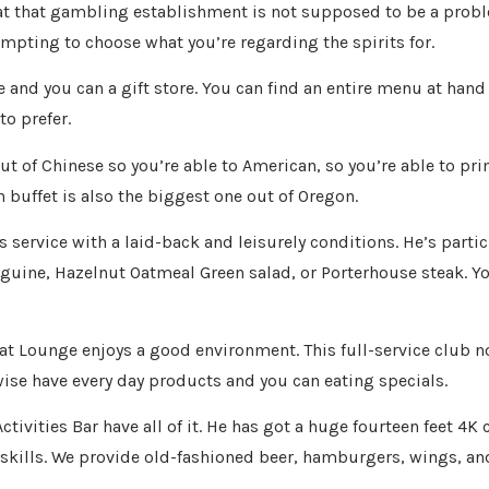
t that gambling establishment is not supposed to be a proble
empting to choose what you’re regarding the spirits for.
 and you can a gift store. You can find an entire menu at hand 
to prefer.
out of Chinese so you’re able to American, so you’re able to pr
 buffet is also the biggest one out of Oregon.
ss service with a laid-back and leisurely conditions. He’s parti
guine, Hazelnut Oatmeal Green salad, or Porterhouse steak. Y
at Lounge enjoys a good environment. This full-service club n
ise have every day products and you can eating specials.
ctivities Bar have all of it. He has got a huge fourteen feet 4K
n skills. We provide old-fashioned beer, hamburgers, wings, an