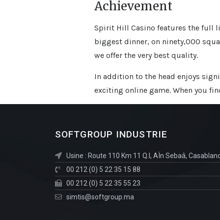
Achievement
Spirit Hill Casino features the full 
biggest dinner, on ninety,000 squa
we offer the very best quality.
In addition to the head enjoys sign
exciting online game. When you fin
SOFTGROUP INDUSTRIE
Usine : Route 110 Km 11 Q.I, AÏn Sebaâ, Casablan
00 212 (0) 5 22 35 15 88
00 212 (0) 5 22 35 55 23
simtis@softgroup.ma