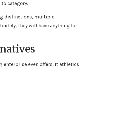
 to category.
ng distinctions, multiple
nitely, they will have anything for
natives
enterprise even offers. It athletics