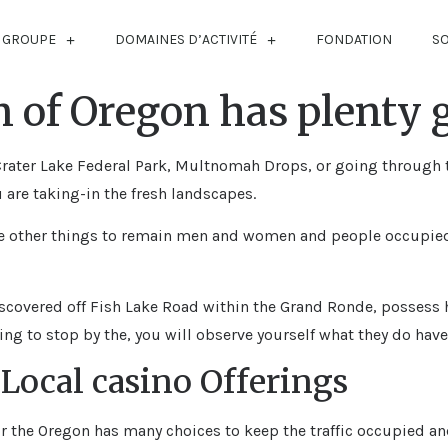
 GROUPE
DOMAINES D’ACTIVITÉ
FONDATION
S
n of Oregon has plenty 
Crater Lake Federal Park, Multnomah Drops, or going through t
re taking-in the fresh landscapes.
re other things to remain men and women and people occupied
scovered off Fish Lake Road within the Grand Ronde, possess 
ing to stop by the, you will observe yourself what they do have
Local casino Offerings
r the Oregon has many choices to keep the traffic occupied and