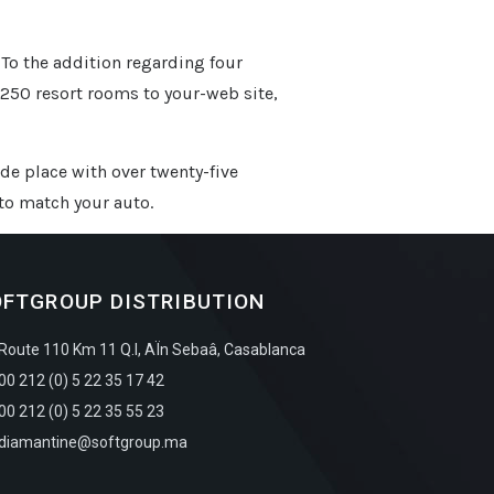
. To the addition regarding four
 250 resort rooms to your-web site,
ade place with over twenty-five
to match your auto.
FTGROUP DISTRIBUTION
Route 110 Km 11 Q.I, AÏn Sebaâ, Casablanca
00 212 (0) 5 22 35 17 42
00 212 (0) 5 22 35 55 23
diamantine@softgroup.ma