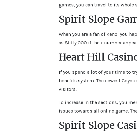
games, you can travel to its whole s
Spirit Slope Ga
When you are a fan of Keno, you hap
as $fifty,000 if their number appear
Heart Hill Casi
If you spend a lot of your time to
benefits system. The newest Coyote
visitors.
To increase in the sections, you me
issues towards all online game. Th
Spirit Slope Cas