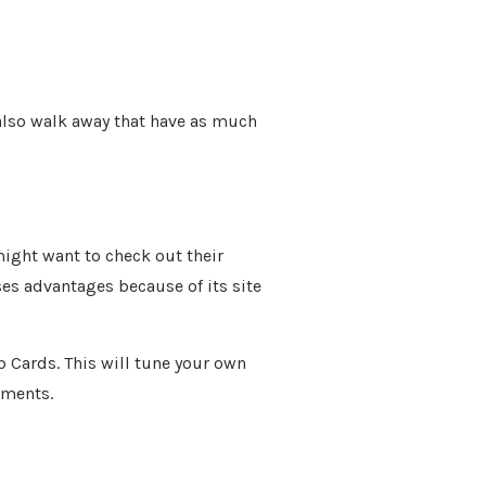
s also walk away that have as much
might want to check out their
es advantages because of its site
b Cards. This will tune your own
aments.