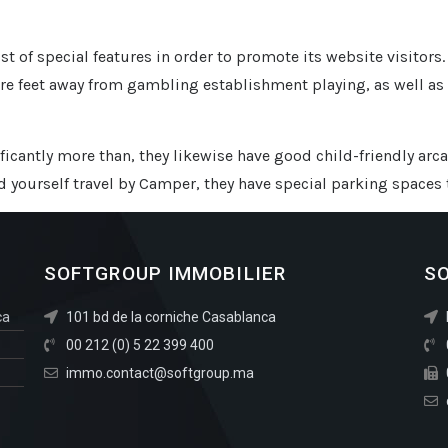
list of special features in order to promote its website visitors
re feet away from gambling establishment playing, as well as
ificantly more than, they likewise have good child-friendly arc
d yourself travel by Camper, they have special parking spaces 
SOFTGROUP IMMOBILIER
SO
ca
101 bd de la corniche Casablanca
00 212 (0) 5 22 399 400
immo.contact@softgroup.ma