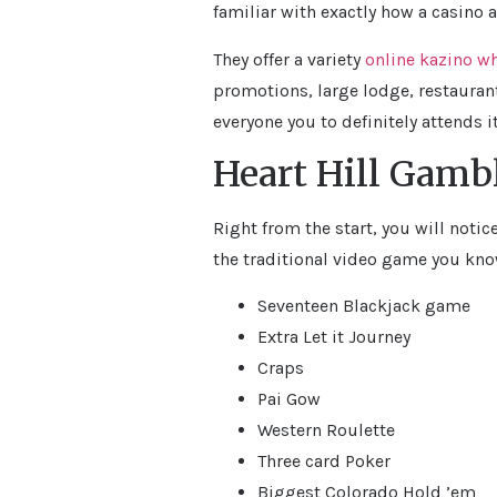
familiar with exactly how a casino 
They offer a variety
online kazino w
promotions, large lodge, restaurants
everyone you to definitely attends its
Heart Hill Gamb
Right from the start, you will noti
the traditional video game you know
Seventeen Blackjack game
Extra Let it Journey
Craps
Pai Gow
Western Roulette
Three card Poker
Biggest Colorado Hold ’em