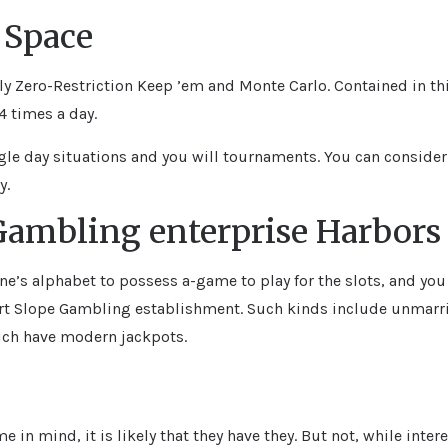
r Space
ly Zero-Restriction Keep ’em and Monte Carlo. Contained in this
4 times a day.
ngle day situations and you will tournaments. You can consider 
y.
ambling enterprise Harbors
one’s alphabet to possess a-game to play for the slots, and you 
eart Slope Gambling establishment. Such kinds include unma
ich have modern jackpots.
in mind, it is likely that they have they. But not, while interes