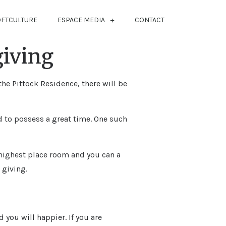
OFTCULTURE
ESPACE MEDIA
CONTACT
giving
he Pittock Residence, there will be
 to possess a great time. One such
highest place room and you can a
 giving.
 you will happier. If you are