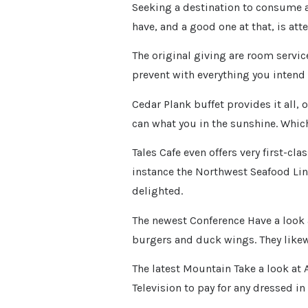
Seeking a destination to consume a
have, and a good one at that, is att
The original giving are room service
prevent with everything you intend 
Cedar Plank buffet provides it all, 
can what you in the sunshine. Which
Tales Cafe even offers very first-cla
instance the Northwest Seafood Lin
delighted.
The newest Conference Have a look 
burgers and duck wings. They likew
The latest Mountain Take a look at A
Television to pay for any dressed i