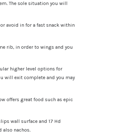
m. The sole situation you will
or avoid in for a fast snack within
ime rib, in order to wings and you
cular higher level options for
ou will exit complete and you may
ow offers great food such as epic
 clips wall surface and 17 Hd
d also nachos.