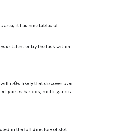
 area, it has nine tables of
your talent or try the luck within
will it�s likely that discover over
rried-games harbors, multi-games
ted in the full directory of slot