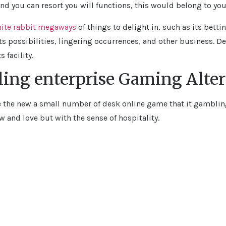
and you can resort you will functions, this would belong to you
hite rabbit megaways
of things to delight in, such as its betti
 possibilities, lingering occurrences, and other business. Defi
 facility.
ling enterprise Gaming Alter
ce the new a small number of desk online game that it gambling 
 and love but with the sense of hospitality.