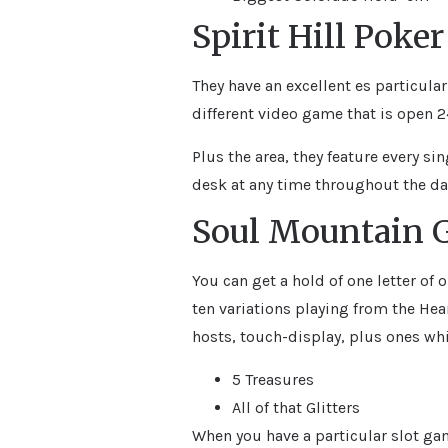
Spirit Hill Poke
They have an excellent es particular
different video game that is open 2
Plus the area, they feature every si
desk at any time throughout the da
Soul Mountain G
You can get a hold of one letter of 
ten variations playing from the H
hosts, touch-display, plus ones wh
5 Treasures
All of that Glitters
When you have a particular slot game 