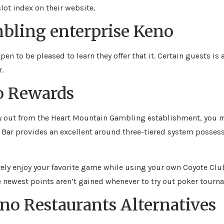
lot index on their website.
mbling enterprise Keno
pen to be pleased to learn they offer that it. Certain guests i
.
no Rewards
 try out from the Heart Mountain Gambling establishment, you 
 Bar provides an excellent around three-tiered system possess
rely enjoy your favorite game while using your own Coyote Clu
e newest points aren’t gained whenever to try out poker tourn
ino Restaurants Alternatives