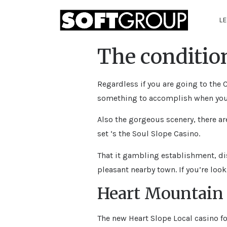
LE
The conditio
Regardless if you are going to the 
something to accomplish when you a
Also the gorgeous scenery, there a
set ‘s the Soul Slope Casino.
That it gambling establishment, di
pleasant nearby town. If you’re look
Heart Mountain 
The new Heart Slope Local casino fo