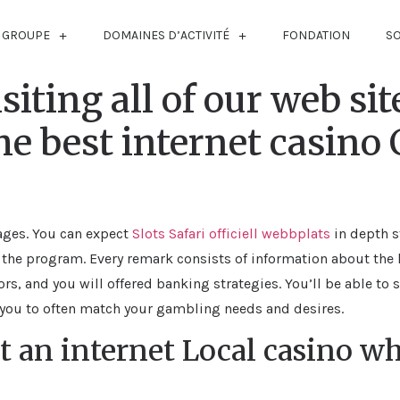
 GROUPE
DOMAINES D’ACTIVITÉ
FONDATION
S
iting all of our web sit
the best internet casino
ages. You can expect
Slots Safari officiell webbplats
in depth 
he program. Every remark consists of information about the la
rs, and you will offered banking strategies. You’ll be able to 
 you to often match your gambling needs and desires.
t an internet Local casino w