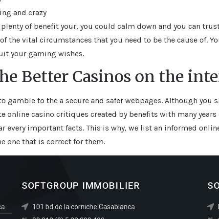
ing and crazy
ike plenty of benefit your, you could calm down and you can tru
f the vital circumstances that you need to be the cause of. You
uit your gaming wishes.
e Better Casinos on the inte
 to gamble to the a secure and safer webpages. Although you s
te online casino critiques created by benefits with many years 
 every important facts. This is why, we list an informed onlin
e one that is correct for them.
SOFTGROUP IMMOBILIER
SO
ca
101 bd de la corniche Casablanca