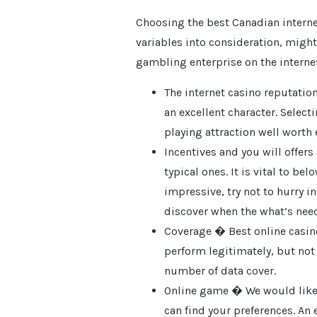
Choosing the best Canadian internet
variables into consideration, might
gambling enterprise on the internet
The internet casino reputatio
an excellent character. Selecti
playing attraction well worth
Incentives and you will offer
typical ones. It is vital to be
impressive, try not to hurry i
discover when the what’s need
Coverage � Best online casino
perform legitimately, but not
number of data cover.
Online game � We would like 
can find your preferences. An e