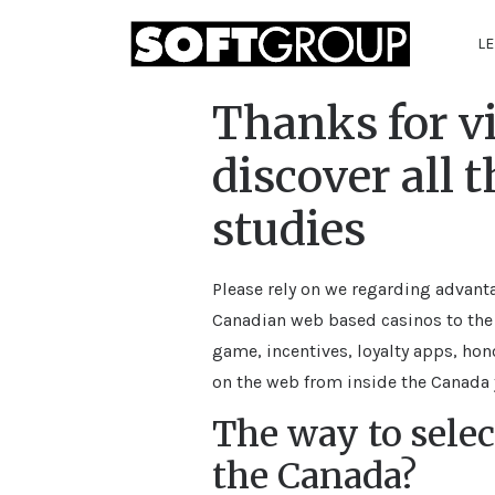
LE
Thanks for vis
discover all 
studies
Please rely on we regarding advant
Canadian web based casinos to the t
game, incentives, loyalty apps, hono
on the web from inside the Canada
The way to selec
the Canada?