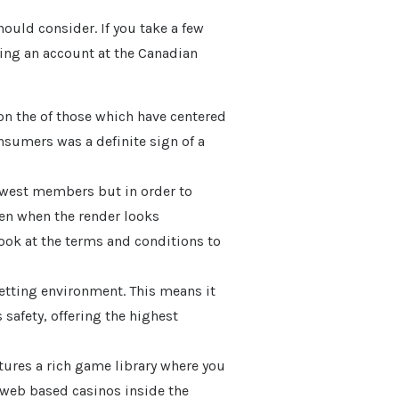
ould consider. If you take a few
ning an account at the Canadian
on the of those which have centered
consumers was a definite sign of a
newest members but in order to
even when the render looks
 look at the terms and conditions to
etting environment. This means it
safety, offering the highest
ures a rich game library where you
al web based casinos inside the