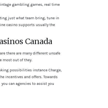
 vintage gambling games, real time
ting just what team bring, tune in
line casino supports usually the
casinos Canada
are there are many different unsafe
e most out of they.
nking possibilities instance Charge,
 the incentives and offers. Towards
 you can agencies to assist you