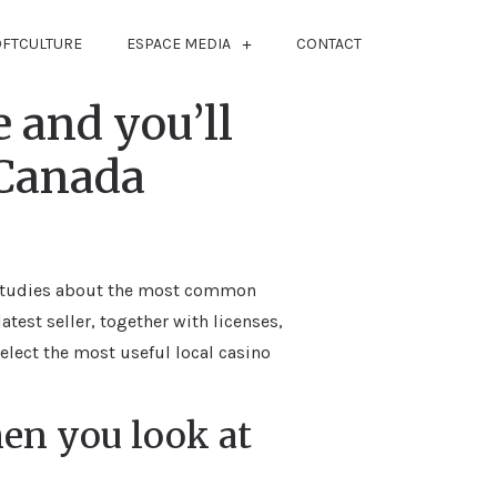
OFTCULTURE
ESPACE MEDIA
CONTACT
e and you’ll
 Canada
studies about the most common
test seller, together with licenses,
select the most useful local casino
hen you look at