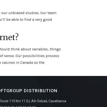
st our unbiased studies. Our team
’ll be able to find a very good
rnet?
hould think about variables, things
of sense. Our possibilities process
e casinos in Canada so the
FTGROUP DISTRIBUTION
Route 110 Km 11 Q.I, AÏn Sebaâ, Casablanca