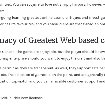
ilities. You can acquire to love not simply harbors, however,
re.
oing learning greatest online casino critiques and investiga
er has its favourites, and you should ensure that Canadian on
macy of Greatest Web based 
e Canada. The game are enjoyable, but the player should be aw
ling enterprise should you want to enjoy the craft and also th
permit as they are transparent. As well, they support safe ba
l, etc. The selection of games is on the point, and are generally
ount on top-notch and you can amicable customer support and
ividual this new licenses
d