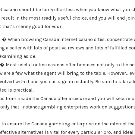
 casino should be fairly effortless when you know what you sh
 result in the most readily useful choice, and you will end joi
 that’s merely good for your.
n � When browsing Canada internet casino sites, concentrate 
ng a seller with lots of positive reviews and lots of fulfilled 
 examining aside.
s � Most useful online casinos offer bonuses not only to the 
low are a few what the agent will bring to the table. However,, 
nvolved with it and you can sign in instantly. Be sure to take a
ed is practical.
s from inside the Canada offer a secure and you will secure b
 only that. Instance gambling enterprises work on suggestions 
to ensure the Canada gambling enterprise on the internet feat
ffective alternatives is vital for every particular pro, and ide