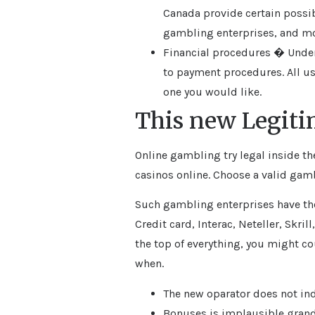
Canada provide certain possib
gambling enterprises, and mo
Financial procedures � Underg
to payment procedures. All us
one you would like.
This new Legiti
Online gambling try legal inside th
casinos online. Choose a valid gamb
Such gambling enterprises have the 
Credit card, Interac, Neteller, Skril
the top of everything, you might c
when.
The new oparator does not ind
Bonuses is implausible gran