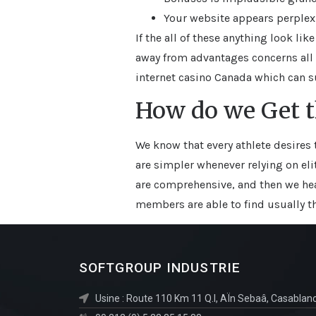
Your website appears perplex
If the all of these anything look l
away from advantages concerns all o
internet casino Canada which can s
How do we Get th
We know that every athlete desires
are simpler whenever relying on eli
are comprehensive, and then we hear
members are able to find usually th
SOFTGROUP INDUSTRIE
Usine : Route 110 Km 11 Q.I, AÏn Sebaâ, Casablan