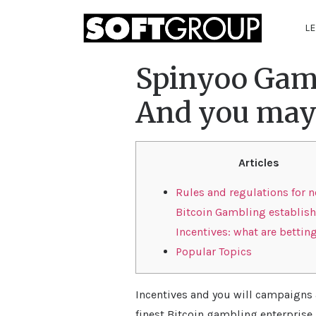
LE
Spinyoo Gamb
And you may
Articles
Rules and regulations for n
Bitcoin Gambling establis
Incentives: what are bettin
Popular Topics
Incentives and you will campaigns 
finest Bitcoin gambling enterprise