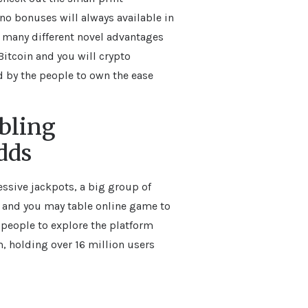
ino bonuses will always available in
 many different novel advantages
Bitcoin and you will crypto
d by the people to own the ease
mbling
dds
essive jackpots, a big group of
s and you may table online game to
e people to explore the platform
, holding over 16 million users