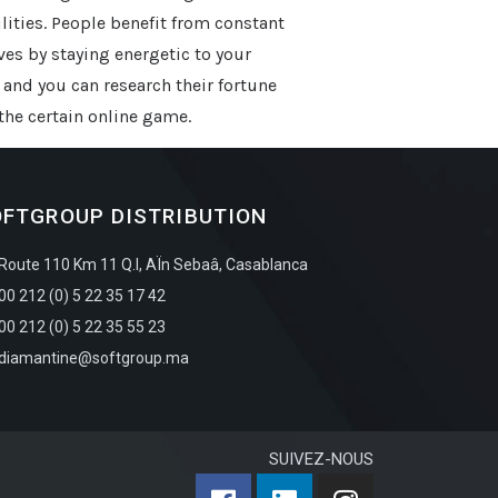
lities. People benefit from constant
ves by staying energetic to your
and you can research their fortune
the certain online game.
FTGROUP DISTRIBUTION
Route 110 Km 11 Q.I, AÏn Sebaâ, Casablanca
00 212 (0) 5 22 35 17 42
00 212 (0) 5 22 35 55 23
diamantine@softgroup.ma
SUIVEZ-NOUS