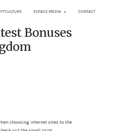
OFTCULTURE
ESPACE MEDIA
CONTACT
test Bonuses
ingdom
en choosing internet sites to the
check out the small print