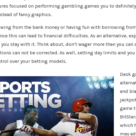
ures focused on performing gambling games you to definitely 
stead of fancy graphics.
rowing from the bank money or having fun with borrowing from
ce this can lead to financial difficulties. As an alternative, ex
ou stay with it. Think about, don’t wager more than you can aff
tions can not be corrected. As well, setting day limits and y
trol over your betting models.
Desk g
alterna
and bla
jackpot
game t
BitStar
which 
may ad