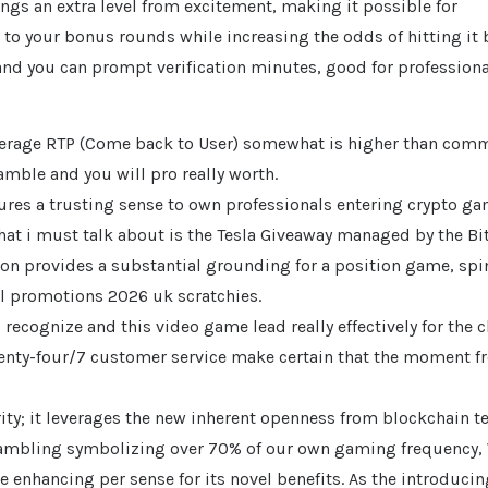
ngs an extra level from excitement, making it possible for
 to your bonus rounds while increasing the odds of hitting it b
 and you can prompt verification minutes, good for professiona
erage RTP (Come back to User) somewhat is higher than comm
ble and you will pro really worth.
ures a trusting sense to own professionals entering crypto ga
hat i must talk about is the Tesla Giveaway managed by the Bit
tion provides a substantial grounding for a position game, s
ll promotions 2026 uk scratchies.
cognize and this video game lead really effectively for the cl
enty-four/7 customer service make certain that the moment fr
rity; it leverages the new inherent openness from blockchain te
gambling symbolizing over 70% of our own gaming frequency, 
 enhancing per sense for its novel benefits. As the introduci