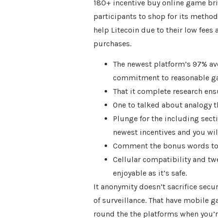
180+ incentive buy online game bri
participants to shop for its method
help Litecoin due to their low fees
purchases.
The newest platform’s 97% av
commitment to reasonable gam
That it complete research ens
One to talked about analogy t
Plunge for the including sec
newest incentives and you wi
Comment the bonus words to re
Cellular compatibility and tw
enjoyable as it’s safe.
It anonymity doesn’t sacrifice secu
of surveillance. That have mobile 
round the the platforms when you’re