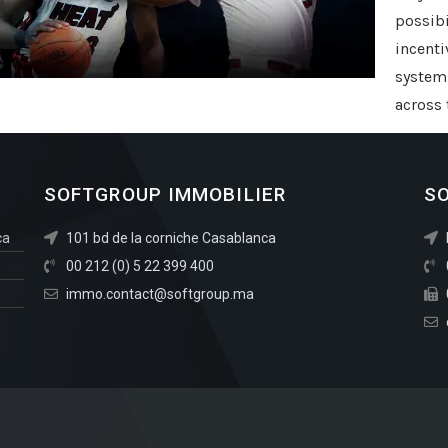
possibi
incenti
system 
across 
SOFTGROUP IMMOBILIER
SO
ca
101 bd de la corniche Casablanca
00 212 (0) 5 22 399 400
immo.contact@softgroup.ma