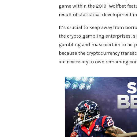
game within the 2019, Wolfbet feat
result of statistical development in
It’s crucial to keep away from bor
the crypto gambling enterprises, sin
gambling and make certain to help y
because the cryptocurrency transac
are necessary to own remaining con