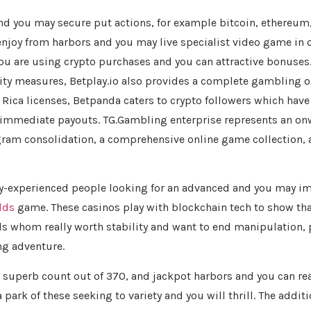
nd you may secure put actions, for example bitcoin, ethereum
enjoy from harbors and you may live specialist video game in o
you are using crypto purchases and you can attractive bonuses
y measures, Betplay.io also provides a complete gambling on 
 Rica licenses, Betpanda caters to crypto followers which have
r-immediate payouts. TG.Gambling enterprise represents an o
gram consolidation, a comprehensive online game collection, 
gy-experienced people looking for an advanced and you may im
dds
game. These casinos play with blockchain tech to show tha
s whom really worth stability and want to end manipulation, p
ng adventure.
 superb count out of 370, and jackpot harbors and you can re
 park of these seeking to variety and you will thrill. The additi