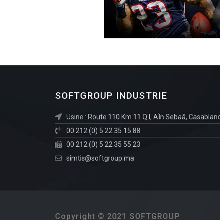
SOFTGROUP INDUSTRIE
Usine : Route 110 Km 11 Q.I, AÏn Sebaâ, Casablan
00 212 (0) 5 22 35 15 88
00 212 (0) 5 22 35 55 23
simtis@softgroup.ma
Copyright © 2021 SOFTGROUP