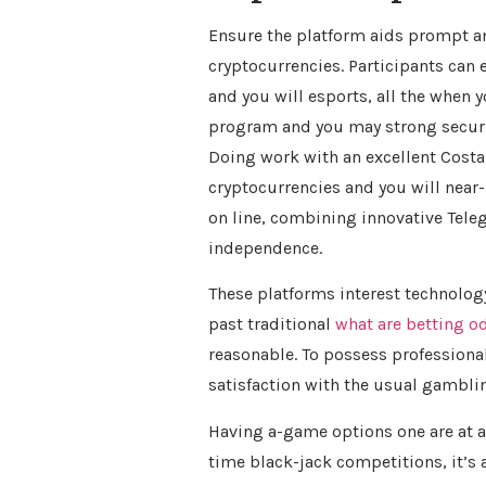
Ensure the platform aids prompt a
cryptocurrencies. Participants can 
and you will esports, all the when 
program and you may strong securit
Doing work with an excellent Costa
cryptocurrencies and you will nea
on line, combining innovative Tele
independence.
These platforms interest technolo
past traditional
what are betting o
reasonable. To possess professional
satisfaction with the usual gambli
Having a-game options one are at a
time black-jack competitions, it’s a