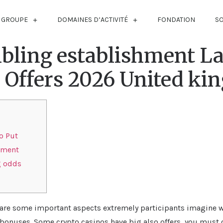
 GROUPE
DOMAINES D’ACTIVITÉ
FONDATION
S
ling establishment La
 Offers 2026 United k
o Put
hment
g odds
are some important aspects extremely participants imagine wh
 bonuses. Some crypto casinos have big also offers, you must 