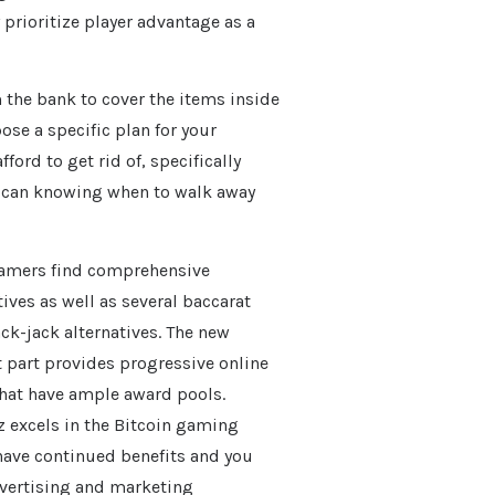
prioritize player advantage as a
 the bank to cover the items inside
pose a specific plan for your
ord to get rid of, specifically
ou can knowing when to walk away
amers find comprehensive
tives as well as several baccarat
ck-jack alternatives. The new
 part provides progressive online
hat have ample award pools.
z excels in the Bitcoin gaming
have continued benefits and you
vertising and marketing