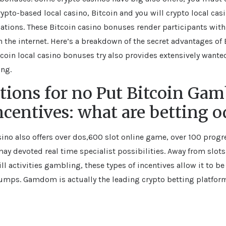
rypto-based local casino, Bitcoin and you will crypto local cas
iations.
These Bitcoin casino bonuses render participants with
n the internet. Here’s a breakdown of the secret advantages of 
coin local casino bonuses try also provides extensively wante
ing.
ations for no Put Bitcoin Ga
centives: what are betting o
asino also offers over dos,600 slot online game, over 100 progr
ay devoted real time specialist possibilities. Away from slot
l activities gambling, these types of incentives allow it to b
 dumps. Gamdom is actually the leading crypto betting platform