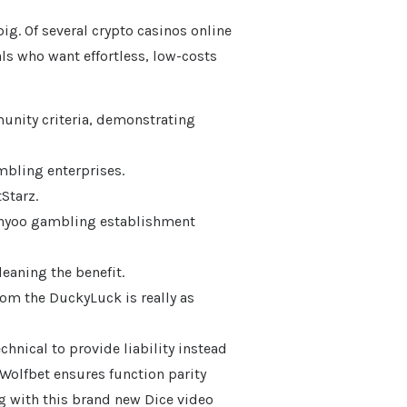
ig. Of several crypto casinos online
ls who want effortless, low-costs
unity criteria, demonstrating
mbling enterprises.
Starz.
pinyoo gambling establishment
eaning the benefit.
om the DuckyLuck is really as
chnical to provide liability instead
Wolfbet ensures function parity
ng with this brand new Dice video