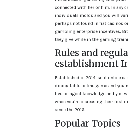
connected with her or him. In any c
individuals molds and you will var
perhaps not found in fiat casinos o
gambling enterprise incentives. Bit
they give while in the gaming train
Rules and regul
establishment In
Established in 2014, so it online c
dining table online game and you m
live on agent knowledge and you wil
when you’re increasing their first
since the 2016.
Popular Topics