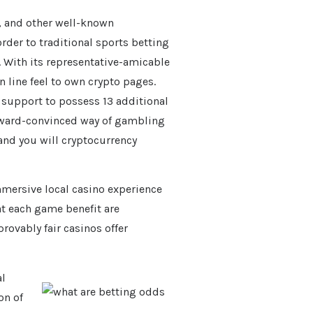
, and other well-known
rder to traditional sports betting
. With its representative-amicable
line feel to own crypto pages.
 support to possess 13 additional
nward-convinced way of gambling
and you will cryptocurrency
mersive local casino experience
t each game benefit are
rovably fair casinos offer
al
on of