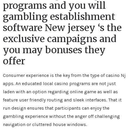
programs and you will
gambling establishment
software New jersey ‘s the
exclusive campaigns and
you may bonuses they
offer
Consumer experience is the key from the type of casino Nj
apps. An educated local casino programs are not just
laden with an option regarding online game as well as
feature user friendly routing and sleek interfaces. That it
run design ensures that participants can enjoy the
gambling experience without the anger off challenging
navigation or cluttered house windows.