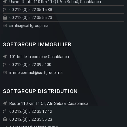
Usine : Route 110 Km 11 Q.I, AÏn Sebaâ, Casablanca
00 212 (0) 5 22 35 15 88
00 212 (0) 5 22 35 55 23
simtis@softgroup.ma
SOFTGROUP IMMOBILIER
101 bd de la corniche Casablanca
00 212 (0) 5 22 399 400
immo.contact@softgroup.ma
SOFTGROUP DISTRIBUTION
Route 110 Km 11 Q.I, AÏn Sebaâ, Casablanca
00 212 (0) 5 22 35 17 42
00 212 (0) 5 22 35 55 23