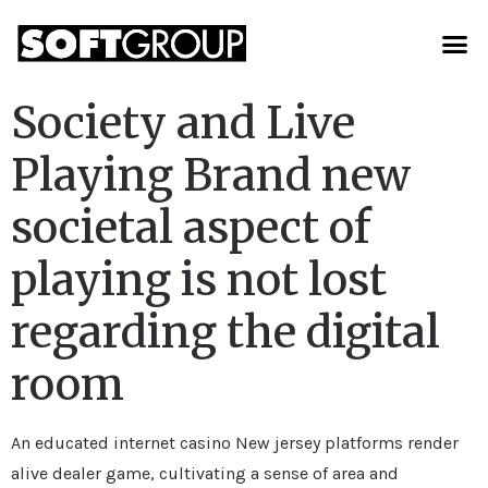
Society and Live
Playing Brand new
societal aspect of
playing is not lost
regarding the digital
room
An educated internet casino New jersey platforms render
alive dealer game, cultivating a sense of area and