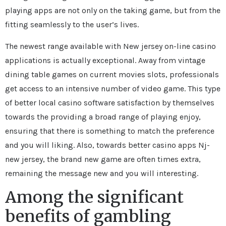
playing apps are not only on the taking game, but from the
fitting seamlessly to the user’s lives.
The newest range available with New jersey on-line casino
applications is actually exceptional. Away from vintage
dining table games on current movies slots, professionals
get access to an intensive number of video game. This type
of better local casino software satisfaction by themselves
towards the providing a broad range of playing enjoy,
ensuring that there is something to match the preference
and you will liking. Also, towards better casino apps Nj-
new jersey, the brand new game are often times extra,
remaining the message new and you will interesting.
Among the significant
benefits of gambling