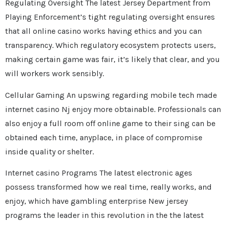
Regulating Oversight The latest Jersey Department from
Playing Enforcement’s tight regulating oversight ensures
that all online casino works having ethics and you can
transparency. Which regulatory ecosystem protects users,
making certain game was fair, it’s likely that clear, and you
will workers work sensibly.
Cellular Gaming An upswing regarding mobile tech made
internet casino Nj enjoy more obtainable. Professionals can
also enjoy a full room off online game to their sing can be
obtained each time, anyplace, in place of compromise
inside quality or shelter.
Internet casino Programs The latest electronic ages
possess transformed how we real time, really works, and
enjoy, which have gambling enterprise New jersey
programs the leader in this revolution in the the latest