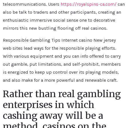
telecommunications. Users
https://royalspins-ca.com/
can
also be talk to traders and other participants, creating an
enthusiastic immersive social sense one to decorative
mirrors this new bustling flooring off real casinos.
Responsible Gambling Tips Internet casino New jersey
web sites lead ways for the responsible playing efforts.
With various equipment and you can info offered to carry
out gamble, put limitations, and self-prohibit, members
is energized to keep up control over its playing models,
and also make for a more powerful and renewable craft.
Rather than real gambling
enterprises in which
cashing away will be a
method, casinos on the