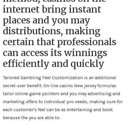
internet bring instant
places and you may
distributions, making
certain that professionals
can access its winnings
efficiently and quickly
Tailored Gambling Feel Customization is an additional
secret user benefit. On-line casino New jersey formulas
tailor online game pointers and you may advertising and
marketing offers to individual pro needs, making sure for
each customer’s feel can be as entertaining and book
because the you are able to.