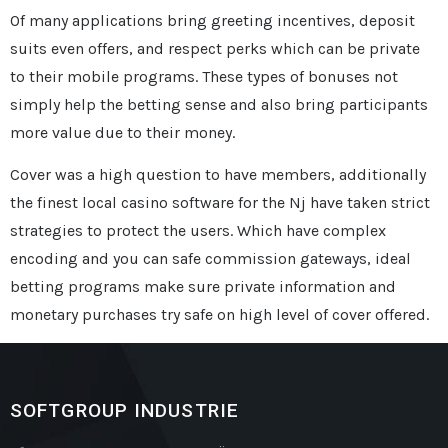
Of many applications bring greeting incentives, deposit
suits even offers, and respect perks which can be private
to their mobile programs. These types of bonuses not
simply help the betting sense and also bring participants
more value due to their money.
Cover was a high question to have members, additionally
the finest local casino software for the Nj have taken strict
strategies to protect the users. Which have complex
encoding and you can safe commission gateways, ideal
betting programs make sure private information and
monetary purchases try safe on high level of cover offered.
SOFTGROUP INDUSTRIE