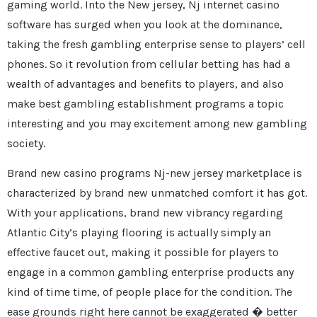
gaming world. Into the New jersey, Nj internet casino
software has surged when you look at the dominance,
taking the fresh gambling enterprise sense to players’ cell
phones. So it revolution from cellular betting has had a
wealth of advantages and benefits to players, and also
make best gambling establishment programs a topic
interesting and you may excitement among new gambling
society.
Brand new casino programs Nj-new jersey marketplace is
characterized by brand new unmatched comfort it has got.
With your applications, brand new vibrancy regarding
Atlantic City’s playing flooring is actually simply an
effective faucet out, making it possible for players to
engage in a common gambling enterprise products any
kind of time time, of people place for the condition. The
ease grounds right here cannot be exaggerated � better