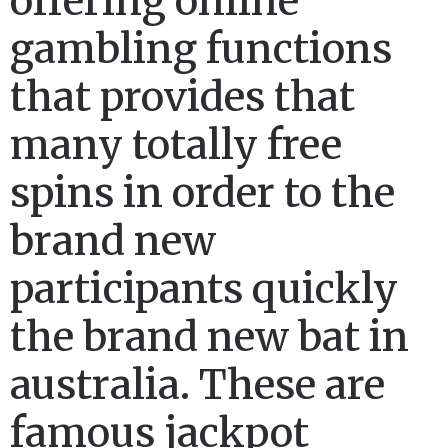
offering online
gambling functions
that provides that
many totally free
spins in order to the
brand new
participants quickly
the brand new bat in
australia. These are
famous jackpot