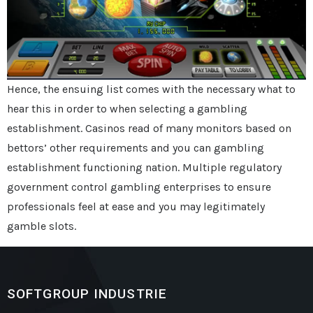
Hence, the ensuing list comes with the necessary what to
hear this in order to when selecting a gambling
establishment. Casinos read of many monitors based on
bettors’ other requirements and you can gambling
establishment functioning nation. Multiple regulatory
government control gambling enterprises to ensure
professionals feel at ease and you may legitimately
gamble slots.
SOFTGROUP INDUSTRIE