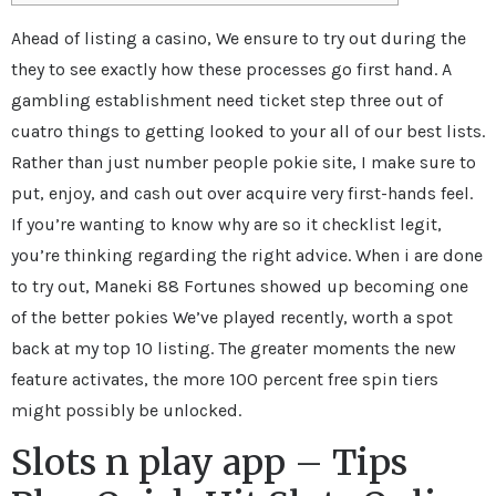
Ahead of listing a casino, We ensure to try out during the
they to see exactly how these processes go first hand. A
gambling establishment need ticket step three out of
cuatro things to getting looked to your all of our best lists.
Rather than just number people pokie site, I make sure to
put, enjoy, and cash out over acquire very first-hands feel.
If you’re wanting to know why are so it checklist legit,
you’re thinking regarding the right advice. When i are done
to try out, Maneki 88 Fortunes showed up becoming one
of the better pokies We’ve played recently, worth a spot
back at my top 10 listing. The greater moments the new
feature activates, the more 100 percent free spin tiers
might possibly be unlocked.
Slots n play app – Tips