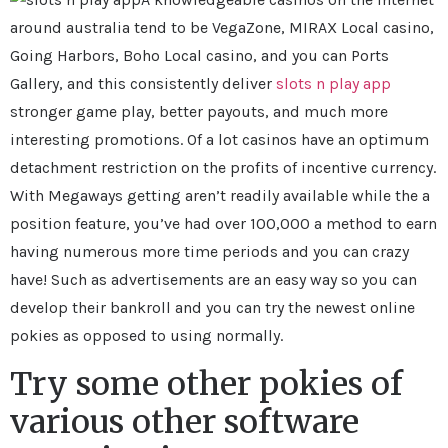
around australia tend to be VegaZone, MIRAX Local casino,
Going Harbors, Boho Local casino, and you can Ports
Gallery, and this consistently deliver
slots n play app
stronger game play, better payouts, and much more
interesting promotions. Of a lot casinos have an optimum
detachment restriction on the profits of incentive currency.
With Megaways getting aren’t readily available while the a
position feature, you’ve had over 100,000 a method to earn
having numerous more time periods and you can crazy
have! Such as advertisements are an easy way so you can
develop their bankroll and you can try the newest online
pokies as opposed to using normally.
Try some other pokies of
various other software