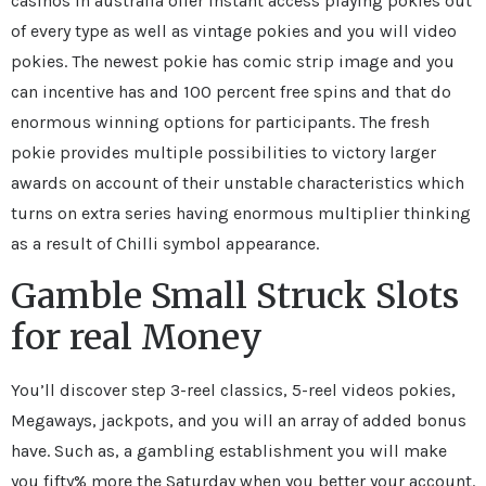
casinos in australia offer instant access playing pokies out
of every type as well as vintage pokies and you will video
pokies. The newest pokie has comic strip image and you
can incentive has and 100 percent free spins and that do
enormous winning options for participants. The fresh
pokie provides multiple possibilities to victory larger
awards on account of their unstable characteristics which
turns on extra series having enormous multiplier thinking
as a result of Chilli symbol appearance.
Gamble Small Struck Slots
for real Money
You’ll discover step 3-reel classics, 5-reel videos pokies,
Megaways, jackpots, and you will an array of added bonus
have. Such as, a gambling establishment you will make
you fifty% more the Saturday when you better your account.