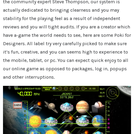
the community expert Steve Thompson, our system is
actually dedicated to bringing clearness and you may
stability for the playing feel as a result of independent
reviews and you will tight audits. If you are a creator which
have a-game the world needs to see, here are some Poki for
Designers. All label try very carefully picked to make sure
it’s fun, creative, and you can seems high to experience to
the mobile, tablet, or pc. You can expect quick enjoy to all
our online game as opposed to packages, log in, popups
and other interruptions.