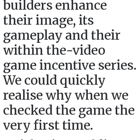
builders enhance
their image, its
gameplay and their
within the-video
game incentive series.
We could quickly
realise why when we
checked the game the
very first time.