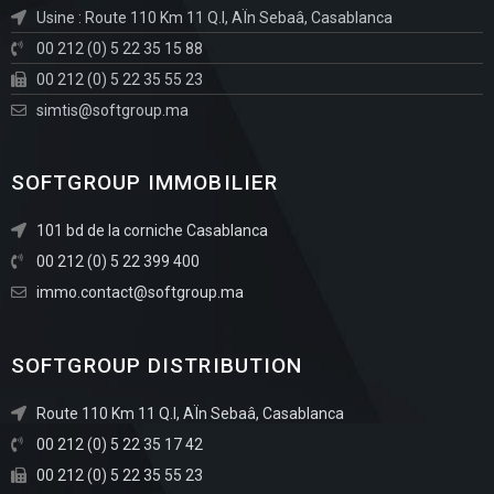
Usine : Route 110 Km 11 Q.I, AÏn Sebaâ, Casablanca
00 212 (0) 5 22 35 15 88
00 212 (0) 5 22 35 55 23
simtis@softgroup.ma
SOFTGROUP IMMOBILIER
101 bd de la corniche Casablanca
00 212 (0) 5 22 399 400
immo.contact@softgroup.ma
SOFTGROUP DISTRIBUTION
Route 110 Km 11 Q.I, AÏn Sebaâ, Casablanca
00 212 (0) 5 22 35 17 42
00 212 (0) 5 22 35 55 23