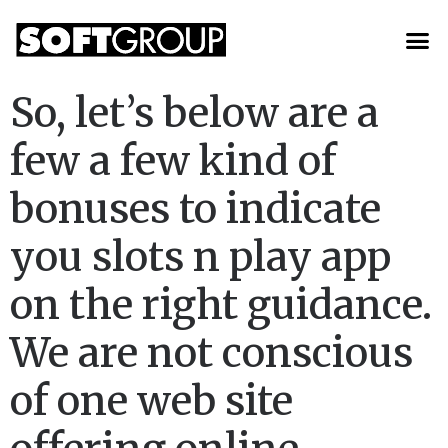
So, let’s below are a
few a few kind of
bonuses to indicate
you slots n play app
on the right guidance.
We are not conscious
of one web site