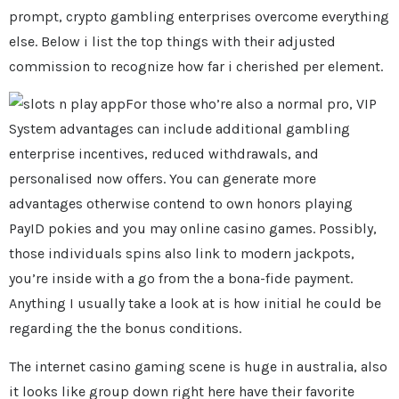
prompt, crypto gambling enterprises overcome everything
else. Below i list the top things with their adjusted
commission to recognize how far i cherished per element.
For those who’re also a normal pro, VIP
System advantages can include additional gambling
enterprise incentives, reduced withdrawals, and
personalised now offers. You can generate more
advantages otherwise contend to own honors playing
PayID pokies and you may online casino games. Possibly,
those individuals spins also link to modern jackpots,
you’re inside with a go from the a bona-fide payment.
Anything I usually take a look at is how initial he could be
regarding the the bonus conditions.
The internet casino gaming scene is huge in australia, also
it looks like group down right here have their favorite