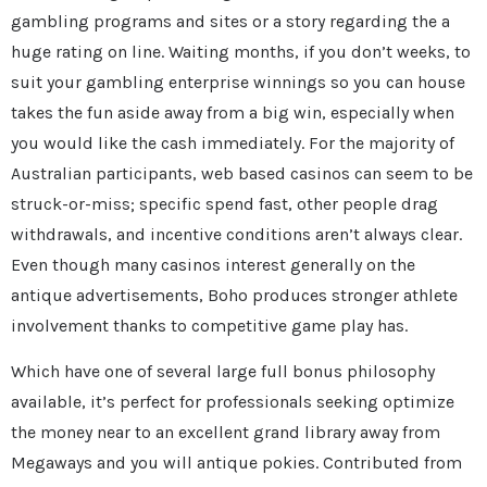
gambling programs and sites or a story regarding the a
huge rating on line. Waiting months, if you don’t weeks, to
suit your gambling enterprise winnings so you can house
takes the fun aside away from a big win, especially when
you would like the cash immediately. For the majority of
Australian participants, web based casinos can seem to be
struck-or-miss; specific spend fast, other people drag
withdrawals, and incentive conditions aren’t always clear.
Even though many casinos interest generally on the
antique advertisements, Boho produces stronger athlete
involvement thanks to competitive game play has.
Which have one of several large full bonus philosophy
available, it’s perfect for professionals seeking optimize
the money near to an excellent grand library away from
Megaways and you will antique pokies. Contributed from