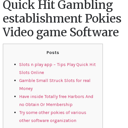
‎‎Quick Hit Gambling
establishment Pokies
Video game Software
Posts
Slots n play app – Tips Play Quick Hit
Slots Online
Gamble Small Struck Slots for real
Money
Have inside Totally free Harbors And
no Obtain Or Membership
Try some other pokies of various
other software organization