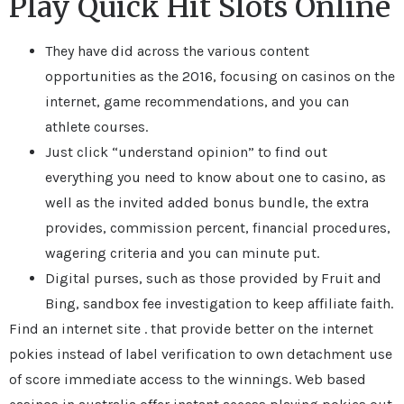
Play Quick Hit Slots Online
They have did across the various content
opportunities as the 2016, focusing on casinos on the
internet, game recommendations, and you can
athlete courses.
Just click “understand opinion” to find out
everything you need to know about one to casino, as
well as the invited added bonus bundle, the extra
provides, commission percent, financial procedures,
wagering criteria and you can minute put.
Digital purses, such as those provided by Fruit and
Bing, sandbox fee investigation to keep affiliate faith.
Find an internet site . that provide better on the internet
pokies instead of label verification to own detachment use
of score immediate access to the winnings. Web based