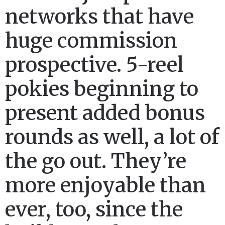
networks that have
huge commission
prospective. 5-reel
pokies beginning to
present added bonus
rounds as well, a lot of
the go out. They’re
more enjoyable than
ever, too, since the