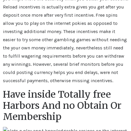
Reload incentives is actually extra gives you get after you
deposit once more after very first incentive. Free spins
allow you to play on the internet pokies as opposed to
investing additional money. These incentives make it
easier to try some other gambling games without needing
the your own money immediately, nevertheless still need
to fulfill wagering requirements before you can withdraw
any winnings. However, several brief monitors before you
could posting currency helps you end delays, were not
successful payments, otherwise missing incentives.
Have inside Totally free
Harbors And no Obtain Or
Membership
A knowledgeable casinos on the internet