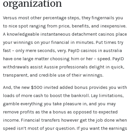
organization
Versus most other percentage steps, they fingernails you
to nice spot ranging from price, benefits, and inexpensive.
A knowledgeable instantaneous detachment casinos place
your winnings on your financial in minutes. Put times try
fast – only mere seconds, very. PayID casinos in australia
have one large matter choosing him or her – speed. PayID
withdrawals assist Aussie professionals delight in quick,
transparent, and credible use of their winnings.
And, the new $500 invited added bonus provides you with
loads of more cash to boost the bankroll. Lay limitations,
gamble everything you take pleasure in, and you may
remove profits as the a bonus as opposed to expected
income. Financial transfers however get the job done when
speed isn’t most of your question. If you want the earnings