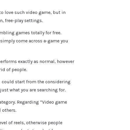
to love such video game, but in
, free-play settings.
mbling games totally for free.
� simply come across a-game you
performs exactly as normal, however
id of people.
u could start from the considering
just what you are searching for.
 category. Regarding “Video game
 others.
evel of reels, otherwise people