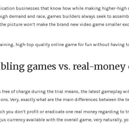
ication businesses that know how while making higher-high q
 high demand and race, games builders always seek to assembl
the picture won’t make the brand new video game smaller exci
taining, high-top quality online game for fun without having t
mbling games vs. real-money 
 free of charge during the trial means, the latest gameplay wil
ons. Very, exactly what are the main differences between the 
ch you don’t profit or eradicate one real money regarding to 
s currency available with the overall game, very naturally, y