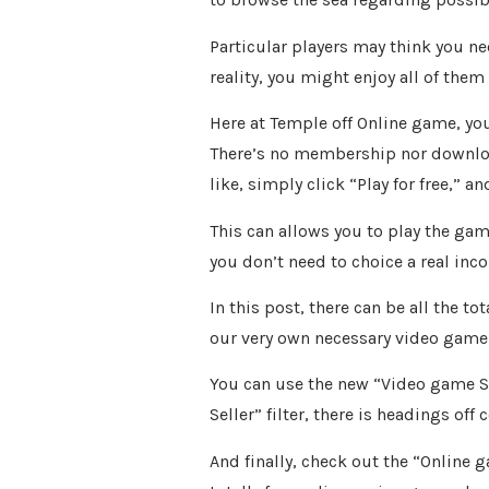
Particular players may think you n
reality, you might enjoy all of them
Here at Temple off Online game, you
There’s no membership nor downlo
like, simply click “Play for free,” a
This can allows you to play the ga
you don’t need to choice a real inc
In this post, there can be all the 
our very own necessary video game o
You can use the new “Video game Sor
Seller” filter, there is headings of
And finally, check out the “Online 