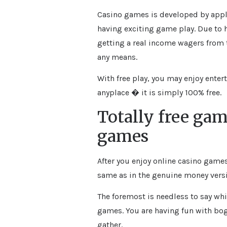
Casino games is developed by appl
having exciting game play. Due to
getting a real income wagers from 
any means.
With free play, you may enjoy enter
anyplace � it is simply 100% free.
Totally free ga
games
After you enjoy online casino games
same as in the genuine money versi
The foremost is needless to say whi
games. You are having fun with bogu
gather.