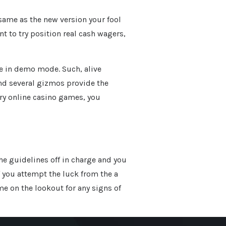
 same as the new version your fool
nt to try position real cash wagers,
le in demo mode. Such, alive
and several gizmos provide the
ry online casino games, you
the guidelines off in charge and you
 you attempt the luck from the a
me on the lookout for any signs of