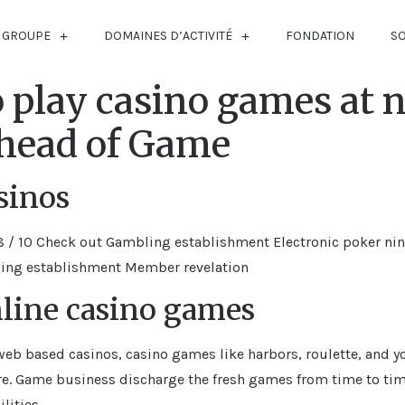
 GROUPE
DOMAINES D’ACTIVITÉ
FONDATION
S
o play casino games at n
head of Game
sinos
8 / 10 Check out Gambling establishment Electronic poker nine
ling establishment Member revelation
nline casino games
eb based casinos, casino games like harbors, roulette, and you
e. Game business discharge the fresh games from time to time 3
lities.