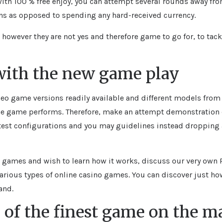
with 100 % free enjoy, you can attempt several rounds away fro
s as opposed to spending any hard-received currency.
 however they are not yes and therefore game to go for, to tack
with the new game play
eo game versions readily available and different models from sl
line game performs. Therefore, make an attempt demonstration
atest configurations and you may guidelines instead dropping
o games and wish to learn how it works, discuss our very own 
arious types of online casino games. You can discover just ho
and.
of the finest game on the ma