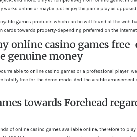
lly works online or maybe just enjoy the game play as opposed
njoyable games products which can be will found at the web ba
on cards towards property-depending preferred on the internet
lay online casino games free-
ave genuine money
ou’re able to online casino games or a professional player, w
e totally free for the demo mode. And the visible amusement 
games towards Forehead regar
sands of online casino games available online, therefore to pla