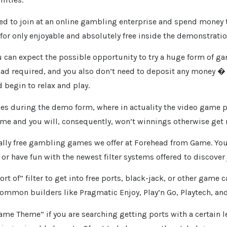
eed to join at an online gambling enterprise and spend money 
 for only enjoyable and absolutely free inside the demonstration
 can expect the possible opportunity to try a huge form of ga
ad required, and you also don’t need to deposit any money 
nd begin to relax and play.
mes during the demo form, where in actuality the video game 
ome and you will, consequently, won’t winnings otherwise get r
totally free gambling games we offer at Forehead from Game. Yo
r have fun with the newest filter systems offered to discover 
t of” filter to get into free ports, black-jack, or other game
f common builders like Pragmatic Enjoy, Play’n Go, Playtech, and
game Theme” if you are searching getting ports with a certain l