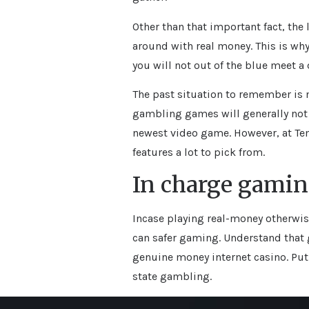
Other than that important fact, the
around with real money. This is why 
you will not out of the blue meet a 
The past situation to remember is 
gambling games will generally not b
newest video game. However, at Tem
features a lot to pick from.
In charge gami
Incase playing real-money otherwise
can safer gaming. Understand that 
genuine money internet casino. Put c
state gambling.