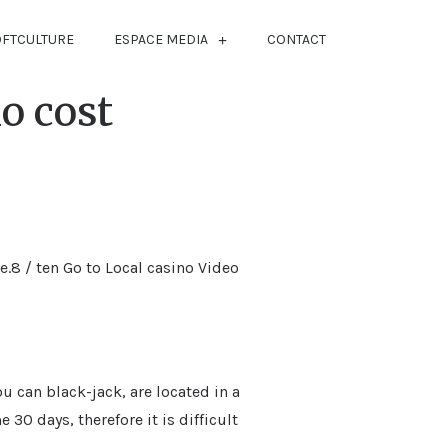
OFTCULTURE
ESPACE MEDIA
CONTACT
o cost
.8 / ten Go to Local casino Video
 can black-jack, are located in a
0 days, therefore it is difficult