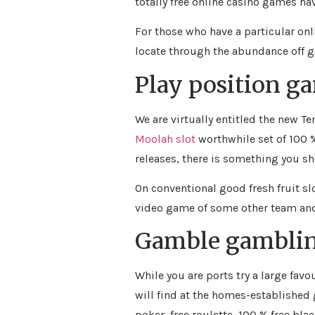
totally free online casino games ha
For those who have a particular onl
locate through the abundance off g
Play position g
We are virtually entitled the new T
Moolah slot
worthwhile set of 100 %
releases, there is something you sho
On conventional good fresh fruit s
video game of some other team and 
Gamble gambling
While you are ports try a large fav
will find at the homes-established 
poker, free roulette, 100 % free bl