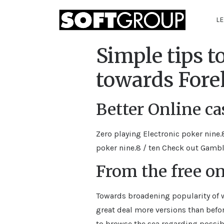
LE
Simple tips t
towards Fore
Better Online ca
Zero playing Electronic poker nine.
poker nine.8 / ten Check out Gamb
From the free o
Towards broadening popularity of w
great deal more versions than befor
to browse the sea regarding possibi