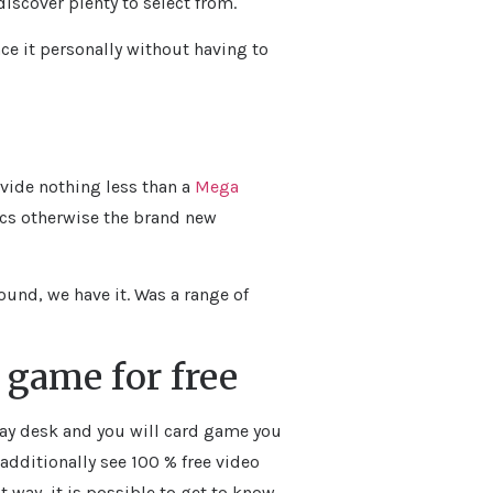
iscover plenty to select from.
ce it personally without having to
ovide nothing less than a
Mega
sics otherwise the brand new
und, we have it. Was a range of
game for free
 say desk and you will card game you
additionally see 100 % free video
t way, it is possible to get to know