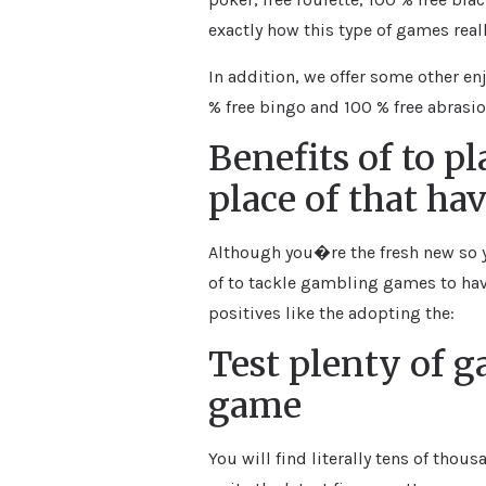
exactly how this type of games rea
In addition, we offer some other e
% free bingo and 100 % free abrasi
Benefits of to p
place of that h
Although you�re the fresh new so y
of to tackle gambling games to hav
positives like the adopting the:
Test plenty of 
game
You will find literally tens of thou