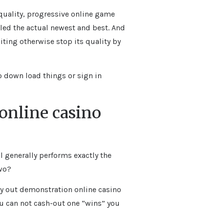
uality, progressive online game
ed the actual newest and best. And
ting otherwise stop its quality by
o down load things or sign in
online casino
l generally performs exactly the
two?
try out demonstration online casino
ou can not cash-out one “wins” you