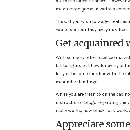
quite the latest finances. However 
much more game in various version
Thus, if you wish to wager real cash
you to contour they away risk-free.
Get acquainted 
With so many other local casino vid
bit to figure out how for every on
let you become familiar with the l
misunderstandings.
While you are fresh to online casin
instructional blogs regarding the v
really works, how black-jack work, 
Appreciate some 