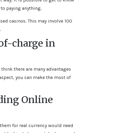
 to paying anything.
sed casinos. This may involve 100
.
of-charge in
e think there are many advantages
aspect, you can make the most of
ding Online
y them for real currency would need