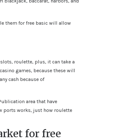
m blackjack, baccarat, harbors, and
le them for free basic will allow
ots, roulette, plus, it can take a
 casino games, because these will
 any cash because of
Publication area that have
w ports works, just how roulette
rket for free