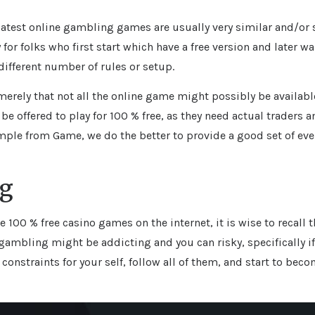
 latest online gambling games are usually very similar and/or
for folks who first start which have a free version and later wa
different number of rules or setup.
merely that not all the online game might possibly be availab
e offered to play for 100 % free, as they need actual traders 
ple from Game, we do the better to provide a good set of eve
ng
 100 % free casino games on the internet, it is wise to recall 
gambling might be addicting and you can risky, specifically if
onstraints for your self, follow all of them, and start to beco