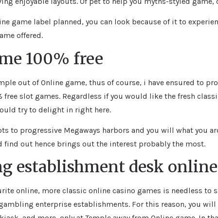
ving enjoyable layouts. Of pet to help you myths-styled game, d
ine game label planned, you can look because of it to experien
ame offered.
ame 100% free
emple out of Online game, thus of course, i have ensured to pr
 free slot games. Regardless if you would like the fresh clas
uld try to delight in right here.
lots to progressive Megaways harbors and you will what you aro
find out hence brings out the interest probably the most.
 establishment desk online 
ourite online, more classic online casino games is needless to
gambling enterprise establishments. For this reason, you will 
ackjack, and more, only at Temple away from Online game. In tha