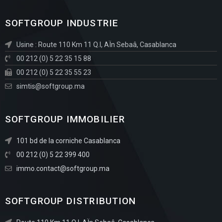
SOFTGROUP INDUSTRIE
Usine : Route 110 Km 11 Q.I, AÏn Sebaâ, Casablanca
00 212 (0) 5 22 35 15 88
00 212 (0) 5 22 35 55 23
simtis@softgroup.ma
SOFTGROUP IMMOBILIER
101 bd de la corniche Casablanca
00 212 (0) 5 22 399 400
immo.contact@softgroup.ma
SOFTGROUP DISTRIBUTION