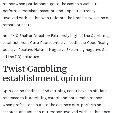
money when participants go to the casino’s web site,
perform a merchant account, and deposit currency
involved with it. This won’t dictate the brand new casino’s
remark or score.
nine.1/10 Shelter Directory Extremely high of the Gambling
establishment Guru Representative feedback: Good Really
positive Positive Natural Negative Extremely negative See
all the (10) critiques
Twist Gambling
establishment opinion
Spin Casino feedback *Advertising Post I have an affiliate
reference to it gambling establishment. I make money
when professionals go to the casino’s site, perform an
account, and you can put money involved with it. This does