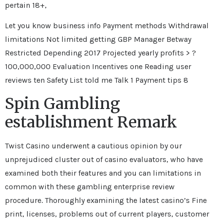
pertain 18+,
Let you know business info Payment methods Withdrawal
limitations Not limited getting GBP Manager Betway
Restricted Depending 2017 Projected yearly profits > ?
100,000,000 Evaluation Incentives one Reading user
reviews ten Safety List told me Talk 1 Payment tips 8
Spin Gambling
establishment Remark
Twist Casino underwent a cautious opinion by our
unprejudiced cluster out of casino evaluators, who have
examined both their features and you can limitations in
common with these gambling enterprise review
procedure. Thoroughly examining the latest casino’s Fine
print, licenses, problems out of current players, customer