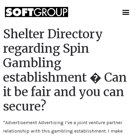
Shelter Directory
regarding Spin
Gambling
establishment � Can
it be fair and you can
secure?
*Advertisement Advertising I’ve a joint venture partner
relationship with this gambling establishment. I make