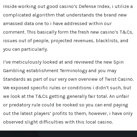
Inside working out good casino’s Defense Index, i utilize a
complicated algorithm that understands the brand new
amassed data one to i have addressed within our
comment. This basically form the fresh new casino’s T&Cs,
issues out of people, projected revenues, blacklists, and
you can particularly.
I’ve meticulously looked at and reviewed the new Spin
Gambling establishment Terminology and you may
Standards as part of our very own overview of Twist Casino.
We exposed specific rules or conditions i didn’t such, but
we look at the T&Cs getting generally fair total. An unfair
or predatory rule could be rooked so you can end paying
out the latest players’ profits to them, however, i have only
observed slight difficulties with this local casino.