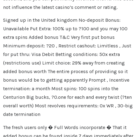
not influence the latest casino’s comment or rating.
Signed up in the United kingdom No-deposit Bonus:
Unavailable Put Extra: 100% up to ?100 and you may 100
extra spins Added bonus T&C Very first put bonus
Minimum deposit: ?20 , Restrict cashout: Limitless , Just
for put thru: Visa Debit Betting conditions: 50x extra
(restrictions use) Limit choice: 29% away from creating
added bonus worth The entire process of providing so it
bonus would be to getting apparently Prompt , Incentive
termination: a month Most spins: 100 spins into the
Centurion Big bucks, ?0.one for each and every twist (?ten
overall worth) Most revolves requirements: 0x WR , 30-big
date termination
The fresh users only � Full Words incorporate � That it
added bonus can be found inside 7 days immediately after