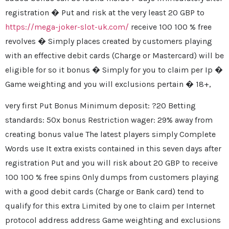
registration � Put and risk at the very least 20 GBP to
https://mega-joker-slot-uk.com/
receive 100 100 % free
revolves � Simply places created by customers playing
with an effective debit cards (Charge or Mastercard) will be
eligible for so it bonus � Simply for you to claim per Ip �
Game weighting and you will exclusions pertain � 18+,
very first Put Bonus Minimum deposit: ?20 Betting
standards: 50x bonus Restriction wager: 29% away from
creating bonus value The latest players simply Complete
Words use It extra exists contained in this seven days after
registration Put and you will risk about 20 GBP to receive
100 100 % free spins Only dumps from customers playing
with a good debit cards (Charge or Bank card) tend to
qualify for this extra Limited by one to claim per Internet
protocol address address Game weighting and exclusions