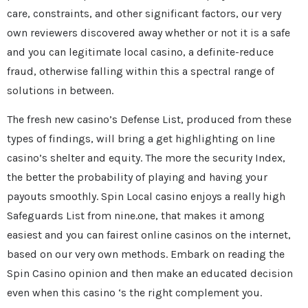
care, constraints, and other significant factors, our very
own reviewers discovered away whether or not it is a safe
and you can legitimate local casino, a definite-reduce
fraud, otherwise falling within this a spectral range of
solutions in between.
The fresh new casino’s Defense List, produced from these
types of findings, will bring a get highlighting on line
casino’s shelter and equity. The more the security Index,
the better the probability of playing and having your
payouts smoothly. Spin Local casino enjoys a really high
Safeguards List from nine.one, that makes it among
easiest and you can fairest online casinos on the internet,
based on our very own methods. Embark on reading the
Spin Casino opinion and then make an educated decision
even when this casino ‘s the right complement you.