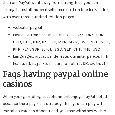
then on, PayPal went away from strength so you can
strength, installing by itself since no. 1 on line fee vendor,
with over three hundred million pages.
Website: paypal
PayPal Currencies: AUD, BRL, CAD, CZK, DKK, EUR,
HKD, HUF, INR, ILS, JPY, MYR, MXN, TWD, NZD, NOK,
PHP, PLN, GBP, Scrub, SGD, SEK, CHF, THB, USD
Languages: ar, cs, da, de, este, durante, parece, fi, fr,
he, hu, id, it, ja, ko, nl, zero, pl, pt, ru, SK, sv, th, zh
Faqs having paypal online
casinos
When your gambling establishment enjoys PayPal noted
because the a payment strategy, then you can play with
PayPal so you can deposit and you may withdraw within