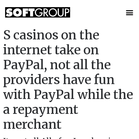
S casinos on the
internet take on
PayPal, not all the
providers have fun
with PayPal while the
a repayment
merchant