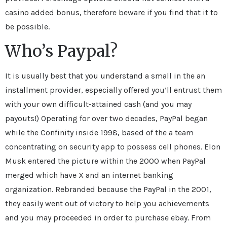
casino added bonus, therefore beware if you find that it to
be possible.
Who’s Paypal?
It is usually best that you understand a small in the an
installment provider, especially offered you’ll entrust them
with your own difficult-attained cash (and you may
payouts!) Operating for over two decades, PayPal began
while the Confinity inside 1998, based of the a team
concentrating on security app to possess cell phones. Elon
Musk entered the picture within the 2000 when PayPal
merged which have X and an internet banking
organization. Rebranded because the PayPal in the 2001,
they easily went out of victory to help you achievements
and you may proceeded in order to purchase ebay. From