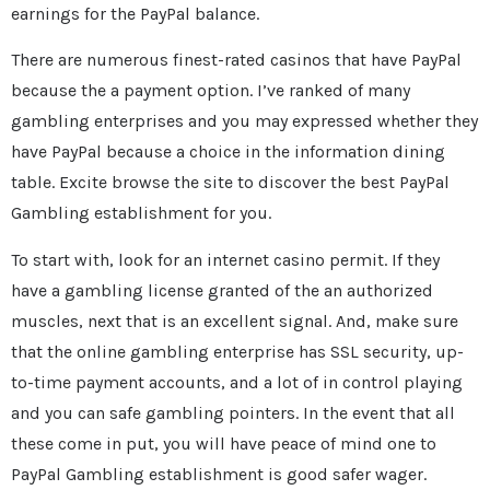
earnings for the PayPal balance.
There are numerous finest-rated casinos that have PayPal
because the a payment option. I’ve ranked of many
gambling enterprises and you may expressed whether they
have PayPal because a choice in the information dining
table. Excite browse the site to discover the best PayPal
Gambling establishment for you.
To start with, look for an internet casino permit. If they
have a gambling license granted of the an authorized
muscles, next that is an excellent signal. And, make sure
that the online gambling enterprise has SSL security, up-
to-time payment accounts, and a lot of in control playing
and you can safe gambling pointers. In the event that all
these come in put, you will have peace of mind one to
PayPal Gambling establishment is good safer wager.