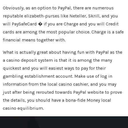
Obviously, as an option to PayPal, there are numerous
reputable elizabeth-purses like Neteller, Skrill, and you
will PaySafeCard � if you are Charge and you will Credit
cards are among the most popular choice. Charge is a safe
financial means together with.
What is actually great about having fun with PayPal as the
a casino deposit system is that it is among the many
quickest and you will easiest ways to pay for their
gambling establishment account. Make use of log in
information from the local casino cashier, and you may
just after being rerouted towards PayPal website to prove
the details, you should have a bona-fide Money local
casino equilibrium.