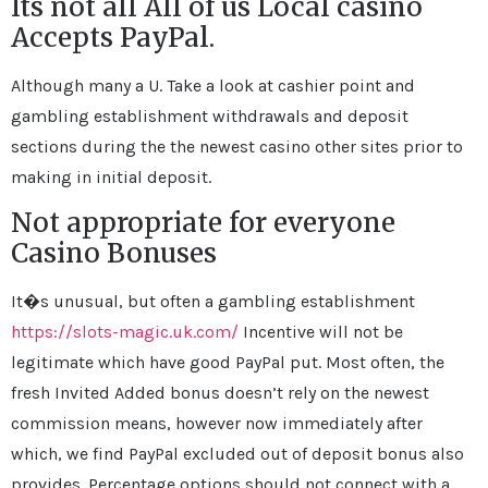
Its not all All of us Local casino
Accepts PayPal.
Although many a U. Take a look at cashier point and
gambling establishment withdrawals and deposit
sections during the the newest casino other sites prior to
making in initial deposit.
Not appropriate for everyone
Casino Bonuses
It�s unusual, but often a gambling establishment
https://slots-magic.uk.com/
Incentive will not be
legitimate which have good PayPal put. Most often, the
fresh Invited Added bonus doesn’t rely on the newest
commission means, however now immediately after
which, we find PayPal excluded out of deposit bonus also
provides. Percentage options should not connect with a