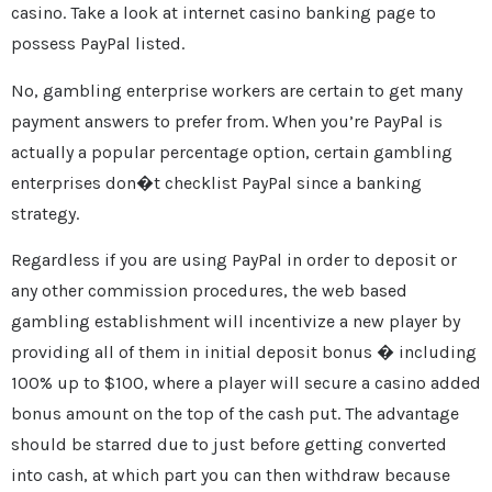
casino. Take a look at internet casino banking page to
possess PayPal listed.
No, gambling enterprise workers are certain to get many
payment answers to prefer from. When you’re PayPal is
actually a popular percentage option, certain gambling
enterprises don�t checklist PayPal since a banking
strategy.
Regardless if you are using PayPal in order to deposit or
any other commission procedures, the web based
gambling establishment will incentivize a new player by
providing all of them in initial deposit bonus � including
100% up to $100, where a player will secure a casino added
bonus amount on the top of the cash put. The advantage
should be starred due to just before getting converted
into cash, at which part you can then withdraw because