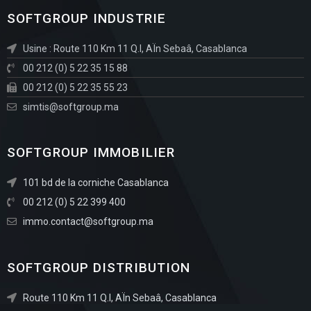
SOFTGROUP INDUSTRIE
Usine : Route 110 Km 11 Q.I, AÏn Sebaâ, Casablanca
00 212 (0) 5 22 35 15 88
00 212 (0) 5 22 35 55 23
simtis@softgroup.ma
SOFTGROUP IMMOBILIER
101 bd de la corniche Casablanca
00 212 (0) 5 22 399 400
immo.contact@softgroup.ma
SOFTGROUP DISTRIBUTION
Route 110 Km 11 Q.I, AÏn Sebaâ, Casablanca