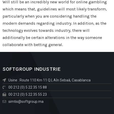
Will still be an incredibly new world for online gambling
which means that, guidelines will most likely transform,
particularly when you are considering handling the
modern demands regarding industry. In addition, as the
technology evolves towards industry, there will
additionally be certain alterations in the way someone
collaborate with betting general.
SOFTGROUP INDUSTRIE
Usine : Route 110 Km 11 Q.I, AÏn Sebaâ, Casablanca
00 212 (0) 5 22 35 15 88
00 212 (0) 5 22 35 55 23
simtis@softgroup.ma