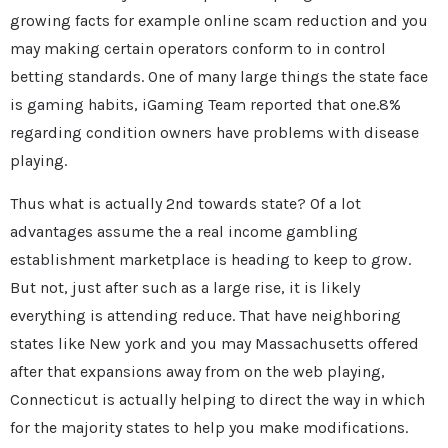
growing facts for example online scam reduction and you
may making certain operators conform to in control
betting standards. One of many large things the state face
is gaming habits, iGaming Team reported that one.8%
regarding condition owners have problems with disease
playing.
Thus what is actually 2nd towards state? Of a lot
advantages assume the a real income gambling
establishment marketplace is heading to keep to grow.
But not, just after such as a large rise, it is likely
everything is attending reduce. That have neighboring
states like New york and you may Massachusetts offered
after that expansions away from on the web playing,
Connecticut is actually helping to direct the way in which
for the majority states to help you make modifications.