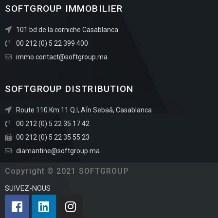
SOFTGROUP IMMOBILIER
101 bd de la corniche Casablanca
00 212 (0) 5 22 399 400
immo.contact@softgroup.ma
SOFTGROUP DISTRIBUTION
Route 110 Km 11 Q.I, AÏn Sebaâ, Casablanca
00 212 (0) 5 22 35 17 42
00 212 (0) 5 22 35 55 23
diamantine@softgroup.ma
Copyright © 2021 SOFTGROUP
SUIVEZ-NOUS