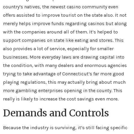
country’s natives, the newest casino community even
offers assisted to improve tourist on the state also. It not
merely helps improve funds regarding casinos but along
with the companies around all of them. It’s helped to
support companies on state like eating and stores. This
also provides a lot of service, especially for smaller
businesses. More everyday laws are drawing capital into
the condition, with many dealers and enormous agencies
trying to take advantage of Connecticut’s far more good
playing regulations, this may actually bring about much
more gambling enterprises opening in the county. This
really is likely to increase the cost savings even more.
Demands and Controls
Because the industry is surviving, it’s still facing specific