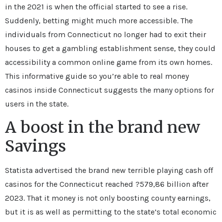
in the 2021 is when the official started to see a rise.
Suddenly, betting might much more accessible. The
individuals from Connecticut no longer had to exit their
houses to get a gambling establishment sense, they could
accessibility a common online game from its own homes.
This informative guide so you’re able to real money
casinos inside Connecticut suggests the many options for
users in the state.
A boost in the brand new
Savings
Statista advertised the brand new terrible playing cash off
casinos for the Connecticut reached ?579,86 billion after
2023. That it money is not only boosting county earnings,
but it is as well as permitting to the state’s total economic