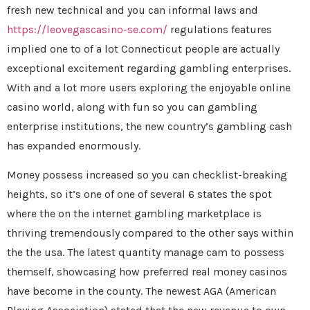
fresh new technical and you can informal laws and
https://leovegascasino-se.com/
regulations features
implied one to of a lot Connecticut people are actually
exceptional excitement regarding gambling enterprises.
With and a lot more users exploring the enjoyable online
casino world, along with fun so you can gambling
enterprise institutions, the new country’s gambling cash
has expanded enormously.
Money possess increased so you can checklist-breaking
heights, so it’s one of one of several 6 states the spot
where the on the internet gambling marketplace is
thriving tremendously compared to the other says within
the the usa. The latest quantity manage cam to possess
themself, showcasing how preferred real money casinos
have become in the county. The newest AGA (American