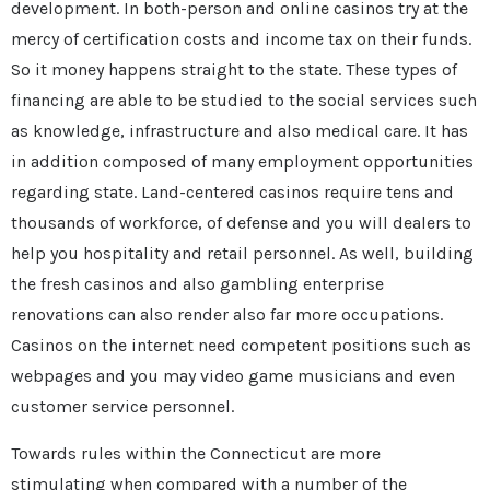
development. In both-person and online casinos try at the
mercy of certification costs and income tax on their funds.
So it money happens straight to the state. These types of
financing are able to be studied to the social services such
as knowledge, infrastructure and also medical care. It has
in addition composed of many employment opportunities
regarding state. Land-centered casinos require tens and
thousands of workforce, of defense and you will dealers to
help you hospitality and retail personnel. As well, building
the fresh casinos and also gambling enterprise
renovations can also render also far more occupations.
Casinos on the internet need competent positions such as
webpages and you may video game musicians and even
customer service personnel.
Towards rules within the Connecticut are more
stimulating when compared with a number of the