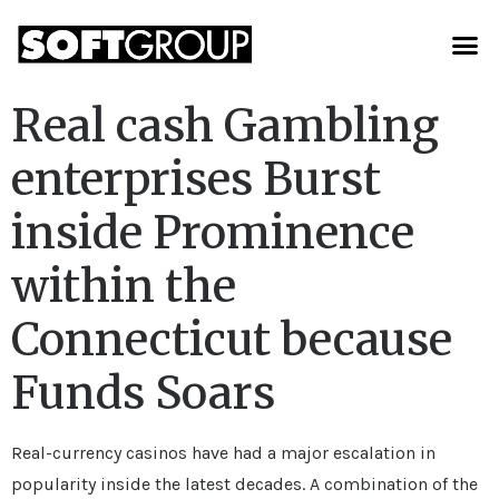
Real cash Gambling
enterprises Burst
inside Prominence
within the
Connecticut because
Funds Soars
Real-currency casinos have had a major escalation in
popularity inside the latest decades. A combination of the