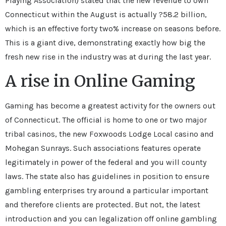
Playing Association) stated that the new revenue to own
Connecticut within the August is actually ?58.2 billion,
which is an effective forty two% increase on seasons before.
This is a giant dive, demonstrating exactly how big the
fresh new rise in the industry was at during the last year.
A rise in Online Gaming
Gaming has become a greatest activity for the owners out
of Connecticut. The official is home to one or two major
tribal casinos, the new Foxwoods Lodge Local casino and
Mohegan Sunrays. Such associations features operate
legitimately in power of the federal and you will county
laws. The state also has guidelines in position to ensure
gambling enterprises try around a particular important
and therefore clients are protected. But not, the latest
introduction and you can legalization off online gambling