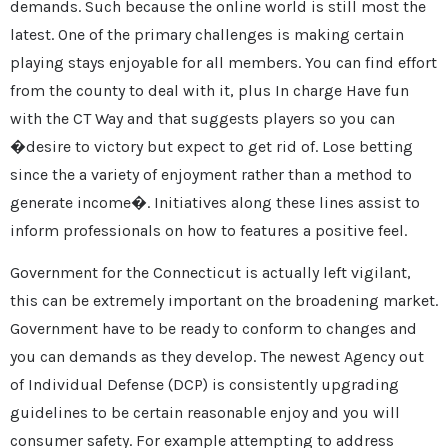
demands. Such because the online world is still most the
latest. One of the primary challenges is making certain
playing stays enjoyable for all members. You can find effort
from the county to deal with it, plus In charge Have fun
with the CT Way and that suggests players so you can
�desire to victory but expect to get rid of. Lose betting
since the a variety of enjoyment rather than a method to
generate income�. Initiatives along these lines assist to
inform professionals on how to features a positive feel.
Government for the Connecticut is actually left vigilant,
this can be extremely important on the broadening market.
Government have to be ready to conform to changes and
you can demands as they develop. The newest Agency out
of Individual Defense (DCP) is consistently upgrading
guidelines to be certain reasonable enjoy and you will
consumer safety. For example attempting to address