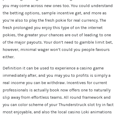
you may come across new ones too. You could understand
the betting options, sample incentive get, and more as
you’re also to play the fresh pokie for real currency. The
fresh prolonged you enjoy this type of on the internet
pokies, the greater your chances are out of leading to one
of the major payouts. Your don’t need to gamble limit bet,
however, minimal wager won’t could you people favours
either.
Definition it can be used to experience a casino game
immediately after, and you may you to profits is simply a
real income you can be withdraw. Incentives for current
professionals is actually book now offers one to naturally
slip away from effortless teams. All round framework and
you can color scheme of your Thunderstruck slot try in fact
most enjoyable, and also the local casino Loki animations