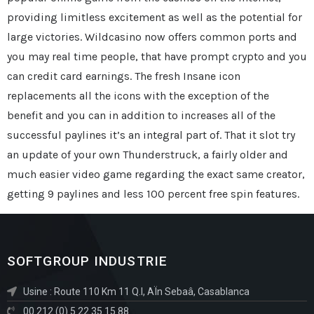
providing limitless excitement as well as the potential for
large victories. Wildcasino now offers common ports and
you may real time people, that have prompt crypto and you
can credit card earnings. The fresh Insane icon
replacements all the icons with the exception of the
benefit and you can in addition to increases all of the
successful paylines it’s an integral part of. That it slot try
an update of your own Thunderstruck, a fairly older and
much easier video game regarding the exact same creator,
getting 9 paylines and less 100 percent free spin features.
SOFTGROUP INDUSTRIE
Usine : Route 110 Km 11 Q.I, AÏn Sebaâ, Casablanca
00 212 (0) 5 22 35 15 88