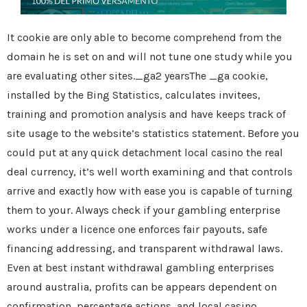
It cookie are only able to become comprehend from the
domain he is set on and will not tune one study while you
are evaluating other sites._ga2 yearsThe _ga cookie,
installed by the Bing Statistics, calculates invitees,
training and promotion analysis and have keeps track of
site usage to the website’s statistics statement. Before you
could put at any quick detachment local casino the real
deal currency, it’s well worth examining and that controls
arrive and exactly how with ease you is capable of turning
them to your. Always check if your gambling enterprise
works under a licence one enforces fair payouts, safe
financing addressing, and transparent withdrawal laws.
Even at best instant withdrawal gambling enterprises
around australia, profits can be appears dependent on
confirmation, percentage actions, and local casino