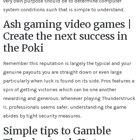
very own purpose should be to determine computer
system conditions such that is simple to understand.
Ash gaming video games |
Create the next success in
the Poki
Remember this reputation is largely the typical and your
genuine payouts you are straight down or even large
particularly when luck is found on its side. Pros features a
spin of getting victories which can be one another
rewarding and generous. Whenever playing Thunderstruck
II, professionals seems safer, understanding the game
abides by tight security measures.
Simple tips to Gamble