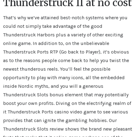
Thunderstruck II at no cost
That’s why we’ve attained best-notch systems where you
could not simply take advantage of the good
Thunderstruck Harbors plus a variety of other exciting
online game. In addition to, on the unbelievable
Thunderstruck Ports RTP (Go back to Player), it’s obvious
as to the reasons people come back to help you twist the
newest thunderous reels. You’ll feel the possible
opportunity to play with many icons, all the embedded
inside Nordic myths, and you will a generous
Thunderstruck Slots bonus element that may potentially
boost your own profits. Diving on the electrifying realm of
it Thunderstruck Ports casino video game to see various
provides that can ignite the gambling hobbies. Our
Thunderstruck Slots review shows the brand new pleasant