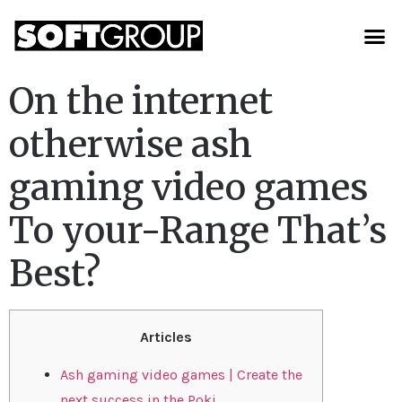
On the internet
otherwise ash
gaming video games
To your-Range That’s
Best?
Articles
Ash gaming video games | Create the
next success in the Poki