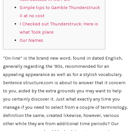
Simple tips to Gamble Thunderstruck
II at no cost
I Checked out Thunderstruck: Here is
what Took place
Our Names
“On-line” is the brand new word, found in dated English,
generally regarding the ’90s, recommended for an
appealing appearance as well as for a stylish vocabulary.
Sentence structure.com is about to answer that it concern
to you, aided by the extra grounds you may want to help
you certainly discover it.
Just what exactly any time you
manage if you need to select from a couple of terminology,
definition the same, created likewise, however, various
other while they are from additional time periods? Our