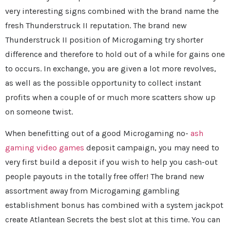
very interesting signs combined with the brand name the
fresh Thunderstruck II reputation. The brand new
Thunderstruck II position of Microgaming try shorter
difference and therefore to hold out of a while for gains one
to occurs. In exchange, you are given a lot more revolves,
as well as the possible opportunity to collect instant
profits when a couple of or much more scatters show up
on someone twist.
When benefitting out of a good Microgaming no-
ash
gaming video games
deposit campaign, you may need to
very first build a deposit if you wish to help you cash-out
people payouts in the totally free offer! The brand new
assortment away from Microgaming gambling
establishment bonus has combined with a system jackpot
create Atlantean Secrets the best slot at this time. You can