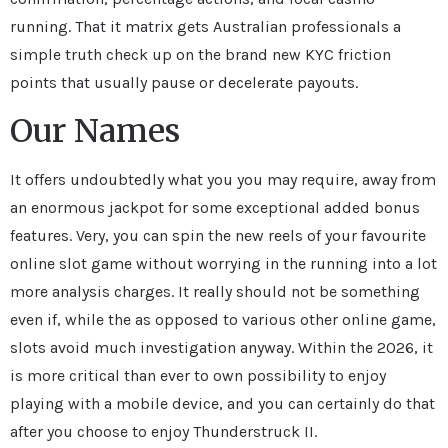
running. That it matrix gets Australian professionals a
simple truth check up on the brand new KYC friction
points that usually pause or decelerate payouts.
Our Names
It offers undoubtedly what you you may require, away from
an enormous jackpot for some exceptional added bonus
features. Very, you can spin the new reels of your favourite
online slot game without worrying in the running into a lot
more analysis charges. It really should not be something
even if, while the as opposed to various other online game,
slots avoid much investigation anyway. Within the 2026, it
is more critical than ever to own possibility to enjoy
playing with a mobile device, and you can certainly do that
after you choose to enjoy Thunderstruck II.