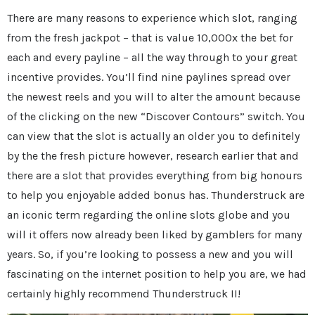
There are many reasons to experience which slot, ranging
from the fresh jackpot – that is value 10,000x the bet for
each and every payline – all the way through to your great
incentive provides. You’ll find nine paylines spread over
the newest reels and you will to alter the amount because
of the clicking on the new “Discover Contours” switch. You
can view that the slot is actually an older you to definitely
by the the fresh picture however, research earlier that and
there are a slot that provides everything from big honours
to help you enjoyable added bonus has. Thunderstruck are
an iconic term regarding the online slots globe and you
will it offers now already been liked by gamblers for many
years. So, if you’re looking to possess a new and you will
fascinating on the internet position to help you are, we had
certainly highly recommend Thunderstruck II!