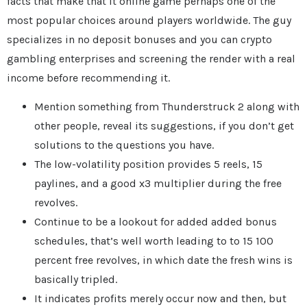
facts that make that it online game perhaps one of the
most popular choices around players worldwide. The guy
specializes in no deposit bonuses and you can crypto
gambling enterprises and screening the render with a real
income before recommending it.
Mention something from Thunderstruck 2 along with
other people, reveal its suggestions, if you don’t get
solutions to the questions you have.
The low-volatility position provides 5 reels, 15
paylines, and a good x3 multiplier during the free
revolves.
Continue to be a lookout for added added bonus
schedules, that’s well worth leading to to 15 100
percent free revolves, in which date the fresh wins is
basically tripled.
It indicates profits merely occur now and then, but