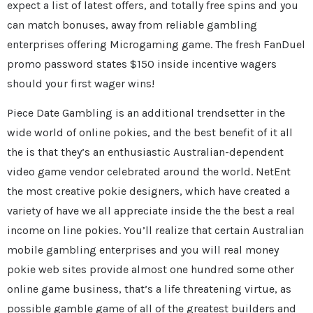
expect a list of latest offers, and totally free spins and you
can match bonuses, away from reliable gambling
enterprises offering Microgaming game. The fresh FanDuel
promo password states $150 inside incentive wagers
should your first wager wins!
Piece Date Gambling is an additional trendsetter in the
wide world of online pokies, and the best benefit of it all
the is that they’s an enthusiastic Australian-dependent
video game vendor celebrated around the world. NetEnt
the most creative pokie designers, which have created a
variety of have we all appreciate inside the the best a real
income on line pokies. You’ll realize that certain Australian
mobile gambling enterprises and you will real money
pokie web sites provide almost one hundred some other
online game business, that’s a life threatening virtue, as
possible gamble game of all of the greatest builders and