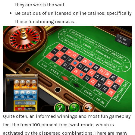
they are worth the wait.
Be cautious of unlicensed online casinos, specifically
those functioning overseas.
Quite often, an informed winnings and most fun gameplay
feel the fresh 100 percent free twist mode, which is
activated by the dispersed combinations. There are many