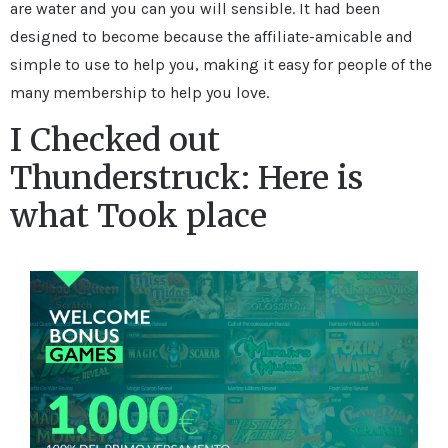
are water and you can you will sensible. It had been
designed to become because the affiliate-amicable and
simple to use to help you, making it easy for people of the
many membership to help you love.
I Checked out
Thunderstruck: Here is
what Took place