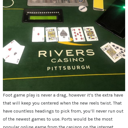
Foot game play is never a drag, however it’s the extra have
that will keep you centered when the new reels twist. That
have countless headings to pick from, you’ll never run out
of the newest games to use. Ports would be the most
popular online game from the casinos on the internet,