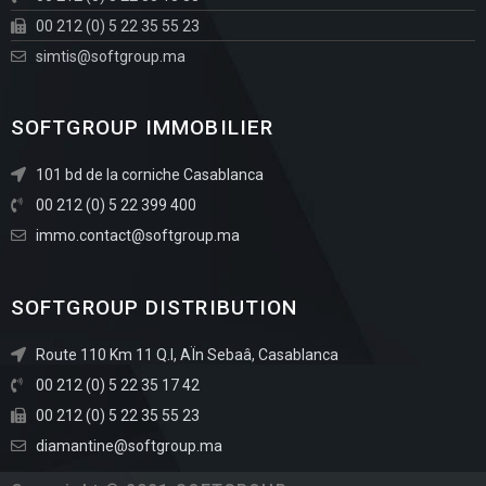
00 212 (0) 5 22 35 55 23
simtis@softgroup.ma
SOFTGROUP IMMOBILIER
101 bd de la corniche Casablanca
00 212 (0) 5 22 399 400
immo.contact@softgroup.ma
SOFTGROUP DISTRIBUTION
Route 110 Km 11 Q.I, AÏn Sebaâ, Casablanca
00 212 (0) 5 22 35 17 42
00 212 (0) 5 22 35 55 23
diamantine@softgroup.ma