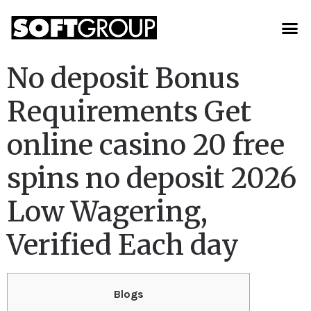
No deposit Bonus
Requirements Get
online casino 20 free
spins no deposit 2026
Low Wagering,
Verified Each day
Blogs