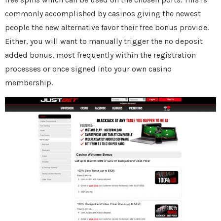
commonly accomplished by casinos giving the newest
people the new alternative favor their free bonus provide.
Either, you will want to manually trigger the no deposit
added bonus, most frequently within the registration
processes or once signed into your own casino
membership.