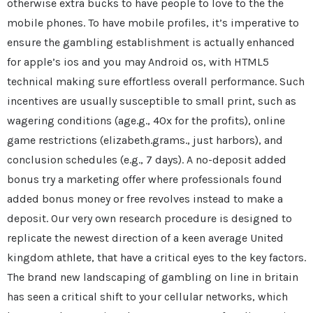
otherwise extra bucks to have people to love to the the
mobile phones. To have mobile profiles, it’s imperative to
ensure the gambling establishment is actually enhanced
for apple’s ios and you may Android os, with HTML5
technical making sure effortless overall performance. Such
incentives are usually susceptible to small print, such as
wagering conditions (age.g., 40x for the profits), online
game restrictions (elizabeth.grams., just harbors), and
conclusion schedules (e.g., 7 days). A no-deposit added
bonus try a marketing offer where professionals found
added bonus money or free revolves instead to make a
deposit. Our very own research procedure is designed to
replicate the newest direction of a keen average United
kingdom athlete, that have a critical eyes to the key factors.
The brand new landscaping of gambling on line in britain
has seen a critical shift to your cellular networks, which