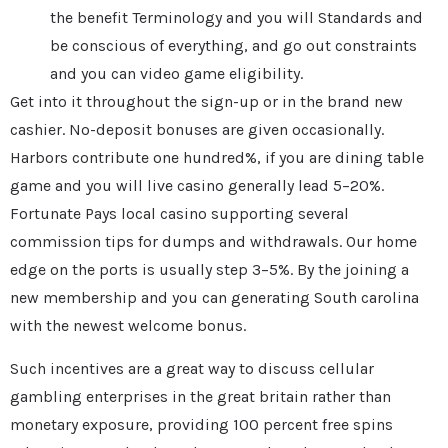
the benefit Terminology and you will Standards and
be conscious of everything, and go out constraints
and you can video game eligibility.
Get into it throughout the sign-up or in the brand new
cashier. No-deposit bonuses are given occasionally.
Harbors contribute one hundred%, if you are dining table
game and you will live casino generally lead 5–20%.
Fortunate Pays local casino supporting several
commission tips for dumps and withdrawals. Our home
edge on the ports is usually step 3–5%. By the joining a
new membership and you can generating South carolina
with the newest welcome bonus.
Such incentives are a great way to discuss cellular
gambling enterprises in the great britain rather than
monetary exposure, providing 100 percent free spins