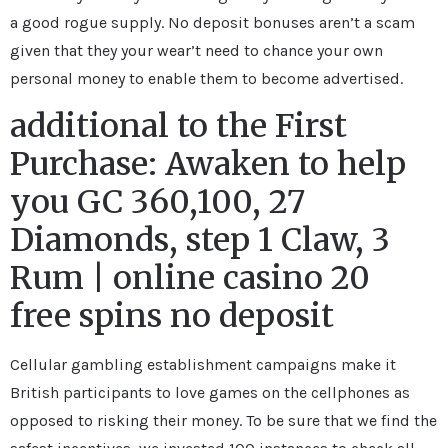
a good rogue supply.
No deposit bonuses aren’t a scam
given that they your wear’t need to chance your own
personal money to enable them to become advertised.
additional to the First
Purchase: Awaken to help
you GC 360,100, 27
Diamonds, step 1 Claw, 3
Rum | online casino 20
free spins no deposit
Cellular gambling establishment campaigns make it
British participants to love games on the cellphones as
opposed to risking their money. To be sure that we find the