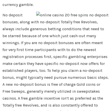
currency gamble.
No deposit
bonuses, along with no-deposit Totally free Revolves,
always include generous betting conditions that need to
be starred because of one which just cash-out many
winnings. If you are no deposit bonuses are often meant
for very first time participants with to do the newest
registration processes first, specific gambling enterprises
make certain they have specific no-deposit now offers for
established players, too. To help you claim a no-deposit
bonus, might typically need pursue numerous basic steps.
A new no-deposit bonus is free of charge Gold coins or
Free Sweeps, generally merely utilized in sweepstakes
casinos. A free gamble incentive isn’t as preferred as the
Totally free Revolves, and is also constantly offered to