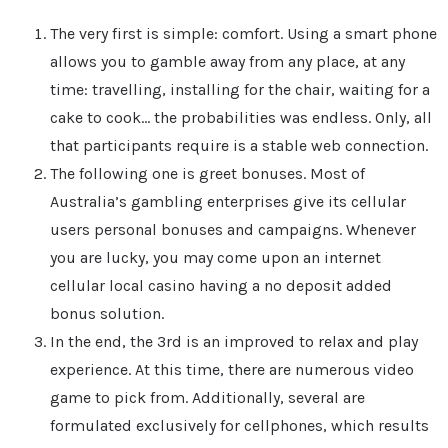
The very first is simple: comfort. Using a smart phone
allows you to gamble away from any place, at any
time: travelling, installing for the chair, waiting for a
cake to cook… the probabilities was endless. Only, all
that participants require is a stable web connection.
The following one is greet bonuses. Most of
Australia’s gambling enterprises give its cellular
users personal bonuses and campaigns. Whenever
you are lucky, you may come upon an internet
cellular local casino having a no deposit added
bonus solution.
In the end, the 3rd is an improved to relax and play
experience. At this time, there are numerous video
game to pick from. Additionally, several are
formulated exclusively for cellphones, which results