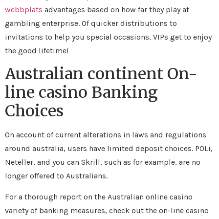
webbplats
advantages based on how far they play at
gambling enterprise. Of quicker distributions to
invitations to help you special occasions, VIPs get to enjoy
the good lifetime!
Australian continent On-
line casino Banking
Choices
On account of current alterations in laws and regulations
around australia, users have limited deposit choices. POLi,
Neteller, and you can Skrill, such as for example, are no
longer offered to Australians.
For a thorough report on the Australian online casino
variety of banking measures, check out the on-line casino