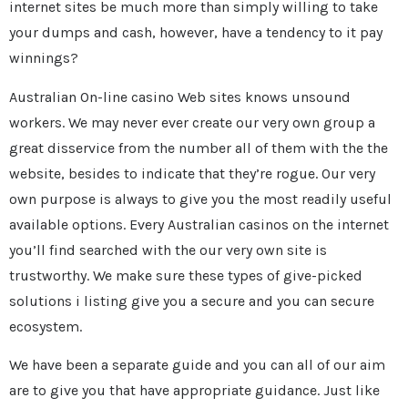
internet sites be much more than simply willing to take
your dumps and cash, however, have a tendency to it pay
winnings?
Australian On-line casino Web sites knows unsound
workers. We may never ever create our very own group a
great disservice from the number all of them with the the
website, besides to indicate that they’re rogue. Our very
own purpose is always to give you the most readily useful
available options. Every Australian casinos on the internet
you’ll find searched with the our very own site is
trustworthy. We make sure these types of give-picked
solutions i listing give you a secure and you can secure
ecosystem.
We have been a separate guide and you can all of our aim
are to give you that have appropriate guidance. Just like