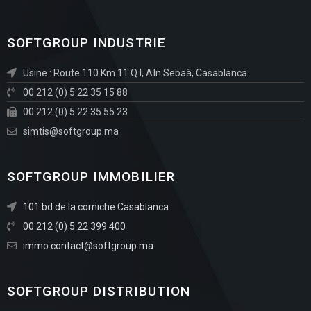
SOFTGROUP INDUSTRIE
Usine : Route 110 Km 11 Q.I, AÏn Sebaâ, Casablanca
00 212 (0) 5 22 35 15 88
00 212 (0) 5 22 35 55 23
simtis@softgroup.ma
SOFTGROUP IMMOBILIER
101 bd de la corniche Casablanca
00 212 (0) 5 22 399 400
immo.contact@softgroup.ma
SOFTGROUP DISTRIBUTION