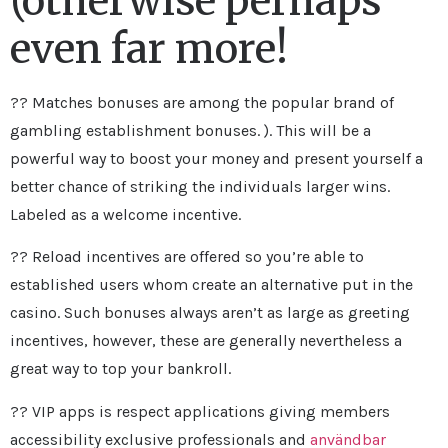
(otherwise perhaps
even far more!
?? Matches bonuses are among the popular brand of
gambling establishment bonuses. ). This will be a
powerful way to boost your money and present yourself a
better chance of striking the individuals larger wins.
Labeled as a welcome incentive.
?? Reload incentives are offered so you’re able to
established users whom create an alternative put in the
casino. Such bonuses always aren’t as large as greeting
incentives, however, these are generally nevertheless a
great way to top your bankroll.
?? VIP apps is respect applications giving members
accessibility exclusive professionals and
användbar