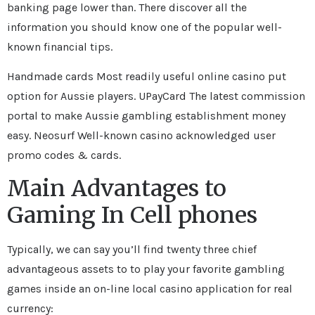
banking page lower than. There discover all the
information you should know one of the popular well-
known financial tips.
Handmade cards Most readily useful online casino put
option for Aussie players. UPayCard The latest commission
portal to make Aussie gambling establishment money
easy. Neosurf Well-known casino acknowledged user
promo codes & cards.
Main Advantages to
Gaming In Cell phones
Typically, we can say you’ll find twenty three chief
advantageous assets to to play your favorite gambling
games inside an on-line local casino application for real
currency: