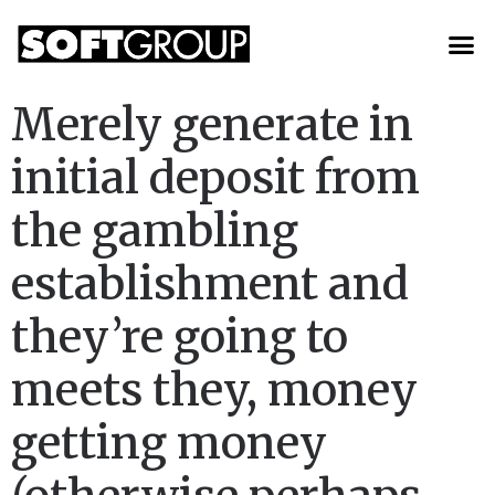
Merely generate in
initial deposit from
the gambling
establishment and
they’re going to
meets they, money
getting money