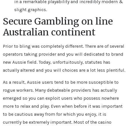
in a remarkable playability and incredibly modern &
slight graphics.
Secure Gambling on line
Australian continent
Prior to bling was completely different. There are of several
operators taking provider and you will dedicated to brand
new Aussie field. Today, unfortuitously, statutes has
actually altered and you will choices are a lot less plentiful.
As a result, Aussie users tend to be more susceptible to
rogue workers. Many debateable providers has actually
emerged so you can exploit users who possess nowhere
more to relax and play. Even when before it was important
to be cautious away from for which you enjoy, it is
currently be extremely important. Most of the casino