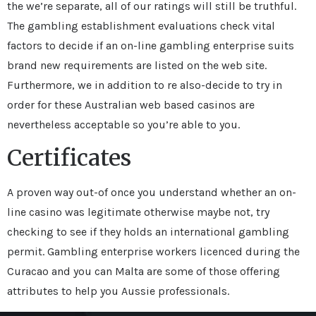
the we’re separate, all of our ratings will still be truthful.
The gambling establishment evaluations check vital
factors to decide if an on-line gambling enterprise suits
brand new requirements are listed on the web site.
Furthermore, we in addition to re also-decide to try in
order for these Australian web based casinos are
nevertheless acceptable so you’re able to you.
Certificates
A proven way out-of once you understand whether an on-
line casino was legitimate otherwise maybe not, try
checking to see if they holds an international gambling
permit. Gambling enterprise workers licenced during the
Curacao and you can Malta are some of those offering
attributes to help you Aussie professionals.