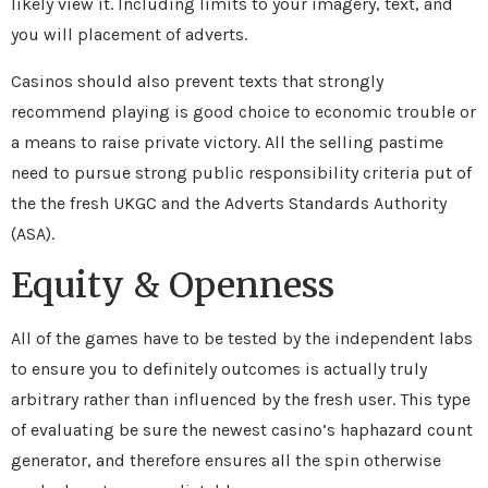
likely view it. Including limits to your imagery, text, and
you will placement of adverts.
Casinos should also prevent texts that strongly
recommend playing is good choice to economic trouble or
a means to raise private victory. All the selling pastime
need to pursue strong public responsibility criteria put of
the the fresh UKGC and the Adverts Standards Authority
(ASA).
Equity & Openness
All of the games have to be tested by the independent labs
to ensure you to definitely outcomes is actually truly
arbitrary rather than influenced by the fresh user. This type
of evaluating be sure the newest casino’s haphazard count
generator, and therefore ensures all the spin otherwise