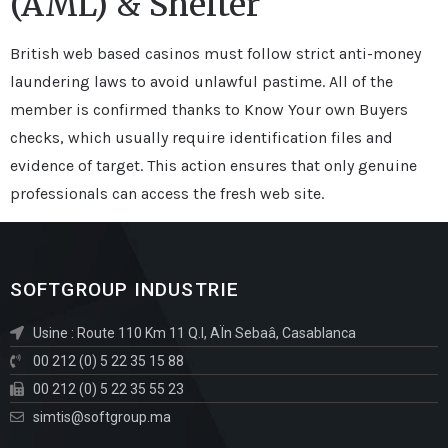
(AML) & Shelter
British web based casinos must follow strict anti-money
laundering laws to avoid unlawful pastime. All of the
member is confirmed thanks to Know Your own Buyers
checks, which usually require identification files and
evidence of target. This action ensures that only genuine
professionals can access the fresh web site.
SOFTGROUP INDUSTRIE
Usine : Route 110 Km 11 Q.I, AÏn Sebaâ, Casablanca
00 212 (0) 5 22 35 15 88
00 212 (0) 5 22 35 55 23
simtis@softgroup.ma