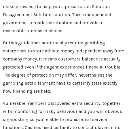
make grievance to help you a prescription Solution
Disagreement Solution solution. These independent
government remark the situation and provide a
reasonable, unbiased choice.
British guidelines additionally require gambling
enterprises to store athlete money independent away from
company money. It means customers balance is actually
protected even if the agent experiences financial trouble.
The degree of protection may differ, nevertheless the
gambling establishment have to certainly state exactly
how financing are held.
Vulnerable members discovered extra security, together
with monitoring for risky behaviour and you will obvious
signposting so you’re able to professional service
functions. Casinos need certainly to contact players if its