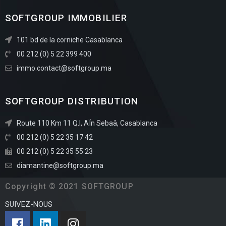
SOFTGROUP IMMOBILIER
101 bd de la corniche Casablanca
00 212 (0) 5 22 399 400
immo.contact@softgroup.ma
SOFTGROUP DISTRIBUTION
Route 110 Km 11 Q.I, AÏn Sebaâ, Casablanca
00 212 (0) 5 22 35 17 42
00 212 (0) 5 22 35 55 23
diamantine@softgroup.ma
Copyright © 2021 SOFTGROUP
SUIVEZ-NOUS