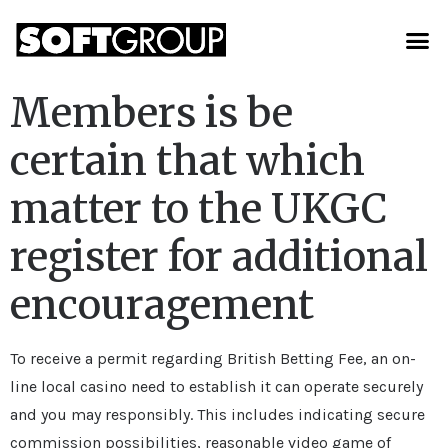
Members is be
certain that which
matter to the UKGC
register for additional
encouragement
To receive a permit regarding British Betting Fee, an on-
line local casino need to establish it can operate securely
and you may responsibly. This includes indicating secure
commission possibilities, reasonable video game of