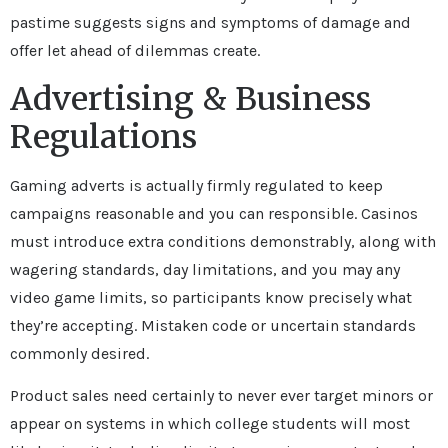
pastime suggests signs and symptoms of damage and
offer let ahead of dilemmas create.
Advertising & Business
Regulations
Gaming adverts is actually firmly regulated to keep
campaigns reasonable and you can responsible. Casinos
must introduce extra conditions demonstrably, along with
wagering standards, day limitations, and you may any
video game limits, so participants know precisely what
they’re accepting. Mistaken code or uncertain standards
commonly desired.
Product sales need certainly to never ever target minors or
appear on systems in which college students will most