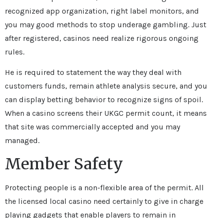
recognized app organization, right label monitors, and
you may good methods to stop underage gambling. Just
after registered, casinos need realize rigorous ongoing
rules.
He is required to statement the way they deal with
customers funds, remain athlete analysis secure, and you
can display betting behavior to recognize signs of spoil.
When a casino screens their UKGC permit count, it means
that site was commercially accepted and you may
managed.
Member Safety
Protecting people is a non-flexible area of the permit. All
the licensed local casino need certainly to give in charge
playing gadgets that enable players to remain in