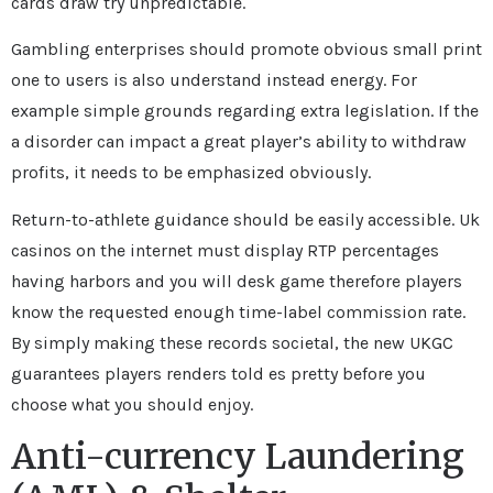
cards draw try unpredictable.
Gambling enterprises should promote obvious small print
one to users is also understand instead energy. For
example simple grounds regarding extra legislation. If the
a disorder can impact a great player’s ability to withdraw
profits, it needs to be emphasized obviously.
Return-to-athlete guidance should be easily accessible. Uk
casinos on the internet must display RTP percentages
having harbors and you will desk game therefore players
know the requested enough time-label commission rate.
By simply making these records societal, the new UKGC
guarantees players renders told es pretty before you
choose what you should enjoy.
Anti-currency Laundering