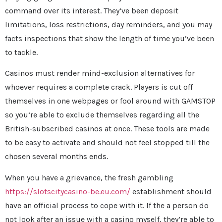
command over its interest. They’ve been deposit
limitations, loss restrictions, day reminders, and you may
facts inspections that show the length of time you’ve been
to tackle.
Casinos must render mind-exclusion alternatives for
whoever requires a complete crack. Players is cut off
themselves in one webpages or fool around with GAMSTOP
so you’re able to exclude themselves regarding all the
British-subscribed casinos at once. These tools are made
to be easy to activate and should not feel stopped till the
chosen several months ends.
When you have a grievance, the fresh gambling
https://slotscitycasino-be.eu.com/
establishment should
have an official process to cope with it. If the a person do
not look after an issue with a casino myself, they’re able to