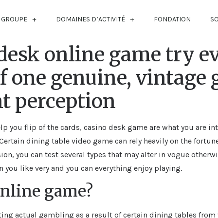
 GROUPE
DOMAINES D’ACTIVITÉ
FONDATION
S
 desk online game try e
f one genuine, vintage
t perception
elp you flip of the cards, casino desk game are what you are in
ertain dining table video game can rely heavily on the fortune,
on, you can test several types that may alter in vogue otherwis
n you like very and you can everything enjoy playing.
Online game?
ng actual gambling as a result of certain dining tables from