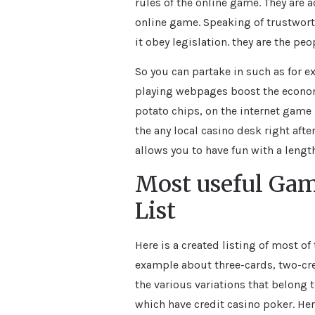
rules of the online game. They are 
online game. Speaking of trustwort
it obey legislation. they are the pe
So you can partake in such as for 
playing webpages boost the economic
potato chips, on the internet game 
the any local casino desk right aft
allows you to have fun with a leng
Most useful Gam
List
Here is a created listing of most o
example about three-cards, two-cre
the various variations that belong t
which have credit casino poker. He