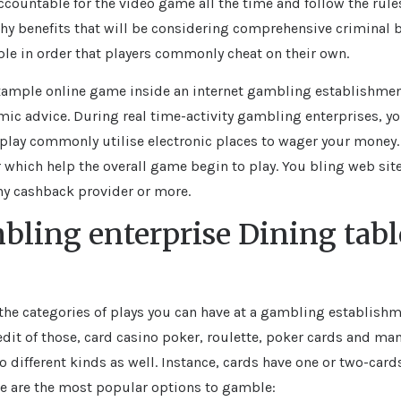
accountable for the video game all the time and follow the rule
hy benefits that will be considering comprehensive criminal
ople in order that players commonly cheat on their own.
example online game inside an internet gambling establishment
 advice. During real time-activity gambling enterprises, you’
play commonly utilise electronic places to wager your money. 
er which help the overall game begin to play. You bling web si
thy cashback provider or more.
bling enterprise Dining tab
f the categories of plays you can have at a gambling establishm
dit of those, card casino poker, roulette, poker cards and man
o different kinds as well. Instance, cards have one or two-card
re are the most popular options to gamble: