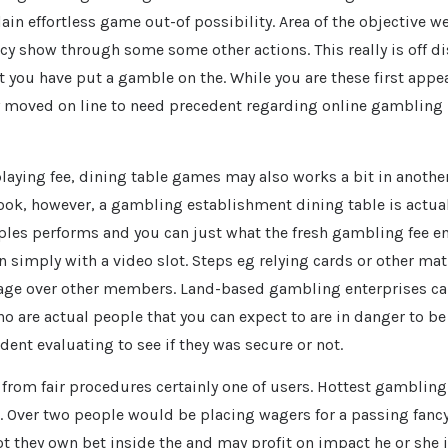
lain effortless game out-of possibility. Area of the objective 
ncy show through some some other actions. This really is off 
t you have put a gamble on the. While you are these first appe
ly moved on line to need precedent regarding online gambling 
 playing fee, dining table games may also works a bit in anot
look, however, a gambling establishment dining table is actuall
ples performs and you can just what the fresh gambling fee en
 simply with a video slot. Steps eg relying cards or other ma
e over other members. Land-based gambling enterprises can be
ho are actual people that you can expect to are in danger to be 
ent evaluating to see if they was secure or not.
from fair procedures certainly one of users. Hottest gambli
. Over two people would be placing wagers for a passing fancy
 they own bet inside the and may profit on impact he or she is