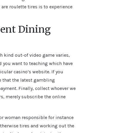
e roulette tires is to experience
ent Dining
ach kind out-of video game varies,
ld you want to teaching which have
cular casino’s website. If you
e that the latest gambling
payment. Finally, collect whoever we
rs, merely subscribe the online
 or woman responsible for instance
otherwise tires and working out the