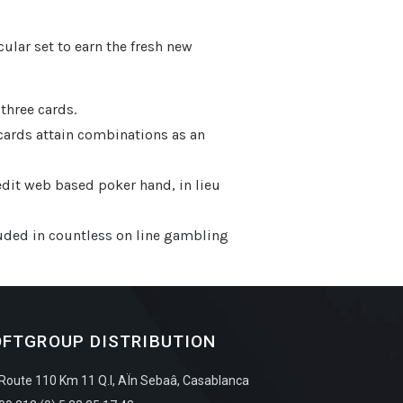
ular set to earn the fresh new
three cards.
ards attain combinations as an
edit web based poker hand, in lieu
cluded in countless on line gambling
FTGROUP DISTRIBUTION
Route 110 Km 11 Q.I, AÏn Sebaâ, Casablanca