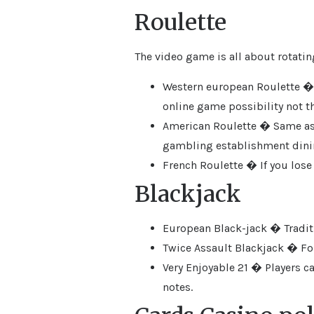
Roulette
The video game is all about rotating
Western european Roulette � 
online game possibility not th
American Roulette � Same as 
gambling establishment dinin
French Roulette � If you lose 
Blackjack
European Black-jack � Traditi
Twice Assault Blackjack � For 
Very Enjoyable 21 � Players c
notes.