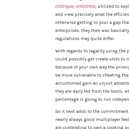
επίσημος ιστότοπος
utilized to exp
and view precisely what the efficie
otherwise getting to your a gap tha
enterprises, they then was basical
regulations may quite differ.
With regards to legality using the
could possibly get create slots to 
because of your own way the princi
be more vulnerable to cheating than
accustomed gain an unjust advantag
they are daily led from the hosts, w
percentage is going to run independ
So it next adds to the commitment 
nearly always good multiplayer feel
are contending to own a cooking pot