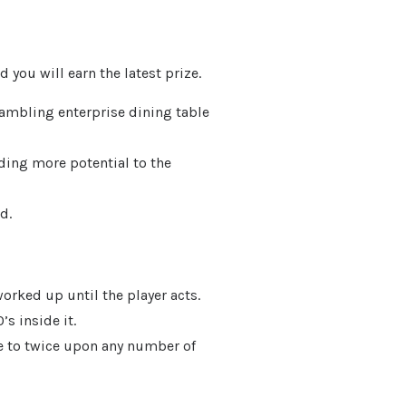
 you will earn the latest prize.
ambling enterprise dining table
ding more potential to the
d.
rked up until the player acts.
s inside it.
le to twice upon any number of