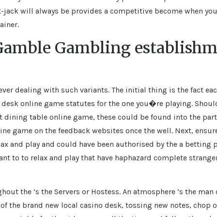
jack will always be provides a competitive become when you ar
ainer.
 Gamble Gambling establishm
ver dealing with such variants. The initial thing is the fact e
o desk online game statutes for the one you�re playing. Shou
dining table online game, these could be found into the parti
line game on the feedback websites once the well. Next, ensur
lax and play and could have been authorised by the a betting 
ant to to relax and play that have haphazard complete strange
ghout the ‘s the Servers or Hostess. An atmosphere ‘s the man
r of the brand new local casino desk, tossing new notes, chop 