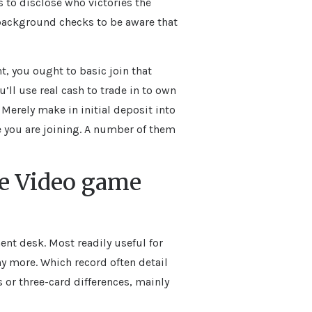
s to disclose who victories the
 background checks to be aware that
, you ought to basic join that
ll use real cash to trade in to own
Merely make in initial deposit into
te you are joining. A number of them
le Video game
ent desk. Most readily useful for
y more. Which record often detail
s or three-card differences, mainly