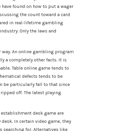
we have found on how to put a wager
discussing the count toward a card
ared in real-lifetime gambling
industry. Only the laws and
her way. An online gambling program
y a completely other facts. It is
able. Table online game tends to
thematical defects tends to be
 particularly fall to that since
ripped off. The latest playing
ng establishment desk game are
 desk. In certain video game, they
 searching for. Alternatives like