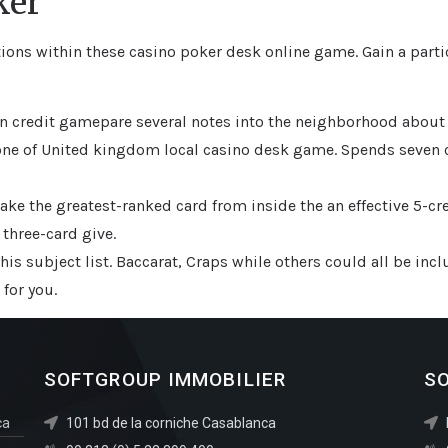
ker
ons within these casino poker desk online game. Gain a partic
credit gamepare several notes into the neighborhood about 
e of United kingdom local casino desk game. Spends seven c
ke the greatest-ranked card from inside the an effective 5-cr
 three-card give.
his subject list. Baccarat, Craps while others could all be in
 for you.
SOFTGROUP IMMOBILIER
SO
ca
101 bd de la corniche Casablanca