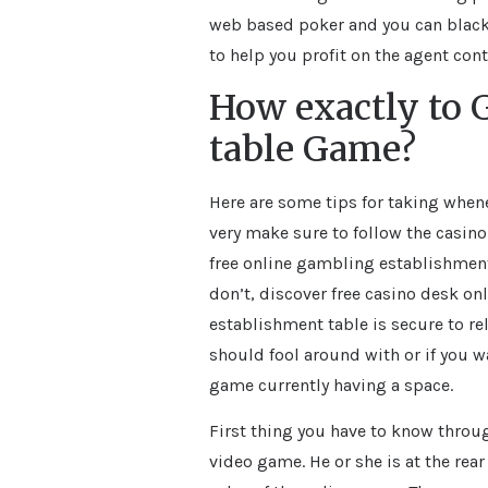
web based poker and you can black-
to help you profit on the agent cont
How exactly to
table Game?
Here are some tips for taking whene
very make sure to follow the casin
free online gambling establishment 
don’t, discover free casino desk on
establishment table is secure to re
should fool around with or if you w
game currently having a space.
First thing you have to know throu
video game. He or she is at the rea