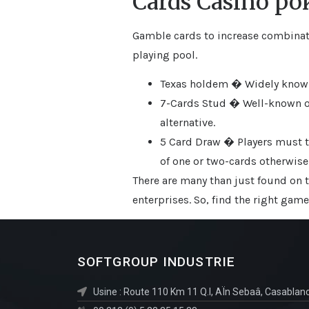
Cards Casino po
Gamble cards to increase combinati
playing pool.
Texas holdem � Widely known 
7-Cards Stud � Well-known on
alternative.
5 Card Draw � Players must ta
of one or two-cards otherwise
There are many than just found on t
enterprises. So, find the right game
SOFTGROUP INDUSTRIE
Usine : Route 110 Km 11 Q.I, AÏn Sebaâ, Casablan