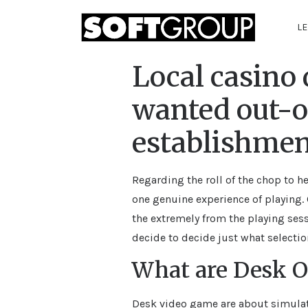
LE
Local casino
wanted out-o
establishmen
Regarding the roll of the chop to h
one genuine experience of playing. C
the extremely from the playing sessi
decide to decide just what selectio
What are Desk 
Desk video game are about simulati