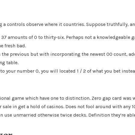
 a controls observe where it countries. Suppose truthfully, and
37 amounts of 0 to thirty-six. Perhaps not a knowledgeable g
e fresh bad.
the previous but with incorporating the newest 00 count, ad
g table.
to your number 0, you will located 1 / 2 of what you bet instea
onal game which have one to distinction. Zero gap card was wo
sale in get a hold of casinos. Does not fool around with any 10’
an use unmarried otherwise twice decks. Definition they’re ab