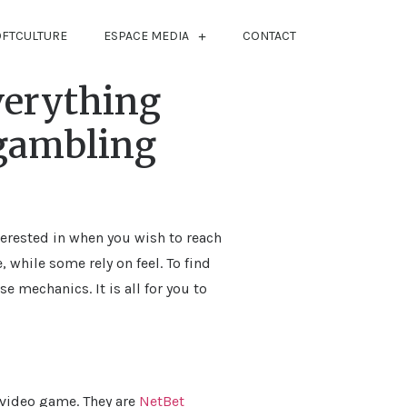
OFTCULTURE
ESPACE MEDIA
CONTACT
verything
 gambling
terested in when you wish to reach
 while some rely on feel. To find
e mechanics. It is all for you to
 video game. They are
NetBet