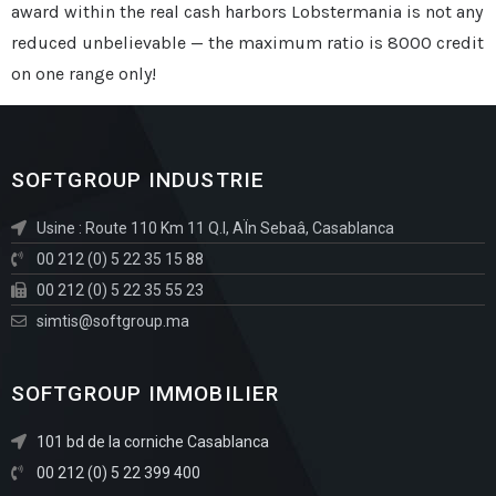
award within the real cash harbors Lobstermania is not any
reduced unbelievable — the maximum ratio is 8000 credit
on one range only!
SOFTGROUP INDUSTRIE
Usine : Route 110 Km 11 Q.I, AÏn Sebaâ, Casablanca
00 212 (0) 5 22 35 15 88
00 212 (0) 5 22 35 55 23
simtis@softgroup.ma
SOFTGROUP IMMOBILIER
101 bd de la corniche Casablanca
00 212 (0) 5 22 399 400