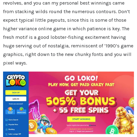
revolves, and you can my personal best winnings came
from stacking wilds round the numerous contours. Don’t
expect typical little payouts, since this is some of those
higher variance online game in which patience is key. The
fresh motif is a good lobster-fishing excitement having
huge serving out of nostalgia, reminiscent of ’1990’s game
graphics, right down to the new chunky fonts and you will
pixel ways.