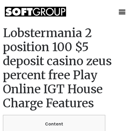
Lobstermania 2
position 100 $5
deposit casino zeus
percent free Play
Online IGT House
Charge Features
Content