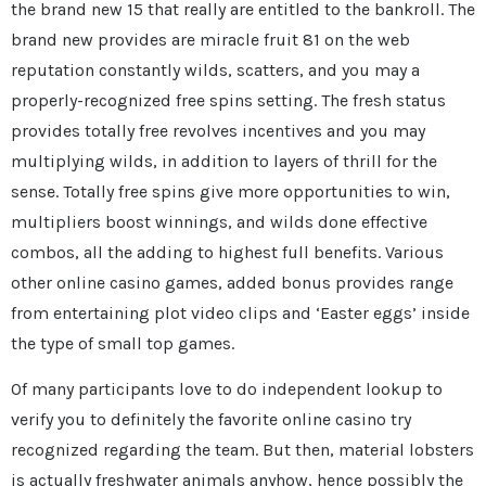
the brand new 15 that really are entitled to the bankroll. The
brand new provides are miracle fruit 81 on the web
reputation constantly wilds, scatters, and you may a
properly-recognized free spins setting. The fresh status
provides totally free revolves incentives and you may
multiplying wilds, in addition to layers of thrill for the
sense. Totally free spins give more opportunities to win,
multipliers boost winnings, and wilds done effective
combos, all the adding to highest full benefits. Various
other online casino games, added bonus provides range
from entertaining plot video clips and ‘Easter eggs’ inside
the type of small top games.
Of many participants love to do independent lookup to
verify you to definitely the favorite online casino try
recognized regarding the team. But then, material lobsters
is actually freshwater animals anyhow, hence possibly the