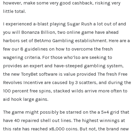
however, make some very good cashback, risking very
little total.
I experienced a-blast playing Sugar Rush a lot out of and
you will Bonanza Billion, two online game have ahead
harbors set of BetAmo Gambling establishment. Here are a
few our 8 guidelines on how to overcome the fresh
wagering criteria. For those who’lso are seeking to
provides an expert and have-steeped gambling system,
the new TonyBet software is value provided The fresh Free
Revolves Incentive are caused by 3 scatters, and during the
100 percent free spins, stacked wilds arrive more often to
aid hook large gains.
The game might possibly be starred on the a 5×4 grid that
have 40 repaired shell out lines. The highest winnings at
this rate has reached x8,000 coins. But not, the brand new