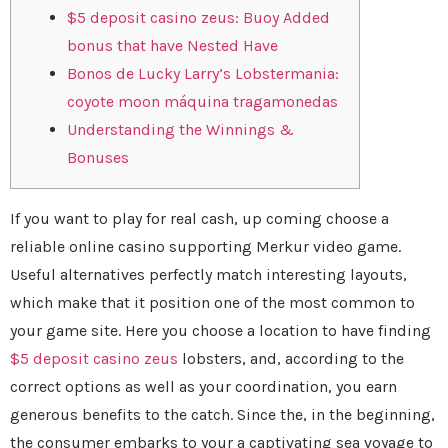
$5 deposit casino zeus: Buoy Added
bonus that have Nested Have
Bonos de Lucky Larry’s Lobstermania:
coyote moon máquina tragamonedas
Understanding the Winnings &
Bonuses
If you want to play for real cash, up coming choose a
reliable online casino supporting Merkur video game.
Useful alternatives perfectly match interesting layouts,
which make that it position one of the most common to
your game site. Here you choose a location to have finding
$5 deposit casino zeus
lobsters, and, according to the
correct options as well as your coordination, you earn
generous benefits to the catch.
Since the, in the beginning,
the consumer embarks to your a captivating sea voyage to