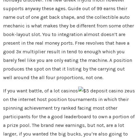
supports anyway these ages. Guide out of 99 earns their
name out of one get back shape, and the collectible auto
mechanic is what makes they be different from some other
book-layout slot. You to integration almost doesn’t are
present in the real money ports. Free revolves that have a
good 3x multiplier result in tend to enough which you
barely feel like you are only eating the machine. A position
produces the spot on that it listing by the carrying out
well around the all four proportions, not one.
If you want battle, of a lot casinos
on the internet host position tournaments in which their
spinning achievement try ranked facing most other
participants for the a good leaderboard to own a portion of
a prize pool. The brand new earnings, but not, are a lot
larger, if you wanted the big bucks, you’re also going to