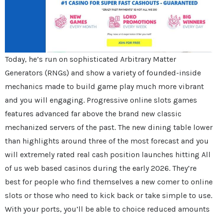
Today, he’s run on sophisticated Arbitrary Matter
Generators (RNGs) and show a variety of founded-inside
mechanics made to build game play much more vibrant
and you will engaging. Progressive online slots games
features advanced far above the brand new classic
mechanized servers of the past. The new dining table lower
than highlights around three of the most forecast and you
will extremely rated real cash position launches hitting All
of us web based casinos during the early 2026. They’re
best for people who find themselves a new comer to online
slots or those who need to kick back or take simple to use.
With your ports, you’ll be able to choice reduced amounts