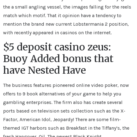
the a small angling vessel, the images falling for the reels
match which motif. That it opinion have a tendency to
mention the brand new current Lobstermania 2 position,
with recently appeared in casinos on the internet.
$5 deposit casino zeus:
Buoy Added bonus that
have Nested Have
The business features pioneered online video poker, now
offers to 9 book alternatives of your game to help you
gambling enterprises. The firm also has create several
ports based on television sets collection such as the X-
Factor, American Idol, Jeopardy! There are some film-
themed IGT harbors such as Breakfast in the Tiffany’s, the
fresh Hangover, Oil, The newest Black Knight,