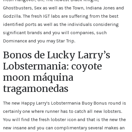
Ghostbusters, Sex as well as the Town, Indiana Jones and
Godzilla. The fresh IGT labs are suffering from the best
identified ports as well as the individuals considering
significant brands and you will companies, such
Dominance and you may Star Trip.
Bonos de Lucky Larry’s
Lobstermania: coyote
moon máquina
tragamonedas
The new Happy Larry’s Lobstermania Buoy Bonus round is
certainly one where runner has to catch all new lobsters.
You will find the fresh lobster icon and that is the new the
new insane and you can complimentary several makes an