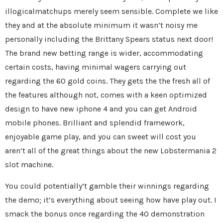
illogicalmatchups merely seem sensible. Complete we like
they and at the absolute minimum it wasn’t noisy me
personally including the Brittany Spears status next door!
The brand new betting range is wider, accommodating
certain costs, having minimal wagers carrying out
regarding the 60 gold coins. They gets the the fresh all of
the features although not, comes with a keen optimized
design to have new iphone 4 and you can get Android
mobile phones. Brilliant and splendid framework,
enjoyable game play, and you can sweet will cost you
aren’t all of the great things about the new Lobstermania 2
slot machine.
You could potentially’t gamble their winnings regarding
the demo; it’s everything about seeing how have play out. I
smack the bonus once regarding the 40 demonstration