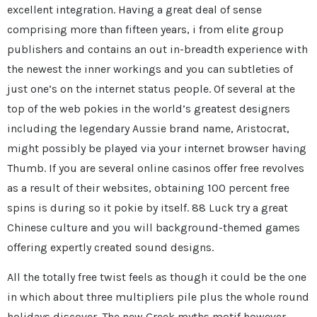
excellent integration. Having a great deal of sense
comprising more than fifteen years, i from elite group
publishers and contains an out in-breadth experience with
the newest the inner workings and you can subtleties of
just one’s on the internet status people. Of several at the
top of the web pokies in the world’s greatest designers
including the legendary Aussie brand name, Aristocrat,
might possibly be played via your internet browser having
Thumb. If you are several online casinos offer free revolves
as a result of their websites, obtaining 100 percent free
spins is during so it pokie by itself. 88 Luck try a great
Chinese culture and you will background-themed games
offering expertly created sound designs.
All the totally free twist feels as though it could be the one
in which about three multipliers pile plus the whole round
holidays discover. The new Greek myths motif however