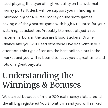
need playing this type of high volatility on the web real
money ports. It desk will be support you in finding an
informed higher RTP real money online slots games,
having 5 of the greatest game with high RTP listed for your
watching satisfaction. Probably the most played a real
income harbors in the usa are Blood Suckers, Divine
Chance and you will Dead otherwise Live dos Within our
attention, this type of ten are the best online slots in the
market and you will is bound to leave you a great time and
lots of a great payouts.
Understanding the
Winnings & Bonuses
We starred because of more 200 real money slots around
the all big registered You.S. platform and you will ranked