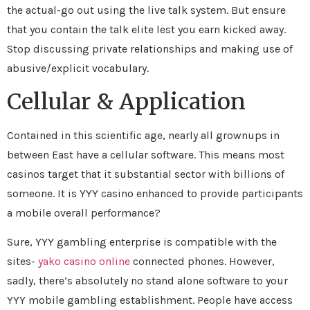
the actual-go out using the live talk system. But ensure
that you contain the talk elite lest you earn kicked away.
Stop discussing private relationships and making use of
abusive/explicit vocabulary.
Cellular & Application
Contained in this scientific age, nearly all grownups in
between East have a cellular software. This means most
casinos target that it substantial sector with billions of
someone. It is YYY casino enhanced to provide participants
a mobile overall performance?
Sure, YYY gambling enterprise is compatible with the
sites-
yako casino online
connected phones. However,
sadly, there’s absolutely no stand alone software to your
YYY mobile gambling establishment. People have access