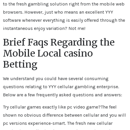
to the fresh gambling solution right from the mobile web
browsers. However, just who means an excellent YYY
software whenever everything is easily offered through the
instantaneous enjoy variation? Not me!
Brief Faqs Regarding the
Mobile Local casino
Betting
We understand you could have several consuming
questions relating to YYY cellular gambling enterprise.
Below are a few frequently asked questions and answers:
Try cellular games exactly like pc video game?The feel
shown no obvious difference between cellular and you will
pc versions experience-smart. The fresh new cellular