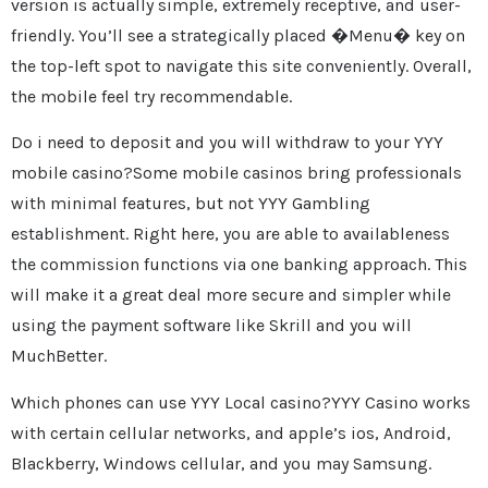
version is actually simple, extremely receptive, and user-
friendly. You’ll see a strategically placed �Menu� key on
the top-left spot to navigate this site conveniently. Overall,
the mobile feel try recommendable.
Do i need to deposit and you will withdraw to your YYY
mobile casino?Some mobile casinos bring professionals
with minimal features, but not YYY Gambling
establishment. Right here, you are able to availableness
the commission functions via one banking approach. This
will make it a great deal more secure and simpler while
using the payment software like Skrill and you will
MuchBetter.
Which phones can use YYY Local casino?YYY Casino works
with certain cellular networks, and apple’s ios, Android,
Blackberry, Windows cellular, and you may Samsung.