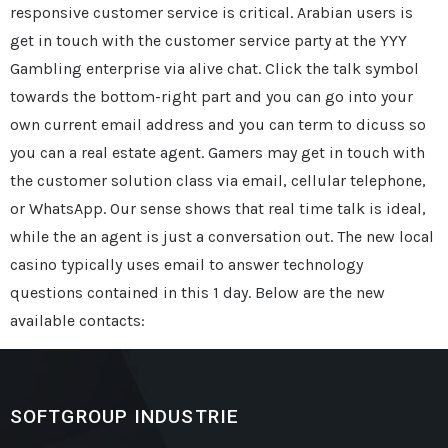
responsive customer service is critical. Arabian users is
get in touch with the customer service party at the YYY
Gambling enterprise via alive chat. Click the talk symbol
towards the bottom-right part and you can go into your
own current email address and you can term to dicuss so
you can a real estate agent. Gamers may get in touch with
the customer solution class via email, cellular telephone,
or WhatsApp. Our sense shows that real time talk is ideal,
while the an agent is just a conversation out. The new local
casino typically uses email to answer technology
questions contained in this 1 day. Below are the new
available contacts:
SOFTGROUP INDUSTRIE