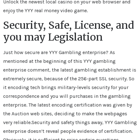
Unlock the newest local casino on your web browser and
enjoy the YYY real money video game.
Security, Safe, License, and
you may Legislation
Just how secure are YYY Gambling enterprise? As
mentioned at the beginning of this YYY gambling
enterprise comment, the latest gambling establishment is
extremely secure, because of the 256-part SSL security. So
it encoding tech brings military-levels security for your
correspondence and you will purchases in the gambling
enterprise. The latest encoding certification was given by
the Auction web sites, deciding to make the webpages
very reliable.Security and safety things away, YYY Gambling
enterprise doesn’t reveal people evidence of certification.
Obviously, it is sufficient to raise certain questions.