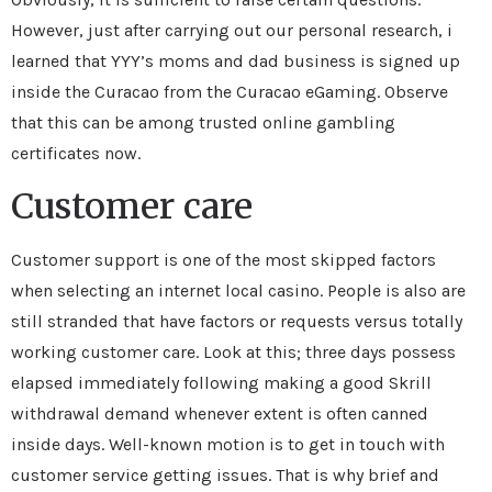
However, just after carrying out our personal research, i
learned that YYY’s moms and dad business is signed up
inside the Curacao from the Curacao eGaming. Observe
that this can be among trusted online gambling
certificates now.
Customer care
Customer support is one of the most skipped factors
when selecting an internet local casino. People is also are
still stranded that have factors or requests versus totally
working customer care. Look at this; three days possess
elapsed immediately following making a good Skrill
withdrawal demand whenever extent is often canned
inside days. Well-known motion is to get in touch with
customer service getting issues. That is why brief and