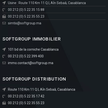
Usine : Route 110 Km 11 Q.I, AÏn Sebaâ, Casablanca
00 212 (0) 5 22 35 15 88
00 212 (0) 5 22 35 55 23
simtis@softgroup.ma
SOFTGROUP IMMOBILIER
101 bd de la corniche Casablanca
00 212 (0) 5 22 399 400
immo.contact@softgroup.ma
SOFTGROUP DISTRIBUTION
Route 110 Km 11 Q.I, AÏn Sebaâ, Casablanca
00 212 (0) 5 22 35 17 42
00 212 (0) 5 22 35 55 23