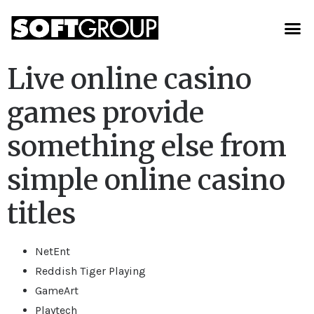
Live online casino
games provide
something else from
simple online casino
titles
NetEnt
Reddish Tiger Playing
GameArt
Playtech