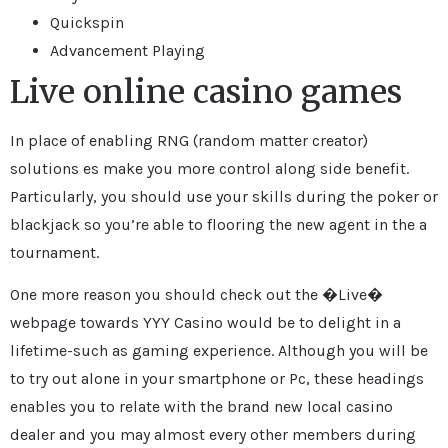
Quickspin
Advancement Playing
Live online casino games
In place of enabling RNG (random matter creator)
solutions es make you more control along side benefit.
Particularly, you should use your skills during the poker or
blackjack so you’re able to flooring the new agent in the a
tournament.
One more reason you should check out the �Live�
webpage towards YYY Casino would be to delight in a
lifetime-such as gaming experience. Although you will be
to try out alone in your smartphone or Pc, these headings
enables you to relate with the brand new local casino
dealer and you may almost every other members during