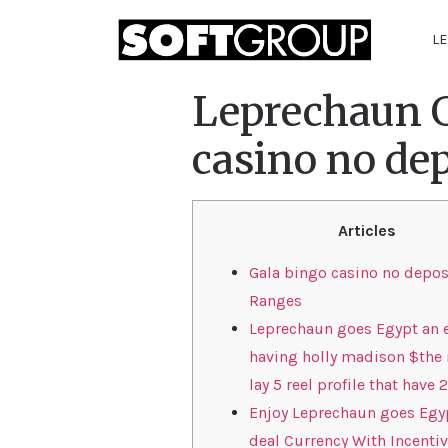
LE
Leprechaun G
casino no de
Articles
Gala bingo casino no depos
Ranges
Leprechaun goes Egypt an 
having holly madison $the i
lay 5 reel profile that have 
Enjoy Leprechaun goes Egyp
deal Currency With Incenti