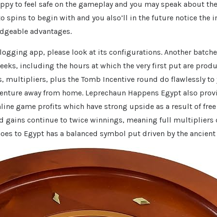
appy to feel safe on the gameplay and you may speak about th
to spins to begin with and you also’ll in the future notice th
edgeable advantages.
clogging app, please look at its configurations. Another batch
weeks, including the hours at which the very first put are prod
, multipliers, plus the Tomb Incentive round do flawlessly to
venture away from home. Leprechaun Happens Egypt also provid
line game profits which have strong upside as a result of free
 gains continue to twice winnings, meaning full multipliers 
oes to Egypt has a balanced symbol put driven by the ancient 