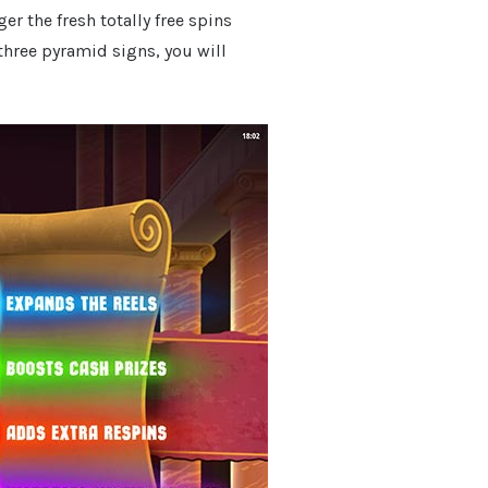
er the fresh totally free spins
three pyramid signs, you will