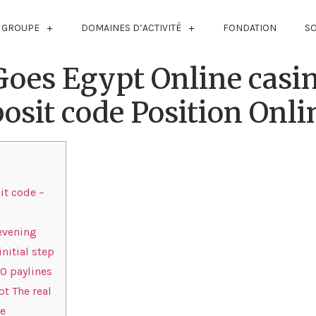
 GROUPE
DOMAINES D’ACTIVITÉ
FONDATION
S
oes Egypt Online casin
posit code Position Onl
it code –
evening
nitial step
20 paylines
t The real
ve