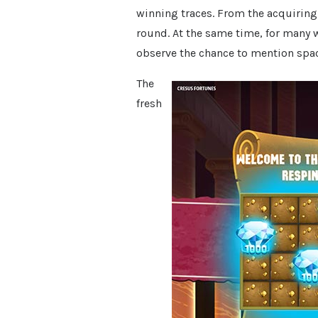
winning traces. From the acquiring a
round. At the same time, for many 
observe the chance to mention spac
The
fresh