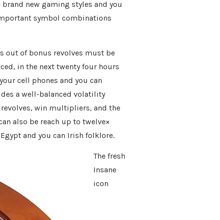
e brand new gaming styles and you
e important symbol combinations
es out of bonus revolves must be
uced, in the next twenty four hours
 your cell phones and you can
es a well-balanced volatility
 revolves, win multipliers, and the
can also be reach up to twelve×
Egypt and you can Irish folklore.
The fresh
Insane
icon