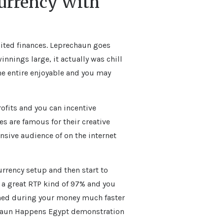
Currency With
mited finances. Leprechaun goes
innings large, it actually was chill
the entire enjoyable and you may
rofits and you can incentive
es are famous for their creative
sive audience of on the internet
urrency setup and then start to
 a great RTP kind of 97% and you
 shed during your money much faster
rechaun Happens Egypt demonstration