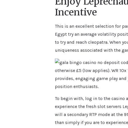
Enjoy Leprechau
Incentive
This is an excellent selection for 
Egypt try an average volatility posi
to try and reach cleopatra. When yo
uniqueness associated with the gam
otherwise £5 (low applies). WR 10x 
provides, engaging game play and y
position enthusiasts.
To begin with, log in to the casino 
experience the fresh slot servers 
will a secondary RTP mode at the 9
than simply if you are to experienc