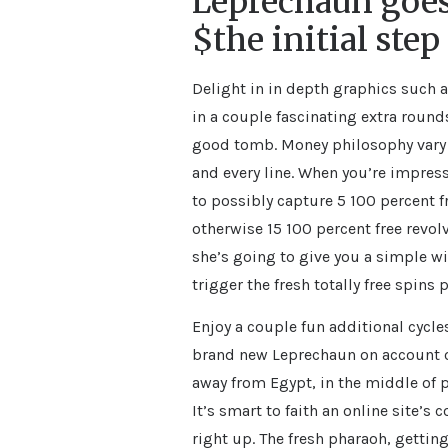
Leprechaun goes
$the initial step
Delight in in depth graphics such a
in a couple fascinating extra round
good tomb. Money philosophy vary fr
and every line. When you’re impress
to possibly capture 5 100 percent f
otherwise 15 100 percent free revol
she’s going to give you a simple wi
trigger the fresh totally free spins 
Enjoy a couple fun additional cycle
brand new Leprechaun on account of
away from Egypt, in the middle of 
It’s smart to faith an online site’
right up. The fresh pharaoh, gettin