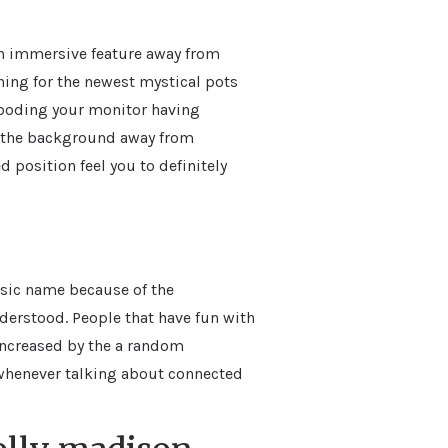
en immersive feature away from
ing for the newest mystical pots
looding your monitor having
t the background away from
 position feel you to definitely
sic name because of the
nderstood. People that have fun with
 increased by the a random
 whenever talking about connected