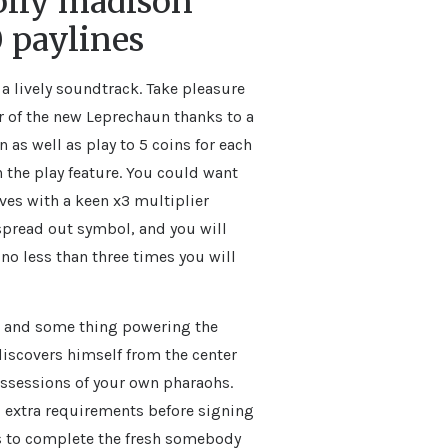
olly madison
0 paylines
a lively soundtrack. Take pleasure
ar of the new Leprechaun thanks to a
 as well as play to 5 coins for each
 the play feature. You could want
lves with a keen x3 multiplier
 spread out symbol, and you will
no less than three times you will
tes and some thing powering the
iscovers himself from the center
ossessions of your own pharaohs.
l extra requirements before signing
ons to complete the fresh somebody