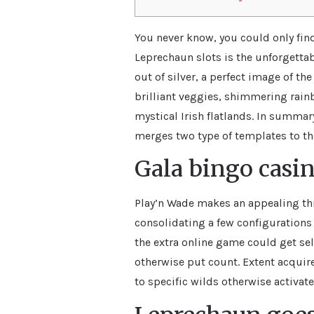
You never know, you could only fin
Leprechaun slots is the unforgetta
out of silver, a perfect image of th
brilliant veggies, shimmering rai
mystical Irish flatlands. In summar
merges two type of templates to th
Gala bingo casi
Play’n Wade makes an appealing th
consolidating a few configurations 
the extra online game could get sel
otherwise put count. Extent acquir
to specific wilds otherwise activa