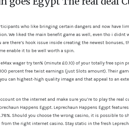
n goes Egypt The real deal 
participants who like bringing certain dangers and now have li
tion. We liked the main benefit game as well, even tho i didnt w
u are there’s hook issue inside creating the newest bonuses, 
e enable it to be well worth a spin.
Max wager try ten% (minute £0.10) of your totally free spin p
100 percent free twist earnings (just Slots amount). Their gam
ou can highest-high quality image and that appeal to an exten
account on the internet and make sure you’re to play the real c
Leprechaun Happens Egypt. Leprechaun Happens Egypt features
1.78%. Should you choose the wrong casino, it is possible to
e from the right internet casino. Stay static in the fresh Lep