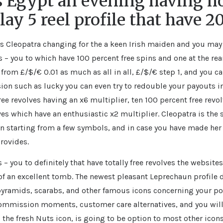
 Egypt an evening having h
 lay 5 reel profile that have 2
s Cleopatra changing for the a keen Irish maiden and you may 
s – you to which have 100 percent free spins and one at the re
om £/$/€ 0.01 as much as all in all, £/$/€ step 1, and you can
ion such as lucky you can even try to redouble your payouts in
ree revolves having an x6 multiplier, ten 100 percent free revo
ves which have an enthusiastic x2 multiplier. Cleopatra is the
n starting from a few symbols, and in case you have made her 
provides.
s – you to definitely that have totally free revolves the websi
 an excellent tomb. The newest pleasant Leprechaun profile d
pyramids, scarabs, and other famous icons concerning your p
s commission moments, customer care alternatives, and you wil
g the fresh Nuts icon, is going to be option to most other ic