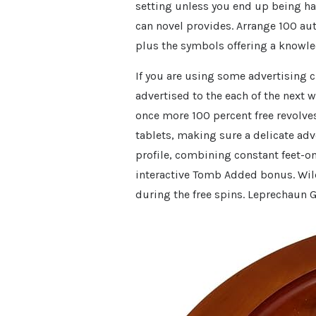
setting unless you end up being h
can novel provides. Arrange 100 au
plus the symbols offering a knowl
If you are using some advertising 
advertised to the each of the next 
once more 100 percent free revolves
tablets, making sure a delicate ad
profile, combining constant feet-on
interactive Tomb Added bonus. Wild
during the free spins. Leprechaun G