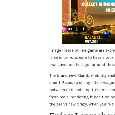
image inside online game are extrem
is an enormous earn to have a pick
maneuver on the. I got around three
The brand new ‘Gamble’ ability ena
credit. Basic, to change their wage
between 0.01 and step 1. People can
fresh reels, rendering it position 
the brand new Crazy, when you’re C