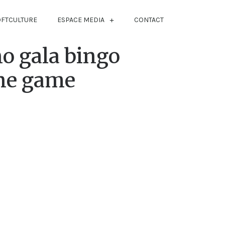
OFTCULTURE
ESPACE MEDIA
CONTACT
o gala bingo
ine game