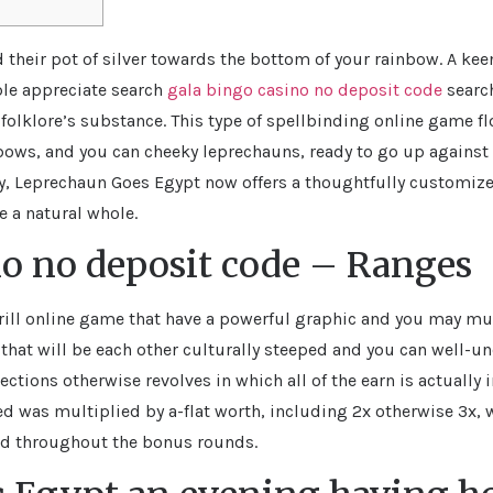
d their pot of silver towards the bottom of your rainbow. A ke
ble appreciate search
gala bingo casino no deposit code
search
e folklore’s substance.
This type of spellbinding online game f
nbows, and you can cheeky leprechauns, ready to go up agains
y, Leprechaun Goes Egypt now offers a thoughtfully customized
e a natural whole.
no no deposit code – Ranges
rill online game that have a powerful graphic and you may mu
that will be each other culturally steeped and you can well-u
ections otherwise revolves in which all of the earn is actually
ed was multiplied by a-flat worth, including 2x otherwise 3x,
ted throughout the bonus rounds.