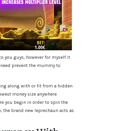
to you guys, however for myself it
ou need prevent the mummy to
ng along with or fit from a hidden
 newest money size anywhere
re you begin in order to spin the
re, the brand new leprechaun acts as