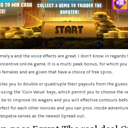
ely a and the voice effects are great. I don’t know in regards 
 incentive online game. It is a multi peak bonus, for which y
 females and are given that have a choice of free spins.
bles you to double or quadruple their payouts from the guessi
r using the ‘Coin Value’ keys, which permit you to choose the
 be to improve its wagers and you will effective contours befo
perfect for each other novices and you can pros. Inside adventu
leopatra serves as the newest Spread out.