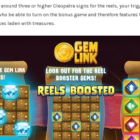
round three or higher Cleopatra signs for the reels, your trigg
who be able to turn on the bonus game and therefore features 
es laden with treasures.