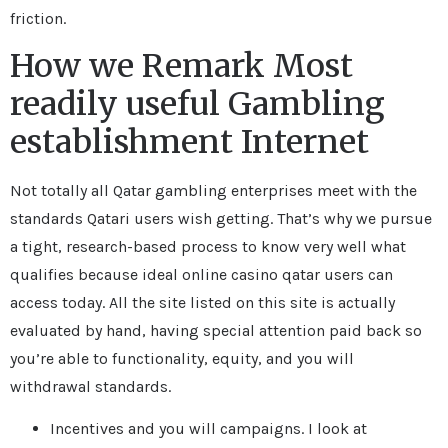
friction.
How we Remark Most
readily useful Gambling
establishment Internet
Not totally all Qatar gambling enterprises meet with the
standards Qatari users wish getting. That’s why we pursue
a tight, research-based process to know very well what
qualifies because ideal online casino qatar users can
access today. All the site listed on this site is actually
evaluated by hand, having special attention paid back so
you’re able to functionality, equity, and you will
withdrawal standards.
Incentives and you will campaigns. I look at