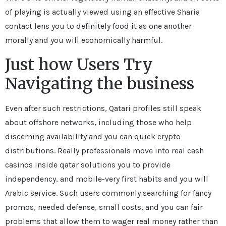
of playing is actually viewed using an effective Sharia
contact lens you to definitely food it as one another
morally and you will economically harmful.
Just how Users Try
Navigating the business
Even after such restrictions, Qatari profiles still speak
about offshore networks, including those who help
discerning availability and you can quick crypto
distributions. Really professionals move into real cash
casinos inside qatar solutions you to provide
independency, and mobile-very first habits and you will
Arabic service. Such users commonly searching for fancy
promos, needed defense, small costs, and you can fair
problems that allow them to wager real money rather than