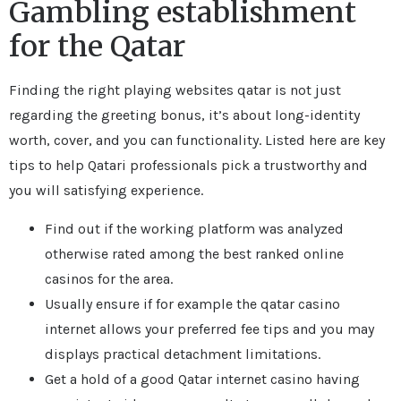
Gambling establishment
for the Qatar
Finding the right playing websites qatar is not just
regarding the greeting bonus, it’s about long-identity
worth, cover, and you can functionality. Listed here are key
tips to help Qatari professionals pick a trustworthy and
you will satisfying experience.
Find out if the working platform was analyzed
otherwise rated among the best ranked online
casinos for the area.
Usually ensure if for example the qatar casino
internet allows your preferred fee tips and you may
displays practical detachment limitations.
Get a hold of a good Qatar internet casino having