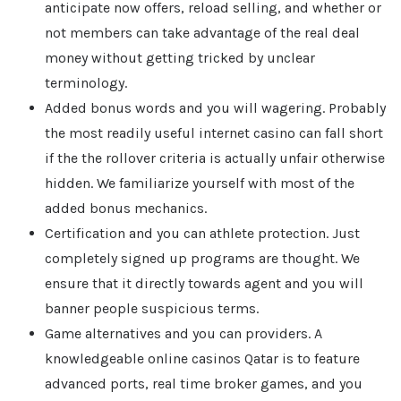
anticipate now offers, reload selling, and whether or
not members can take advantage of the real deal
money without getting tricked by unclear
terminology.
Added bonus words and you will wagering. Probably
the most readily useful internet casino can fall short
if the the rollover criteria is actually unfair otherwise
hidden. We familiarize yourself with most of the
added bonus mechanics.
Certification and you can athlete protection. Just
completely signed up programs are thought. We
ensure that it directly towards agent and you will
banner people suspicious terms.
Game alternatives and you can providers. A
knowledgeable online casinos Qatar is to feature
advanced ports, real time broker games, and you