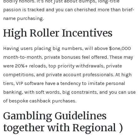
bodily honors. It’s not just about dumps, long-title
passion is tracked and you can cherished more than brief-
name purchasing.
High Roller Incentives
Having users placing big numbers, will above $one,000
month-to-month, private bonuses feel offered. These may
were 20%+ reloads, top priority withdrawals, private
competitions, and private account professionals. At high
tiers, VIP software have a tendency to imitate personal
banking, with soft words, big constraints, and you can use
of bespoke cashback purchases.
Gambling Guidelines
together with Regional )