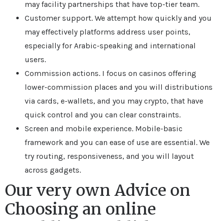
may facility partnerships that have top-tier team.
Customer support. We attempt how quickly and you
may effectively platforms address user points,
especially for Arabic-speaking and international
users.
Commission actions. I focus on casinos offering
lower-commission places and you will distributions
via cards, e-wallets, and you may crypto, that have
quick control and you can clear constraints.
Screen and mobile experience. Mobile-basic
framework and you can ease of use are essential. We
try routing, responsiveness, and you will layout
across gadgets.
Our very own Advice on
Choosing an online