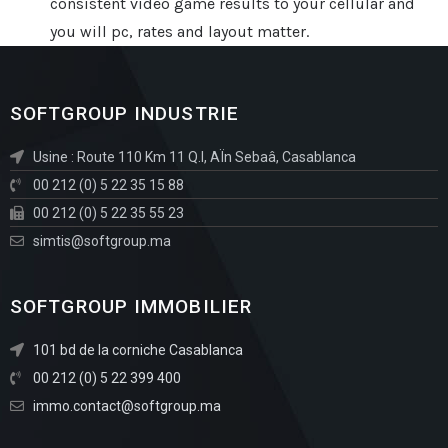
consistent video game results to your cellular and
you will pc, rates and layout matter.
SOFTGROUP INDUSTRIE
Usine : Route 110 Km 11 Q.I, AÏn Sebaâ, Casablanca
00 212 (0) 5 22 35 15 88
00 212 (0) 5 22 35 55 23
simtis@softgroup.ma
SOFTGROUP IMMOBILIER
101 bd de la corniche Casablanca
00 212 (0) 5 22 399 400
immo.contact@softgroup.ma