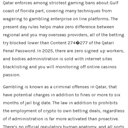
Qatar enforces among strictest gaming bans about Gulf
coast of florida part, covering many techniques from
wagering to gambling enterprise on line platforms. The
present day rules helps make zero difference between
regional and you may overseas providers, all of the betting
try blocked lower than Content 274�277 of the Qatari
Penal Password. In 2025, there are zero signed up workers,
and bodies administration is sold with internet sites
blacklisting and you will monitoring off online casinos
passion.
Gambling is known as a criminal offenses in Qatar, that
have potential charges in addition to fines or more to six
months of jail big date. The law in addition to prohibits
the employment of crypto to own betting deals, regardless
of if administration is far more activated than proactive.
There’s no official regulatory human anatomy, and all sorts