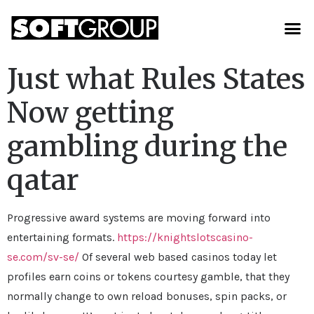
Just what Rules States
Now getting
gambling during the
qatar
Progressive award systems are moving forward into
entertaining formats.
https://knightslotscasino-
se.com/sv-se/
Of several web based casinos today let
profiles earn coins or tokens courtesy gamble, that they
normally change to own reload bonuses, spin packs, or