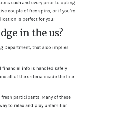
ions each and every prior to opting
ve couple of free spins, or if you’re
cation is perfect for you!
dge in the us?
ling Department, that also implies
 financial info is handled safely
 all of the criteria inside the fine
 fresh participants. Many of these
way to relax and play unfamiliar