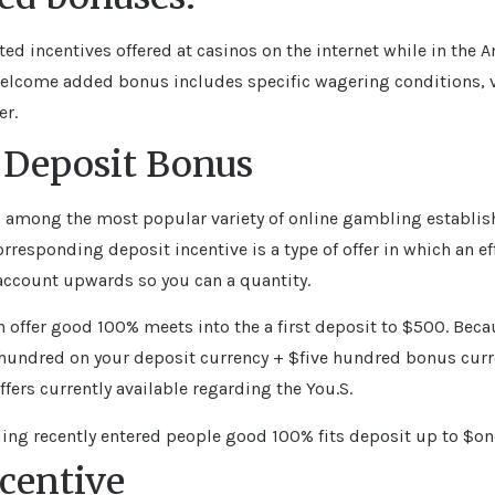
nvited incentives offered at casinos on the internet while in t
welcome added bonus includes specific wagering conditions, v
er.
Deposit Bonus
s among the most popular variety of online gambling establi
orresponding deposit incentive is a type of offer in which an e
 account upwards so you can a quantity.
an offer good 100% meets into the a first deposit to $500. Bec
-hundred on your deposit currency + $five hundred bonus curre
fers currently available regarding the You.S.
ng recently entered people good 100% fits deposit up to $on
ncentive