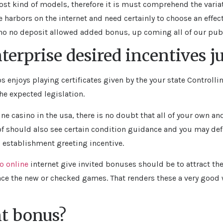
t kind of models, therefore it is must comprehend the variat
e harbors on the internet and need certainly to choose an effecti
ino no deposit allowed added bonus, up coming all of our publi
erprise desired incentives ju
nos enjoys playing certificates given by the your state Control
he expected legislation.
ne casino in the usa, there is no doubt that all of your own and
of should also see certain condition guidance and you may define
 establishment greeting incentive.
o online
internet give invited bonuses should be to attract the
nce the new or checked games. That renders these a very good 
nt bonus?