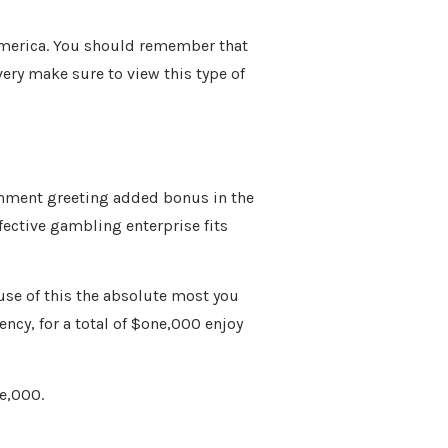
he America. You should remember that
ery make sure to view this type of
shment greeting added bonus in the
ffective gambling enterprise fits
ause of this the absolute most you
ncy, for a total of $one,000 enjoy
e,000.