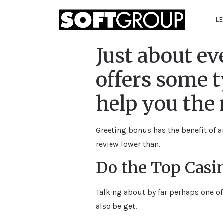
LE
Just about ev
offers some t
help you the
Greeting bonus has the benefit of ar
review lower than.
Do the Top Casi
Talking about by far perhaps one of
also be get.