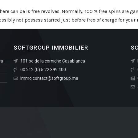
here can be is free revolves. Normally, 100 % free spins are gam
ossibly not possess starred just before free of charge for your
SOFTGROUP IMMOBILIER
SO
ca
101 bd de la corniche Casablanca
00 212 (0) 5 22 399 400
immo.contact@softgroup.ma