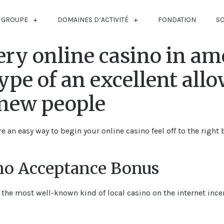
 GROUPE
DOMAINES D’ACTIVITÉ
FONDATION
S
ery online casino in a
ype of an excellent allo
 new people
e an easy way to begin your online casino feel off to the right
no Acceptance Bonus
 the most well-known kind of local casino on the internet inc