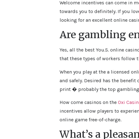
Welcome incentives can come in mos
towards you to definitely. If you lov
looking for an excellent online cas
Are gambling ent
Yes, all the best You.S. online casi
that these types of workers follow t
When you play at the a licensed onli
and safely. Desired has the benefit 
print � probably the top gambling
How come casinos on the
Oxi Casin
incentives allow players to experie
online game free-of-charge.
What’s a pleasa