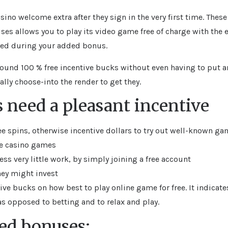
sino welcome extra after they sign in the very first time. These
es allows you to play its video game free of charge with the e
ayed during your added bonus.
 found 100 % free incentive bucks without even having to put a
ly choose-into the render to get they.
s need a pleasant incentive
ree spins, otherwise incentive dollars to try out well-known 
ne casino games
s very little work, by simply joining a free account
ey might invest
tive bucks on how best to play online game for free. It indicat
s opposed to betting and to relax and play.
wed bonuses: