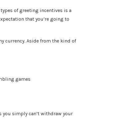
 types of greeting incentives is a
xpectation that you’re going to
ny currency. Aside from the kind of
gambling games
es you simply can’t withdraw your