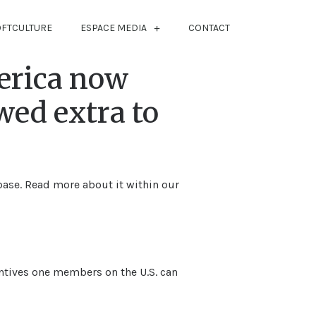
OFTCULTURE
ESPACE MEDIA
CONTACT
merica now
wed extra to
 base. Read more about it within our
entives one members on the U.S. can