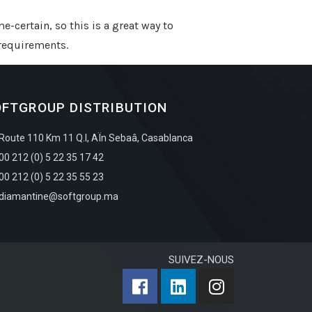
e-certain, so this is a great way to
 requirements.
FTGROUP DISTRIBUTION
Route 110 Km 11 Q.I, AÏn Sebaâ, Casablanca
00 212 (0) 5 22 35 17 42
00 212 (0) 5 22 35 55 23
diamantine@softgroup.ma
SUIVEZ-NOUS