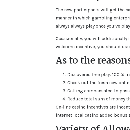
The new participants will get the ca
manner in which gambling enterpris
always always play once you’ve pl
Occasionally, you will additionally
welcome incentive, you should usual
As to the reason
Discovered free play, 100 % f
Check out the fresh new onli
Getting compensated to posses
Reduce total sum of money th
On-line casino incentives are incen
internet local casino added bonus a
Variety of Allo