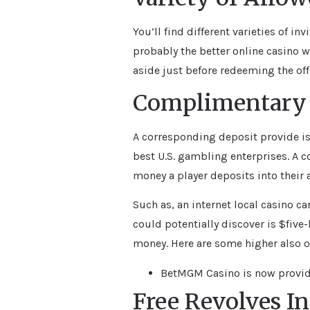
You’ll find different varieties of i
probably the better online casino 
aside just before redeeming the off
Complimentary 
A corresponding deposit provide i
best U.S. gambling enterprises. A c
money a player deposits into their
Such as, an internet local casino c
could potentially discover is $five
money. Here are some higher also of
BetMGM Casino is now providi
Free Revolves I