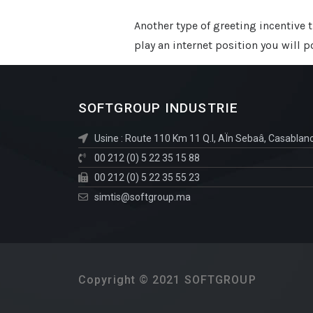
Another type of greeting incentive t
play an internet position you will p
SOFTGROUP INDUSTRIE
Usine : Route 110 Km 11 Q.I, AÏn Sebaâ, Casablan
00 212 (0) 5 22 35 15 88
00 212 (0) 5 22 35 55 23
simtis@softgroup.ma
Copyright © 2021 SOFTGROUP