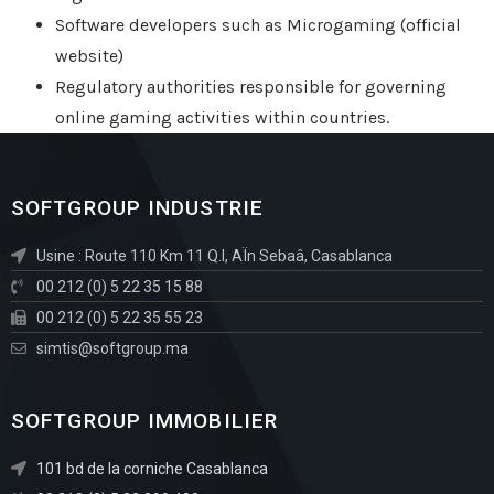
Software developers such as Microgaming (official
website)
Regulatory authorities responsible for governing
online gaming activities within countries.
SOFTGROUP INDUSTRIE
Usine : Route 110 Km 11 Q.I, AÏn Sebaâ, Casablanca
00 212 (0) 5 22 35 15 88
00 212 (0) 5 22 35 55 23
simtis@softgroup.ma
SOFTGROUP IMMOBILIER
101 bd de la corniche Casablanca