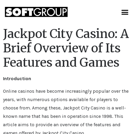
Jackpot City Casino: A
Brief Overview of Its
Features and Games
Introduction
Online casinos have become increasingly popular over the
years, with numerous options available for players to
choose from. Among these, Jackpot City Casino is a well-
known name that has been in operation since 1998. This
article aims to provide an overview of the features and
games offered by Jackpot City Casino.