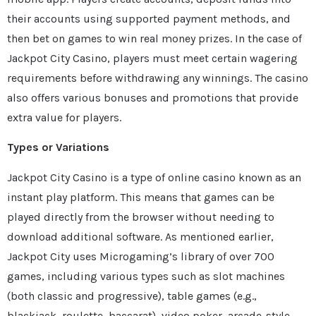
their accounts using supported payment methods, and
then bet on games to win real money prizes. In the case of
Jackpot City Casino, players must meet certain wagering
requirements before withdrawing any winnings. The casino
also offers various bonuses and promotions that provide
extra value for players.
Types or Variations
Jackpot City Casino is a type of online casino known as an
instant play platform. This means that games can be
played directly from the browser without needing to
download additional software. As mentioned earlier,
Jackpot City uses Microgaming’s library of over 700
games, including various types such as slot machines
(both classic and progressive), table games (e.g.,
blackjack, roulette, baccarat), video poker, arcade-style