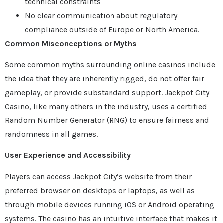
technical constraints
No clear communication about regulatory
compliance outside of Europe or North America.
Common Misconceptions or Myths
Some common myths surrounding online casinos include
the idea that they are inherently rigged, do not offer fair
gameplay, or provide substandard support. Jackpot City
Casino, like many others in the industry, uses a certified
Random Number Generator (RNG) to ensure fairness and
randomness in all games.
User Experience and Accessibility
Players can access Jackpot City’s website from their
preferred browser on desktops or laptops, as well as
through mobile devices running iOS or Android operating
systems. The casino has an intuitive interface that makes it