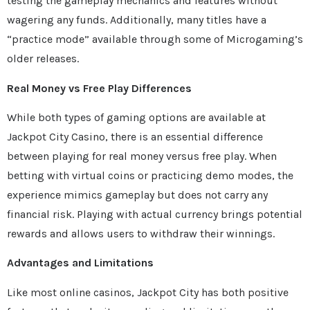
testing the gameplay mechanics and features without
wagering any funds. Additionally, many titles have a
“practice mode” available through some of Microgaming’s
older releases.
Real Money vs Free Play Differences
While both types of gaming options are available at
Jackpot City Casino, there is an essential difference
between playing for real money versus free play. When
betting with virtual coins or practicing demo modes, the
experience mimics gameplay but does not carry any
financial risk. Playing with actual currency brings potential
rewards and allows users to withdraw their winnings.
Advantages and Limitations
Like most online casinos, Jackpot City has both positive