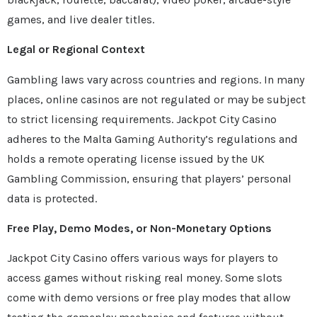
games, and live dealer titles.
Legal or Regional Context
Gambling laws vary across countries and regions. In many
places, online casinos are not regulated or may be subject
to strict licensing requirements. Jackpot City Casino
adheres to the Malta Gaming Authority’s regulations and
holds a remote operating license issued by the UK
Gambling Commission, ensuring that players’ personal
data is protected.
Free Play, Demo Modes, or Non-Monetary Options
Jackpot City Casino offers various ways for players to
access games without risking real money. Some slots
come with demo versions or free play modes that allow