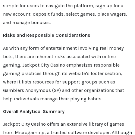
simple for users to navigate the platform, sign up for a
new account, deposit funds, select games, place wagers,
and manage bonuses.
Risks and Responsible Considerations
As with any form of entertainment involving real money
bets, there are inherent risks associated with online
gaming. Jackpot City Casino emphasizes responsible
gaming practices through its website’s footer section,
where it lists resources for support groups such as
Gamblers Anonymous (GA) and other organizations that
help individuals manage their playing habits.
Overall Analytical Summary
Jackpot City Casino offers an extensive library of games
from Microgaming, a trusted software developer. Although