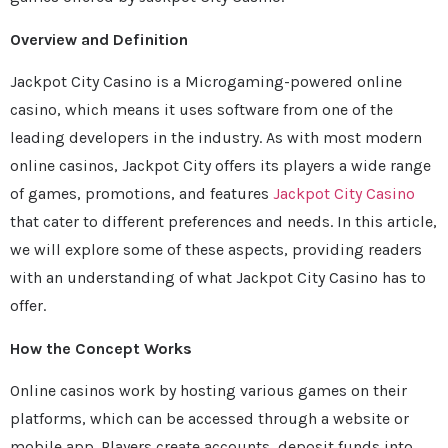
Overview and Definition
Jackpot City Casino is a Microgaming-powered online
casino, which means it uses software from one of the
leading developers in the industry. As with most modern
online casinos, Jackpot City offers its players a wide range
of games, promotions, and features
Jackpot City Casino
that cater to different preferences and needs. In this article,
we will explore some of these aspects, providing readers
with an understanding of what Jackpot City Casino has to
offer.
How the Concept Works
Online casinos work by hosting various games on their
platforms, which can be accessed through a website or
mobile app. Players create accounts, deposit funds into