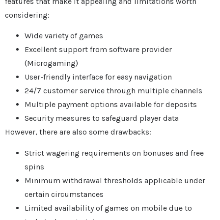
features that make it appealing and limitations worth
considering:
Wide variety of games
Excellent support from software provider
(Microgaming)
User-friendly interface for easy navigation
24/7 customer service through multiple channels
Multiple payment options available for deposits
Security measures to safeguard player data
However, there are also some drawbacks:
Strict wagering requirements on bonuses and free
spins
Minimum withdrawal thresholds applicable under
certain circumstances
Limited availability of games on mobile due to