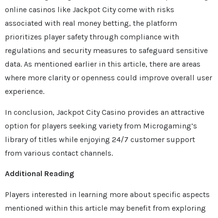
online casinos like Jackpot City come with risks
associated with real money betting, the platform
prioritizes player safety through compliance with
regulations and security measures to safeguard sensitive
data. As mentioned earlier in this article, there are areas
where more clarity or openness could improve overall user
experience.
In conclusion, Jackpot City Casino provides an attractive
option for players seeking variety from Microgaming’s
library of titles while enjoying 24/7 customer support
from various contact channels.
Additional Reading
Players interested in learning more about specific aspects
mentioned within this article may benefit from exploring