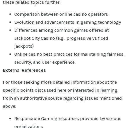
these related topics further:
Comparison between online casino operators
Evolution and advancements in gaming technology
Differences among common games offered at
Jackpot City Casino (e.g., progressive vs fixed
jackpots)
Online casino best practices for maintaining fairness,
security, and user experience.
External References
For those seeking more detailed information about the
specific points discussed here or interested in learning
from an authoritative source regarding issues mentioned
above:
Responsible Gaming resources provided by various
organizations