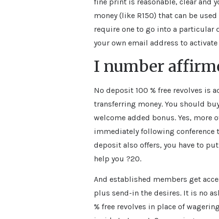
fine print is reasonable, clear and
money (like R150) that can be used 
require one to go into a particula
your own email address to activate 
I number affirm
No deposit 100 % free revolves is a
transferring money. You should buy
welcome added bonus. Yes, more oft
immediately following conference t
deposit also offers, you have to pu
help you ?20.
And established members get access
plus send-in the desires. It is no a
% free revolves in place of wageri