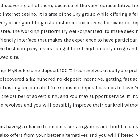
iscovering all of them, because of the very representative-fr
 internet casino, it is area of the Sky group while offering a f
ery other gambling establishment incentives, for example depo
ilable. The working platform try well-organised, to make seek
r-friendly interface that makes the experience to have participa
he best company, users can get finest-high quality image an
web site.
ing MyBookie’s no deposit 100 % free revolves usually are pre
 discovered a $2 hundred no-deposit incentive, getting fast ac
ntrasting an educated free spins no deposit casinos to have
 the caliber of advertising, and you may support service. It in
ee revolves and you will possibly improve their bankroll without
yers having a chance to discuss certain games and build a ban
lso offers from your better alternatives and you will filtered 