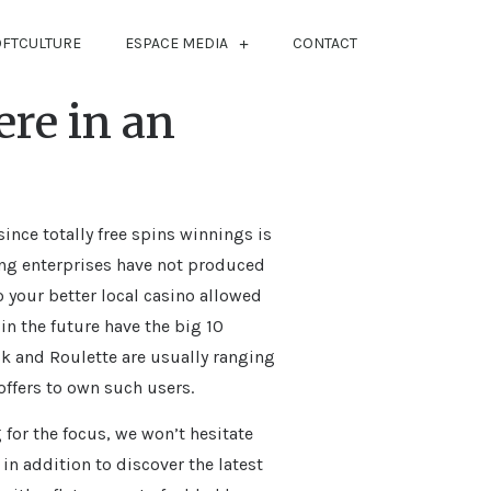
OFTCULTURE
ESPACE MEDIA
CONTACT
ere in an
ince totally free spins winnings is
ng enterprises have not produced
o your better local casino allowed
in the future have the big 10
k and Roulette are usually ranging
offers to own such users.
for the focus, we won’t hesitate
in addition to discover the latest