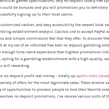
articular games specifications, very no-deposit totally free spi
He could be bonuses and you will promotions you to definitely
cessfully signing up to their local casino.
-customized cashier, and easy accessibility the newest local 
mbling establishment analysis. Casinos one to accept PayPal ar
ss and simple commission feel that they offer. To discover the 
 at my set of an informed free bets no deposit gambling enterp
er enough time-name experience than highest promotions linke
, opting for a gambling establishment with a high-quality, v
ou will rewarding.
s no-deposit profit real money – totally up
apollo slots Cana
riety of offers for the most legitimate sales. These diverse var
y of opportunities to possess people to love their favorite vi
revolves no deposit promotions, i’ve receive various sorts of