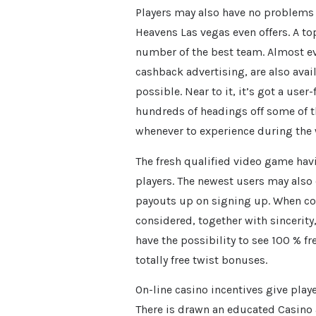
Players may also have no problems d
Heavens Las vegas even offers. A top
number of the best team. Almost ev
cashback advertising, are also ava
possible. Near to it, it’s got a use
hundreds of headings off some of t
whenever to experience during the 
The fresh qualified video game hav
players. The newest users may also
payouts up on signing up. When co
considered, together with sincerity,
have the possibility to see 100 % fr
totally free twist bonuses.
On-line casino incentives give pla
There is drawn an educated Casino a