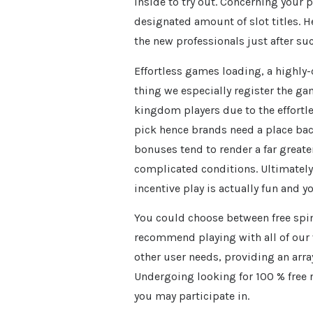
inside to try out. Concerning your p
designated amount of slot titles. 
the new professionals just after suc
Effortless games loading, a highly
thing we especially register the ga
kingdom players due to the effortle
pick hence brands need a place back
bonuses tend to render a far great
complicated conditions. Ultimately
incentive play is actually fun and y
You could choose between free spin
recommend playing with all of our va
other user needs, providing an arra
Undergoing looking for 100 % free 
you may participate in.