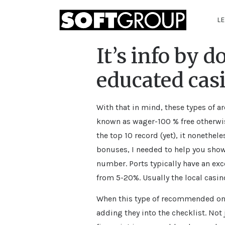
LE
It’s info by d
educated cas
With that in mind, these types of a
known as wager-100 % free otherwi
the top 10 record (yet), it nonethe
bonuses, I needed to help you showc
number. Ports typically have an ex
from 5-20%. Usually the local casin
When this type of recommended onli
adding they into the checklist. Not