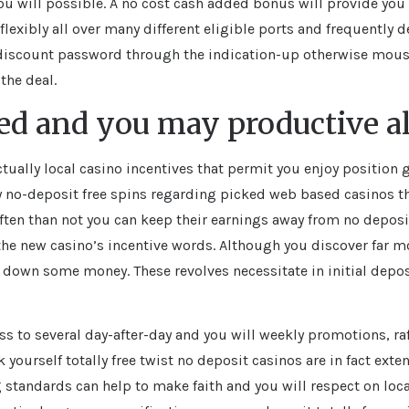
 you will possible. A no cost cash added bonus will provide yo
flexibly all over many different eligible ports and frequentl
r discount password through the indication-up otherwise mouse
the deal.
ed and you may productive al
ctually local casino incentives that permit you enjoy position 
 no-deposit free spins regarding picked web based casinos tha
en than not you can keep their earnings away from no deposit
he new casino’s incentive words. Although you discover far m
t down some money. These revolves necessitate in initial depos
 to several day-after-day and you will weekly promotions, raf
sk yourself totally free twist no deposit casinos are in fact ex
ng standards can help to make faith and you will respect on l