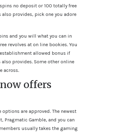
 spins no deposit or 100 totally free
es also provides, pick one you adore
spins and you will what you can in
ree revolves at on line bookies. You
 establishment allowed bonus if
s also provides. Some other online
e across.
 now offers
e options are approved. The newest
nt, Pragmatic Gamble, and you can
he members usually takes the gaming