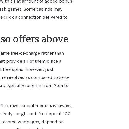
u with a flat amount of added bonus
y desk games. Some casinos may
 click a connection delivered to
so offers above
game free-of-charge rather than
t provide all of them since a
 free spins, however, just
ore revolves as compared to zero-
it, typically ranging from ?ten to
fle draws, social media giveaways,
tensively sought out. No deposit 100
ocal casino webpages, depend on