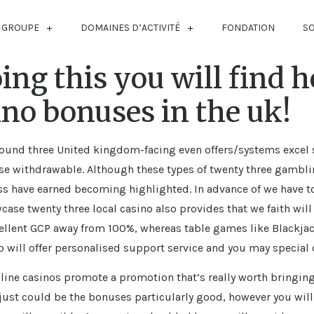
 GROUPE
DOMAINES D’ACTIVITÉ
FONDATION
S
oing this you will find h
ino bonuses in the uk!
round three United kingdom-facing even offers/systems excel s
se withdrawable. Although these types of twenty three gambli
less have earned becoming highlighted. In advance of we have t
ase twenty three local casino also provides that we faith will 
cellent GCP away from 100%, whereas table games like Blackjac
o will offer personalised support service and you may special 
ne casinos promote a promotion that’s really worth bringing 
 just could be the bonuses particularly good, however you will 