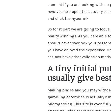
element If you are looking with no p
revolves no-deposit is actually eac
and click the hyperlink.
So for it part we are going to focu
reality winnings. As you care able t
should never overlook your person
you have enjoyed the experience. O
casinos have other validation meth
A tiny initial p
usually give best
Making places and you may withdraw
gambling enterprise is actually ru
Microgaming. This site is even full
on the go using them and you can c