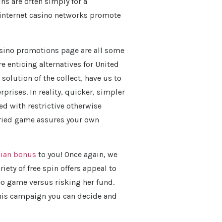
ns are often simply for a
 internet casino networks promote
casino promotions page are all some
e enticing alternatives for United
solution of the collect, have us to
rises. In reality, quicker, simpler
d with restrictive otherwise
aried game assures your own
dian bonus
to you! Once again, we
iety of free spin offers appeal to
deo game versus risking her fund.
 this campaign you can decide and