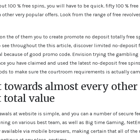
ut 100 % free spins, you will have to be quick. fifty 100 % free
h other very popular offers. Look from the range of free revolv
s on the of them you to create promote no deposit totally free 
o see throughout the this article, discover limited no-deposit f
al because of good promo code. Envision trying the gambling
nce you have claimed and used the latest no-deposit free spin
ods to make sure the courtroom requirements is actually cam
ut towards almost every other
 total value
als at website is simple, and you can a number of secure fe
nning on various best team, as well as Big time Gaming, NetE
y available via mobile browsers, making certain that all of t
ontinue at any place, anytime.