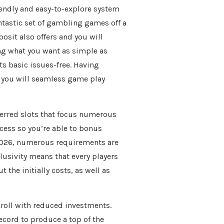
iendly and easy-to-explore system
antastic set of gambling games off a
sit also offers and you will
ing what you want as simple as
nts basic issues-free. Having
d you will seamless game play
ferred slots that focus numerous
cess so you’re able to bonus
 2026, numerous requirements are
clusivity means that every players
 the initially costs, as well as
kroll with reduced investments.
record to produce a top of the