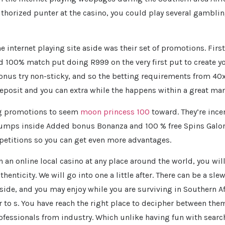
authorized punter at the casino, you could play several gambl
 internet playing site aside was their set of promotions. First
 100% match put doing R999 on the very first put to create yo
nus try non-sticky, and so the betting requirements from 40x
osit and you can extra while the happens within a great many 
ing promotions to seem
moon princess 100
toward. They’re incen
mps inside Added bonus Bonanza and 100 % free Spins Galore a
petitions so you can get even more advantages.
n an online local casino at any place around the world, you wil
thenticity. We will go into one a little after. There can be a s
nside, and you may enjoy while you are surviving in Southern Af
ar to s. You have reach the right place to decipher between th
ofessionals from industry. Which unlike having fun with sear