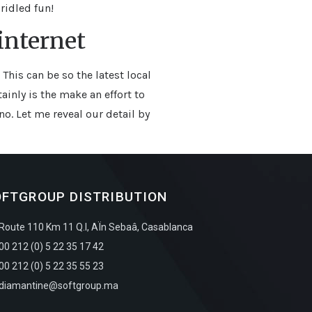
ridled fun!
internet
 This can be so the latest local
ainly is the make an effort to
o. Let me reveal our detail by
FTGROUP DISTRIBUTION
Route 110 Km 11 Q.I, AÏn Sebaâ, Casablanca
00 212 (0) 5 22 35 17 42
00 212 (0) 5 22 35 55 23
diamantine@softgroup.ma