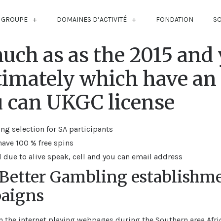
 GROUPE
DOMAINES D’ACTIVITÉ
FONDATION
S
much as as the 2015 and 
timately which have an
 can UKGC license
ng selection for SA participants
have 100 % free spins
 due to alive speak, cell and you can email address
 Better Gambling establishm
aigns
on the internet playing webpages during the Southern area Afr