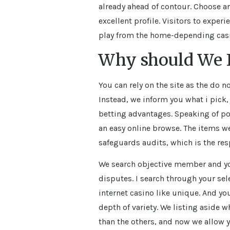
already ahead of contour. Choose an
excellent profile. Visitors to exper
play from the home-depending casino
Why should We F
You can rely on the site as the do n
Instead, we inform you what i pick,
betting advantages. Speaking of poi
an easy online browse. The items we
safeguards audits, which is the res
We search objective member and you
disputes. I search through your sel
internet casino like unique. And you
depth of variety. We listing aside 
than the others, and now we allow 