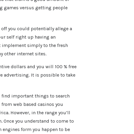
ing games versus getting people
 off you could potentially allege a
ur self right up having an
 implement simply to the fresh
other internet sites.
tive dollars and you will 100 % free
dvertising. It is possible to take
l find important things to search
lew from web based casinos you
rica. However, in the range you’ll
em. Once you understand to come to
ch engines form you happen to be