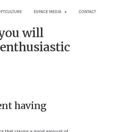
OFTCULTURE
ESPACE MEDIA
CONTACT
you will
 enthusiastic
ent having
ica that claims a good amount of