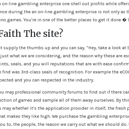
 on-line gambling enterprise one shell out profits while offeri
ience during the an on-line gambling enterprise is not only as 
 games. You’re in one of the better places to get it done � S
aith The site?
ot supply the thumbs up and you can say, “Hey, take a look at S
 just what we are considering, and the reason why these are es
nts, seals, and you will reputations that are with ease confir
 find was 3rd-class seals of recognition. For example the eCO
pected and you can respected in the industry.
 may professional community forums to find out if there can b
ection of games and sample all of them away ourselves. By this 
 may whether it’s the application provider in itself, the fresh
what makes they like high. We purchase the gambling enterprise
you to, the people, the reason we carry out what we should do