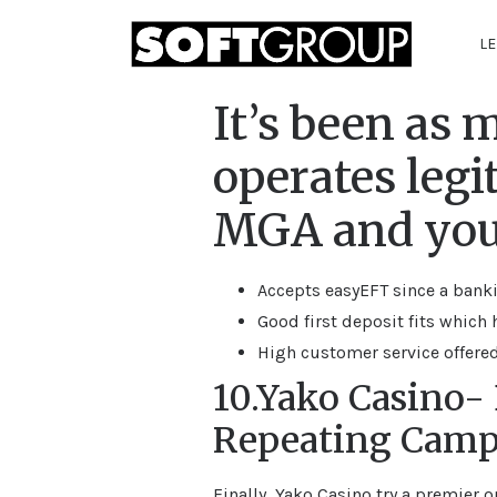
LE
It’s been as 
operates legi
MGA and you
Accepts easyEFT since a banki
Good first deposit fits which 
High customer service offered
10.Yako Casino-
Repeating Camp
Finally, Yako Casino try a premier 