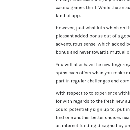
casino games thrill. While the an 
kind of app.
However, just what kits which on the
pleasant added bonus out of a good
adventurous sense. Which added bo
bonus and never towards mutual dep
You will also have the new linger
spins even offers when you make du
part in regular challenges and com
With respect to to experience withi
for with regards to the fresh new au
could potentially sign up to, put i
find one another better choices ne
an internet funding designed by pr