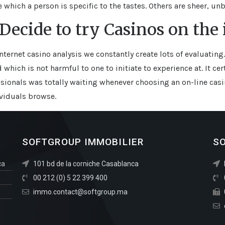
which a person is specific to the tastes. Others are sheer, unb
ecide to try Casinos on the 
nternet casino analysis we constantly create lots of evaluating.
which is not harmful to one to initiate to experience at. It cert
sionals was totally waiting whenever choosing an on-line casin
ividuals browse.
SOFTGROUP IMMOBILIER
SO
ca
101 bd de la corniche Casablanca
00 212 (0) 5 22 399 400
immo.contact@softgroup.ma