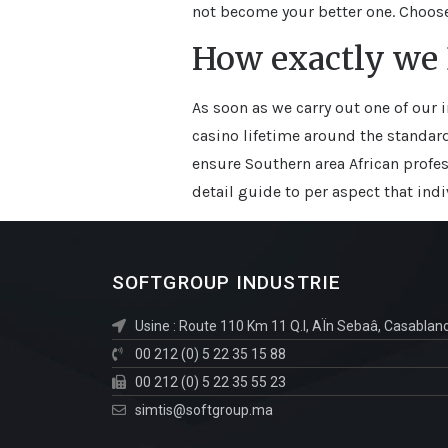
not become your better one. Choose 
How exactly we D
As soon as we carry out one of our i
casino lifetime around the standard 
ensure Southern area African profes
detail guide to per aspect that ind
SOFTGROUP INDUSTRIE
Usine : Route 110 Km 11 Q.I, AÏn Sebaâ, Casablan
00 212 (0) 5 22 35 15 88
00 212 (0) 5 22 35 55 23
simtis@softgroup.ma