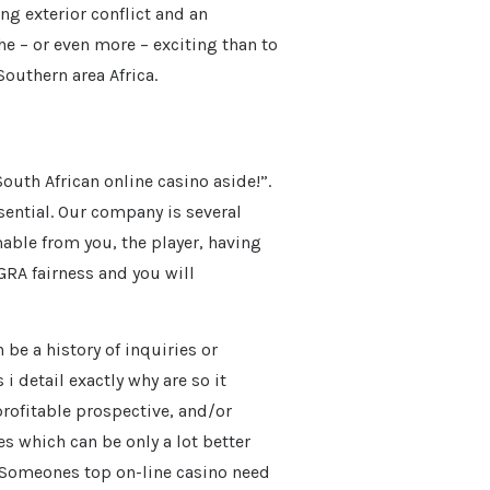
ng exterior conflict and an
the – or even more – exciting than to
outhern area Africa.
outh African online casino aside!”.
sential. Our company is several
mable from you, the player, having
GRA fairness and you will
e a history of inquiries or
i detail exactly why are so it
 profitable prospective, and/or
s which can be only a lot better
. Someones top on-line casino need