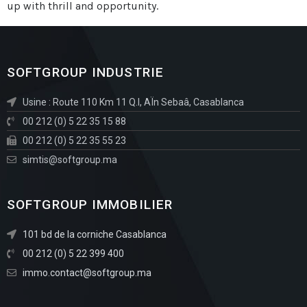
up with thrill and opportunity.
SOFTGROUP INDUSTRIE
Usine : Route 110 Km 11 Q.I, AÏn Sebaâ, Casablanca
00 212 (0) 5 22 35 15 88
00 212 (0) 5 22 35 55 23
simtis@softgroup.ma
SOFTGROUP IMMOBILIER
101 bd de la corniche Casablanca
00 212 (0) 5 22 399 400
immo.contact@softgroup.ma