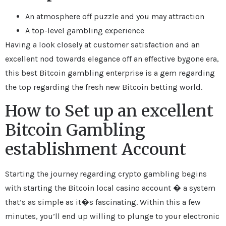
An atmosphere off puzzle and you may attraction
A top-level gambling experience
Having a look closely at customer satisfaction and an
excellent nod towards elegance off an effective bygone era,
this best Bitcoin gambling enterprise is a gem regarding
the top regarding the fresh new Bitcoin betting world.
How to Set up an excellent
Bitcoin Gambling
establishment Account
Starting the journey regarding crypto gambling begins
with starting the Bitcoin local casino account � a system
that’s as simple as it�s fascinating. Within this a few
minutes, you’ll end up willing to plunge to your electronic