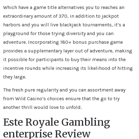
Which have a game title alternatives you to reaches an
extraordinary amount of 370, in addition to jackpot
harbors and you will live blackjack tournaments, it’s a
playground for those trying diversity and you can
adventure. Incorporating 180+ bonus purchase game
provides a supplementary layer out of adventure, making
it possible for participants to buy their means into the
incentive rounds while increasing its likelihood of hitting
they large.
The fresh pure regularity and you can assortment away
from Wild Casino’s choices ensure that the go to try
another thrill would love to unfold.
Este Royale Gambling
enterprise Review