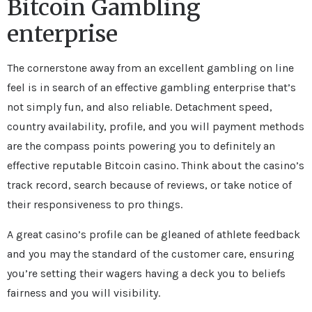
Bitcoin Gambling
enterprise
The cornerstone away from an excellent gambling on line
feel is in search of an effective gambling enterprise that’s
not simply fun, and also reliable. Detachment speed,
country availability, profile, and you will payment methods
are the compass points powering you to definitely an
effective reputable Bitcoin casino. Think about the casino’s
track record, search because of reviews, or take notice of
their responsiveness to pro things.
A great casino’s profile can be gleaned of athlete feedback
and you may the standard of the customer care, ensuring
you’re setting their wagers having a deck you to beliefs
fairness and you will visibility.