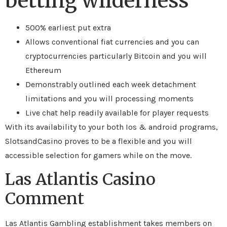
betting wilderness
500% earliest put extra
Allows conventional fiat currencies and you can
cryptocurrencies particularly Bitcoin and you will
Ethereum
Demonstrably outlined each week detachment
limitations and you will processing moments
Live chat help readily available for player requests
With its availability to your both Ios & android programs,
SlotsandCasino proves to be a flexible and you will
accessible selection for gamers while on the move.
Las Atlantis Casino
Comment
Las Atlantis Gambling establishment takes members on