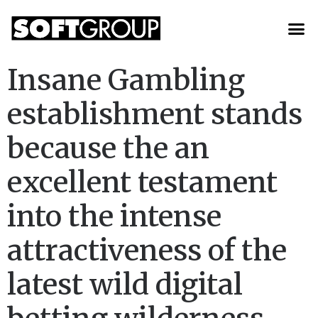
Insane Gambling
establishment stands
because the an
excellent testament
into the intense
attractiveness of the
latest wild digital