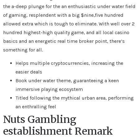
the a-deep plunge for the an enthusiastic under water field
of gaming, resplendent with a big $nine,five hundred
allowed extra which is tough to eliminate. With well over 2
hundred highest-high quality game, and all local casino
basics and an energetic real time broker point, there’s
something for all.
Helps multiple cryptocurrencies, increasing the
easier deals
Book under water theme, guaranteeing a keen
immersive playing ecosystem
Titled following the mythical urban area, performing
an enthralling feel
Nuts Gambling
establishment Remark