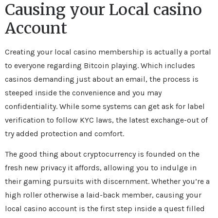
Causing your Local casino
Account
Creating your local casino membership is actually a portal
to everyone regarding Bitcoin playing. Which includes
casinos demanding just about an email, the process is
steeped inside the convenience and you may
confidentiality. While some systems can get ask for label
verification to follow KYC laws, the latest exchange-out of
try added protection and comfort.
The good thing about cryptocurrency is founded on the
fresh new privacy it affords, allowing you to indulge in
their gaming pursuits with discernment. Whether you’re a
high roller otherwise a laid-back member, causing your
local casino account is the first step inside a quest filled