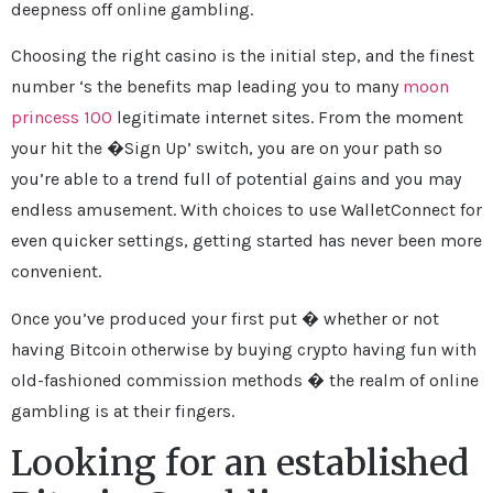
deepness off online gambling.
Choosing the right casino is the initial step, and the finest
number ‘s the benefits map leading you to many
moon
princess 100
legitimate internet sites. From the moment
your hit the �Sign Up’ switch, you are on your path so
you’re able to a trend full of potential gains and you may
endless amusement. With choices to use WalletConnect for
even quicker settings, getting started has never been more
convenient.
Once you’ve produced your first put � whether or not
having Bitcoin otherwise by buying crypto having fun with
old-fashioned commission methods � the realm of online
gambling is at their fingers.
Looking for an established