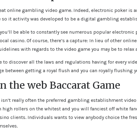
 great online gambling video game. Indeed, electronic poker i
 so it activity was developed to be a digital gambling establ
 you’ll be able to constantly see numerous popular electronic 
ocal casino. Of course, there’s a capture: In lieu of other onli
uidelines with regards to the video game you may be to relax 
re to discover all the laws and regulations having for every v
e between getting a royal flush and you can royally flushing 
On the web Baccarat Game
 isn’t really often the preferred gambling establishment vide
high rollers on the whitest and you will fanciest off white fanc
ino clients. Individuals wants to view anybody choice the fre
mselves.