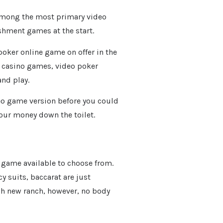
s among the most primary video
ishment games at the start.
poker online game on offer in the
ne casino games, video poker
and play.
ideo game version before you could
your money down the toilet.
o game available to choose from.
y suits, baccarat are just
sh new ranch, however, no body