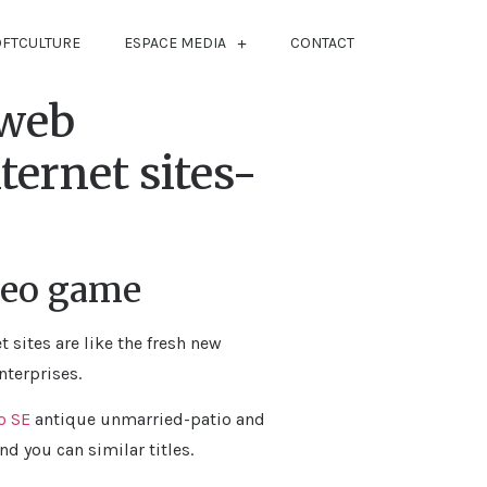
OFTCULTURE
ESPACE MEDIA
CONTACT
 web
ternet sites-
ideo game
 sites are like the fresh new
nterprises.
o SE
antique unmarried-patio and
d you can similar titles.