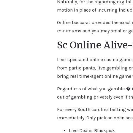
Naturally, for the regarding digita
motion in place of incurring includi
Online baccarat provides the exact
minimums and you may smaller game
Sc Online Alive
Live-specialist online casino game
from participants, live gambling en
bring real time-agent online game 
Regardless of what you gamble � i
out of gambling privately even if t
For every South carolina betting w
immediately. Only pick an open seat
Live-Dealer Blackjack