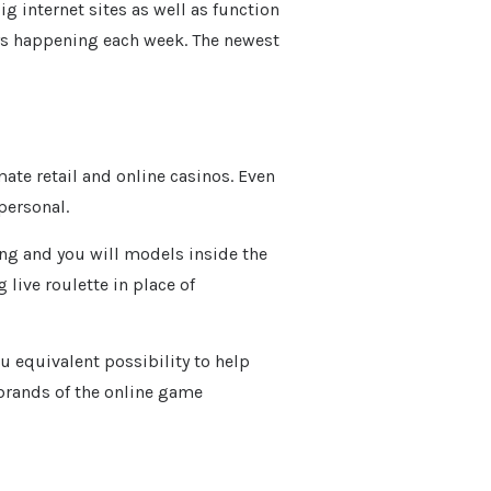
 internet sites as well as function
eys happening each week. The newest
ate retail and online casinos. Even
personal.
ng and you will models inside the
 live roulette in place of
u equivalent possibility to help
rands of the online game