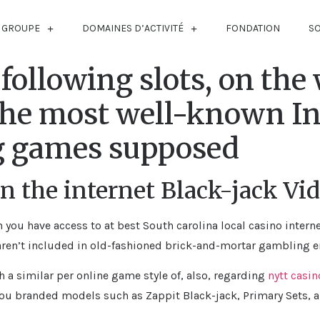
 GROUPE
DOMAINES D’ACTIVITÉ
FONDATION
S
following slots, on the
the most well-known In
g games supposed
On the internet Black-jack V
you have access to at best South carolina local casino internet
aren’t included in old-fashioned brick-and-mortar gambling e
h a similar per online game style of, also, regarding
nytt casin
ou branded models such as Zappit Black-jack, Primary Sets, an