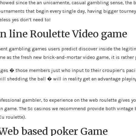
showed since the an unicamente, casual gambling sense, the big
 tournaments that begin every single day, having bigger tourn
eless yes don’t need to!
On line Roulette Video game
nent gambling games users predict discover inside the legitim
ame as the fresh new brick-and-mortar video game, it is rather 
ages � those members just who input to their croupier’s paci
ll shedding the ball � will in reality get an advantage playing
ofessional gambler, to experience on the web roulette gives yo
n game. The Sc casinos we recommend provide both vintage b
Eu roulette).
 Web based poker Game