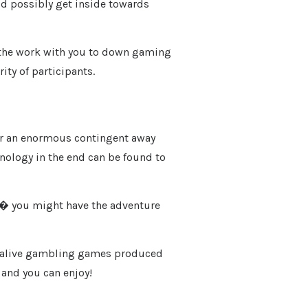
ld possibly get inside towards
r the work with you to down gaming
ty of participants.
for an enormous contingent away
hnology in the end can be found to
 � you might have the adventure
of alive gambling games produced
 and you can enjoy!