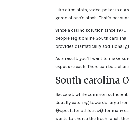
Like clips slots, video poker is a
game of one’s stack. That’s because
Since a casino solution since 1970,
people legit online South carolina l
provides dramatically additional g
As a result, you’ll want to make su
exposure cash. There can be a chang
South carolina 
Baccarat, while common sufficient,
Usually catering towards large from 
�spectator athletics� for many cas
wants to choice the fresh ranch the