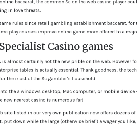
l online baccarat, the common Sc on the web casino player cou
ng in love threats.
 same rules since retail gambling establishment baccarat, fo
 play courses improve online game more offered to a majori
-Specialist Casino games
s is almost certainly not the new prible on the web. However 
terprise tables is actually essential. Thank goodness, the tec
for the most of the Sc gambler’s household.
nto the a windows desktop, Mac computer, or mobile device
he new nearest casino is numerous far!
eb site listed in our very own publication now offers dozens 
, put down while the large (otherwise brief!) a wager you like,