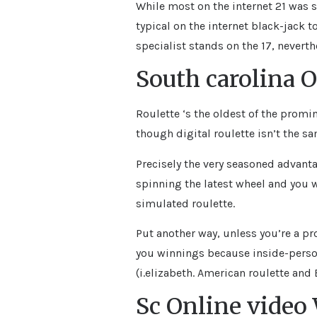
While most on the internet 21 was 
typical on the internet black-jack
specialist stands on the 17, neverth
South carolina 
Roulette ‘s the oldest of the promi
though digital roulette isn’t the s
Precisely the very seasoned advant
spinning the latest wheel and you wi
simulated roulette.
Put another way, unless you’re a pr
you winnings because inside-perso
(i.elizabeth. American roulette and 
Sc Online video