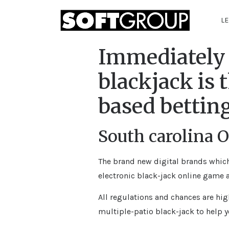
LE
Immediately 
blackjack is 
based bettin
South carolina 
The brand new digital brands which 
electronic black-jack online game 
All regulations and chances are hig
multiple-patio black-jack to help y