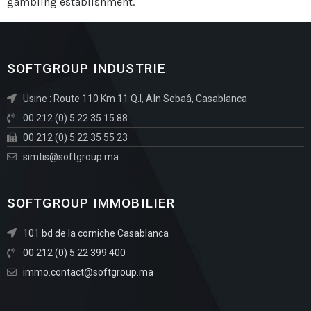
gambling establishment.
SOFTGROUP INDUSTRIE
Usine : Route 110 Km 11 Q.I, AÏn Sebaâ, Casablanca
00 212 (0) 5 22 35 15 88
00 212 (0) 5 22 35 55 23
simtis@softgroup.ma
SOFTGROUP IMMOBILIER
101 bd de la corniche Casablanca
00 212 (0) 5 22 399 400
immo.contact@softgroup.ma