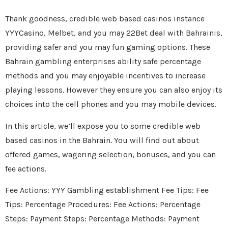
Thank goodness, credible web based casinos instance
YYYCasino, Melbet, and you may 22Bet deal with Bahrainis,
providing safer and you may fun gaming options. These
Bahrain gambling enterprises ability safe percentage
methods and you may enjoyable incentives to increase
playing lessons. However they ensure you can also enjoy its
choices into the cell phones and you may mobile devices.
In this article, we’ll expose you to some credible web
based casinos in the Bahrain. You will find out about
offered games, wagering selection, bonuses, and you can
fee actions.
Fee Actions: YYY Gambling establishment Fee Tips: Fee
Tips: Percentage Procedures: Fee Actions: Percentage
Steps: Payment Steps: Percentage Methods: Payment