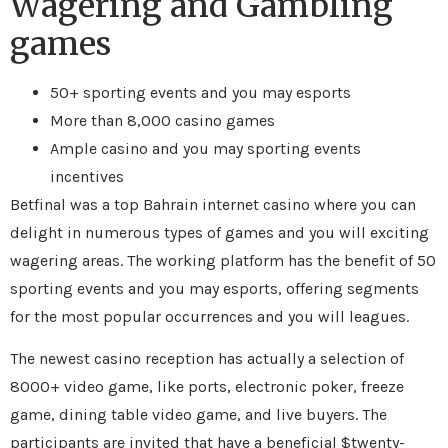
Wagering and Gambling
games
50+ sporting events and you may esports
More than 8,000 casino games
Ample casino and you may sporting events
incentives
Betfinal was a top Bahrain internet casino where you can
delight in numerous types of games and you will exciting
wagering areas. The working platform has the benefit of 50
sporting events and you may esports, offering segments
for the most popular occurrences and you will leagues.
The newest casino reception has actually a selection of
8000+ video game, like ports, electronic poker, freeze
game, dining table video game, and live buyers. The
participants are invited that have a beneficial $twenty-