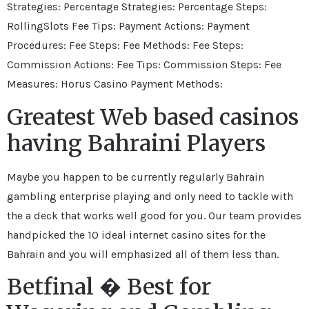
Strategies: Percentage Strategies: Percentage Steps:
RollingSlots Fee Tips: Payment Actions: Payment
Procedures: Fee Steps: Fee Methods: Fee Steps:
Commission Actions: Fee Tips: Commission Steps: Fee
Measures: Horus Casino Payment Methods:
Greatest Web based casinos
having Bahraini Players
Maybe you happen to be currently regularly Bahrain
gambling enterprise playing and only need to tackle with
the a deck that works well good for you. Our team provides
handpicked the 10 ideal internet casino sites for the
Bahrain and you will emphasized all of them less than.
Betfinal � Best for