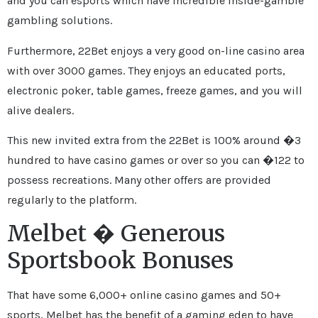
and you can esports which have incredible inside-gamble
gambling solutions.
Furthermore, 22Bet enjoys a very good on-line casino area
with over 3000 games. They enjoys an educated ports,
electronic poker, table games, freeze games, and you will
alive dealers.
This new invited extra from the 22Bet is 100% around �3
hundred to have casino games or over so you can �122 to
possess recreations. Many other offers are provided
regularly to the platform.
Melbet � Generous
Sportsbook Bonuses
That have some 6,000+ online casino games and 50+
sports, Melbet has the benefit of a gaming eden to have