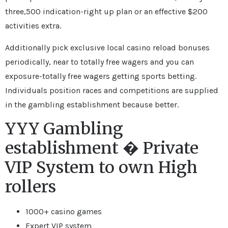
three,500 indication-right up plan or an effective $200
activities extra.
Additionally pick exclusive local casino reload bonuses
periodically, near to totally free wagers and you can
exposure-totally free wagers getting sports betting.
Individuals position races and competitions are supplied
in the gambling establishment because better.
YYY Gambling
establishment � Private
VIP System to own High
rollers
1000+ casino games
Expert VIP system