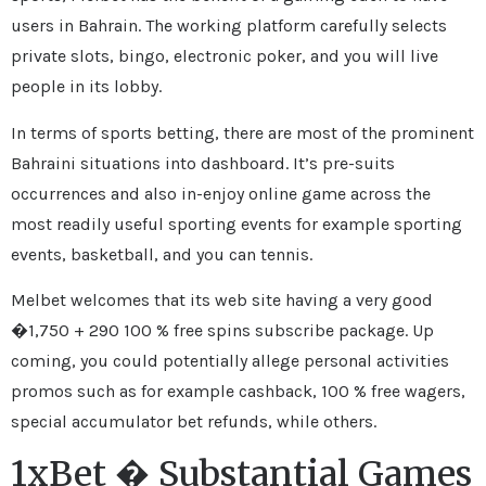
users in Bahrain. The working platform carefully selects
private slots, bingo, electronic poker, and you will live
people in its lobby.
In terms of sports betting, there are most of the prominent
Bahraini situations into dashboard. It’s pre-suits
occurrences and also in-enjoy online game across the
most readily useful sporting events for example sporting
events, basketball, and you can tennis.
Melbet welcomes that its web site having a very good
�1,750 + 290 100 % free spins subscribe package. Up
coming, you could potentially allege personal activities
promos such as for example cashback, 100 % free wagers,
special accumulator bet refunds, while others.
1xBet � Substantial Games