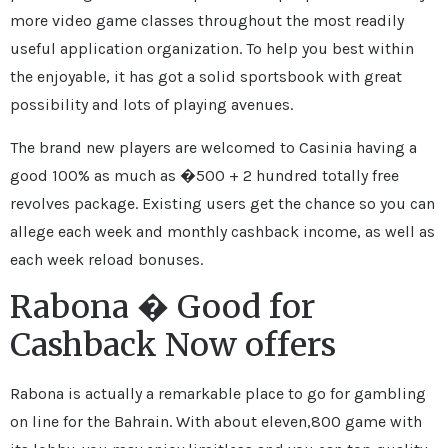
more video game classes throughout the most readily
useful application organization. To help you best within
the enjoyable, it has got a solid sportsbook with great
possibility and lots of playing avenues.
The brand new players are welcomed to Casinia having a
good 100% as much as �500 + 2 hundred totally free
revolves package. Existing users get the chance so you can
allege each week and monthly cashback income, as well as
each week reload bonuses.
Rabona � Good for
Cashback Now offers
Rabona is actually a remarkable place to go for gambling
on line for the Bahrain. With about eleven,800 game with