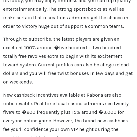
its lobby, you may enjoy limitless and you can top quality
entertainment daily. The strong sportsbooks as well as
make certain that recreations admirers get the chance in
order to victory huge out of support a common teams.
Through to subscribe, the latest players are given an
excellent 100% around �five hundred + two hundred
totally free revolves extra to begin with its excitement
toward system. Current profiles can also be allege reload
dollars and you will free twist bonuses in few days and get
on weekends.
New cashback incentives available at Rabona are also
unbelievable. Real time local casino admirers see twenty-
five% to �200 frequently plus 15% around �3,000 for
everyone online game. However, the brand new cashback
fee you’ll confidence your own VIP height during the