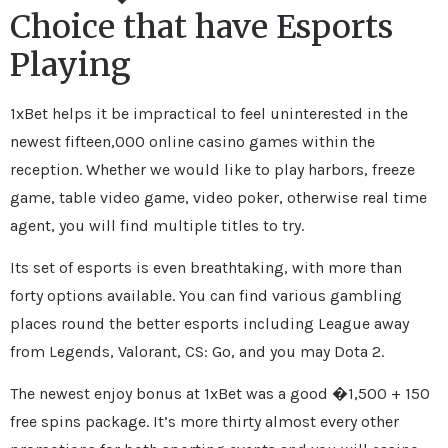
Choice that have Esports
Playing
1xBet helps it be impractical to feel uninterested in the
newest fifteen,000 online casino games within the
reception. Whether we would like to play harbors, freeze
game, table video game, video poker, otherwise real time
agent, you will find multiple titles to try.
Its set of esports is even breathtaking, with more than
forty options available. You can find various gambling
places round the better esports including League away
from Legends, Valorant, CS: Go, and you may Dota 2.
The newest enjoy bonus at 1xBet was a good �1,500 + 150
free spins package. It’s more thirty almost every other