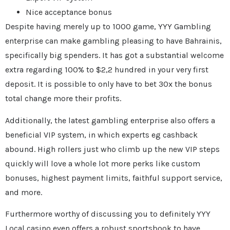
Nice acceptance bonus
Despite having merely up to 1000 game, YYY Gambling
enterprise can make gambling pleasing to have Bahrainis,
specifically big spenders. It has got a substantial welcome
extra regarding 100% to $2,2 hundred in your very first
deposit. It is possible to only have to bet 30x the bonus
total change more their profits.
Additionally, the latest gambling enterprise also offers a
beneficial VIP system, in which experts eg cashback
abound. High rollers just who climb up the new VIP steps
quickly will love a whole lot more perks like custom
bonuses, highest payment limits, faithful support service,
and more.
Furthermore worthy of discussing you to definitely YYY
Local casino even offers a robust sportsbook to have