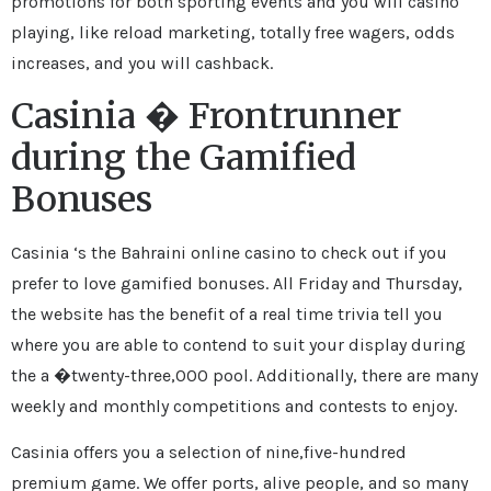
promotions for both sporting events and you will casino
playing, like reload marketing, totally free wagers, odds
increases, and you will cashback.
Casinia � Frontrunner
during the Gamified
Bonuses
Casinia ‘s the Bahraini online casino to check out if you
prefer to love gamified bonuses. All Friday and Thursday,
the website has the benefit of a real time trivia tell you
where you are able to contend to suit your display during
the a �twenty-three,000 pool. Additionally, there are many
weekly and monthly competitions and contests to enjoy.
Casinia offers you a selection of nine,five-hundred
premium game. We offer ports, alive people, and so many