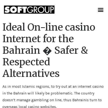
Ideal On-line casino
Internet for the
Bahrain � Safer &
Respected
Alternatives
As in most Islamic regions, to try out at an internet casino
in the Bahrain will likely be problematic. The country
doesn’t manage gambling on line, thus Bahrainis turn to
overseas local casino websites.