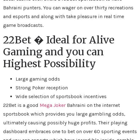
Bahraini punters. You can wager on over thirty recreations
and esports and along with take pleasure in real time
game broadcasts.
22Bet � Ideal for Alive
Gaming and you can
Highest Possibility
Large gaming odds
Strong Poker reception
Wide selection of sportsbook incentives
22Bet is a good
Mega Joker
Bahraini on the internet
sportsbook which provides you large gambling odds,
ultimately causing possibly huge profits. Their playing
dashboard embraces one to bet on over 60 sporting events