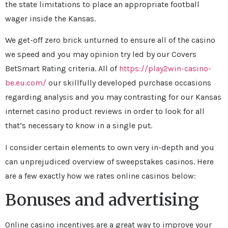
the state limitations to place an appropriate football
wager inside the Kansas.
We get-off zero brick unturned to ensure all of the casino
we speed and you may opinion try led by our Covers
BetSmart Rating criteria. All of
https://play2win-casino-
be.eu.com/
our skillfully developed purchase occasions
regarding analysis and you may contrasting for our Kansas
internet casino product reviews in order to look for all
that’s necessary to know in a single put.
I consider certain elements to own very in-depth and you
can unprejudiced overview of sweepstakes casinos. Here
are a few exactly how we rates online casinos below:
Bonuses and advertising
Online casino incentives are a great way to improve your