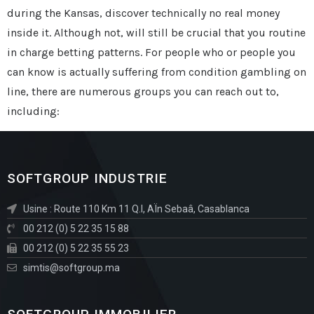
during the Kansas, discover technically no real money
inside it. Although not, will still be crucial that you routine
in charge betting patterns. For people who or people you
can know is actually suffering from condition gambling on
line, there are numerous groups you can reach out to,
including:
SOFTGROUP INDUSTRIE
Usine : Route 110 Km 11 Q.I, AÏn Sebaâ, Casablanca
00 212 (0) 5 22 35 15 88
00 212 (0) 5 22 35 55 23
simtis@softgroup.ma