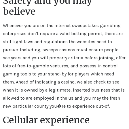
Safety and you may
believe
Whenever you are on the internet sweepstakes gambling
enterprises don’t require a valid betting permit, there are
still tight laws and regulations the websites need to
pursue. Including, sweeps casinos must ensure people
see years and you will property criteria before joining, offer
lots of free-to-gamble ventures, and possess in control
gaming tools to your stand-by for players which need
them. Ahead of indicating a casino, we also check to see
when it is owned by a legitimate, inserted business that is
allowed to are employed in the us and you may the fresh
new particular county you�re to experience out-of.
Cellular experience