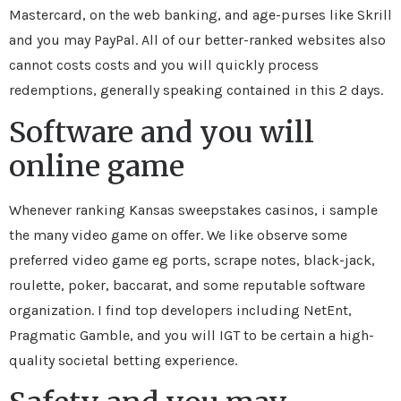
Mastercard, on the web banking, and age-purses like Skrill
and you may PayPal. All of our better-ranked websites also
cannot costs costs and you will quickly process
redemptions, generally speaking contained in this 2 days.
Software and you will
online game
Whenever ranking Kansas sweepstakes casinos, i sample
the many video game on offer. We like observe some
preferred video game eg ports, scrape notes, black-jack,
roulette, poker, baccarat, and some reputable software
organization. I find top developers including NetEnt,
Pragmatic Gamble, and you will IGT to be certain a high-
quality societal betting experience.