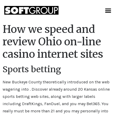
How we speed and
review Ohio on-line
casino internet sites
Sports betting
New Buckeye County theoretically introduced on the web
wagering into . Discover already around 20 Kansas online
sports betting web sites, along with larger labels
including DraftKings, FanDuel, and you may Bet365. You
really must be more than 21 and you may personally into