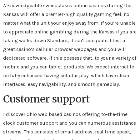
A knowledgeable sweepstakes online casinos during the
Kansas will offer a premier-high quality gaming feel, no
matter what the unit your enjoy away from. If you’re unable
to appreciate online gambling during the Kansas if you are
taking walks down Standard, it isn’t adequate. I test a
great casino’s cellular browser webpages and you will
dedicated software, if this possess that, to your a variety of
mobile and you can tablet products. We expect internet to
be fully enhanced having cellular play, which have clean
interfaces, easy navigability, and smooth gameplay.
Customer support
I discover Ohio web based casinos offering to-the-time
clock customer support and you can numerous assistance
streams. This consists of email address, real time speak,