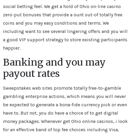
social betting feel. We get a hold of Ohio on-line casino
zero-put bonuses that provide a ount out-of totally free
coins and you may easy conditions and terms. We
including want to see several lingering offers and you will
a good VIP support strategy to store existing participants
happier.
Banking and you may
payout rates
Sweepstakes web sites promote totally free-to-gamble
gambling enterprise actions, which means you will never
be expected to generate a bona-fide currency pick or even
have to. But not, you do have a choice of to get digital
money packages. Whenever get Ohio online casinos, i look
for an effective band of top fee choices including Visa,