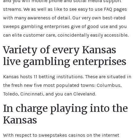
and you will mobile phone and social media support
streams. We as well as like to see easy to use FAQ pages
with many awareness of detail. Our very own best-rated
sweeps gambling enterprises give of good use and you
can elite customer care, coincidentally easily accessible.
Variety of every Kansas
live gambling enterprises
Kansas hosts 11 betting institutions. These are situated in
the fresh new five most populated towns: Columbus,
Toledo, Cincinnati, and you can Cleveland.
In charge playing into the
Kansas
With respect to sweepstakes casinos on the internet