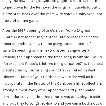
enjoy the newest Vegas Gambling games for free! It’s time
to get down for the Remove, the original household out of
slots! Step-back over the years with your visually excellent
free slot online game.
After the 1967 opening of one’s ride, “Yo Ho (A great
Pirate’s Lifetime for me)” turned into perhaps one of the
most splendid Disney theme playground sounds of all-
time. Depending on the next-amateur songwriter X
Atencio, their approach to the fresh song is simple. “Yo Ho
(An excellent Pirate’s Lifetime in my situation)” is the most
credited term, comprising soundtracks linked to Walt
Disney’s Pirates of your Caribbean while the well as its
incorporate in the Pirates of the Caribbean film collection,
among almost every other appearances. “I just created
particular conversation that pirates you are going to said
and put they to songs. Yo-ho-ho and you can a bottle out of