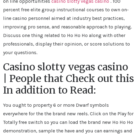
on line opportunities
casino slotty vegas casino
. 100
percent free elite group instructional courses to own on-
line casino personnel aimed at industry best practices,
improving pro sense, and reasonable approach to playing.
Discuss one thing related to Ho Ho Ho along with other
professionals, display their opinion, or score solutions to
your questions.
Casino slotty vegas casino
| People that Check out this
In addition to Read:
You ought to property 6 or more Dwarf symbols
everywhere for the the brand new reels. Click on the Play for
Totally free switch so you can load the brand new Ho Ho Ho
demonstration, sample the have and you can earnings and