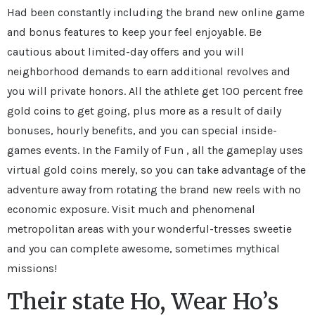
Had been constantly including the brand new online game
and bonus features to keep your feel enjoyable. Be
cautious about limited-day offers and you will
neighborhood demands to earn additional revolves and
you will private honors. All the athlete get 100 percent free
gold coins to get going, plus more as a result of daily
bonuses, hourly benefits, and you can special inside-
games events. In the Family of Fun , all the gameplay uses
virtual gold coins merely, so you can take advantage of the
adventure away from rotating the brand new reels with no
economic exposure. Visit much and phenomenal
metropolitan areas with your wonderful-tresses sweetie
and you can complete awesome, sometimes mythical
missions!
Their state Ho, Wear Ho’s