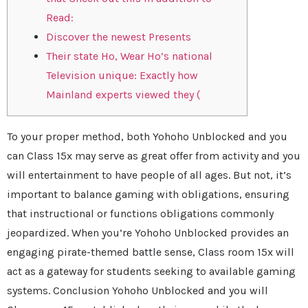
Read:
Discover the newest Presents
Their state Ho, Wear Ho’s national
Television unique: Exactly how
Mainland experts viewed they (
To your proper method, both Yohoho Unblocked and you
can Class 15x may serve as great offer from activity and you
will entertainment to have people of all ages. But not, it’s
important to balance gaming with obligations, ensuring
that instructional or functions obligations commonly
jeopardized. When you’re Yohoho Unblocked provides an
engaging pirate-themed battle sense, Class room 15x will
act as a gateway for students seeking to available gaming
systems.
Conclusion Yohoho Unblocked and you will