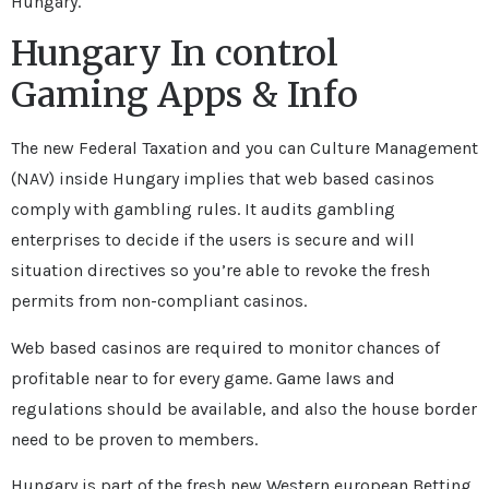
Hungary.
Hungary In control
Gaming Apps & Info
The new Federal Taxation and you can Culture Management
(NAV) inside Hungary implies that web based casinos
comply with gambling rules. It audits gambling
enterprises to decide if the users is secure and will
situation directives so you’re able to revoke the fresh
permits from non-compliant casinos.
Web based casinos are required to monitor chances of
profitable near to for every game. Game laws and
regulations should be available, and also the house border
need to be proven to members.
Hungary is part of the fresh new Western european Betting