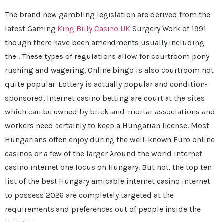
The brand new gambling legislation are derived from the
latest Gaming
King Billy Casino UK
Surgery Work of 1991
though there have been amendments usually including
the . These types of regulations allow for courtroom pony
rushing and wagering. Online bingo is also courtroom not
quite popular. Lottery is actually popular and condition-
sponsored. Internet casino betting are court at the sites
which can be owned by brick-and-mortar associations and
workers need certainly to keep a Hungarian license. Most
Hungarians often enjoy during the well-known Euro online
casinos or a few of the larger Around the world internet
casino internet one focus on Hungary. But not, the top ten
list of the best Hungary amicable internet casino internet
to possess 2026 are completely targeted at the
requirements and preferences out of people inside the