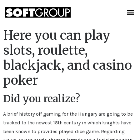
Here you can play
slots, roulette,
blackjack, and casino
poker
Did you realize?
A brief history off gaming for the Hungary are going to be
tracked to the newest 15th century in which knights have
been known to provides played dice game. Regarding