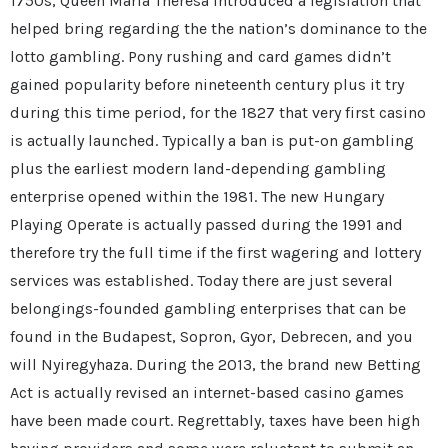
1750s, Queen Maria Theresa introduced a legislation that
helped bring regarding the the nation’s dominance to the
lotto gambling. Pony rushing and card games didn’t
gained popularity before nineteenth century plus it try
during this time period, for the 1827 that very first casino
is actually launched. Typically a ban is put-on gambling
plus the earliest modern land-depending gambling
enterprise opened within the 1981. The new Hungary
Playing Operate is actually passed during the 1991 and
therefore try the full time if the first wagering and lottery
services was established. Today there are just several
belongings-founded gambling enterprises that can be
found in the Budapest, Sopron, Gyor, Debrecen, and you
will Nyiregyhaza. During the 2013, the brand new Betting
Act is actually revised an internet-based casino games
have been made court. Regrettably, taxes have been high