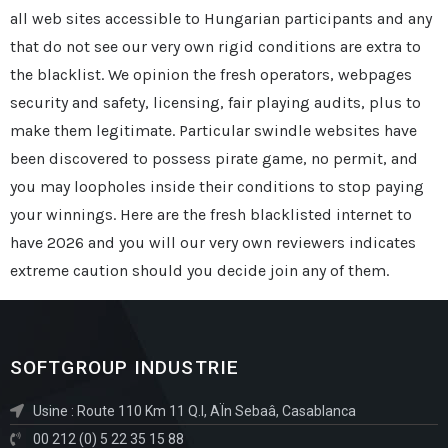
all web sites accessible to Hungarian participants and any
that do not see our very own rigid conditions are extra to
the blacklist. We opinion the fresh operators, webpages
security and safety, licensing, fair playing audits, plus to
make them legitimate. Particular swindle websites have
been discovered to possess pirate game, no permit, and
you may loopholes inside their conditions to stop paying
your winnings. Here are the fresh blacklisted internet to
have 2026 and you will our very own reviewers indicates
extreme caution should you decide join any of them.
SOFTGROUP INDUSTRIE
Usine : Route 110 Km 11 Q.I, AÏn Sebaâ, Casablanca
00 212 (0) 5 22 35 15 88