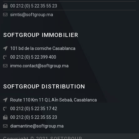
00 212 (0) 5 22 35 55 23
simtis@softgroup.ma
SOFTGROUP IMMOBILIER
101 bd de la corniche Casablanca
00 212 (0) 5 22 399 400
immo.contact@softgroup.ma
SOFTGROUP DISTRIBUTION
Route 110 Km 11 Q.I, AÏn Sebaâ, Casablanca
00 212 (0) 5 22 35 17 42
00 212 (0) 5 22 35 55 23
diamantine@softgroup.ma
Copyright © 2021 SOFTGROUP