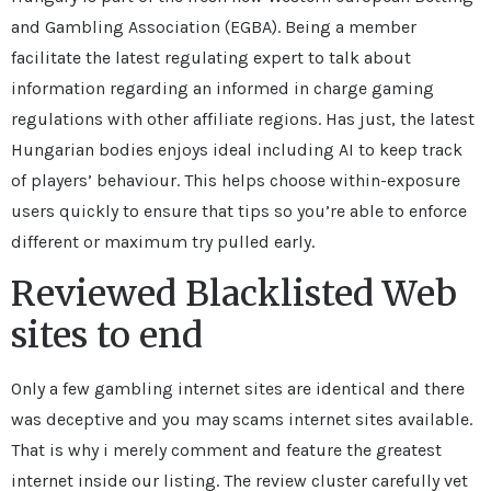
and Gambling Association (EGBA). Being a member
facilitate the latest regulating expert to talk about
information regarding an informed in charge gaming
regulations with other affiliate regions. Has just, the latest
Hungarian bodies enjoys ideal including AI to keep track
of players’ behaviour. This helps choose within-exposure
users quickly to ensure that tips so you’re able to enforce
different or maximum try pulled early.
Reviewed Blacklisted Web
sites to end
Only a few gambling internet sites are identical and there
was deceptive and you may scams internet sites available.
That is why i merely comment and feature the greatest
internet inside our listing. The review cluster carefully vet