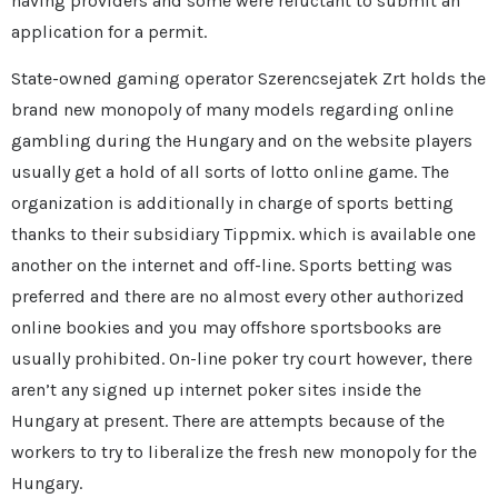
having providers and some were reluctant to submit an
application for a permit.
State-owned gaming operator Szerencsejatek Zrt holds the
brand new monopoly of many models regarding online
gambling during the Hungary and on the website players
usually get a hold of all sorts of lotto online game. The
organization is additionally in charge of sports betting
thanks to their subsidiary Tippmix. which is available one
another on the internet and off-line. Sports betting was
preferred and there are no almost every other authorized
online bookies and you may offshore sportsbooks are
usually prohibited. On-line poker try court however, there
aren’t any signed up internet poker sites inside the
Hungary at present. There are attempts because of the
workers to try to liberalize the fresh new monopoly for the
Hungary.