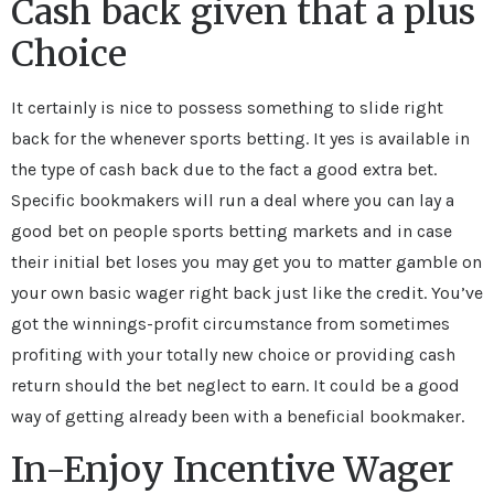
Cash back given that a plus
Choice
It certainly is nice to possess something to slide right
back for the whenever sports betting. It yes is available in
the type of cash back due to the fact a good extra bet.
Specific bookmakers will run a deal where you can lay a
good bet on people sports betting markets and in case
their initial bet loses you may get you to matter gamble on
your own basic wager right back just like the credit. You’ve
got the winnings-profit circumstance from sometimes
profiting with your totally new choice or providing cash
return should the bet neglect to earn. It could be a good
way of getting already been with a beneficial bookmaker.
In-Enjoy Incentive Wager