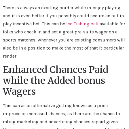
There is always an exciting border while in-enjoy playing,
and it is even better if you possibly could secure an out in-
play incentive bet. This can be
Ice Fishing peli
available for
folks who check in and set a great pre-suits wager on a
sports matches, whenever you are existing consumers will
also be in a position to make the most of that it particular
render.
Enhanced Chances Paid
while the Added bonus
Wagers
This can as an alternative getting known as a price
improve or increased chances, as there are the chance to
rating marketing and advertising chances repaid given