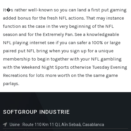
It�s rather well-known so you can land a first put gaming
added bonus for the fresh NFL actions. That may instance
function as the case in the very beginning of the NFL
season and for the Extremely Pan. See a knowledgeable
NFL playing internet see if you can safer a 100% or large
paired put NFL bring when you sign up for a unique
membership to begin together with your NFL gambling
with the Weekend Night Sports otherwise Tuesday Evening
Recreations for lots more worth on the the same game
parlays.
SOFTGROUP INDUSTRIE
Usine : Route 110 Km 11 Q.I, AÏn Sebaâ, Casablanca