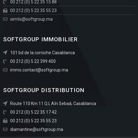
00 212 (0) 5 22 35 15 88
00 212 (0) 5 22 35 55 23
simtis@softgroup.ma
SOFTGROUP IMMOBILIER
101 bd de la corniche Casablanca
00 212 (0) 5 22 399 400
immo.contact@softgroup.ma
SOFTGROUP DISTRIBUTION
Route 110 Km 11 Q.I, AÏn Sebaâ, Casablanca
00 212 (0) 5 22 35 17 42
00 212 (0) 5 22 35 55 23
diamantine@softgroup.ma