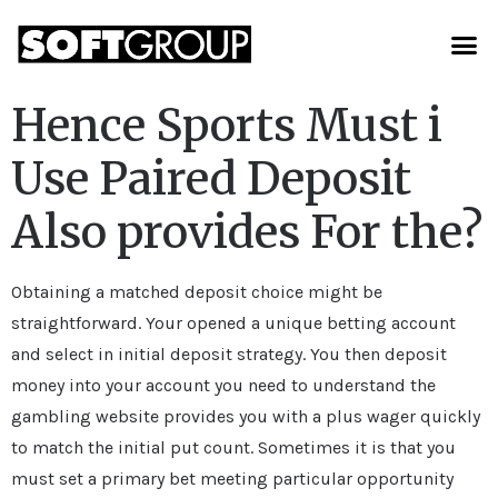
Hence Sports Must i
Use Paired Deposit
Also provides For the?
Obtaining a matched deposit choice might be
straightforward. Your opened a unique betting account
and select in initial deposit strategy. You then deposit
money into your account you need to understand the
gambling website provides you with a plus wager quickly
to match the initial put count. Sometimes it is that you
must set a primary bet meeting particular opportunity