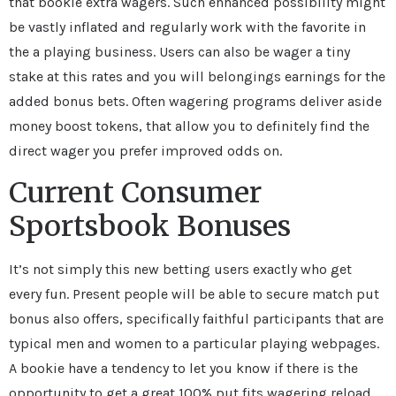
that bookie extra wagers. Such enhanced possibility might
be vastly inflated and regularly work with the favorite in
the a playing business. Users can also be wager a tiny
stake at this rates and you will belongings earnings for the
added bonus bets. Often wagering programs deliver aside
money boost tokens, that allow you to definitely find the
direct wager you prefer improved odds on.
Current Consumer
Sportsbook Bonuses
It’s not simply this new betting users exactly who get
every fun. Present people will be able to secure match put
bonus also offers, specifically faithful participants that are
typical men and women to a particular playing webpages.
A bookie have a tendency to let you know if there is the
opportunity to get a great 100% put fits wagering reload