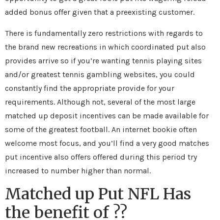
added bonus offer given that a preexisting customer.
There is fundamentally zero restrictions with regards to
the brand new recreations in which coordinated put also
provides arrive so if you’re wanting tennis playing sites
and/or greatest tennis gambling websites, you could
constantly find the appropriate provide for your
requirements. Although not, several of the most large
matched up deposit incentives can be made available for
some of the greatest football. An internet bookie often
welcome most focus, and you’ll find a very good matches
put incentive also offers offered during this period try
increased to number higher than normal.
Matched up Put NFL Has
the benefit of ??