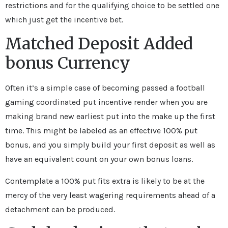
restrictions and for the qualifying choice to be settled one
which just get the incentive bet.
Matched Deposit Added
bonus Currency
Often it’s a simple case of becoming passed a football
gaming coordinated put incentive render when you are
making brand new earliest put into the make up the first
time. This might be labeled as an effective 100% put
bonus, and you simply build your first deposit as well as
have an equivalent count on your own bonus loans.
Contemplate a 100% put fits extra is likely to be at the
mercy of the very least wagering requirements ahead of a
detachment can be produced.