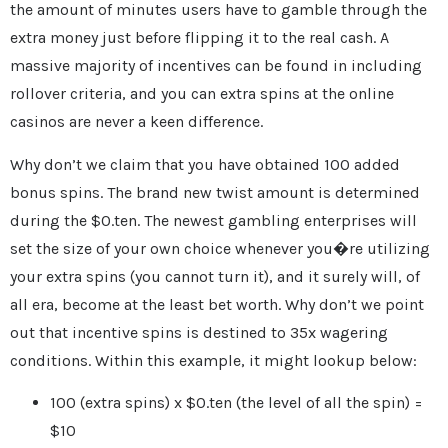
the amount of minutes users have to gamble through the
extra money just before flipping it to the real cash. A
massive majority of incentives can be found in including
rollover criteria, and you can extra spins at the online
casinos are never a keen difference.
Why don’t we claim that you have obtained 100 added
bonus spins. The brand new twist amount is determined
during the $0.ten. The newest gambling enterprises will
set the size of your own choice whenever you�re utilizing
your extra spins (you cannot turn it), and it surely will, of
all era, become at the least bet worth. Why don’t we point
out that incentive spins is destined to 35x wagering
conditions. Within this example, it might lookup below:
100 (extra spins) x $0.ten (the level of all the spin) =
$10