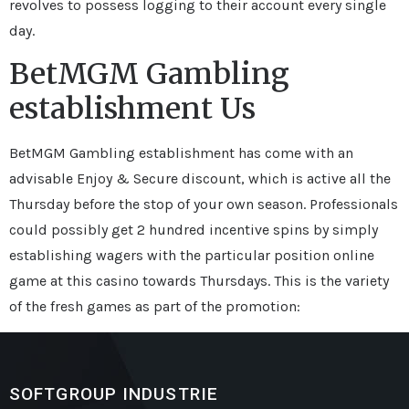
revolves to possess logging to their account every single
day.
BetMGM Gambling
establishment Us
BetMGM Gambling establishment has come with an
advisable Enjoy & Secure discount, which is active all the
Thursday before the stop of your own season. Professionals
could possibly get 2 hundred incentive spins by simply
establishing wagers with the particular position online
game at this casino towards Thursdays. This is the variety
of the fresh games as part of the promotion:
SOFTGROUP INDUSTRIE