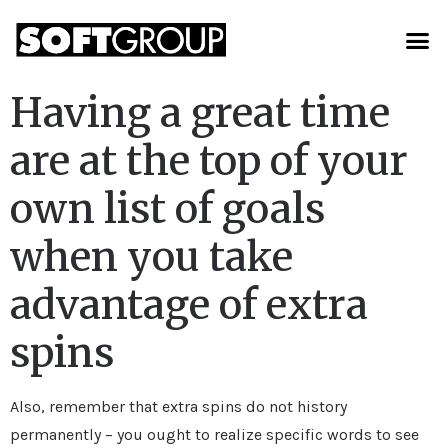
Having a great time
are at the top of your
own list of goals
when you take
advantage of extra
spins
Also, remember that extra spins do not history
permanently – you ought to realize specific words to see