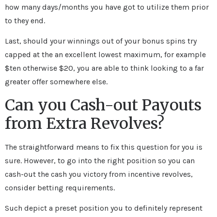
how many days/months you have got to utilize them prior
to they end.
Last, should your winnings out of your bonus spins try
capped at the an excellent lowest maximum, for example
$ten otherwise $20, you are able to think looking to a far
greater offer somewhere else.
Can you Cash-out Payouts
from Extra Revolves?
The straightforward means to fix this question for you is
sure. However, to go into the right position so you can
cash-out the cash you victory from incentive revolves,
consider betting requirements.
Such depict a preset position you to definitely represent