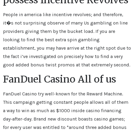
possess Incentive Revolves
People in america like incentive revolves; and therefore,
it�s not surprising observe of many Us gambling on line
providers giving them by the bucket load. If you are
looking to find the best extra spin gambling
establishment, you may have arrive at the right spot due to
the fact i’ve investigated on precisely how to find a very
good added bonus twist promos at that extremely second.
FanDuel Casino All of us
FanDuel Casino try well-known for the Reward Machine.
This campaign getting constant people allows all of them
a way to win as much as $1000 inside casino financing
day-after-day. Brand new discount boasts casino games;
for every user was entitled to *around three added bonus