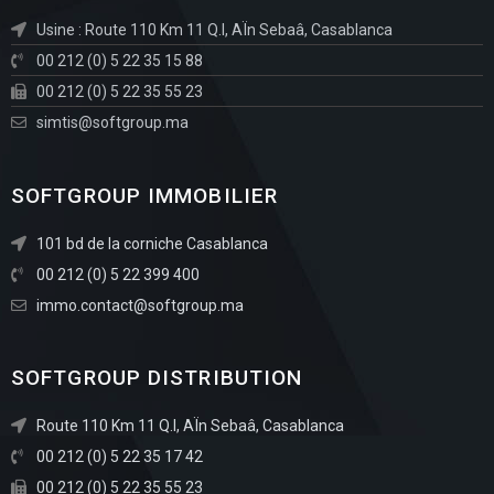
Usine : Route 110 Km 11 Q.I, AÏn Sebaâ, Casablanca
00 212 (0) 5 22 35 15 88
00 212 (0) 5 22 35 55 23
simtis@softgroup.ma
SOFTGROUP IMMOBILIER
101 bd de la corniche Casablanca
00 212 (0) 5 22 399 400
immo.contact@softgroup.ma
SOFTGROUP DISTRIBUTION
Route 110 Km 11 Q.I, AÏn Sebaâ, Casablanca
00 212 (0) 5 22 35 17 42
00 212 (0) 5 22 35 55 23