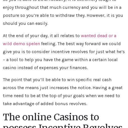
enjoy throughout that much currency and you will be in a
posture so you’re able to withdraw they. However, it is you
should you can easily.
At the end of your day, it all relates to
wanted dead or a
wild demo spelen
feeling. The best way forward we could
give you is to consider incentive revolves for just what he’s
– a tool to help you have the game within a certain local
casino instead of expenses your finances.
The point that you’ll be able to win specific real cash
across the means just increases the notice. Having a great
time need to be at the top of your goals when we need to
take advantage of added bonus revolves.
The online Casinos to