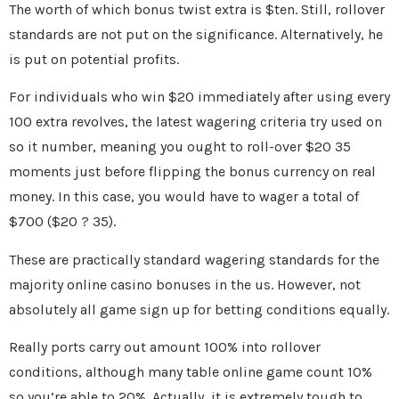
The worth of which bonus twist extra is $ten. Still, rollover
standards are not put on the significance. Alternatively, he
is put on potential profits.
For individuals who win $20 immediately after using every
100 extra revolves, the latest wagering criteria try used on
so it number, meaning you ought to roll-over $20 35
moments just before flipping the bonus currency on real
money. In this case, you would have to wager a total of
$700 ($20 ? 35).
These are practically standard wagering standards for the
majority online casino bonuses in the us. However, not
absolutely all game sign up for betting conditions equally.
Really ports carry out amount 100% into rollover
conditions, although many table online game count 10%
so you’re able to 20%. Actually, it is extremely tough to