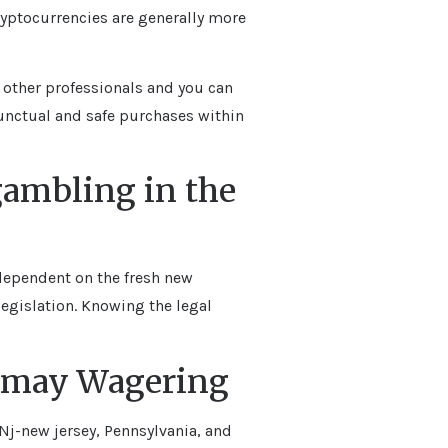
yptocurrencies are generally more
 other professionals and you can
unctual and safe purchases within
ambling in the
 dependent on the fresh new
legislation. Knowing the legal
u may Wagering
Nj-new jersey, Pennsylvania, and