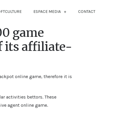
OFTCULTURE
ESPACE MEDIA
CONTACT
800 game
ts affiliate-
ckpot online game, therefore it is
ar activities bettors. These
live agent online game.