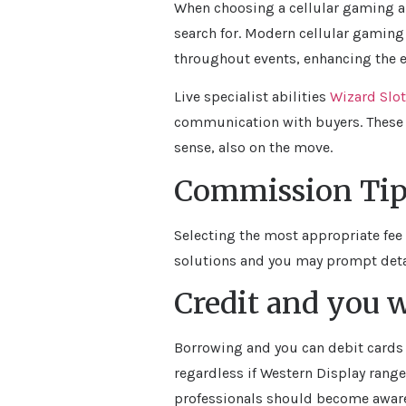
When choosing a cellular gaming ap
search for. Modern cellular gaming 
throughout events, enhancing the 
Live specialist abilities
Wizard Slot
communication with buyers. These f
sense, also on the move.
Commission Tip
Selecting the most appropriate fee s
solutions and you may prompt det
Credit and you w
Borrowing and you can debit cards 
regardless if Western Display rang
professionals should become aware 