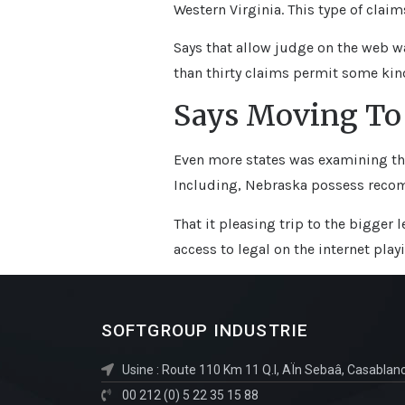
Western Virginia. This type of cla
Says that allow judge on the web wa
than thirty claims permit some kind
Says Moving To 
Even more states was examining the 
Including, Nebraska possess recom
That it pleasing trip to the bigger
access to legal on the internet play
SOFTGROUP INDUSTRIE
Usine : Route 110 Km 11 Q.I, AÏn Sebaâ, Casablan
00 212 (0) 5 22 35 15 88