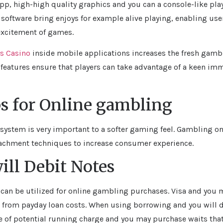
p, high-high quality graphics and you can a console-like playi
software bring enjoys for example alive playing, enabling user
excitement of games.
s Casino
inside mobile applications increases the fresh gambl
eatures ensure that players can take advantage of a keen imm
s for Online gambling
ystem is very important to a softer gaming feel. Gambling on li
achment techniques to increase consumer experience.
ill Debit Notes
can be utilized for online gambling purchases. Visa and you m
e from payday loan costs. When using borrowing and you will d
of potential running charge and you may purchase waits that