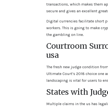
transactions, which makes them app
secure and gives an excellent great
Digital currencies facilitate shor
workers. This is going to make cry
the gambling on line.
Courtroom Surr
usa
The fresh new judge condition from
Ultimate Court’s 2018 choice one ac
landscaping is vital for users to e
States with Jud
Multiple claims in the us has legal