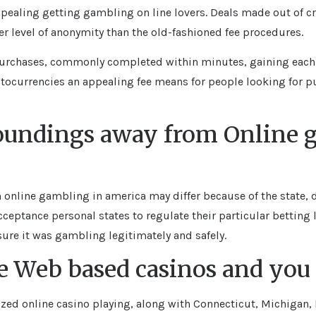
ealing getting gambling on line lovers. Deals made out of cr
er level of anonymity than the old-fashioned fee procedures.
t purchases, commonly completed within minutes, gaining each
ptocurrencies an appealing fee means for people looking for p
oundings away from Online g
 online gambling in america may differ because of the state,
ceptance personal states to regulate their particular betting 
nsure it was gambling legitimately and safely.
ge Web based casinos and yo
ized online casino playing, along with Connecticut, Michigan, 