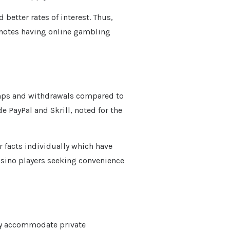
etter rates of interest. Thus,
 notes having online gambling
dumps and withdrawals compared to
e PayPal and Skrill, noted for the
r facts individually which have
asino players seeking convenience
hey accommodate private