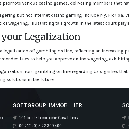
ims promote various casino games, delivering members that hav
gering but not internet casino gaming include Ny, Florida, Vir
 of wagering, illustrating tall growth in the latest court play
your Legalization
legalization off gambling on line, reflecting an increasing pa
mended laws to help you approve online wagering, exhibiting 
 legalization from gambling on line regarding Us signifies tha
ing solutions in the future.
SOFTGROUP IMMOBILIER
SO
ca
101 bd de la corniche Casablanca
00 212 (0) 5 22 399 400