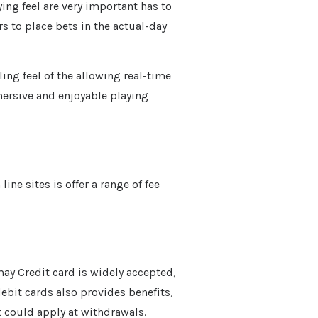
ng feel are very important has to
s to place bets in the actual-day
ing feel of the allowing real-time
ersive and enjoyable playing
ne sites is offer a range of fee
ay Credit card is widely accepted,
ebit cards also provides benefits,
 could apply at withdrawals.