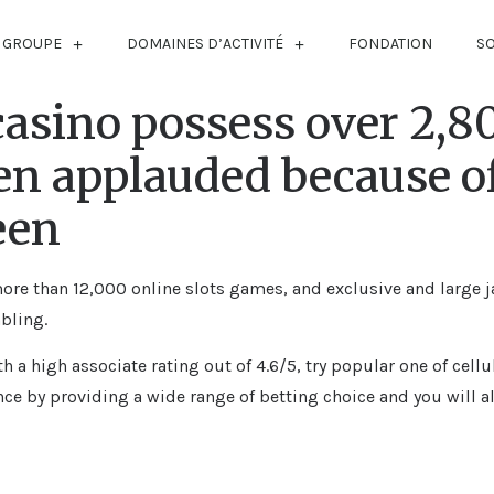
 GROUPE
DOMAINES D’ACTIVITÉ
FONDATION
S
casino possess over 2,
n applauded because of i
een
e than 12,000 online slots games, and exclusive and large ja
mbling.
 a high associate rating out of 4.6/5, try popular one of cellul
ce by providing a wide range of betting choice and you will a