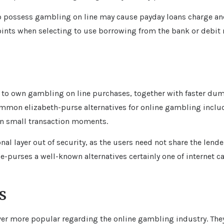
possess gambling on line may cause payday loans charge and b
oints when selecting to use borrowing from the bank or debit
ves to own gambling on line purchases, together with faster 
Common elizabeth-purse alternatives for online gambling includ
n small transaction moments.
al layer out of security, as the users need not share the lende
e-purses a well-known alternatives certainly one of internet c
s
ever more popular regarding the online gambling industry. T