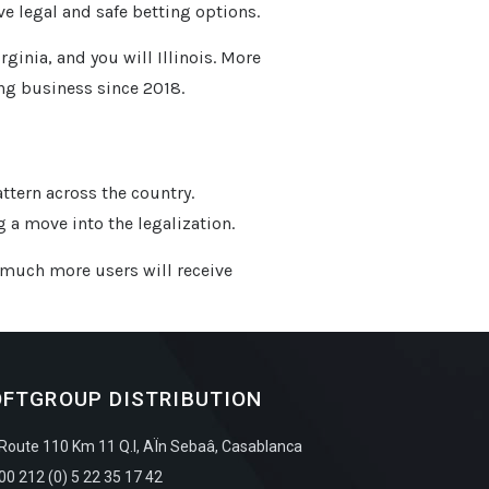
e legal and safe betting options.
ginia, and you will Illinois. More
ing business since 2018.
ttern across the country.
a move into the legalization.
t much more users will receive
FTGROUP DISTRIBUTION
Route 110 Km 11 Q.I, AÏn Sebaâ, Casablanca
00 212 (0) 5 22 35 17 42