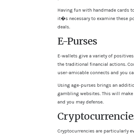
Having fun with handmade cards to 
it�s necessary to examine these p
deals.
E-Purses
E-wallets give a variety of positi
the traditional financial actions. 
user-amicable connects and you ca
Using age-purses brings an addition
gambling websites. This will make 
and you may defense.
Cryptocurrencie
Cryptocurrencies are particularly 