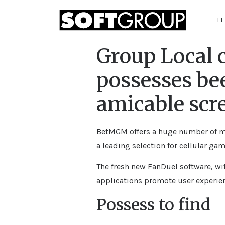
LE
Group Local 
possesses bee
amicable scr
BetMGM offers a huge number of mor
a leading selection for cellular ga
The fresh new FanDuel software, with
applications promote user experien
Possess to find