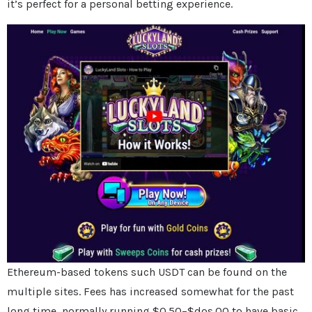
it’s perfect for a personal betting experience.
Ethereum-based tokens such USDT can be found on the
multiple sites. Fees has increased somewhat for the past
long time, normally running $0.50–$dos.00 to have basic