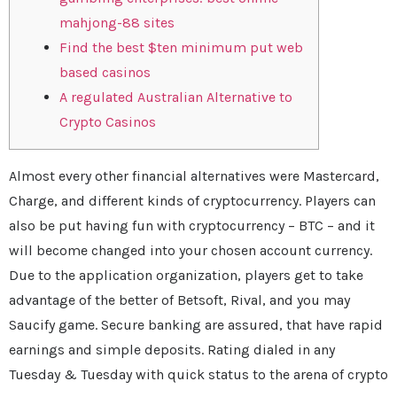
mahjong-88 sites
Find the best $ten minimum put web
based casinos
A regulated Australian Alternative to
Crypto Casinos
Almost every other financial alternatives were Mastercard,
Charge, and different kinds of cryptocurrency. Players can
also be put having fun with cryptocurrency – BTC – and it
will become changed into your chosen account currency.
Due to the application organization, players get to take
advantage of the better of Betsoft, Rival, and you may
Saucify game. Secure banking are assured, that have rapid
earnings and simple deposits.
Rating dialed in any
Tuesday & Tuesday with quick status to the arena of crypto