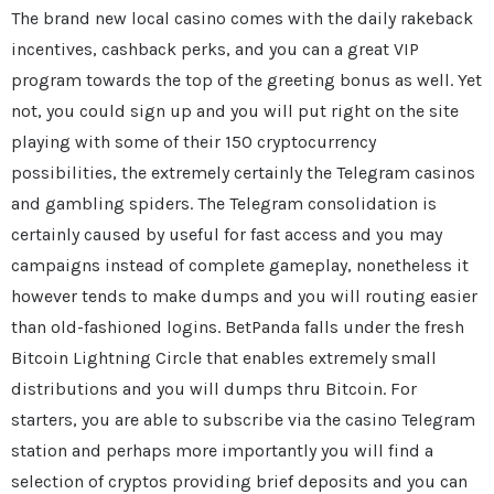
The brand new local casino comes with the daily rakeback
incentives, cashback perks, and you can a great VIP
program towards the top of the greeting bonus as well. Yet
not, you could sign up and you will put right on the site
playing with some of their 150 cryptocurrency
possibilities, the extremely certainly the Telegram casinos
and gambling spiders. The Telegram consolidation is
certainly caused by useful for fast access and you may
campaigns instead of complete gameplay, nonetheless it
however tends to make dumps and you will routing easier
than old-fashioned logins. BetPanda falls under the fresh
Bitcoin Lightning Circle that enables extremely small
distributions and you will dumps thru Bitcoin. For
starters, you are able to subscribe via the casino Telegram
station and perhaps more importantly you will find a
selection of cryptos providing brief deposits and you can