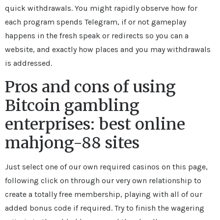
quick withdrawals. You might rapidly observe how for
each program spends Telegram, if or not gameplay
happens in the fresh speak or redirects so you can a
website, and exactly how places and you may withdrawals
is addressed.
Pros and cons of using
Bitcoin gambling
enterprises: best online
mahjong-88 sites
Just select one of our own required casinos on this page,
following click on through our very own relationship to
create a totally free membership, playing with all of our
added bonus code if required. Try to finish the wagering