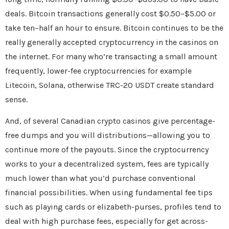
deals. Bitcoin transactions generally cost $0.50–$5.00 or
take ten–half an hour to ensure. Bitcoin continues to be the
really generally accepted cryptocurrency in the casinos on
the internet. For many who’re transacting a small amount
frequently, lower-fee cryptocurrencies for example
Litecoin, Solana, otherwise TRC-20 USDT create standard
sense.
And, of several Canadian crypto casinos give percentage-
free dumps and you will distributions—allowing you to
continue more of the payouts. Since the cryptocurrency
works to your a decentralized system, fees are typically
much lower than what you’d purchase conventional
financial possibilities. When using fundamental fee tips
such as playing cards or elizabeth-purses, profiles tend to
deal with high purchase fees, especially for get across-