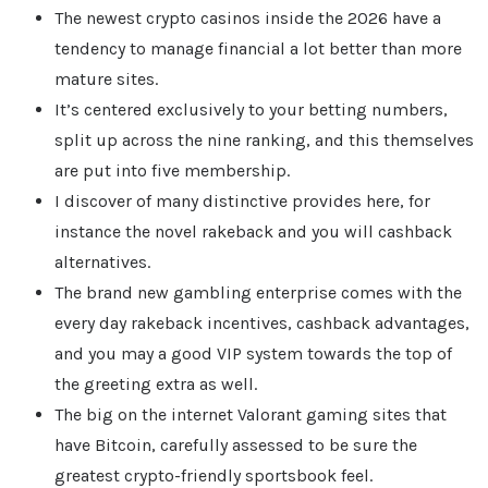
The newest crypto casinos inside the 2026 have a
tendency to manage financial a lot better than more
mature sites.
It’s centered exclusively to your betting numbers,
split up across the nine ranking, and this themselves
are put into five membership.
I discover of many distinctive provides here, for
instance the novel rakeback and you will cashback
alternatives.
The brand new gambling enterprise comes with the
every day rakeback incentives, cashback advantages,
and you may a good VIP system towards the top of
the greeting extra as well.
The big on the internet Valorant gaming sites that
have Bitcoin, carefully assessed to be sure the
greatest crypto-friendly sportsbook feel.