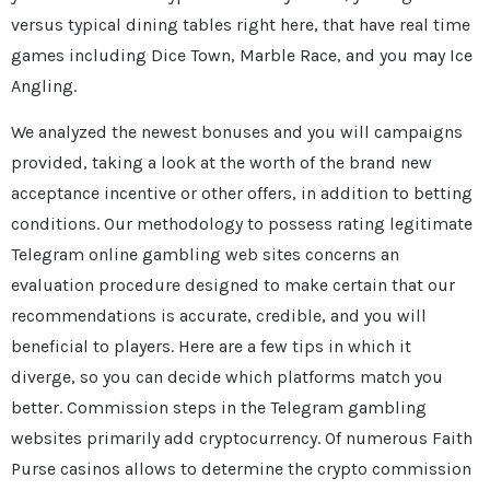
versus typical dining tables right here, that have real time
games including Dice Town, Marble Race, and you may Ice
Angling.
We analyzed the newest bonuses and you will campaigns
provided, taking a look at the worth of the brand new
acceptance incentive or other offers, in addition to betting
conditions. Our methodology to possess rating legitimate
Telegram online gambling web sites concerns an
evaluation procedure designed to make certain that our
recommendations is accurate, credible, and you will
beneficial to players. Here are a few tips in which it
diverge, so you can decide which platforms match you
better. Commission steps in the Telegram gambling
websites primarily add cryptocurrency. Of numerous Faith
Purse casinos allows to determine the crypto commission