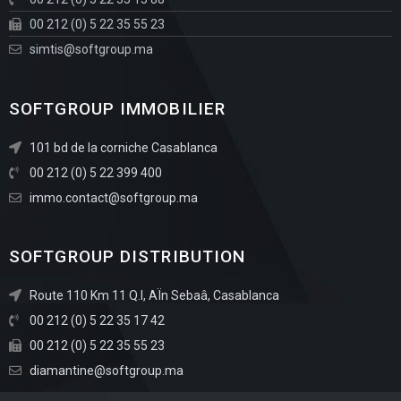
00 212 (0) 5 22 35 55 23
simtis@softgroup.ma
SOFTGROUP IMMOBILIER
101 bd de la corniche Casablanca
00 212 (0) 5 22 399 400
immo.contact@softgroup.ma
SOFTGROUP DISTRIBUTION
Route 110 Km 11 Q.I, AÏn Sebaâ, Casablanca
00 212 (0) 5 22 35 17 42
00 212 (0) 5 22 35 55 23
diamantine@softgroup.ma