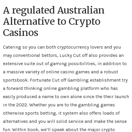
A regulated Australian
Alternative to Crypto
Casinos
Catering so you can both cryptocurrency lovers and you
may conventional bettors, Lucky Cut off also provides an
extensive suite out of gaming possibilities, in addition to
a massive variety of online casino games and a robust
sportsbook. Fortunate Cut off Gambling establishment try
a forward thinking online gambling platform who has
easily produced a name to own alone since the their launch
in the 2022. Whether you are to the gambling games
otherwise sports betting, it system also offers loads of
alternatives and you will solid service and make the sense
fun. Within book, we’ll speak about the major crypto