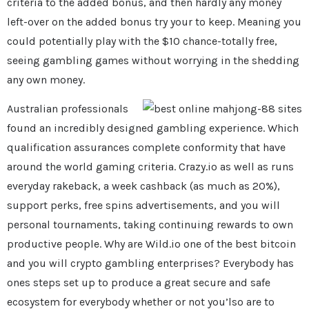
criteria to the added bonus, and then hardly any money
left-over on the added bonus try your to keep. Meaning you
could potentially play with the $10 chance-totally free,
seeing gambling games without worrying in the shedding
any own money.
Australian professionals
found an incredibly designed gambling experience. Which
qualification assurances complete conformity that have
around the world gaming criteria. Crazy.io as well as runs
everyday rakeback, a week cashback (as much as 20%),
support perks, free spins advertisements, and you will
personal tournaments, taking continuing rewards to own
productive people. Why are Wild.io one of the best bitcoin
and you will crypto gambling enterprises? Everybody has
ones steps set up to produce a great secure and safe
ecosystem for everybody whether or not you’lso are to