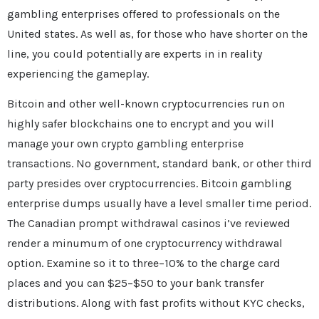
gambling enterprises offered to professionals on the
United states. As well as, for those who have shorter on the
line, you could potentially are experts in in reality
experiencing the gameplay.
Bitcoin and other well-known cryptocurrencies run on
highly safer blockchains one to encrypt and you will
manage your own crypto gambling enterprise
transactions. No government, standard bank, or other third
party presides over cryptocurrencies. Bitcoin gambling
enterprise dumps usually have a level smaller time period.
The Canadian prompt withdrawal casinos i’ve reviewed
render a minumum of one cryptocurrency withdrawal
option. Examine so it to three–10% to the charge card
places and you can $25–$50 to your bank transfer
distributions. Along with fast profits without KYC checks,