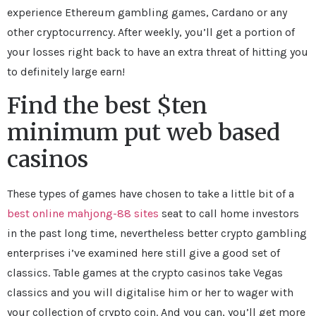
experience Ethereum gambling games, Cardano or any
other cryptocurrency. After weekly, you’ll get a portion of
your losses right back to have an extra threat of hitting you
to definitely large earn!
Find the best $ten
minimum put web based
casinos
These types of games have chosen to take a little bit of a
best online mahjong-88 sites
seat to call home investors
in the past long time, nevertheless better crypto gambling
enterprises i’ve examined here still give a good set of
classics. Table games at the crypto casinos take Vegas
classics and you will digitalise him or her to wager with
your collection of crypto coin. And you can, you’ll get more