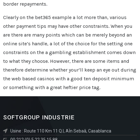
border repayments.
Clearly on the bet365 example a lot more than, various
other payment tips may have other constraints. When you
are there are many points which can be merely beyond an
online site’s handle, a lot of the choice for the setting one
constraints on the a gambling establishment comes down
to what they choose. However, there are some items and
therefore determine whether your’ll keep an eye out during
the web based casinos with a good ten deposit minimum
or something with a great heftier price tag.
SOFTGROUP INDUSTRIE
Usine : Route 110 Km 11 Q.I, AÏn Sebaâ, Casablanca
00 212 (0) 5 22 35 15 88