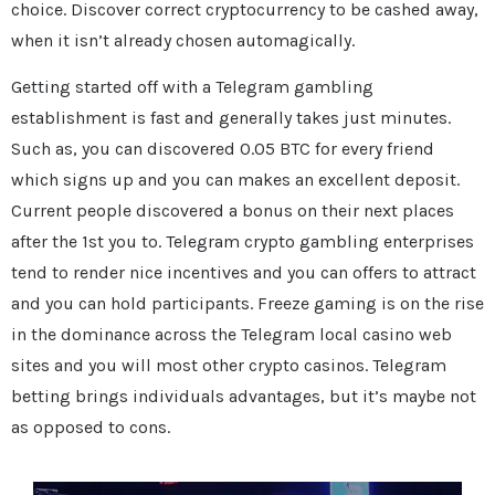
choice. Discover correct cryptocurrency to be cashed away,
when it isn’t already chosen automagically.
Getting started off with a Telegram gambling
establishment is fast and generally takes just minutes.
Such as, you can discovered 0.05 BTC for every friend
which signs up and you can makes an excellent deposit.
Current people discovered a bonus on their next places
after the 1st you to. Telegram crypto gambling enterprises
tend to render nice incentives and you can offers to attract
and you can hold participants. Freeze gaming is on the rise
in the dominance across the Telegram local casino web
sites and you will most other crypto casinos. Telegram
betting brings individuals advantages, but it’s maybe not
as opposed to cons.