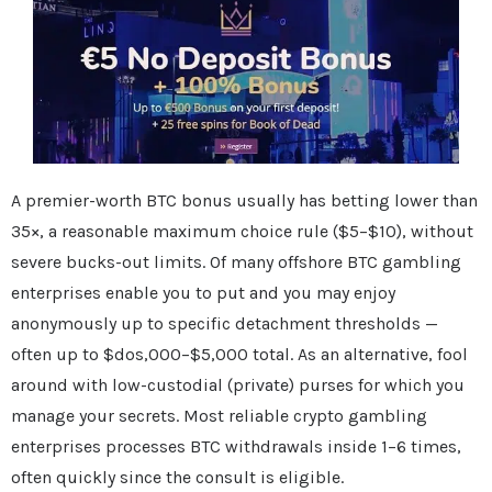
A premier-worth BTC bonus usually has betting lower than
35×, a reasonable maximum choice rule ($5–$10), without
severe bucks-out limits. Of many offshore BTC gambling
enterprises enable you to put and you may enjoy
anonymously up to specific detachment thresholds —
often up to $dos,000–$5,000 total. As an alternative, fool
around with low-custodial (private) purses for which you
manage your secrets. Most reliable crypto gambling
enterprises processes BTC withdrawals inside 1–6 times,
often quickly since the consult is eligible.