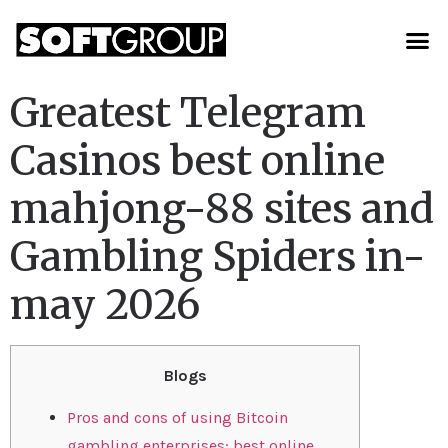
Greatest Telegram
Casinos best online
mahjong-88 sites and
Gambling Spiders in-
may 2026
Blogs
Pros and cons of using Bitcoin
gambling enterprises: best online