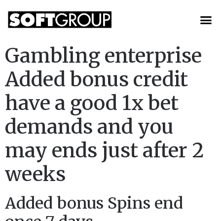
Gambling enterprise
Added bonus credit
have a good 1x bet
demands and you
may ends just after 2
weeks
Added bonus Spins end