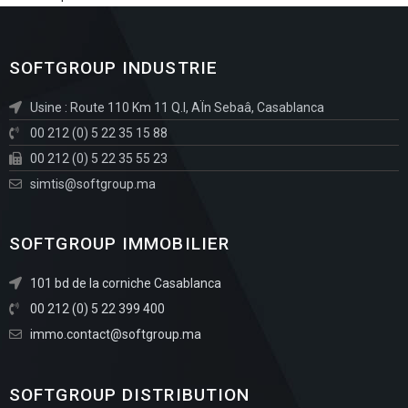
SOFTGROUP INDUSTRIE
Usine : Route 110 Km 11 Q.I, AÏn Sebaâ, Casablanca
00 212 (0) 5 22 35 15 88
00 212 (0) 5 22 35 55 23
simtis@softgroup.ma
SOFTGROUP IMMOBILIER
101 bd de la corniche Casablanca
00 212 (0) 5 22 399 400
immo.contact@softgroup.ma
SOFTGROUP DISTRIBUTION