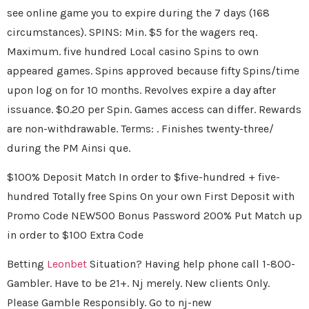
see online game you to expire during the 7 days (168
circumstances). SPINS: Min. $5 for the wagers req.
Maximum. five hundred Local casino Spins to own
appeared games. Spins approved because fifty Spins/time
upon log on for 10 months. Revolves expire a day after
issuance. $0.20 per Spin. Games access can differ. Rewards
are non-withdrawable. Terms: . Finishes twenty-three/
during the PM Ainsi que.
$100% Deposit Match In order to $five-hundred + five-
hundred Totally free Spins On your own First Deposit with
Promo Code NEW500 Bonus Password 200% Put Match up
in order to $100 Extra Code
Betting
Leonbet
Situation? Having help phone call 1-800-
Gambler. Have to be 21+. Nj merely. New clients Only.
Please Gamble Responsibly. Go to nj-new