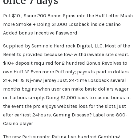
once 7 days
Put $10 , Score 200 Bonus Spins into the Huff Letter Much
more Smoke + Doing $1,000 Lossback inside Casino
Added bonus Incentive Password
Supplied by Seminole Hard rock Digital, LLC. Most of the
Benefits provided because low-withdrawable site credit.
$10+ deposit required for 2 hundred Bonus Revolves to
own Huff N’ Even more Puff only; payouts paid in dollars.
21+. MI & Nj-new jersey Just. 24-time Lossback several
months begins when user can make basic dollars wager
on harbors simply. Doing $1,000 back to casino bonus in
the event the pro enjoys websites loss for the slots just
after earliest 24hours. Gaming Disease? Label one-800-
Casino player
The new Participants: Rating five-hundred Gambling