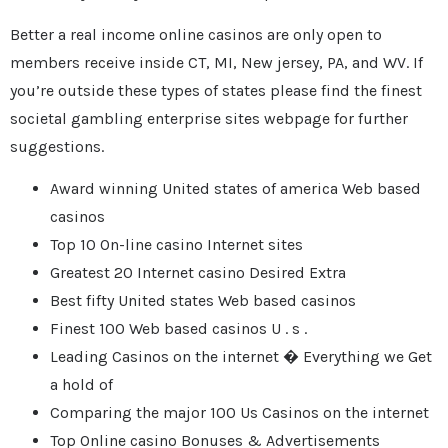
Better a real income online casinos are only open to
members receive inside CT, MI, New jersey, PA, and WV. If
you’re outside these types of states please find the finest
societal gambling enterprise sites webpage for further
suggestions.
Award winning United states of america Web based
casinos
Top 10 On-line casino Internet sites
Greatest 20 Internet casino Desired Extra
Best fifty United states Web based casinos
Finest 100 Web based casinos U . s .
Leading Casinos on the internet � Everything we Get
a hold of
Comparing the major 100 Us Casinos on the internet
Top Online casino Bonuses & Advertisements