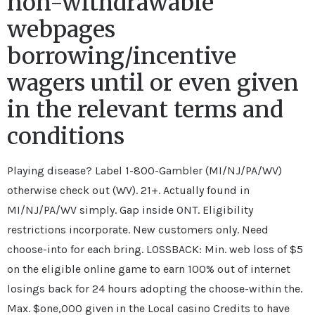
non-withdrawable
webpages
borrowing/incentive
wagers until or even given
in the relevant terms and
conditions
Playing disease? Label 1-800-Gambler (MI/NJ/PA/WV)
otherwise check out (WV). 21+. Actually found in
MI/NJ/PA/WV simply. Gap inside ONT. Eligibility
restrictions incorporate. New customers only. Need
choose-into for each bring. LOSSBACK: Min. web loss of $5
on the eligible online game to earn 100% out of internet
losings back for 24 hours adopting the choose-within the.
Max. $one,000 given in the Local casino Credits to have