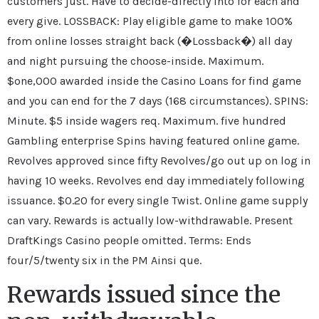
customers just. Have to decide-directly into for each and
every give. LOSSBACK: Play eligible game to make 100%
from online losses straight back (�Lossback�) all day
and night pursuing the choose-inside. Maximum.
$one,000 awarded inside the Casino Loans for find game
and you can end for the 7 days (168 circumstances). SPINS:
Minute. $5 inside wagers req. Maximum. five hundred
Gambling enterprise Spins having featured online game.
Revolves approved since fifty Revolves/go out up on log in
having 10 weeks. Revolves end day immediately following
issuance. $0.20 for every single Twist. Online game supply
can vary. Rewards is actually low-withdrawable. Present
DraftKings Casino people omitted. Terms: Ends
four/5/twenty six in the PM Ainsi que.
Rewards issued since the