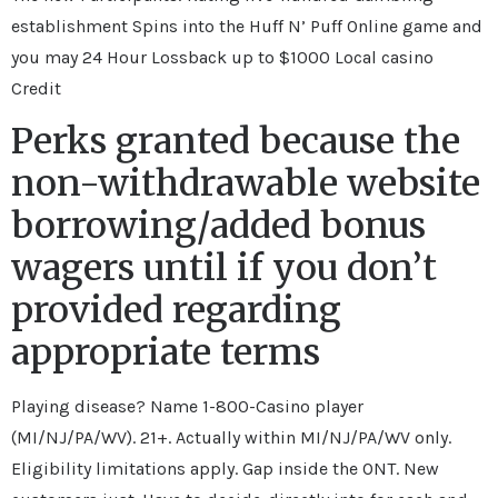
establishment Spins into the Huff N’ Puff Online game and
you may 24 Hour Lossback up to $1000 Local casino
Credit
Perks granted because the
non-withdrawable website
borrowing/added bonus
wagers until if you don’t
provided regarding
appropriate terms
Playing disease? Name 1-800-Casino player
(MI/NJ/PA/WV). 21+. Actually within MI/NJ/PA/WV only.
Eligibility limitations apply. Gap inside the ONT. New