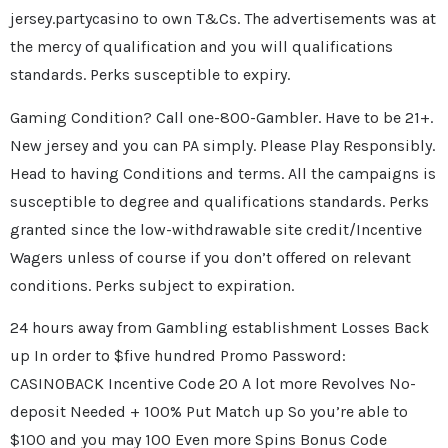
jersey.partycasino to own T&Cs. The advertisements was at
the mercy of qualification and you will qualifications
standards. Perks susceptible to expiry.
Gaming Condition? Call one-800-Gambler. Have to be 21+.
New jersey and you can PA simply. Please Play Responsibly.
Head to having Conditions and terms. All the campaigns is
susceptible to degree and qualifications standards. Perks
granted since the low-withdrawable site credit/Incentive
Wagers unless of course if you don’t offered on relevant
conditions. Perks subject to expiration.
24 hours away from Gambling establishment Losses Back
up In order to $five hundred Promo Password:
CASINOBACK Incentive Code 20 A lot more Revolves No-
deposit Needed + 100% Put Match up So you’re able to
$100 and you may 100 Even more Spins Bonus Code