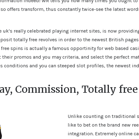
nformation indeed! WR tells you how many times you ought to b
lso offers transform, thus constantly twice-see the latest wo
e uk’s really celebrated playing internet sites, is now providing
deposit totally free revolves in order to the newest British page
free spins is actually a famous opportinity for web based casi
their promos and you may criteria, and select the perfect ma
 conditions and you can steeped slot profiles, the newest ind
ay, Commission, Totally free
Unlike counting on traditional 
like to bet on the brand new ree
integration. Extremely online 