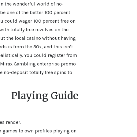
in the wonderful world of no-
be one of the better 100 percent
You could wager 100 percent free on
th totally free revolves on the
out the local casino without having
s is from the 50x, and this isn’t
realistically. You could register from
e Mirax Gambling enterprise promo
 no-deposit totally free spins to
 – Playing Guide
es render.
on games to own profiles playing on