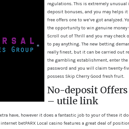
regulations. This is extremely unusual 
deposit bonuses, and you may helps it 
free offers one to we’ve got analyzed. 
the opportunity to win genuine money wi
Scroll out of Thrill and you may check 
to pay anything. The new betting demand
really finest, but it can be carried out 
the gambling establishment, enter th
password and you will claim twenty-five
possess Skip Cherry Good fresh fruit.
No-deposit Offers
– utile link
tra have, however it does a fantastic job to your of these it do
 internet betPARX Local casino features a great deal of positi