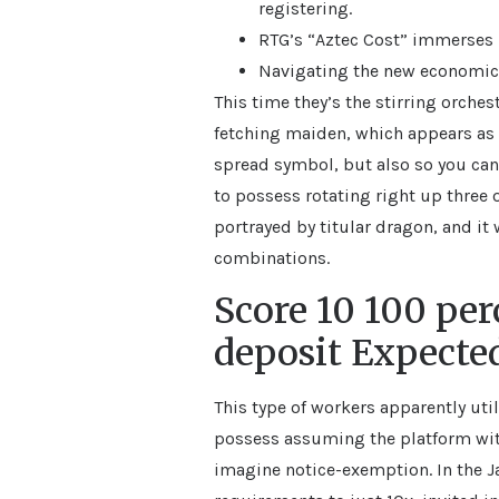
registering.
RTG’s “Aztec Cost” immerses 
Navigating the new economic a
This time they’s the stirring orches
fetching maiden, which appears as t
spread symbol, but also so you can 
to possess rotating right up three 
portrayed by titular dragon, and it 
combinations.
Score 10 100 per
deposit Expecte
This type of workers apparently ut
possess assuming the platform with t
imagine notice-exemption. In the J