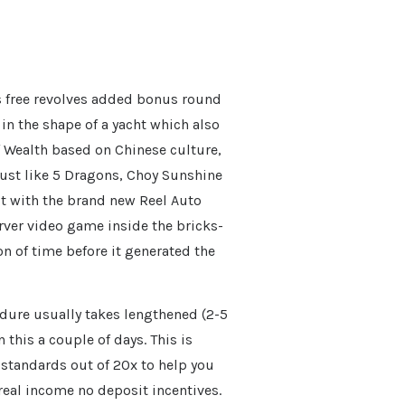
’s free revolves added bonus round
 in the shape of a yacht which also
f Wealth based on Chinese culture,
ust like 5 Dragons, Choy Sunshine
ut with the brand new Reel Auto
erver video game inside the bricks-
n of time before it generated the
ure usually takes lengthened (2-5
this a couple of days. This is
tandards out of 20x to help you
real income no deposit incentives.