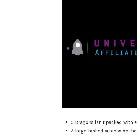
5 Dragons isn’t packed with ex
A large-ranked casinos on the