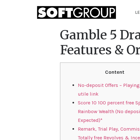
LE
Gamble 5 Drag
Features & O
Content
No-deposit Offers – Playing
utile link
Score 10 100 percent free Sp
Rainbow Wealth (No deposi
Expected)*
Remark, Trial Play, Commis
Totally free Revolves & Inc