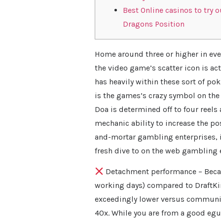
Best Online casinos to try o
Dragons Position
Home around three or higher in ever
the video game’s scatter icon is act
has heavily within these sort of p
is the games’s crazy symbol on the 
Doa is determined off to four reel
mechanic ability to increase the pos
and-mortar gambling enterprises, in
fresh dive to on the web gambling e
Detachment performance – Becau
working days) compared to DraftKin
exceedingly lower versus communit
40x. While you are from a good egu