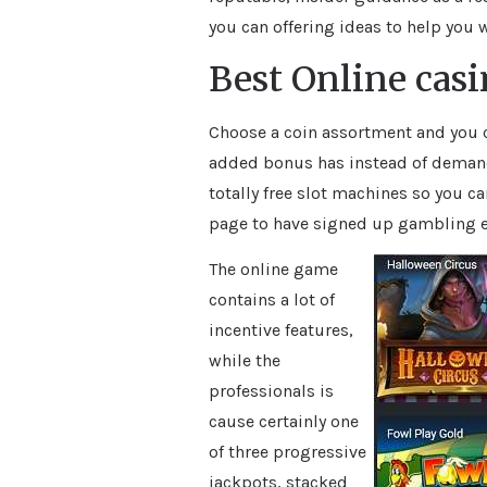
you can offering ideas to help you w
Best Online casi
Choose a coin assortment and you can
added bonus has instead of demandi
totally free slot machines so you ca
page to have signed up gambling e
The online game
contains a lot of
incentive features,
while the
professionals is
cause certainly one
of three progressive
jackpots, stacked