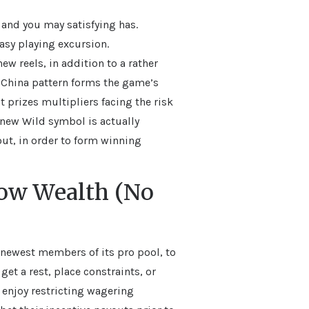
and you may satisfying has.
asy playing excursion.
ew reels, in addition to a rather
e China pattern forms the game’s
 prizes multipliers facing the risk
 new Wild symbol is actually
out, in order to form winning
bow Wealth (No
 newest members of its pro pool, to
et a rest, place constraints, or
 enjoy restricting wagering