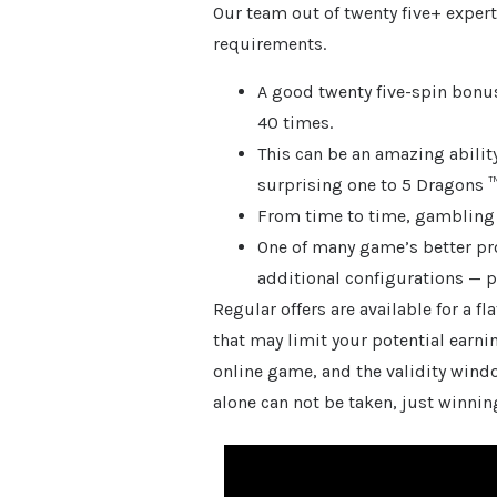
Our team out of twenty five+ expert
requirements.
A good twenty five-spin bonu
40 times.
This can be an amazing ability
surprising one to 5 Dragons 
From time to time, gambling e
One of many game’s better prov
additional configurations — p
Regular offers are available for a fl
that may limit your potential earni
online game, and the validity win
alone can not be taken, just winning