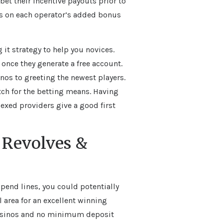
et their incentive payouts prior to
rds on each operator’s added bonus
 it strategy to help you novices.
s once they generate a free account.
nos to greeting the newest players.
tch for the betting means. Having
exed providers give a good first
 Revolves &
spend lines, you could potentially
l area for an excellent winning
casinos and no minimum deposit