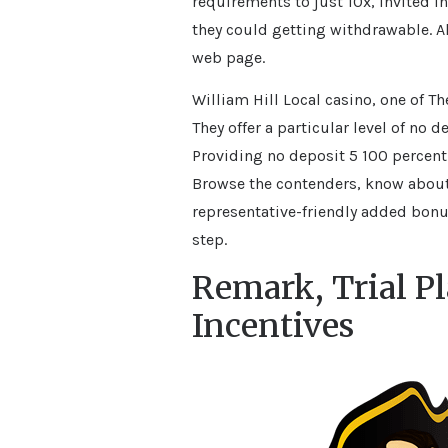
requirements to just 10x, invited i
they could getting withdrawable. A
web page.
William Hill Local casino, one of Th
They offer a particular level of no 
Providing no deposit 5 100 percent 
Browse the contenders, know about 
representative-friendly added bonus
step.
Remark, Trial Pl
Incentives