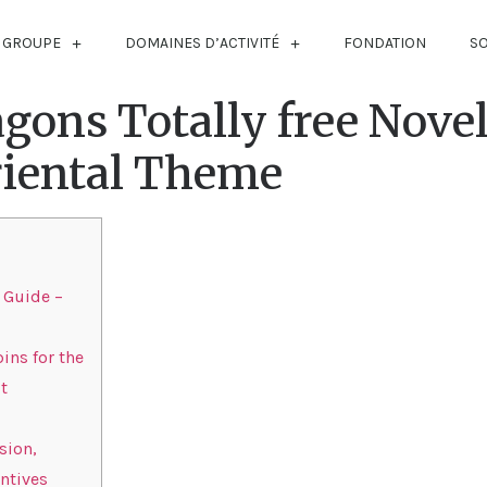
 GROUPE
DOMAINES D’ACTIVITÉ
FONDATION
S
ons Totally free Novel 
riental Theme
 Guide –
ins for the
t
sion,
entives