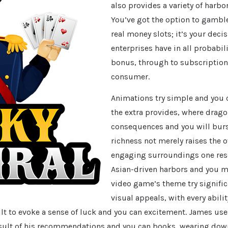
also provides a variety of harbo
You’ve got the option to gamble
real money slots; it’s your deci
enterprises have in all probabil
bonus, through to subscription 
consumer.
Animations try simple and you c
the extra provides, where drago
consequences and you will burs
richness not merely raises the o
engaging surroundings one reso
Asian-driven harbors and you m
video game’s theme try signifi
visual appeals, with every abili
lt to evoke a sense of luck and you can excitement. James use
esult of his recommendations and you can books, wearing dow