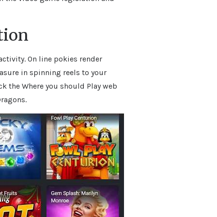
tion
ctivity. On line pokies render
sure in spinning reels to your
check the Where you should Play web
Dragons.