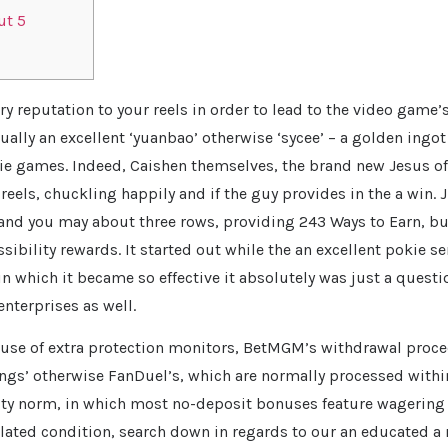
ut 5
y reputation to your reels in order to lead to the video game
ually an excellent ‘yuanbao’ otherwise ‘sycee’ – a golden ingot
okie games. Indeed, Caishen themselves, the brand new Jesus o
reels, chuckling happily and if the guy provides in the a win.
J
s and you may about three rows, providing 243 Ways to Earn, b
sibility rewards. It started out while the an excellent pokie s
 which it became so effective it absolutely was just a questio
nterprises as well.
se of extra protection monitors, BetMGM’s withdrawal proced
gs’ otherwise FanDuel’s, which are normally processed within 
y norm, in which most no-deposit bonuses feature wagering s
lated condition, search down in regards to our an educated a 