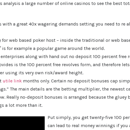
s analysis a large number of online casinos to see the best to
s with a great 40x wagering demands setting you need to re a
 for web based poker host – inside the traditional or web base
™ is for example a popular game around the world.
nterprises along with hand out no deposit 100 percent free r
ides is the 100 percent free revolves form, and therefore lets
er using its very own risk/award height.
at
utile link
months only. Certain no deposit bonuses cap simp
ngs.” The main details are the betting multiplier, the newest 
dow. Really no-deposit bonuses is arranged because the gluey
s a lot more than it.
Put simply, you get twenty-five 100 pe
can lead to real money winnings if you 