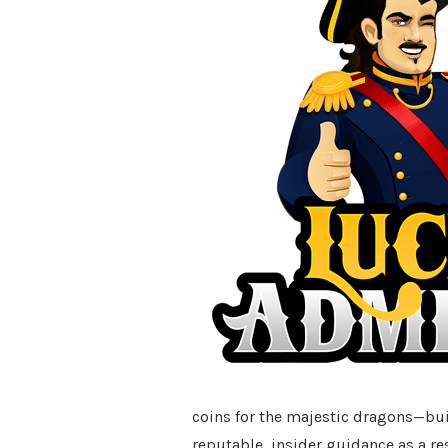
coins for the majestic dragons—bui
reputable, insider guidance as a r