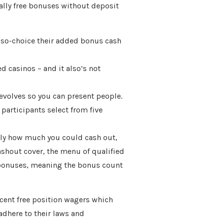
tally free bonuses without deposit
lso-choice their added bonus cash
d casinos – and it also’s not
evolves so you can present people.
 participants select from five
ly how much you could cash out,
cashout cover, the menu of qualified
 bonuses, meaning the bonus count
rcent free position wagers which
adhere to their laws and