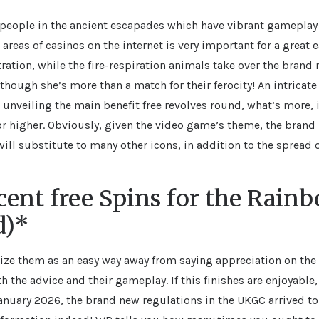
people in the ancient escapades which have vibrant gameplay 
reas of casinos on the internet is very important for a great e
tration, while the fire-respiration animals take over the brand n
hough she’s more than a match for their ferocity! An intricat
unveiling the main benefit free revolves round, what’s more, it
or higher. Obviously, given the video game’s theme, the brand
will substitute to many other icons, in addition to the spread 
cent free Spins for the Rain
d)*
ilize them as an easy way away from saying appreciation on the
he advice and their gameplay. If this finishes are enjoyable, g
anuary 2026, the brand new regulations in the UKGC arrived to