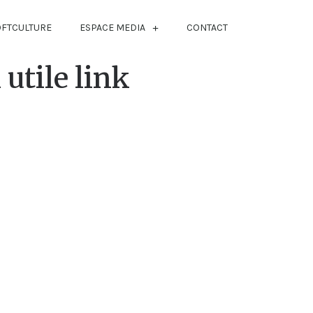
OFTCULTURE
ESPACE MEDIA
CONTACT
utile link