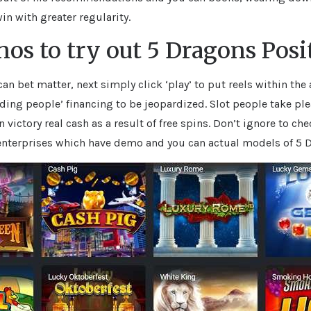
in with greater regularity.
nos to try out 5 Dragons Posi
 bet matter, next simply click ‘play’ to put reels within the a
ng people’ financing to be jeopardized. Slot people take plea
n victory real cash as a result of free spins. Don’t ignore to 
nterprises which have demo and you can actual models of 5 