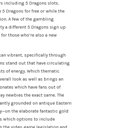
rs including 5 Dragons slots.
 5 Dragons for free or while the
sion. A few of the gambling
ity a different 5 Dragons sign up
for those who’re also a new
an vibrant, specifically through
ns stand out that have circulating
ts of energy. Which thematic
verall look as well as brings an
nates which have fans out of
ay newbies the exact same. The
cantly grounded on antique Eastern
ty—on the elaborate fantastic gold
s which options to include
n the video game legislation and