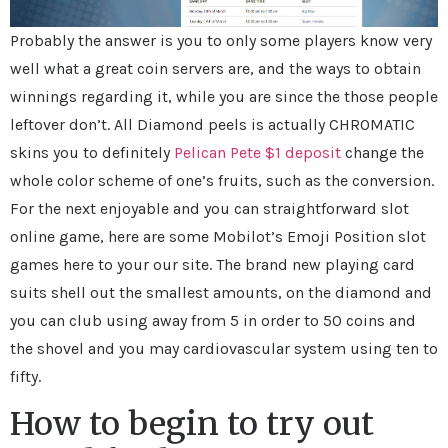
Probably the answer is you to only some players know very
well what a great coin servers are, and the ways to obtain
winnings regarding it, while you are since the those people
leftover don’t. All Diamond peels is actually CHROMATIC
skins you to definitely
Pelican Pete $1 deposit
change the
whole color scheme of one’s fruits, such as the conversion.
For the next enjoyable and you can straightforward slot
online game, here are some Mobilot’s Emoji Position slot
games here to your our site. The brand new playing card
suits shell out the smallest amounts, on the diamond and
you can club using away from 5 in order to 50 coins and
the shovel and you may cardiovascular system using ten to
fifty.
How to begin to try out