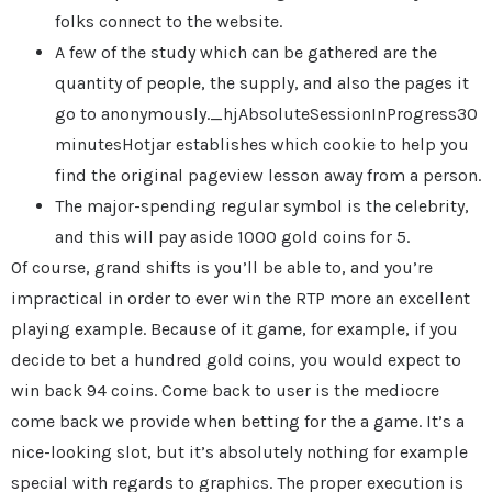
folks connect to the website.
A few of the study which can be gathered are the
quantity of people, the supply, and also the pages it
go to anonymously._hjAbsoluteSessionInProgress30
minutesHotjar establishes which cookie to help you
find the original pageview lesson away from a person.
The major-spending regular symbol is the celebrity,
and this will pay aside 1000 gold coins for 5.
Of course, grand shifts is you’ll be able to, and you’re
impractical in order to ever win the RTP more an excellent
playing example. Because of it game, for example, if you
decide to bet a hundred gold coins, you would expect to
win back 94 coins. Come back to user is the mediocre
come back we provide when betting for the a game. It’s a
nice-looking slot, but it’s absolutely nothing for example
special with regards to graphics. The proper execution is