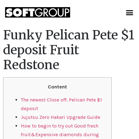
Funky Pelican Pete $1
deposit Fruit
Redstone
Content
The newest Close off: Pelican Pete $1
deposit
Jujutsu Zero Hakari Upgrade Guide
How to begin to try out Good fresh
fruit&Expensive diamonds during