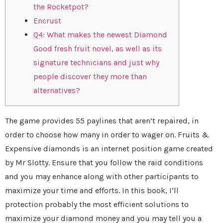
the Rocketpot?
Encrust
Q4: What makes the newest Diamond
Good fresh fruit novel, as well as its
signature technicians and just why
people discover they more than
alternatives?
The game provides 55 paylines that aren’t repaired, in
order to choose how many in order to wager on. Fruits &
Expensive diamonds is an internet position game created
by Mr Slotty. Ensure that you follow the raid conditions
and you may enhance along with other participants to
maximize your time and efforts.
In this book, I’ll
protection probably the most efficient solutions to
maximize your diamond money and you may tell you a