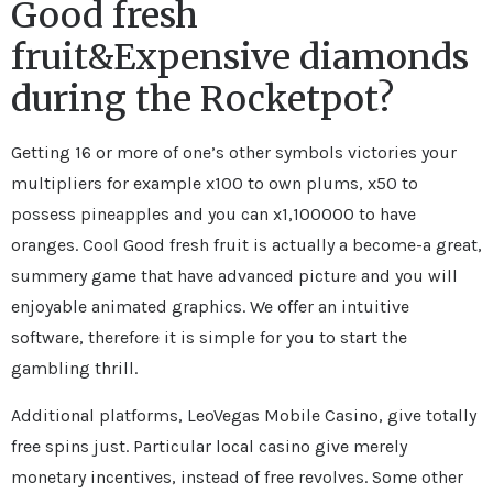
Good fresh
fruit&Expensive diamonds
during the Rocketpot?
Getting 16 or more of one’s other symbols victories your
multipliers for example x100 to own plums, x50 to
possess pineapples and you can x1,100000 to have
oranges. Cool Good fresh fruit is actually a become-a great,
summery game that have advanced picture and you will
enjoyable animated graphics. We offer an intuitive
software, therefore it is simple for you to start the
gambling thrill.
Additional platforms, LeoVegas Mobile Casino, give totally
free spins just. Particular local casino give merely
monetary incentives, instead of free revolves. Some other