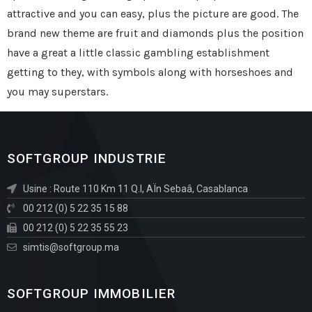
attractive and you can easy, plus the picture are good. The
brand new theme are fruit and diamonds plus the position
have a great a little classic gambling establishment
getting to they, with symbols along with horseshoes and
you may superstars.
SOFTGROUP INDUSTRIE
Usine : Route 110 Km 11 Q.I, AÏn Sebaâ, Casablanca
00 212 (0) 5 22 35 15 88
00 212 (0) 5 22 35 55 23
simtis@softgroup.ma
SOFTGROUP IMMOBILIER