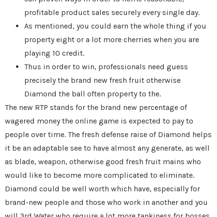
profitable product sales securely every single day.
As mentioned, you could earn the whole thing if you
property eight or a lot more cherries when you are
playing 10 credit.
Thus in order to win, professionals need guess
precisely the brand new fresh fruit otherwise
Diamond the ball often property to the.
The new RTP stands for the brand new percentage of
wagered money the online game is expected to pay to
people over time. The fresh defense raise of Diamond helps
it be an adaptable see to have almost any generate, as well
as blade, weapon, otherwise good fresh fruit mains who
would like to become more complicated to eliminate.
Diamond could be well worth which have, especially for
brand-new people and those who work in another and you
will 3rd Water who require a lot more tankiness for bosses