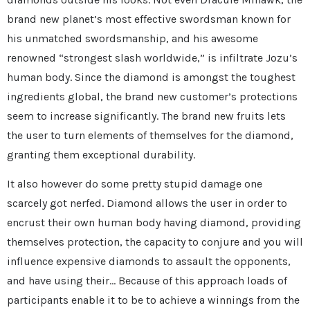
brand new planet’s most effective swordsman known for
his unmatched swordsmanship, and his awesome
renowned “strongest slash worldwide,” is infiltrate Jozu’s
human body. Since the diamond is amongst the toughest
ingredients global, the brand new customer’s protections
seem to increase significantly. The brand new fruits lets
the user to turn elements of themselves for the diamond,
granting them exceptional durability.
It also however do some pretty stupid damage one
scarcely got nerfed. Diamond allows the user in order to
encrust their own human body having diamond, providing
themselves protection, the capacity to conjure and you will
influence expensive diamonds to assault the opponents,
and have using their… Because of this approach loads of
participants enable it to be to achieve a winnings from the