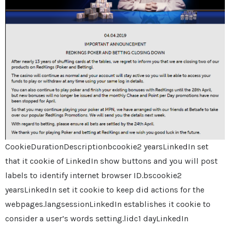
CookieDurationDescriptionbcookie2 yearsLinkedIn set
that it cookie of LinkedIn show buttons and you will post
labels to identify internet browser ID.bscookie2
yearsLinkedIn set it cookie to keep did actions for the
webpages.langsessionLinkedIn establishes it cookie to
consider a user’s words setting.lidc1 dayLinkedIn