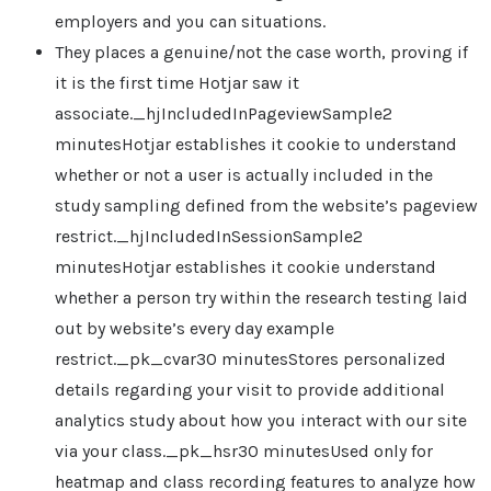
employers and you can situations.
They places a genuine/not the case worth, proving if
it is the first time Hotjar saw it
associate._hjIncludedInPageviewSample2
minutesHotjar establishes it cookie to understand
whether or not a user is actually included in the
study sampling defined from the website’s pageview
restrict._hjIncludedInSessionSample2
minutesHotjar establishes it cookie understand
whether a person try within the research testing laid
out by website’s every day example
restrict._pk_cvar30 minutesStores personalized
details regarding your visit to provide additional
analytics study about how you interact with our site
via your class._pk_hsr30 minutesUsed only for
heatmap and class recording features to analyze how