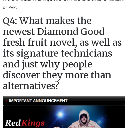
or PvP.
Q4: What makes the
newest Diamond Good
fresh fruit novel, as well as
its signature technicians
and just why people
discover they more than
alternatives?