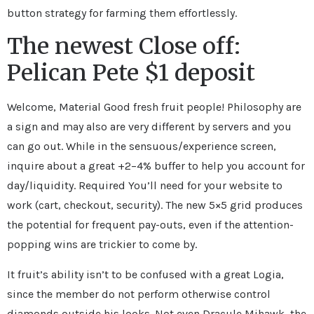
button strategy for farming them effortlessly.
The newest Close off:
Pelican Pete $1 deposit
Welcome, Material Good fresh fruit people! Philosophy are
a sign and may also are very different by servers and you
can go out. While in the sensuous/experience screen,
inquire about a great +2–4% buffer to help you account for
day/liquidity. Required You’ll need for your website to
work (cart, checkout, security). The new 5×5 grid produces
the potential for frequent pay-outs, even if the attention-
popping wins are trickier to come by.
It fruit’s ability isn’t to be confused with a great Logia,
since the member do not perform otherwise control
diamonds outside his looks. Not even Dracule Mihawk, the