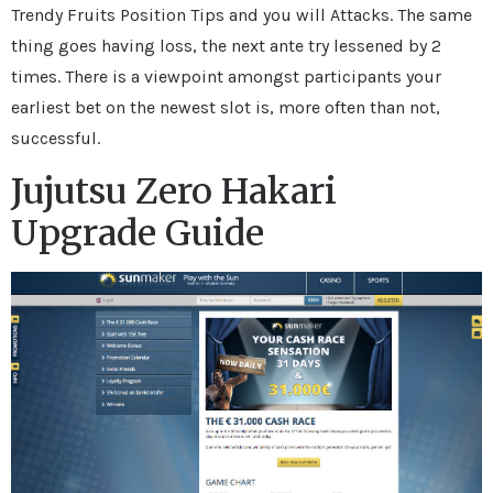
Trendy Fruits Position Tips and you will Attacks. The same
thing goes having loss, the next ante try lessened by 2
times. There is a viewpoint amongst participants your
earliest bet on the newest slot is, more often than not,
successful.
Jujutsu Zero Hakari
Upgrade Guide