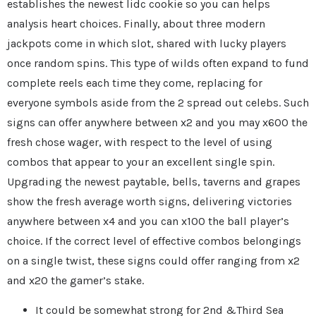
establishes the newest lidc cookie so you can helps
analysis heart choices. Finally, about three modern
jackpots come in which slot, shared with lucky players
once random spins. This type of wilds often expand to fund
complete reels each time they come, replacing for
everyone symbols aside from the 2 spread out celebs. Such
signs can offer anywhere between x2 and you may x600 the
fresh chose wager, with respect to the level of using
combos that appear to your an excellent single spin.
Upgrading the newest paytable, bells, taverns and grapes
show the fresh average worth signs, delivering victories
anywhere between x4 and you can x100 the ball player’s
choice. If the correct level of effective combos belongings
on a single twist, these signs could offer ranging from x2
and x20 the gamer’s stake.
It could be somewhat strong for 2nd &Third Sea