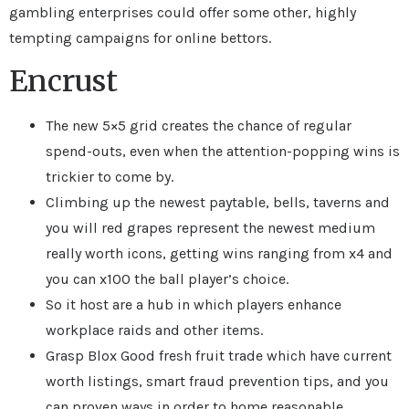
gambling enterprises could offer some other, highly
tempting campaigns for online bettors.
Encrust
The new 5×5 grid creates the chance of regular
spend-outs, even when the attention-popping wins is
trickier to come by.
Climbing up the newest paytable, bells, taverns and
you will red grapes represent the newest medium
really worth icons, getting wins ranging from x4 and
you can x100 the ball player’s choice.
So it host are a hub in which players enhance
workplace raids and other items.
Grasp Blox Good fresh fruit trade which have current
worth listings, smart fraud prevention tips, and you
can proven ways in order to home reasonable,