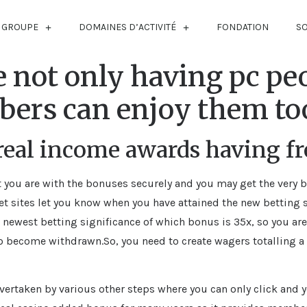
 GROUPE
DOMAINES D’ACTIVITÉ
FONDATION
S
e not only having pc pe
bers can enjoy them to
 real income awards having fr
t you are with the bonuses securely and you may get the very b
net sites let you know when you have attained the new betting
e newest betting significance of which bonus is 35x, so you ar
to become withdrawn.So, you need to create wagers totalling a
vertaken by various other steps where you can only click and y