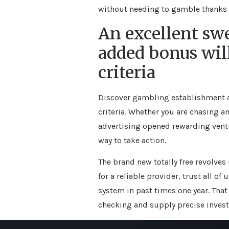
without needing to gamble thanks t
An excellent sw
added bonus wil
criteria
Discover gambling establishment al
criteria. Whether you are chasing a
advertising opened rewarding ventu
way to take action.
The brand new totally free revolves
for a reliable provider, trust all o
system in past times one year. That
checking and supply precise investi