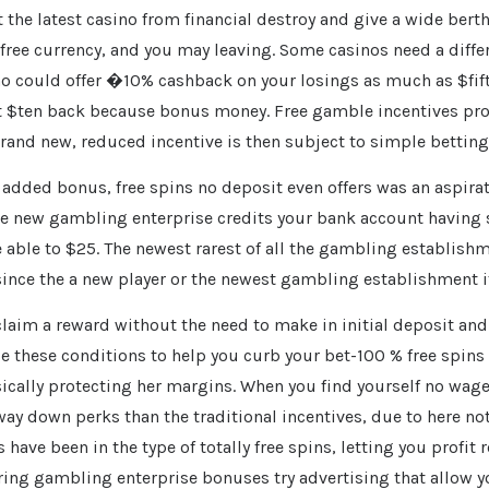
t the latest casino from financial destroy and give a wide be
y free currency, and you may leaving. Some casinos need a diffe
sino could offer �10% cashback on your losings as much as $fi
t $ten back because bonus money. Free gamble incentives prov
brand new, reduced incentive is then subject to simple bettin
 added bonus, free spins no deposit even offers was an aspirat
the new gambling enterprise credits your bank account havin
able to $25. The newest rarest of all the gambling establishmen
 since the a new player or the newest gambling establishment it
u claim a reward without the need to make in initial deposit an
 these conditions to help you curb your bet-100 % free spins t
asically protecting her margins. When you find yourself no wage
way down perks than the traditional incentives, due to here no
es have been in the type of totally free spins, letting you profi
ing gambling enterprise bonuses try advertising that allow y