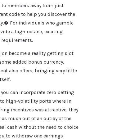
rth to members away from just
rent code to help you discover the
fty.� For individuals who gamble
ide a high-octane, exciting
g requirements.
ion become a reality getting slot
g some added bonus currency,
t also offers, bringing very little
self.
d you can incorporate zero betting
o high-volatility ports where in
ring incentives was attractive, they
t as much out of an outlay of the
t real cash without the need to choice
ou to withdraw one earnings