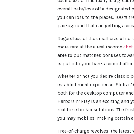
casino extra. This really is a grea
overall bets/loss off a designated 
you can loss to the places. 100 % f
package and that can getting acces
Regardless of the small size of no-d
more rare at the a real income
cbet
able to put matches bonuses toward
is put into your bank account after 
Whether or not you desire classic p
establishment experience, Slots n’
both for the desktop computer and y
Harbors n’ Play is an exciting and y
real time broker solutions. The fre
you may mobiles, making certain a 
Free-of-charge revolves, the latest