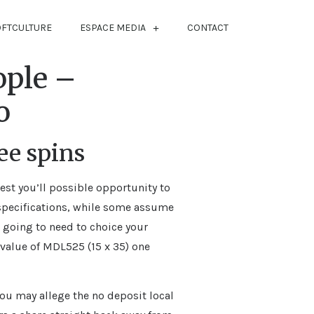
OFTCULTURE
ESPACE MEDIA
CONTACT
ople –
o
ee spins
est you’ll possible opportunity to
 specifications, while some assume
e going to need to choice your
 value of MDL525 (15 x 35) one
ou may allege the no deposit local