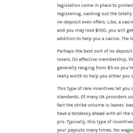
legislation come in place to protec
registering, cashing out the totall
no-deposit even offers. Like, a ca
and you may lose $100, you will ge
addition to help you a casino. The 
Perhaps the best sort of no deposit
lovers. On effective membership, 
generally ranging from $5 so you’re 
really worth to help you either you
This type of rare incentives let yo
standards. Of many Uk providers use
fact the strike volume is leaner, b
have a tendency ahead with all the 
pro. Typically, this type of incentiv
your payouts many times. No wager