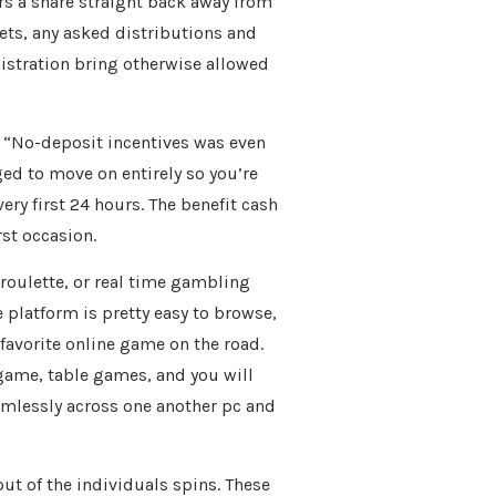
rs a share straight back away from
ets, any asked distributions and
egistration bring otherwise allowed
sh. “No-deposit incentives was even
ed to move on entirely so you’re
y first 24 hours. The benefit cash
rst occasion.
 roulette, or real time gambling
platform is pretty easy to browse,
favorite online game on the road.
t game, table games, and you will
eamlessly across one another pc and
out of the individuals spins. These