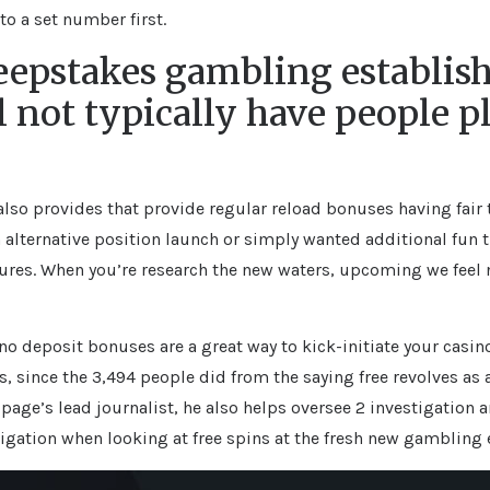
o a set number first.
eepstakes gambling establi
l not typically have people 
so provides that provide regular reload bonuses having fair t
n alternative position launch or simply wanted additional fun 
res. When you’re research the new waters, upcoming we feel n
 no deposit bonuses are a great way to kick-initiate your casin
f us, since the 3,494 people did from the saying free revolves a
 page’s lead journalist, he also helps oversee 2 investigation 
gation when looking at free spins at the fresh new gambling en