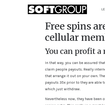
LE
Free spins ar
cellular mem
You can profit a
In that way, you can be assured tha
claim people payouts. Really inter
that arrange it out on your own. Th
payouts 35x prior to they are able 
which just withdraw.
Nevertheless now, they have been o