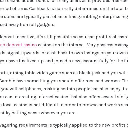
t local casino added bonus for many users as it provides membe
period of time. Cashback is normally determined on the total b
ree spins are typically part of an online gambling enterprise r
sed away from all gadgets.
eposit incentive, it’s still possible so you can profit real ca
 no deposit casino
casinos on the internet. Very possess manag
s signal-upwards, or cash back to own losings on your own ver
you have finalized up-and joined a new account fully for the fi
orts, dining table video game such as black-jack and you will
 Gamble have something you should offer men and women. The 
ou will cellphones, making certain people can also enjoy its 
ou can interesting internet casino that also offers several slo
sh local casino is not difficult in order to browse and works s
silky betting sense wherever you are.
 wagering requirements is typically applied to the new profits 