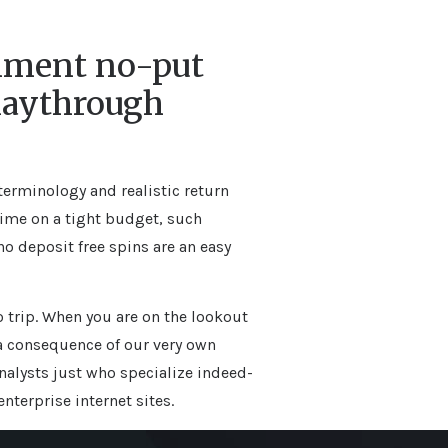
shment no-put
playthrough
erminology and realistic return
time on a tight budget, such
o deposit free spins are an easy
o trip. When you are on the lookout
s a consequence of our very own
analysts just who specialize indeed-
terprise internet sites.